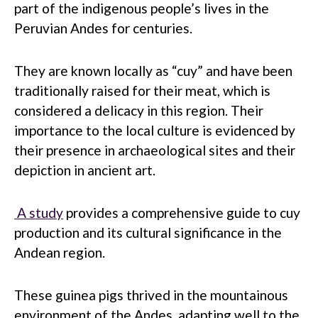
part of the indigenous people’s lives in the
Peruvian Andes for centuries.
They are known locally as “cuy” and have been
traditionally raised for their meat, which is
considered a delicacy in this region. Their
importance to the local culture is evidenced by
their presence in archaeological sites and their
depiction in ancient art.
A study
provides a comprehensive guide to cuy
production and its cultural significance in the
Andean region.
These guinea pigs thrived in the mountainous
environment of the Andes, adapting well to the