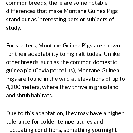
common breeds, there are some notable
differences that make Montane Guinea Pigs
stand out as interesting pets or subjects of
study.
For starters, Montane Guinea Pigs are known
for their adaptability to high altitudes. Unlike
other breeds, such as the common domestic
guinea pig (Cavia porcellus), Montane Guinea
Pigs are found in the wild at elevations of up to
4,200 meters, where they thrive in grassland
and shrub habitats.
Due to this adaptation, they may have a higher
tolerance for colder temperatures and
fluctuating conditions, something you might