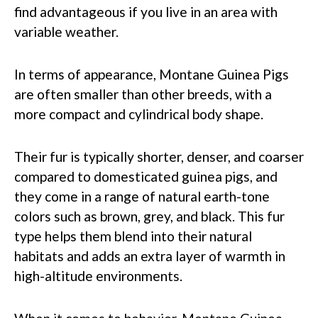
find advantageous if you live in an area with
variable weather.
In terms of appearance, Montane Guinea Pigs
are often smaller than other breeds, with a
more compact and cylindrical body shape.
Their fur is typically shorter, denser, and coarser
compared to domesticated guinea pigs, and
they come in a range of natural earth-tone
colors such as brown, grey, and black. This fur
type helps them blend into their natural
habitats and adds an extra layer of warmth in
high-altitude environments.