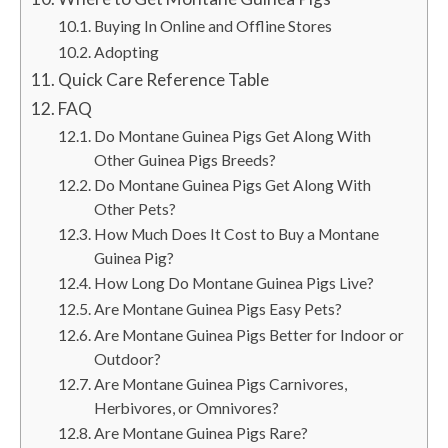
Buying In Online and Offline Stores
Adopting
Quick Care Reference Table
FAQ
Do Montane Guinea Pigs Get Along With
Other Guinea Pigs Breeds?
Do Montane Guinea Pigs Get Along With
Other Pets?
How Much Does It Cost to Buy a Montane
Guinea Pig?
How Long Do Montane Guinea Pigs Live?
Are Montane Guinea Pigs Easy Pets?
Are Montane Guinea Pigs Better for Indoor or
Outdoor?
Are Montane Guinea Pigs Carnivores,
Herbivores, or Omnivores?
Are Montane Guinea Pigs Rare?