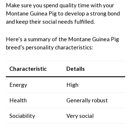
Make sure you spend quality time with your
Montane Guinea Pig to develop a strong bond
and keep their social needs fulfilled.
Here’s a summary of the Montane Guinea Pig
breed’s personality characteristics:
Characteristic
Details
Energy
High
Health
Generally robust
Sociability
Very social