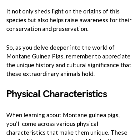
It not only sheds light on the origins of this
species but also helps raise awareness for their
conservation and preservation.
So, as you delve deeper into the world of
Montane Guinea Pigs, remember to appreciate
the unique history and cultural significance that
these extraordinary animals hold.
Physical Characteristics
When learning about Montane guinea pigs,
you’ll come across various physical
characteristics that make them unique. These