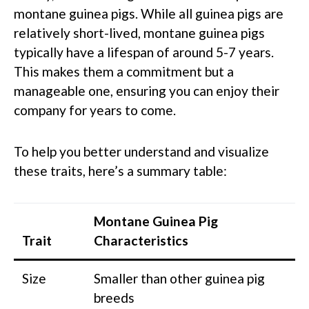
montane guinea pigs. While all guinea pigs are
relatively short-lived, montane guinea pigs
typically have a lifespan of around 5-7 years.
This makes them a commitment but a
manageable one, ensuring you can enjoy their
company for years to come.
To help you better understand and visualize
these traits, here’s a summary table:
Montane Guinea Pig
Trait
Characteristics
Size
Smaller than other guinea pig
breeds