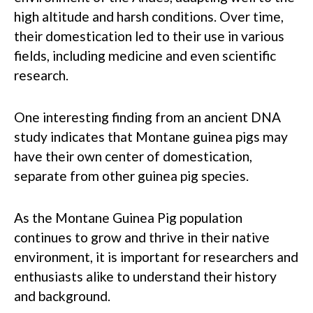
high altitude and harsh conditions. Over time,
their domestication led to their use in various
fields, including medicine and even scientific
research.
One interesting finding from an ancient DNA
study indicates that Montane guinea pigs may
have their own center of domestication,
separate from other guinea pig species.
As the Montane Guinea Pig population
continues to grow and thrive in their native
environment, it is important for researchers and
enthusiasts alike to understand their history
and background.