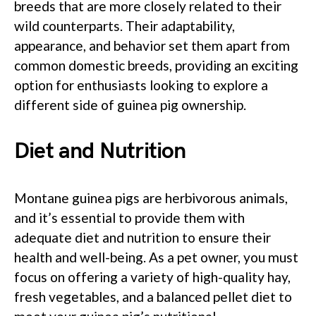
breeds that are more closely related to their
wild counterparts. Their adaptability,
appearance, and behavior set them apart from
common domestic breeds, providing an exciting
option for enthusiasts looking to explore a
different side of guinea pig ownership.
Diet and Nutrition
Montane guinea pigs are herbivorous animals,
and it’s essential to provide them with
adequate diet and nutrition to ensure their
health and well-being. As a pet owner, you must
focus on offering a variety of high-quality hay,
fresh vegetables, and a balanced pellet diet to