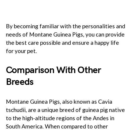
By becoming familiar with the personalities and
needs of Montane Guinea Pigs, you can provide
the best care possible and ensure a happy life
for your pet.
Comparison With Other
Breeds
Montane Guinea Pigs, also known as Cavia
tschudii, are a unique breed of guinea pig native
to the high-altitude regions of the Andes in
South America. When compared to other