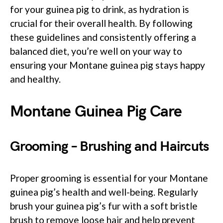
for your guinea pig to drink, as hydration is
crucial for their overall health. By following
these guidelines and consistently offering a
balanced diet, you’re well on your way to
ensuring your Montane guinea pig stays happy
and healthy.
Montane Guinea Pig Care
Grooming – Brushing and Haircuts
Proper grooming is essential for your Montane
guinea pig’s health and well-being. Regularly
brush your guinea pig’s fur with a soft bristle
brush to remove loose hair and help prevent