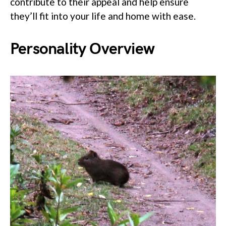
contribute to their appeal and help ensure
they’ll fit into your life and home with ease.
Personality Overview