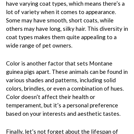
have varying coat types, which means there’s a
lot of variety when it comes to appearance.
Some may have smooth, short coats, while
others may have long, silky hair. This diversity in
coat types makes them quite appealing to a
wide range of pet owners.
Color is another factor that sets Montane
guinea pigs apart. These animals can be found in
various shades and patterns, including solid
colors, brindles, or even a combination of hues.
Color doesn’t affect their health or
temperament, but it’s a personal preference
based on your interests and aesthetic tastes.
Finally, let’s not forget about the lifespan of