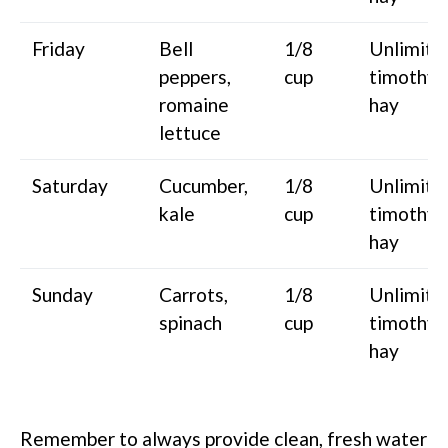
Friday
Bell
1/8
Unlimite
peppers,
cup
timothy
romaine
hay
lettuce
Saturday
Cucumber,
1/8
Unlimite
kale
cup
timothy
hay
Sunday
Carrots,
1/8
Unlimite
spinach
cup
timothy
hay
Remember to always provide clean, fresh water