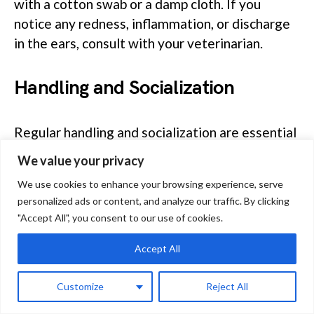
with a cotton swab or a damp cloth. If you
notice any redness, inflammation, or discharge
in the ears, consult with your veterinarian.
Handling and Socialization
Regular handling and socialization are essential
for your Montane guinea pig’s well-being.
We value your privacy
Gently pick up your guinea pig, supporting its
We use cookies to enhance your browsing experience, serve
entire body to make it feel secure.
personalized ads or content, and analyze our traffic. By clicking
"Accept All", you consent to our use of cookies.
Spend time with your pet daily, building trust
Accept All
and establishing a bond. Socialization with other
guinea pigs can also be beneficial, as they are
Customize
Reject All
social animals by nature. However, be cautious
and supervise their interactions to prevent any