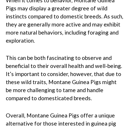
When it comes to behavior, Montane Guinea
Pigs may display a greater degree of wild
instincts compared to domestic breeds. As such,
they are generally more active and may exhibit
more natural behaviors, including foraging and
exploration.
This can be both fascinating to observe and
beneficial to their overall health and well-being.
It’s important to consider, however, that due to
these wild traits, Montane Guinea Pigs might
be more challenging to tame and handle
compared to domesticated breeds.
Overall, Montane Guinea Pigs offer a unique
alternative for those interested in guinea pig