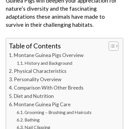
Guinea Pigs will deepen your appreciation for
nature’s diversity and the fascinating
adaptations these animals have made to
survive in their challenging habitats.
Table of Contents
Montane Guinea Pigs Overview
History and Background
Physical Characteristics
Personality Overview
Comparison With Other Breeds
Diet and Nutrition
Montane Guinea Pig Care
Grooming – Brushing and Haircuts
Bathing
Nail Clipping