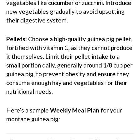
vegetables like cucumber or zucchini. Introduce
new vegetables gradually to avoid upsetting
their digestive system.
Pellets:
Choose a high-quality guinea pig pellet,
fortified with vitamin C, as they cannot produce
it themselves. Limit their pellet intake to a
small portion daily, generally around 1/8 cup per
guinea pig, to prevent obesity and ensure they
consume enough hay and vegetables for their
nutritional needs.
Here’s a sample
Weekly Meal Plan
for your
montane guinea pig: