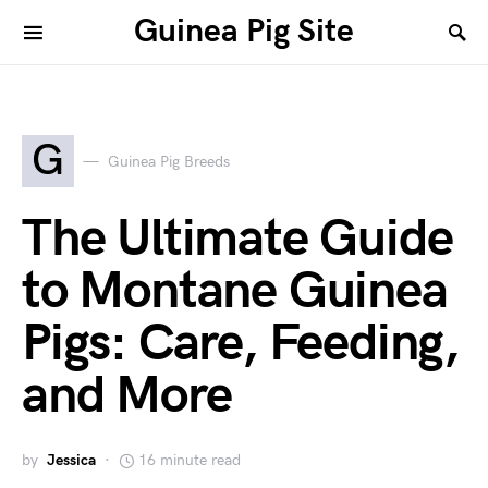
Guinea Pig Site
G
Guinea Pig Breeds
The Ultimate Guide
to Montane Guinea
Pigs: Care, Feeding,
and More
by
Jessica
16 minute read