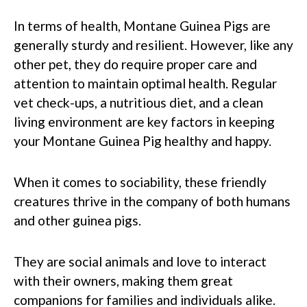
In terms of health, Montane Guinea Pigs are
generally sturdy and resilient. However, like any
other pet, they do require proper care and
attention to maintain optimal health. Regular
vet check-ups, a nutritious diet, and a clean
living environment are key factors in keeping
your Montane Guinea Pig healthy and happy.
When it comes to sociability, these friendly
creatures thrive in the company of both humans
and other guinea pigs.
They are social animals and love to interact
with their owners, making them great
companions for families and individuals alike.