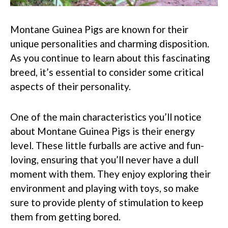
Montane Guinea Pigs are known for their
unique personalities and charming disposition.
As you continue to learn about this fascinating
breed, it’s essential to consider some critical
aspects of their personality.
One of the main characteristics you’ll notice
about Montane Guinea Pigs is their energy
level. These little furballs are active and fun-
loving, ensuring that you’ll never have a dull
moment with them. They enjoy exploring their
environment and playing with toys, so make
sure to provide plenty of stimulation to keep
them from getting bored.