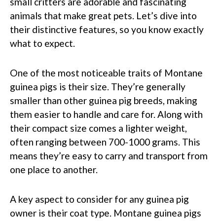
small critters are adorable and fascinating
animals that make great pets. Let’s dive into
their distinctive features, so you know exactly
what to expect.
One of the most noticeable traits of Montane
guinea pigs is their size. They’re generally
smaller than other guinea pig breeds, making
them easier to handle and care for. Along with
their compact size comes a lighter weight,
often ranging between 700-1000 grams. This
means they’re easy to carry and transport from
one place to another.
A key aspect to consider for any guinea pig
owner is their coat type. Montane guinea pigs