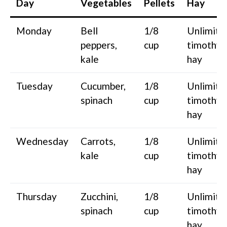
Day
Vegetables
Pellets
Hay
Monday
Bell
1/8
Unlimite
peppers,
cup
timothy
kale
hay
Tuesday
Cucumber,
1/8
Unlimite
spinach
cup
timothy
hay
Wednesday
Carrots,
1/8
Unlimite
kale
cup
timothy
hay
Thursday
Zucchini,
1/8
Unlimite
spinach
cup
timothy
hay