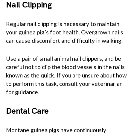
Nail Clipping
Regular nail clipping is necessary to maintain
your guinea pig’s foot health. Overgrown nails
can cause discomfort and difficulty in walking.
Use a pair of small animal nail clippers, and be
careful not to clip the blood vessels in the nails
known as the quick. If you are unsure about how
to perform this task, consult your veterinarian
for guidance.
Dental Care
Montane guinea pigs have continuously