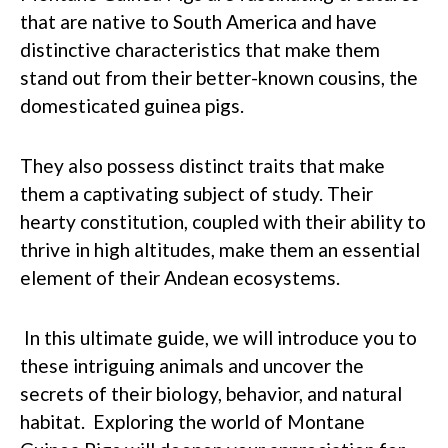
that are native to South America and have
distinctive characteristics that make them
stand out from their better-known cousins, the
domesticated guinea pigs.
They also possess distinct traits that make
them a captivating subject of study. Their
hearty constitution, coupled with their ability to
thrive in high altitudes, make them an essential
element of their Andean ecosystems.
In this ultimate guide, we will introduce you to
these intriguing animals and uncover the
secrets of their biology, behavior, and natural
habitat. Exploring the world of Montane