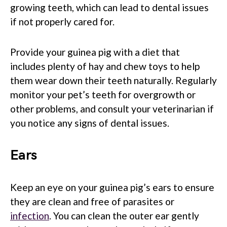
growing teeth, which can lead to dental issues
if not properly cared for.
Provide your guinea pig with a diet that
includes plenty of hay and chew toys to help
them wear down their teeth naturally. Regularly
monitor your pet’s teeth for overgrowth or
other problems, and consult your veterinarian if
you notice any signs of dental issues.
Ears
Keep an eye on your guinea pig’s ears to ensure
they are clean and free of parasites or
infection
. You can clean the outer ear gently