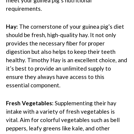
meet your guinea pig’s nutritional
requirements.
Hay:
The cornerstone of your guinea pig’s diet
should be fresh, high-quality hay. It not only
provides the necessary fiber for proper
digestion but also helps to keep their teeth
healthy. Timothy Hay is an excellent choice, and
it’s best to provide an unlimited supply to
ensure they always have access to this
essential component.
Fresh Vegetables:
Supplementing their hay
intake with a variety of fresh vegetables is
vital. Aim for colorful vegetables such as bell
peppers, leafy greens like kale, and other