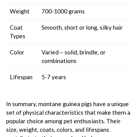
Weight
700-1000 grams
Coat
Smooth, short or long, silky hair
Types
Color
Varied – solid, brindle, or
combinations
Lifespan
5-7 years
In summary, montane guinea pigs have a unique
set of physical characteristics that make them a
popular choice among pet enthusiasts. Their
size, weight, coats, colors, and lifespans