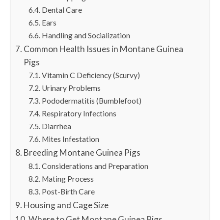
Dental Care
Ears
Handling and Socialization
Common Health Issues in Montane Guinea
Pigs
Vitamin C Deficiency (Scurvy)
Urinary Problems
Pododermatitis (Bumblefoot)
Respiratory Infections
Diarrhea
Mites Infestation
Breeding Montane Guinea Pigs
Considerations and Preparation
Mating Process
Post-Birth Care
Housing and Cage Size
Where to Get Montane Guinea Pigs