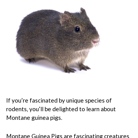
If you’re fascinated by unique species of
rodents, you’ll be delighted to learn about
Montane guinea pigs.
Montane Guinea Pigs are fascinating creatures