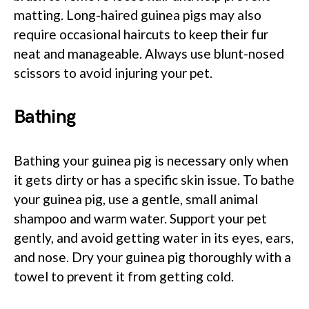
matting. Long-haired guinea pigs may also
require occasional haircuts to keep their fur
neat and manageable. Always use blunt-nosed
scissors to avoid injuring your pet.
Bathing
Bathing your guinea pig is necessary only when
it gets dirty or has a specific skin issue. To bathe
your guinea pig, use a gentle, small animal
shampoo and warm water. Support your pet
gently, and avoid getting water in its eyes, ears,
and nose. Dry your guinea pig thoroughly with a
towel to prevent it from getting cold.