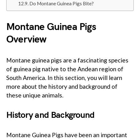
Do Montane Guinea Pigs Bite?
Montane Guinea Pigs
Overview
Montane guinea pigs are a fascinating species
of guinea pig native to the Andean region of
South America. In this section, you will learn
more about the history and background of
these unique animals.
History and Background
Montane Guinea Pigs have been an important