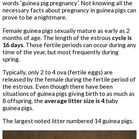
words ‘guinea pig pregnancy’. Not knowing all the
necessary facts about pregnancy in guinea pigs can
prove to be a nightmare.
Female guinea pigs sexually mature as early as 2
months of age. The length of the estrous
cycle is
16 days
. Those fertile periods can occur during any
time of the year, but most frequently during
spring.
Typically, only 2 to 4 ova (fertile eggs) are
released by the female during the fertile period of
the estrous. Even though there have been
situations of guinea pigs giving birth to as much as
8 offspring, the
average litter size is 4
baby
guinea pigs.
The largest noted litter numbered 14 guinea pigs.