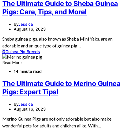
The Ultimate Guide to Sheba Guinea
Pigs: Care, Tips, and More!
by
Jessica
August 16, 2023
Sheba guinea pigs, also known as Sheba Mini Yaks, are an
adorable and unique type of guinea pig…
G
Guinea Pig Breeds
Read More
14 minute read
The Ultimate Guide to Merino Guinea
Pigs: Expert Tips!
by
Jessica
August 16, 2023
Merino Guinea Pigs are not only adorable but also make
wonderful pets for adults and children alike. With…