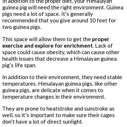
In addition to the proper diet, your Himalayan
guinea pig will need the right environment. Guinea
pigs need a lot of space. It’s generally
recommended that you give around 10 feet for
two guinea pigs.
This space will allow them to get the
proper
exercise and explore for enrichment
. Lack of
space could cause obesity, which can cause other
health issues that decrease a Himalayan guinea
pig’s life span.
In addition to their environment, they need stable
temperatures. Himalayan guinea pigs, like other
guinea pigs, are delicate when it comes to
temperature changes in their environment.
They are prone to heatstroke and sunstroke as
well, so it’s important to make sure their cages
don’t have a lot of direct sunlight.