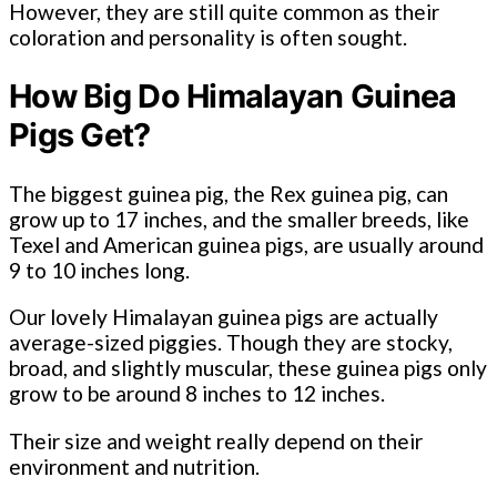
However, they are still quite common as their
coloration and personality is often sought.
How Big Do Himalayan Guinea
Pigs Get?
The biggest guinea pig, the Rex guinea pig, can
grow up to 17 inches, and the smaller breeds, like
Texel and American guinea pigs, are usually around
9 to 10 inches long.
Our lovely Himalayan guinea pigs are actually
average-sized piggies. Though they are stocky,
broad, and slightly muscular, these guinea pigs only
grow to be around 8 inches to 12 inches.
Their size and weight really depend on their
environment and nutrition.