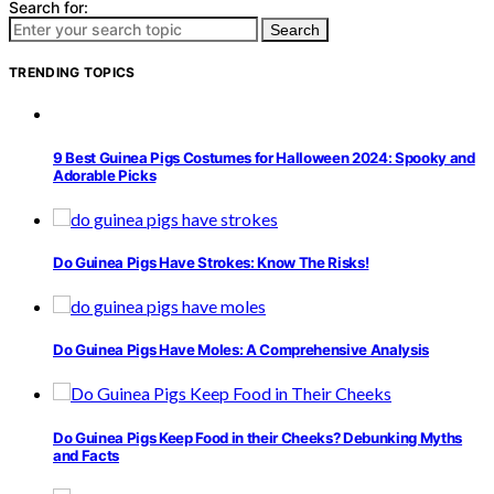
Search for:
Search
TRENDING TOPICS
9 Best Guinea Pigs Costumes for Halloween 2024: Spooky and
Adorable Picks
Do Guinea Pigs Have Strokes: Know The Risks!
Do Guinea Pigs Have Moles: A Comprehensive Analysis
Do Guinea Pigs Keep Food in their Cheeks? Debunking Myths
and Facts