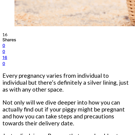
16
Shares
0
0
16
0
Every pregnancy varies from individual to
individual but there’s definitely a silver lining, just
as with any other space.
Not only will we dive deeper into how you can
actually find out if your piggy might be pregnant
and how you can take steps and precautions
towards their delivery date.