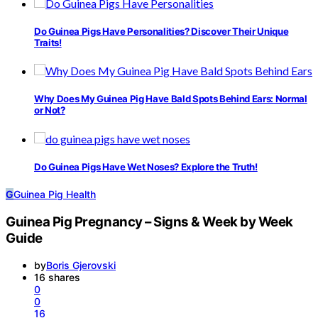
Do Guinea Pigs Have Personalities? Discover Their Unique
Traits!
Why Does My Guinea Pig Have Bald Spots Behind Ears: Normal
or Not?
Do Guinea Pigs Have Wet Noses? Explore the Truth!
G
Guinea Pig Health
Guinea Pig Pregnancy – Signs & Week by Week
Guide
by
Boris Gjerovski
16 shares
0
0
16