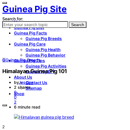
Guinea Pig Site
Search for:
Home
Search
Guinea Pig Diet
Guinea Pig Facts
Guinea Pig Breeds
Guinea Pig Care
Guinea Pig Health
Guinea Pig Behavior
G
Guinea Pig Breeds
Guinea Pig Tips
Guinea Pig Activities
Himalayan Guinea Pig 101
Guinea Pig DIY
About Us
by
Jessica
Contact Us
2 shares
Sitemap
0
Shop
0
2
6 minute read
2