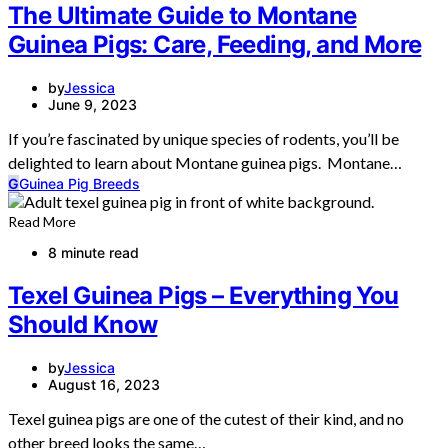
The Ultimate Guide to Montane
Guinea Pigs: Care, Feeding, and More
by
Jessica
June 9, 2023
If you’re fascinated by unique species of rodents, you’ll be
delighted to learn about Montane guinea pigs. Montane…
G
Guinea Pig Breeds
Read More
8 minute read
Texel Guinea Pigs – Everything You
Should Know
by
Jessica
August 16, 2023
Texel guinea pigs are one of the cutest of their kind, and no
other breed looks the same…