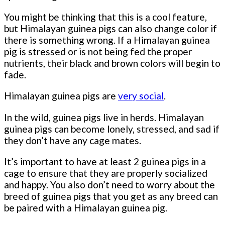
You might be thinking that this is a cool feature,
but Himalayan guinea pigs can also change color if
there is something wrong. If a Himalayan guinea
pig is stressed or is not being fed the proper
nutrients, their black and brown colors will begin to
fade.
Himalayan guinea pigs are
very social
.
In the wild, guinea pigs live in herds. Himalayan
guinea pigs can become lonely, stressed, and sad if
they don’t have any cage mates.
It’s important to have at least 2 guinea pigs in a
cage to ensure that they are properly socialized
and happy. You also don’t need to worry about the
breed of guinea pigs that you get as any breed can
be paired with a Himalayan guinea pig.