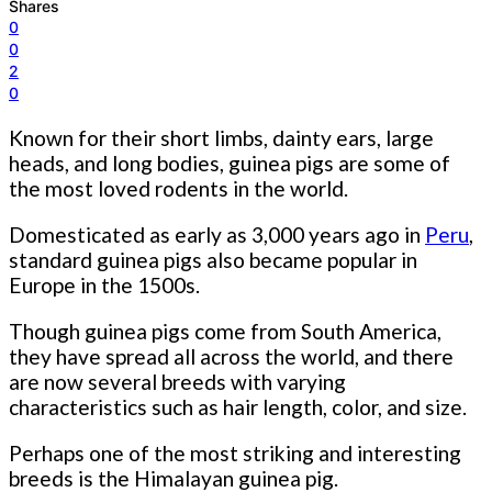
Shares
0
0
2
0
Known for their short limbs, dainty ears, large
heads, and long bodies, guinea pigs are some of
the most loved rodents in the world.
Domesticated as early as 3,000 years ago in
Peru
,
standard guinea pigs also became popular in
Europe in the 1500s.
Though guinea pigs come from South America,
they have spread all across the world, and there
are now several breeds with varying
characteristics such as hair length, color, and size.
Perhaps one of the most striking and interesting
breeds is the Himalayan guinea pig.