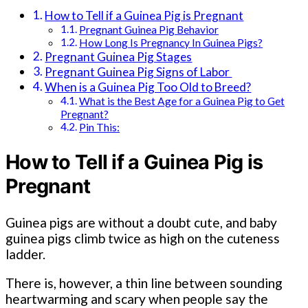
How to Tell if a Guinea Pig is Pregnant
Pregnant Guinea Pig Behavior
How Long Is Pregnancy In Guinea Pigs?
Pregnant Guinea Pig Stages
Pregnant Guinea Pig Signs of Labor
When is a Guinea Pig Too Old to Breed?
What is the Best Age for a Guinea Pig to Get
Pregnant?
Pin This:
How to Tell if a Guinea Pig is
Pregnant
Guinea pigs are without a doubt cute, and baby
guinea pigs climb twice as high on the cuteness
ladder.
There is, however, a thin line between sounding
heartwarming and scary when people say the