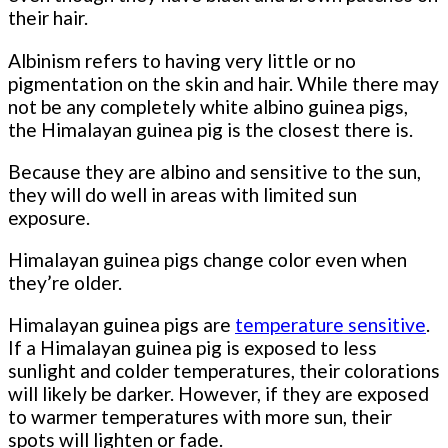
their hair.
Albinism refers to having very little or no
pigmentation on the skin and hair. While there may
not be any completely white albino guinea pigs,
the Himalayan guinea pig is the closest there is.
Because they are albino and sensitive to the sun,
they will do well in areas with limited sun
exposure.
Himalayan guinea pigs change color even when
they’re older.
Himalayan guinea pigs are
temperature sensitive
.
If a Himalayan guinea pig is exposed to less
sunlight and colder temperatures, their colorations
will likely be darker. However, if they are exposed
to warmer temperatures with more sun, their
spots will lighten or fade.