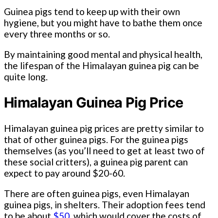
Guinea pigs tend to keep up with their own
hygiene, but you might have to bathe them once
every three months or so.
By maintaining good mental and physical health,
the lifespan of the Himalayan guinea pig can be
quite long.
Himalayan Guinea Pig Price
Himalayan guinea pig prices are pretty similar to
that of other guinea pigs. For the guinea pigs
themselves (as you’ll need to get at least two of
these social critters), a guinea pig parent can
expect to pay around $20-60.
There are often guinea pigs, even Himalayan
guinea pigs, in shelters. Their adoption fees tend
to be about
$50
, which would cover the costs of