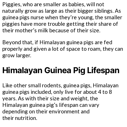
Piggies, who are smaller as babies, will not
naturally grow as large as their bigger siblings. As
guinea pigs nurse when they’re young, the smaller
piggies have more trouble getting their share of
their mother’s milk because of their size.
Beyond that, if Himalayan guinea pigs are fed
properly and given a lot of space to roam, they can
grow larger.
Himalayan Guinea Pig Lifespan
Like other small rodents, guinea pigs, Himalayan
guinea pigs included, only live for about 4 to 8
years. As with their size and weight, the
Himalayan guinea pig’s lifespan can vary
depending on their environment and
their nutrition.