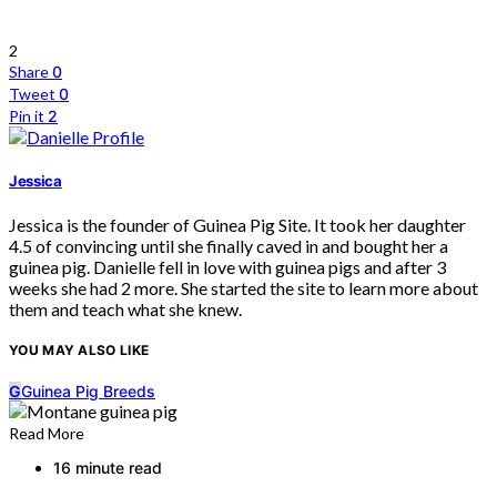
2
Share
0
Tweet
0
Pin it
2
Jessica
Jessica is the founder of Guinea Pig Site. It took her daughter
4.5 of convincing until she finally caved in and bought her a
guinea pig. Danielle fell in love with guinea pigs and after 3
weeks she had 2 more. She started the site to learn more about
them and teach what she knew.
YOU MAY ALSO LIKE
G
Guinea Pig Breeds
Read More
16 minute read