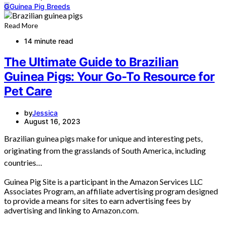
G
Guinea Pig Breeds
Read More
14 minute read
The Ultimate Guide to Brazilian
Guinea Pigs: Your Go-To Resource for
Pet Care
by
Jessica
August 16, 2023
Brazilian guinea pigs make for unique and interesting pets,
originating from the grasslands of South America, including
countries…
Guinea Pig Site is a participant in the Amazon Services LLC
Associates Program, an affiliate advertising program designed
to provide a means for sites to earn advertising fees by
advertising and linking to Amazon.com.