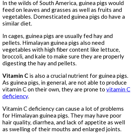
In the wilds of South America, guinea pigs would
feed on leaves and grasses as well as fruits and
vegetables. Domesticated guinea pigs do have a
similar diet.
In cages, guinea pigs are usually fed hay and
pellets. Himalayan guinea pigs also need
vegetables with high fiber content like lettuce,
broccoli, and kale to make sure they are properly
digesting the hay and pellets.
Vitamin C
is also a crucial nutrient for guinea pigs.
As guinea pigs, in general, are not able to produce
vitamin C on their own, they are prone to
vitamin C
deficiency
.
Vitamin C deficiency can cause a lot of problems
for Himalayan guinea pigs. They may have poor
hair quality, diarrhea, and lack of appetite as well
as swelling of their mouths and enlarged joints.