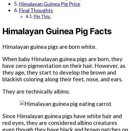
Himalayan Guinea Pig Price
Final Thoughts
Pin This:
Himalayan Guinea Pig Facts
Himalayan guinea pigs are born white.
When baby Himalayan guinea pigs are born, they
have zero pigmentation on their hair. However, as
they age, they start to develop the brown and
blackish coloring along their feet, nose, and ears.
They are technically albino.
Since Himalayan guinea pigs have white hair and
red eyes, they are considered albino creatures
even though they have black and brown patches on