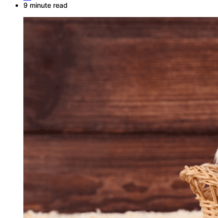
9 minute read