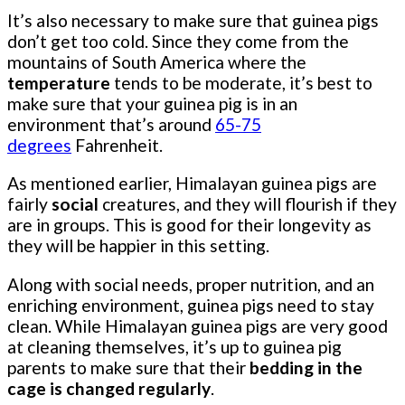
It’s also necessary to make sure that guinea pigs
don’t get too cold. Since they come from the
mountains of South America where the
temperature
tends to be moderate, it’s best to
make sure that your guinea pig is in an
environment that’s around
65-75
degrees
Fahrenheit.
As mentioned earlier, Himalayan guinea pigs are
fairly
social
creatures, and they will flourish if they
are in groups. This is good for their longevity as
they will be happier in this setting.
Along with social needs, proper nutrition, and an
enriching environment, guinea pigs need to stay
clean. While Himalayan guinea pigs are very good
at cleaning themselves, it’s up to guinea pig
parents to make sure that their
bedding in the
cage is changed regularly
.