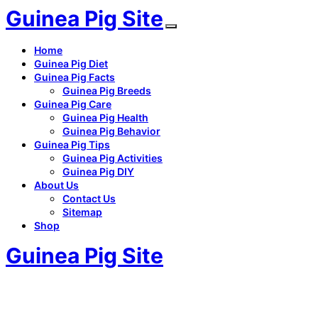
Guinea Pig Site
Home
Guinea Pig Diet
Guinea Pig Facts
Guinea Pig Breeds
Guinea Pig Care
Guinea Pig Health
Guinea Pig Behavior
Guinea Pig Tips
Guinea Pig Activities
Guinea Pig DIY
About Us
Contact Us
Sitemap
Shop
Guinea Pig Site