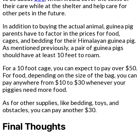
their care while at the shelter and help care for
other pets in the future.
In addition to buying the actual animal, guinea pig
parents have to factor in the prices for food,
cages, and bedding for their Himalayan guinea pig.
As mentioned previously, a pair of guinea pigs
should have at least 10 feet to roam.
For a 10 foot cage, you can expect to pay over $50.
For food, depending on the size of the bag, you can
pay anywhere from $10 to $30 whenever your
piggies need more food.
As for other supplies, like bedding, toys, and
obstacles, you can pay another $30.
Final Thoughts