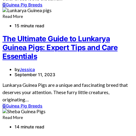
G
Guinea Pig Breeds
Read More
15 minute read
The Ultimate Guide to Lunkarya
Guinea Pigs: Expert Tips and Care
Essentials
by
Jessica
September 11, 2023
Lunkarya Guinea Pigs are a unique and fascinating breed that
deserves your attention. These furry little creatures,
originating…
G
Guinea Pig Breeds
Read More
14 minute read