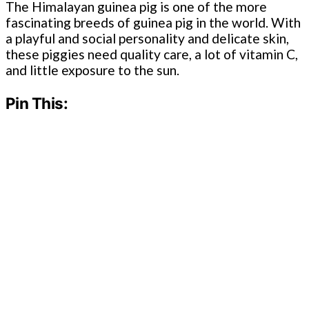
The Himalayan guinea pig is one of the more
fascinating breeds of guinea pig in the world. With
a playful and social personality and delicate skin,
these piggies need quality care, a lot of vitamin C,
and little exposure to the sun.
Pin This: