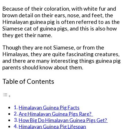
Because of their coloration, with white fur and
brown detail on their ears, nose, and feet, the
Himalayan guinea pig is often referred to as the
Siamese cat of guinea pigs, and this is also how
they get their name.
Though they are not Siamese, or from the
Himalayas, they are quite fascinating creatures,
and there are many interesting things guinea pig
parents should know about them.
Table of Contents
Himalayan Guinea Pig Facts
Are Himalayan Guinea Pigs Rare?
How Big Do Himalayan Guinea Pigs Get?
Himalayan Guinea Pig Lifespan