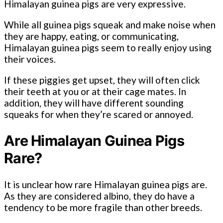
Himalayan guinea pigs are very expressive.
While all guinea pigs squeak and make noise when
they are happy, eating, or communicating,
Himalayan guinea pigs seem to really enjoy using
their voices.
If these piggies get upset, they will often click
their teeth at you or at their cage mates. In
addition, they will have different sounding
squeaks for when they’re scared or annoyed.
Are Himalayan Guinea Pigs
Rare?
It is unclear how rare Himalayan guinea pigs are.
As they are considered albino, they do have a
tendency to be more fragile than other breeds.