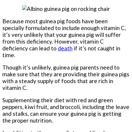
Because most guinea pig foods have been
specially formulated to include enough vitamin C,
it’s very unlikely that your guinea pig will suffer
from this deficiency. However, vitamin C
deficiency can lead to
death
if it’s not caught in
time.
Though it’s unlikely, guinea pig parents need to
make sure that they are providing their guinea pigs
with a steady supply of foods that are rich in
vitamin C.
Supplementing their diet with red and green
peppers, kiwi fruit, and broccoli, including the leave
and stalks, can ensure your guinea pig is getting
the proper nutrition.