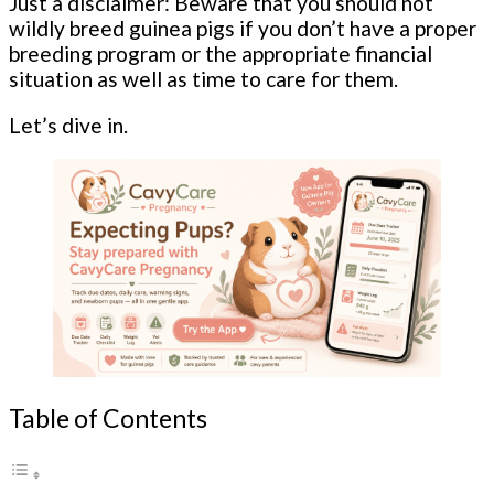
Just a disclaimer: Beware that you should not
wildly breed guinea pigs if you don’t have a proper
breeding program or the appropriate financial
situation as well as time to care for them.
Let’s dive in.
Table of Contents