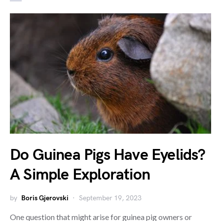
Do Guinea Pigs Have Eyelids?
A Simple Exploration
by
Boris Gjerovski
September 19, 2023
One question that might arise for guinea pig owners or