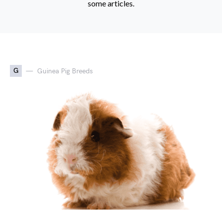
some articles.
G
Guinea Pig Breeds