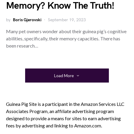
Memory? Know The Truth!
by
Boris Gjerovski
September 19, 2023
Many pet owners wonder about their guinea pig’s cognitive
abilities, specifically, their memory capacities. There has
been research…
Load More
Guinea Pig Site is a participant in the Amazon Services LLC
Associates Program, an affiliate advertising program
designed to provide a means for sites to earn advertising
fees by advertising and linking to Amazon.com.