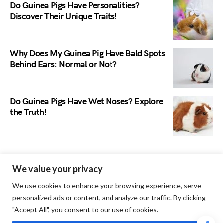
Do Guinea Pigs Have Personalities?
Discover Their Unique Traits!
Why Does My Guinea Pig Have Bald Spots
Behind Ears: Normal or Not?
Do Guinea Pigs Have Wet Noses? Explore
the Truth!
Search
We value your privacy
We use cookies to enhance your browsing experience, serve
personalized ads or content, and analyze our traffic. By clicking
"Accept All", you consent to our use of cookies.