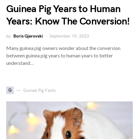
Guinea Pig Years to Human
Years: Know The Conversion!
by
Boris Gjerovski
September 19, 2023
Many guinea pig owners wonder about the conversion
between guinea pig years to human years to better
understand…
G
Guinea Pig Facts