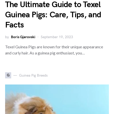
The Ultimate Guide to Texel
Guinea Pigs: Care, Tips, and
Facts
by
Boris Gjerovski
September 19, 2023
Texel Guinea Pigs are known for their unique appearance
and curly hair. As a guinea pig enthusiast, you…
G
Guinea Pig Breeds