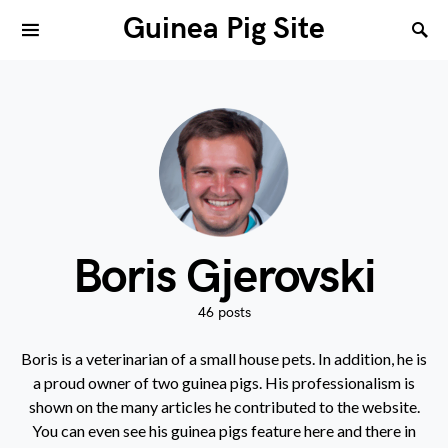
Guinea Pig Site
Boris Gjerovski
46 posts
Boris is a veterinarian of a small house pets. In addition, he is
a proud owner of two guinea pigs. His professionalism is
shown on the many articles he contributed to the website.
You can even see his guinea pigs feature here and there in