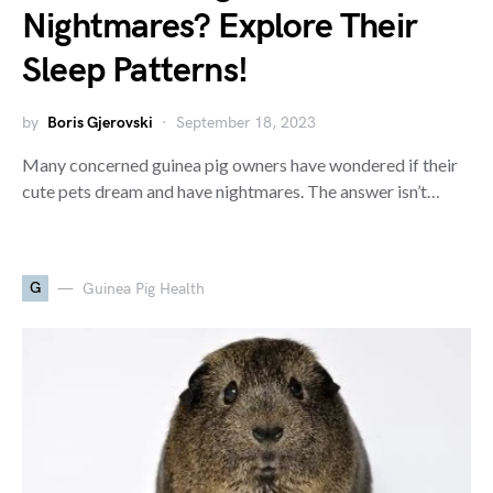
Nightmares? Explore Their
Sleep Patterns!
by
Boris Gjerovski
September 18, 2023
Many concerned guinea pig owners have wondered if their
cute pets dream and have nightmares. The answer isn’t…
G
Guinea Pig Health