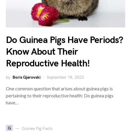
Do Guinea Pigs Have Periods?
Know About Their
Reproductive Health!
by
Boris Gjerovski
September 18, 2023
One common question that arises about guinea pigs is
pertaining to their reproductive health: Do guinea pigs
have…
G
Guinea Pig Facts