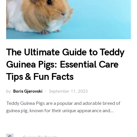
The Ultimate Guide to Teddy
Guinea Pigs: Essential Care
Tips & Fun Facts
by
Boris Gjerovski
September 11, 2023
Teddy Guinea Pigs are a popular and adorable breed of
guinea pig, known for their unique appearance and…