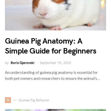
Guinea Pig Anatomy: A
Simple Guide for Beginners
by
Boris Gjerovski
September 18, 2023
An understanding of guinea pig anatomy is essential for
both pet owners and researchers to ensure the animal’s…
G
Guinea Pig Behavior