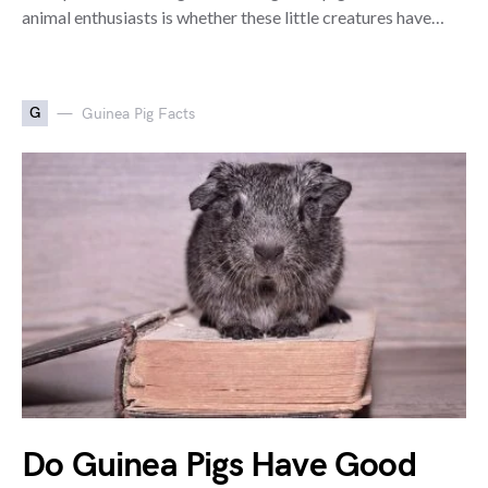
animal enthusiasts is whether these little creatures have…
G
Guinea Pig Facts
Do Guinea Pigs Have Good