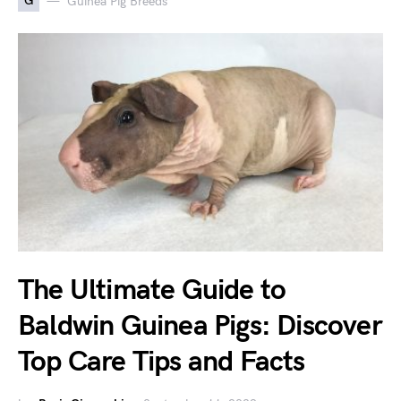
G
Guinea Pig Breeds
The Ultimate Guide to
Baldwin Guinea Pigs: Discover
Top Care Tips and Facts