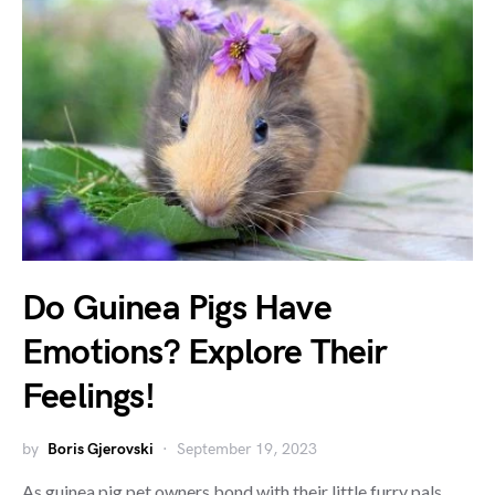
Do Guinea Pigs Have
Emotions? Explore Their
Feelings!
by
Boris Gjerovski
September 19, 2023
As guinea pig pet owners bond with their little furry pals,