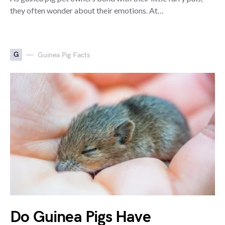
they often wonder about their emotions. At…
G
Guinea Pig Facts
Do Guinea Pigs Have