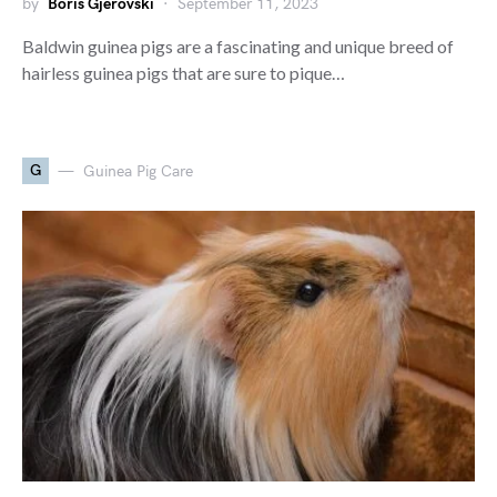
by
Boris Gjerovski
September 11, 2023
Baldwin guinea pigs are a fascinating and unique breed of
hairless guinea pigs that are sure to pique…
G
Guinea Pig Care