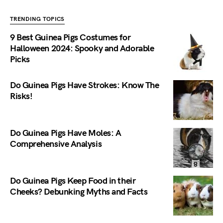
TRENDING TOPICS
9 Best Guinea Pigs Costumes for
Halloween 2024: Spooky and Adorable
Picks
Do Guinea Pigs Have Strokes: Know The
Risks!
Do Guinea Pigs Have Moles: A
Comprehensive Analysis
Do Guinea Pigs Keep Food in their
Cheeks? Debunking Myths and Facts