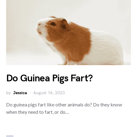
Do Guinea Pigs Fart?
by
Jessica
August 16, 2023
Do guinea pigs fart like other animals do? Do they know
when they need to fart, or do…