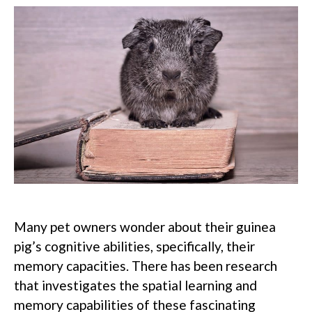
Many pet owners wonder about their guinea
pig’s cognitive abilities, specifically, their
memory capacities.
There has been research
that investigates the spatial learning and
memory capabilities of these fascinating