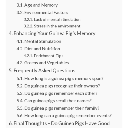
Age and Memory
Environmental Factors
Lack of mental stimulation
Stress in the environment
Enhancing Your Guinea Pig’s Memory
Mental Stimulation
Diet and Nutrition
Enrichment Tips
Greens and Vegetables
Frequently Asked Questions
How long is a guinea pig’s memory span?
Do guinea pigs recognize their owners?
Do guinea pigs remember each other?
Can guinea pigs recall their names?
Do guinea pigs remember their family?
How long can a guinea pig remember events?
Final Thoughts – Do Guinea Pigs Have Good