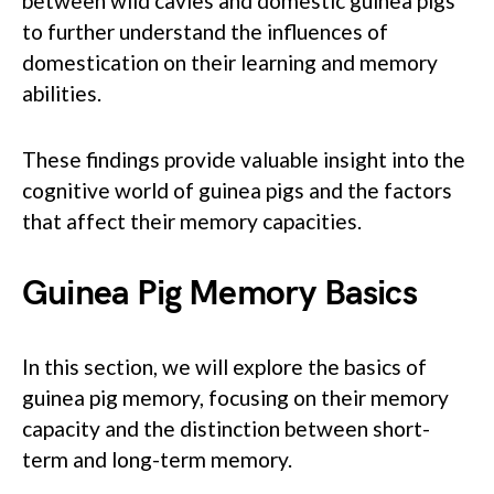
between wild cavies and domestic guinea pigs
to further understand the influences of
domestication on their learning and memory
abilities.
These findings provide valuable insight into the
cognitive world of guinea pigs and the factors
that affect their memory capacities.
Guinea Pig Memory Basics
In this section, we will explore the basics of
guinea pig memory, focusing on their memory
capacity and the distinction between short-
term and long-term memory.