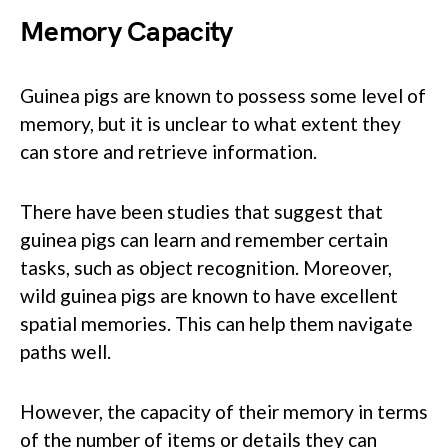
Memory Capacity
Guinea pigs are known to possess some level of
memory, but it is unclear to what extent they
can store and retrieve information.
There have been studies that suggest that
guinea pigs can learn and remember certain
tasks, such as object recognition. Moreover,
wild guinea pigs are known to have excellent
spatial memories. This can help them navigate
paths well.
However, the capacity of their memory in terms
of the number of items or details they can