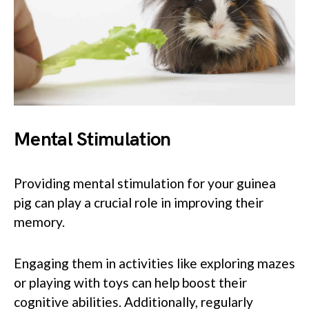
Mental Stimulation
Providing mental stimulation for your guinea
pig can play a crucial role in improving their
memory.
Engaging them in activities like exploring mazes
or playing with toys can help boost their
cognitive abilities. Additionally, regularly