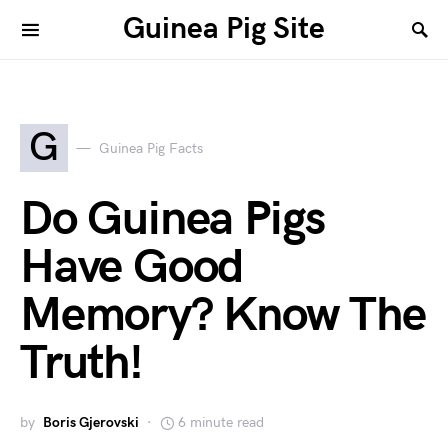
Guinea Pig Site
G
Guinea Pig Facts
Do Guinea Pigs
Have Good
Memory? Know The
Truth!
by
Boris Gjerovski
6 minute read