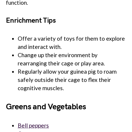
function.
Enrichment Tips
Offer a variety of toys for them to explore
and interact with.
Change up their environment by
rearranging their cage or play area.
Regularly allow your guinea pig to roam
safely outside their cage to flex their
cognitive muscles.
Greens and Vegetables
Bell peppers