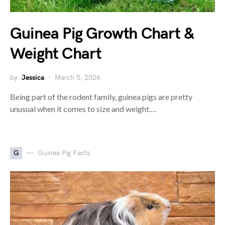
Guinea Pig Growth Chart &
Weight Chart
by
Jessica
March 5, 2026
Being part of the rodent family, guinea pigs are pretty
unusual when it comes to size and weight.…
G
Guinea Pig Facts