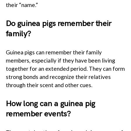
their “name.”
Do guinea pigs remember their
family?
Guinea pigs can remember their family
members, especially if they have been living
together for an extended period. They can form
strong bonds and recognize their relatives
through their scent and other cues.
How long can a guinea pig
remember events?