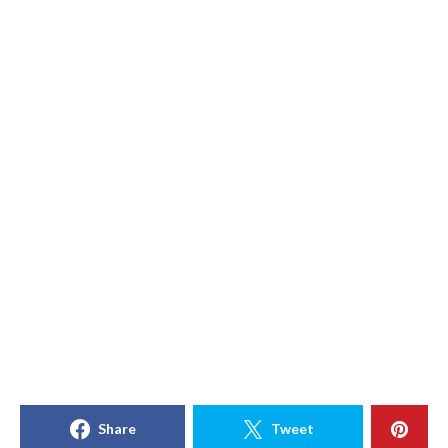
Share
Tweet