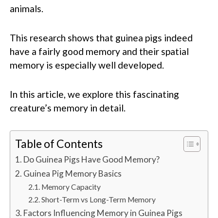
animals.
This research shows that guinea pigs indeed
have a fairly good memory and their spatial
memory is especially well developed.
In this article, we explore this fascinating
creature’s memory in detail.
Table of Contents
Do Guinea Pigs Have Good Memory?
Guinea Pig Memory Basics
Memory Capacity
Short-Term vs Long-Term Memory
Factors Influencing Memory in Guinea Pigs