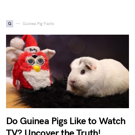
G
Guinea Pig Facts
Do Guinea Pigs Like to Watch
TV? Uncover the Truth!