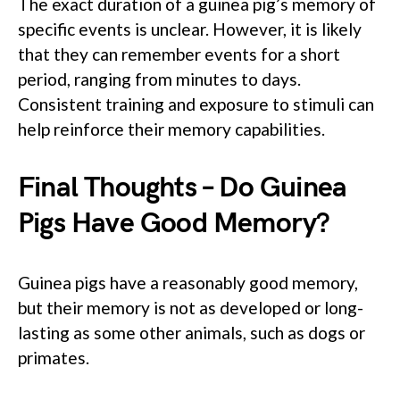
The exact duration of a guinea pig’s memory of
specific events is unclear. However, it is likely
that they can remember events for a short
period, ranging from minutes to days.
Consistent training and exposure to stimuli can
help reinforce their memory capabilities.
Final Thoughts – Do Guinea
Pigs Have Good Memory?
Guinea pigs have a reasonably good memory,
but their memory is not as developed or long-
lasting as some other animals, such as dogs or
primates.