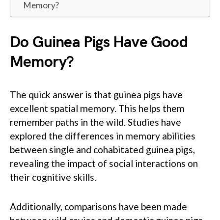
Memory?
Do Guinea Pigs Have Good
Memory?
The quick answer is that guinea pigs have
excellent spatial memory. This helps them
remember paths in the wild. Studies have
explored the differences in memory abilities
between single and cohabitated guinea pigs,
revealing the impact of social interactions on
their cognitive skills.
Additionally, comparisons have been made