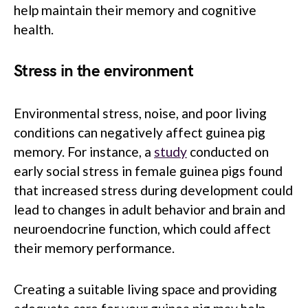
help maintain their memory and cognitive
health.
Stress in the environment
Environmental stress, noise, and poor living
conditions can negatively affect guinea pig
memory. For instance, a
study
conducted on
early social stress in female guinea pigs found
that increased stress during development could
lead to changes in adult behavior and brain and
neuroendocrine function, which could affect
their memory performance.
Creating a suitable living space and providing