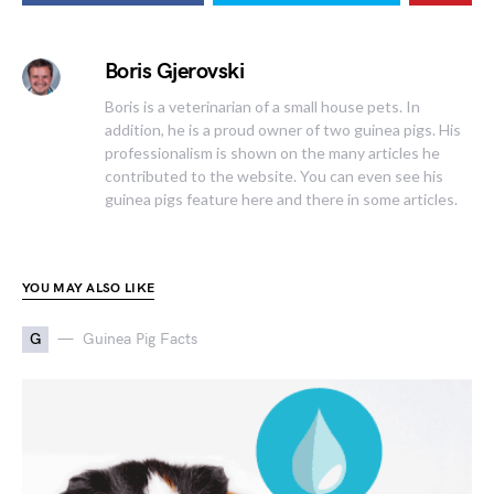
Boris Gjerovski
Boris is a veterinarian of a small house pets. In
addition, he is a proud owner of two guinea pigs. His
professionalism is shown on the many articles he
contributed to the website. You can even see his
guinea pigs feature here and there in some articles.
YOU MAY ALSO LIKE
G
Guinea Pig Facts