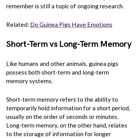
remember is still a topic of ongoing research.
Related:
Do Guinea Pigs Have Emotions
Short-Term vs Long-Term Memory
Like humans and other animals, guinea pigs
possess both short-term and long-term
memory systems.
Short-term memory refers to the ability to
temporarily hold information for a short period,
usually on the order of seconds or minutes.
Long-term memory, on the other hand, relates
to the storage of information for longer