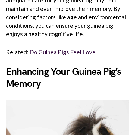
adequate care for your guinea pig may help
maintain and even improve their memory. By
considering factors like age and environmental
conditions, you can ensure your guinea pig
enjoys a healthy cognitive life.
Related:
Do Guinea Pigs Feel Love
Enhancing Your Guinea Pig’s
Memory