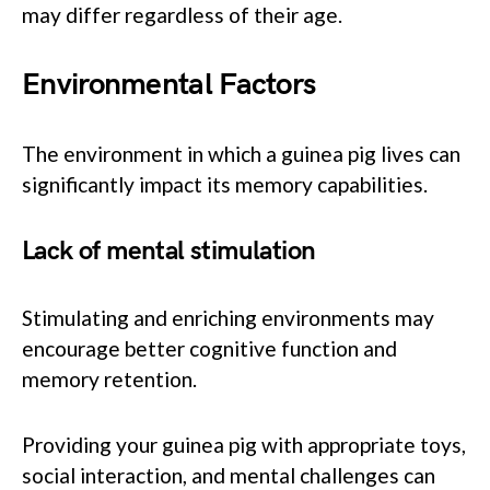
may differ regardless of their age.
Environmental Factors
The environment in which a guinea pig lives can
significantly impact its memory capabilities.
Lack of mental stimulation
Stimulating and enriching environments may
encourage better cognitive function and
memory retention.
Providing your guinea pig with appropriate toys,
social interaction, and mental challenges can