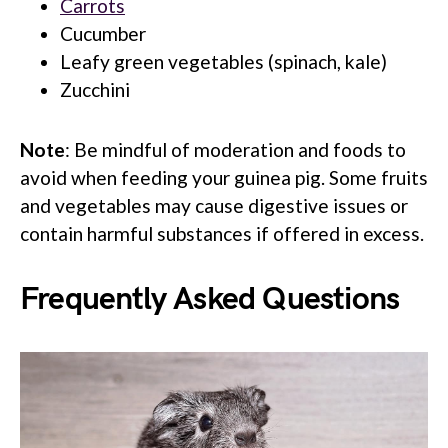
Carrots
Cucumber
Leafy green vegetables (spinach, kale)
Zucchini
Note
: Be mindful of moderation and foods to
avoid when feeding your guinea pig. Some fruits
and vegetables may cause digestive issues or
contain harmful substances if offered in excess.
Frequently Asked Questions