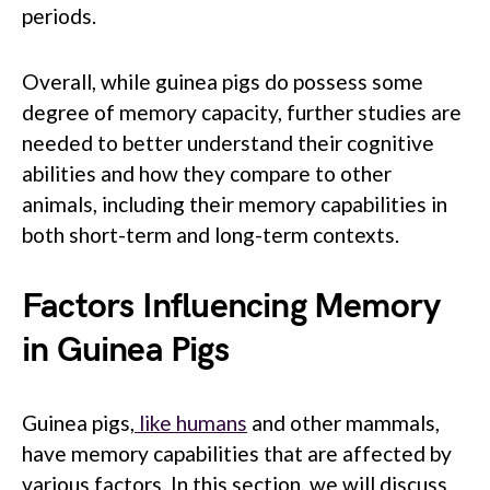
periods.
Overall, while guinea pigs do possess some
degree of memory capacity, further studies are
needed to better understand their cognitive
abilities and how they compare to other
animals, including their memory capabilities in
both short-term and long-term contexts.
Factors Influencing Memory
in Guinea Pigs
Guinea pigs,
like humans
and other mammals,
have memory capabilities that are affected by
various factors. In this section, we will discuss