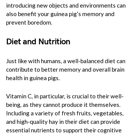
introducing new objects and environments can
also benefit your guinea pig’s memory and
prevent boredom.
Diet and Nutrition
Just like with humans, a well-balanced diet can
contribute to better memory and overall brain
health in guinea pigs.
Vitamin C, in particular, is crucial to their well-
being, as they cannot produce it themselves.
Including a variety of fresh fruits, vegetables,
and high-quality hay in their diet can provide
essential nutrients to support their cognitive