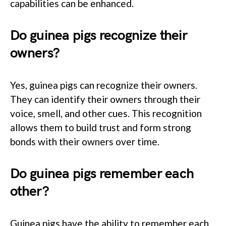
capabilities can be enhanced.
Do guinea pigs recognize their
owners?
Yes, guinea pigs can recognize their owners.
They can identify their owners through their
voice, smell, and other cues. This recognition
allows them to build trust and form strong
bonds with their owners over time.
Do guinea pigs remember each
other?
Guinea pigs have the ability to remember each