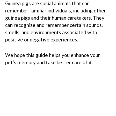
Guinea pigs are social animals that can
remember familiar individuals, including other
guinea pigs and their human caretakers. They
can recognize and remember certain sounds,
smells, and environments associated with
positive or negative experiences.
We hope this guide helps you enhance your
pet’s memory and take better care of it.