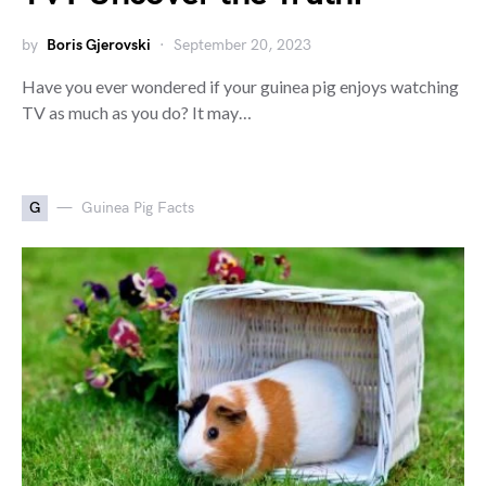
by
Boris Gjerovski
September 20, 2023
Have you ever wondered if your guinea pig enjoys watching
TV as much as you do? It may…
G
Guinea Pig Facts