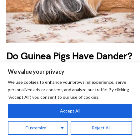
Do Guinea Pigs Have Dander?
Allergy Sufferers Need to
We value your privacy
Know This!
We use cookies to enhance your browsing experience, serve
personalized ads or content, and analyze our traffic. By clicking
by
Boris Gjerovski
September 19, 2023
"Accept All", you consent to our use of cookies.
Often, potential guinea pig owners are concerned about
Accept All
allergies and wonder ‘Do guinea pigs have dander?’ Dander
is…
Customize
Reject All