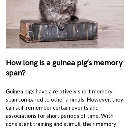
How long is a guinea pig’s memory
span?
Guinea pigs have a relatively short memory
span compared to other animals. However, they
can still remember certain events and
associations for short periods of time. With
consistent training and stimuli, their memory