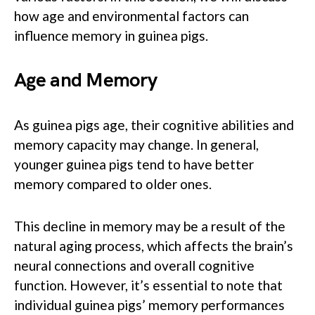
how age and environmental factors can
influence memory in guinea pigs.
Age and Memory
As guinea pigs age, their cognitive abilities and
memory capacity may change. In general,
younger guinea pigs tend to have better
memory compared to older ones.
This decline in memory may be a result of the
natural aging process, which affects the brain’s
neural connections and overall cognitive
function. However, it’s essential to note that
individual guinea pigs’ memory performances