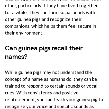
other, particularly if they have lived together
for a while. They can form social bonds with
other guinea pigs and recognize their
companions, which helps them feel secure in
their environment.
Can guinea pigs recall their
names?
While guinea pigs may not understand the
concept of a name as humans do, they can be
trained to respond to certain sounds or vocal
cues. With consistency and positive
reinforcement, you can teach your guinea pig to
recognize your voice and specific sounds as