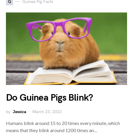
G
Guinea Pig Facts
Do Guinea Pigs Blink?
by
Jessica
March 23, 2023
Humans blink around 15 to 20 times every minute, which
means that they blink around 1200 times an…