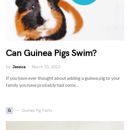
Can Guinea Pigs Swim?
by
Jessica
March 23, 2023
If you have ever thought about adding a guinea pig to your
family you have probably had some…
G
Guinea Pig Facts