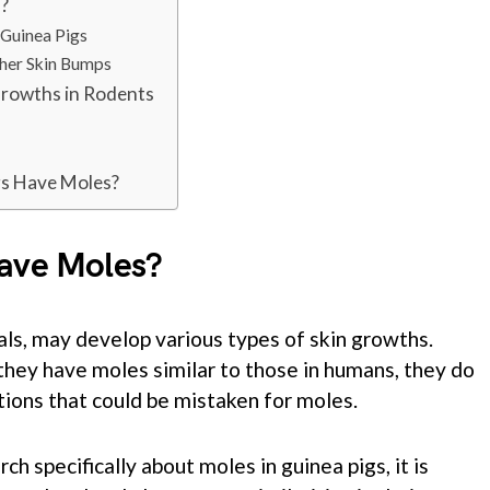
s?
 Guinea Pigs
ther Skin Bumps
Growths in Rodents
gs Have Moles?
Have Moles?
als, may develop various types of skin growths.
 they have moles similar to those in humans, they do
tions that could be mistaken for moles.
ch specifically about moles in guinea pigs, it is