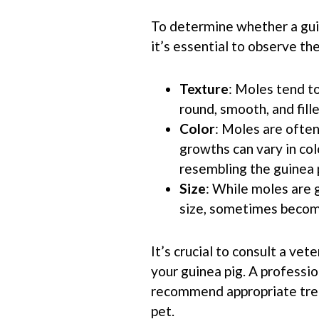
To determine whether a guin
it’s essential to observe th
Texture
: Moles tend to 
round, smooth, and fille
Color
: Moles are often
growths can vary in co
resembling the guinea p
Size
: While moles are 
size, sometimes becomi
It’s crucial to consult a vet
your guinea pig. A professi
recommend appropriate trea
pet.