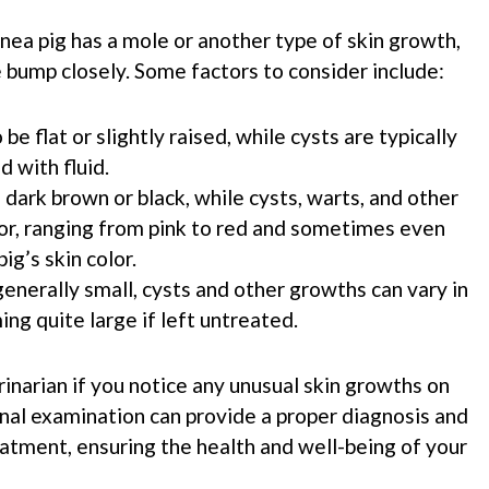
ea pig has a mole or another type of skin growth,
e bump closely. Some factors to consider include:
be flat or slightly raised, while cysts are typically
d with fluid.
 dark brown or black, while cysts, warts, and other
lor, ranging from pink to red and sometimes even
ig’s skin color.
generally small, cysts and other growths can vary in
ng quite large if left untreated.
erinarian if you notice any unusual skin growths on
onal examination can provide a proper diagnosis and
tment, ensuring the health and well-being of your