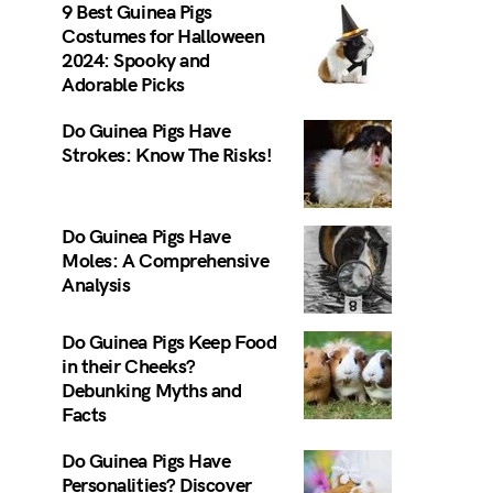
9 Best Guinea Pigs
Costumes for Halloween
2024: Spooky and
Adorable Picks
Do Guinea Pigs Have
Strokes: Know The Risks!
Do Guinea Pigs Have
Moles: A Comprehensive
Analysis
Do Guinea Pigs Keep Food
in their Cheeks?
Debunking Myths and
Facts
Do Guinea Pigs Have
Personalities? Discover