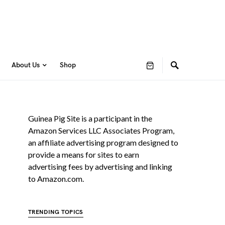
About Us
Shop
Guinea Pig Site is a participant in the
Amazon Services LLC Associates Program,
an affiliate advertising program designed to
provide a means for sites to earn
advertising fees by advertising and linking
to Amazon.com.
TRENDING TOPICS