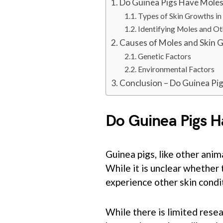
Do Guinea Pigs Have Mole
Types of Skin Growths in
Identifying Moles and O
Causes of Moles and Skin 
Genetic Factors
Environmental Factors
Conclusion – Do Guinea Pi
Do Guinea Pigs 
Guinea pigs, like other anim
While it is unclear whether
experience other skin condi
While there is limited resear