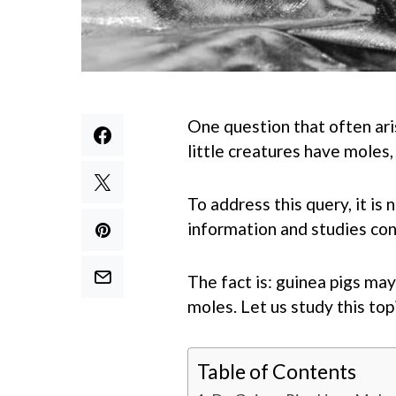
One question that often ar
little creatures have moles
To address this query, it is
information and studies con
The fact is: guinea pigs ma
moles. Let us study this topi
Table of Contents