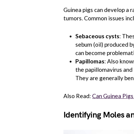
Guinea pigs can develop a ra
tumors. Common issues inc
Sebaceous cysts
: The
sebum (oil) produced by
can become problematic
Papillomas
: Also know
the papillomavirus and 
They are generally ben
Also Read:
Can Guinea Pigs
Identifying Moles 