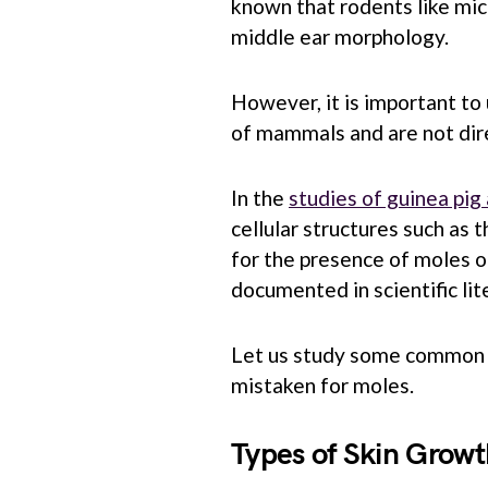
known that rodents like mic
middle ear morphology.
However, it is important to
of mammals and are not dire
In the
studies of guinea pi
cellular structures such as t
for the presence of moles on
documented in scientific lit
Let us study some common s
mistaken for moles.
Types of Skin Growt