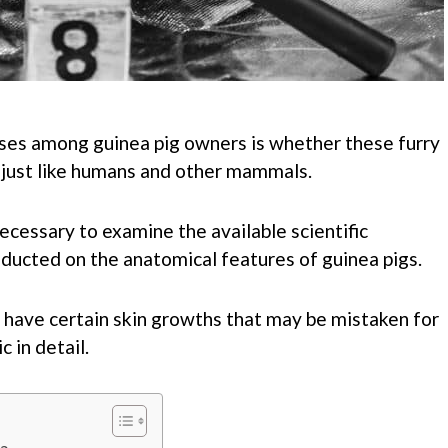
ises among guinea pig owners is whether these furry
, just like humans and other mammals.
 necessary to examine the available scientific
ducted on the anatomical features of guinea pigs.
y have certain skin growths that may be mistaken for
c in detail.