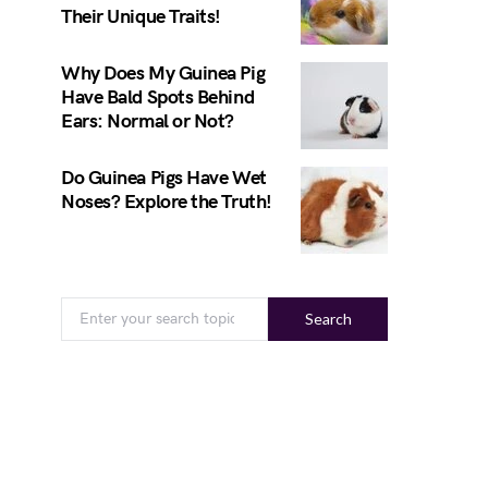
Their Unique Traits!
Why Does My Guinea Pig
Have Bald Spots Behind
Ears: Normal or Not?
Do Guinea Pigs Have Wet
Noses? Explore the Truth!
Search