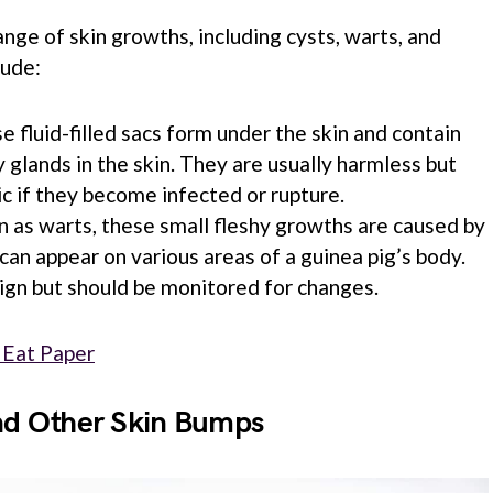
nge of skin growths, including cysts, warts, and
lude:
se fluid-filled sacs form under the skin and contain
 glands in the skin. They are usually harmless but
 if they become infected or rupture.
n as warts, these small fleshy growths are caused by
can appear on various areas of a guinea pig’s body.
ign but should be monitored for changes.
 Eat Paper
and Other Skin Bumps