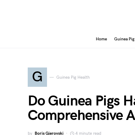
Home
Guinea Pig
G
Guinea Pig Health
Do Guinea Pigs H
Comprehensive A
by
Boris Gjerovski
4 minute read