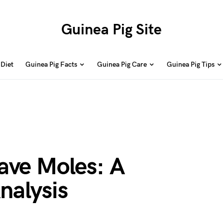
Guinea Pig Site
 Diet
Guinea Pig Facts
Guinea Pig Care
Guinea Pig Tips
ave Moles: A
nalysis