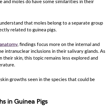
e and moles do have some similarities in their
 understand that moles belong to a separate group
ctly related to guinea pigs.
g anatomy
, findings focus more on the internal and
he intranuclear inclusions in their salivary glands. As
 their skin, this topic remains less explored and
erature.
kin growths seen in the species that could be
hs in Guinea Pigs