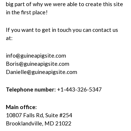
big part of why we were able to create this site
in the first place!
If you want to get in touch you can contact us
at:
info@guineapigsite.com
Boris@guineapigsite.com
Danielle@guineapigsite.com
Telephone number:
+1-443-326-5347
Main office:
10807 Falls Rd, Suite #254
Brooklandville, MD 21022