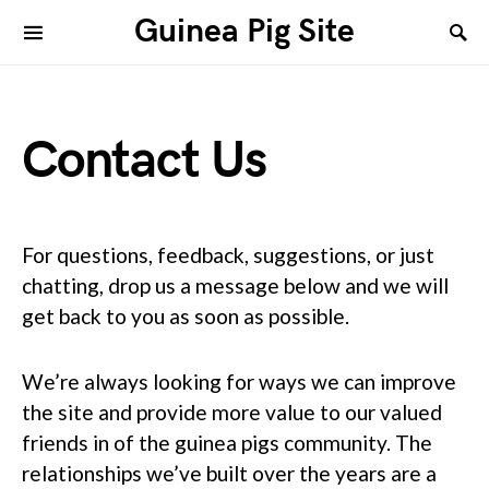
Guinea Pig Site
Contact Us
For questions, feedback, suggestions, or just
chatting, drop us a message below and we will
get back to you as soon as possible.
We’re always looking for ways we can improve
the site and provide more value to our valued
friends in of the guinea pigs community. The
relationships we’ve built over the years are a