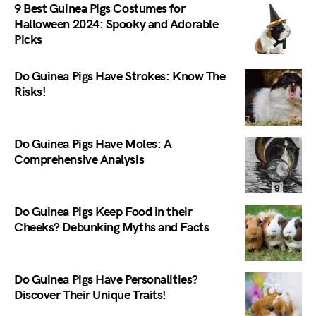
9 Best Guinea Pigs Costumes for
Halloween 2024: Spooky and Adorable
Picks
Do Guinea Pigs Have Strokes: Know The
Risks!
Do Guinea Pigs Have Moles: A
Comprehensive Analysis
Do Guinea Pigs Keep Food in their
Cheeks? Debunking Myths and Facts
Do Guinea Pigs Have Personalities?
Discover Their Unique Traits!