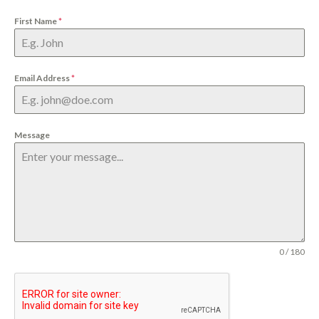
First Name
*
Email Address
*
Message
0 / 180