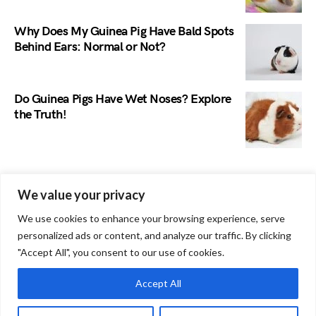
Why Does My Guinea Pig Have Bald Spots
Behind Ears: Normal or Not?
Do Guinea Pigs Have Wet Noses? Explore
the Truth!
Search
We value your privacy
We use cookies to enhance your browsing experience, serve
personalized ads or content, and analyze our traffic. By clicking
"Accept All", you consent to our use of cookies.
Accept All
Guinea Pig Site