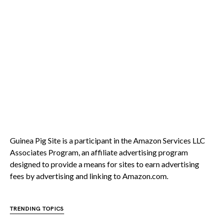
Guinea Pig Site is a participant in the Amazon Services LLC
Associates Program, an affiliate advertising program
designed to provide a means for sites to earn advertising
fees by advertising and linking to Amazon.com.
TRENDING TOPICS