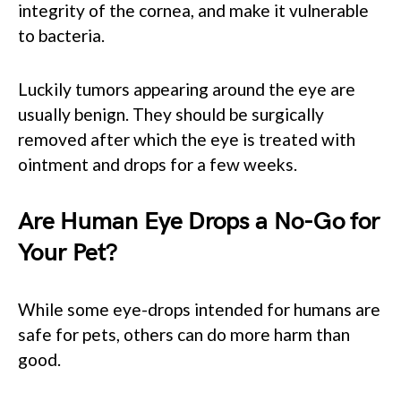
integrity of the cornea, and make it vulnerable
to bacteria.
Luckily tumors appearing around the eye are
usually benign. They should be surgically
removed after which the eye is treated with
ointment and drops for a few weeks.
Are Human Eye Drops a No-Go for
Your Pet?
While some eye-drops intended for humans are
safe for pets, others can do more harm than
good.