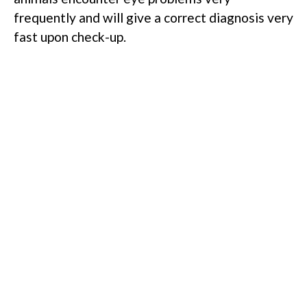
frequently and will give a correct diagnosis very
fast upon check-up.