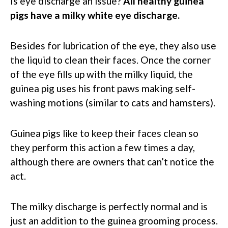
Is eye discharge an issue?
All healthy guinea
pigs have a milky white eye discharge.
Besides for lubrication of the eye, they also use
the liquid to clean their faces. Once the corner
of the eye fills up with the milky liquid, the
guinea pig uses his front paws making self-
washing motions (similar to cats and hamsters).
Guinea pigs like to keep their faces clean so
they perform this action a few times a day,
although there are owners that can’t notice the
act.
The milky discharge is perfectly normal and is
just an addition to the guinea grooming process.