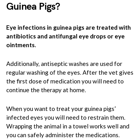
Guinea Pigs?
Eye infections in guinea pigs are treated with
antibiotics and antifungal eye drops or eye
ointments.
Additionally, antiseptic washes are used for
regular washing of the eyes. After the vet gives
the first dose of medication you will need to
continue the therapy at home.
When you want to treat your guinea pigs’
infected eyes you will need to restrain them.
Wrapping the animal in a towel works well and
you can safely administer the medications.