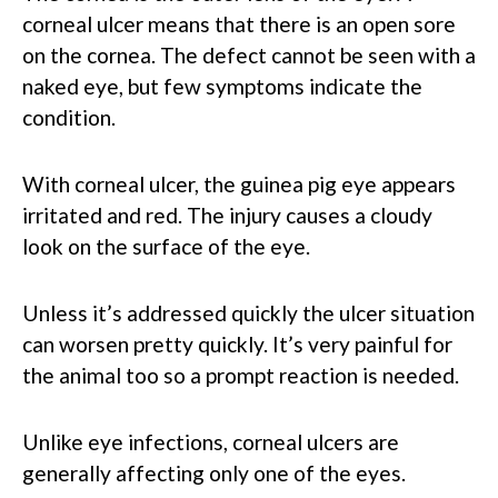
corneal ulcer means that there is an open sore
on the cornea. The defect cannot be seen with a
naked eye, but few symptoms indicate the
condition.
With corneal ulcer, the guinea pig eye appears
irritated and red. The injury causes a cloudy
look on the surface of the eye.
Unless it’s addressed quickly the ulcer situation
can worsen pretty quickly. It’s very painful for
the animal too so a prompt reaction is needed.
Unlike eye infections, corneal ulcers are
generally affecting only one of the eyes.