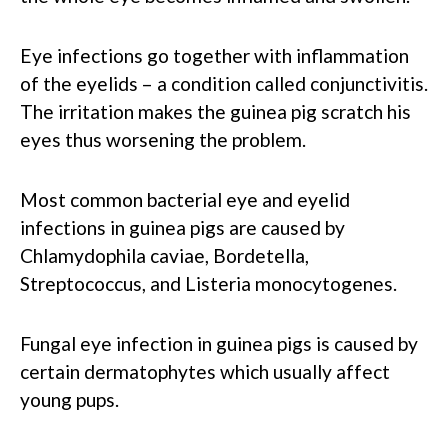
Eye infections go together with inflammation
of the eyelids – a condition called conjunctivitis.
The irritation makes the guinea pig scratch his
eyes thus worsening the problem.
Most common bacterial eye and eyelid
infections in guinea pigs are caused by
Chlamydophila caviae, Bordetella,
Streptococcus, and Listeria monocytogenes.
Fungal eye infection in guinea pigs is caused by
certain dermatophytes which usually affect
young pups.