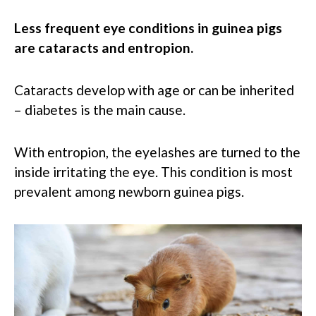
Less frequent eye conditions in guinea pigs
are cataracts and entropion.
Cataracts develop with age or can be inherited
– diabetes is the main cause.
With entropion, the eyelashes are turned to the
inside irritating the eye. This condition is most
prevalent among newborn guinea pigs.