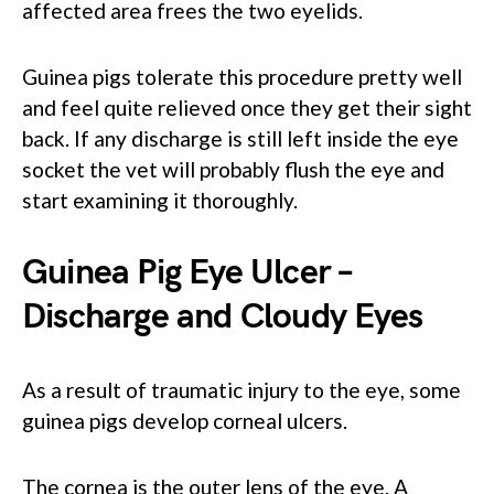
affected area frees the two eyelids.
Guinea pigs tolerate this procedure pretty well
and feel quite relieved once they get their sight
back. If any discharge is still left inside the eye
socket the vet will probably flush the eye and
start examining it thoroughly.
Guinea Pig Eye Ulcer –
Discharge and Cloudy Eyes
As a result of traumatic injury to the eye, some
guinea pigs develop corneal ulcers.
The cornea is the outer lens of the eye. A