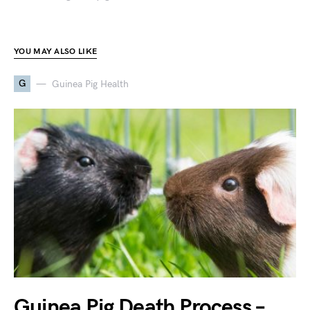
YOU MAY ALSO LIKE
G
Guinea Pig Health
Guinea Pig Death Process –