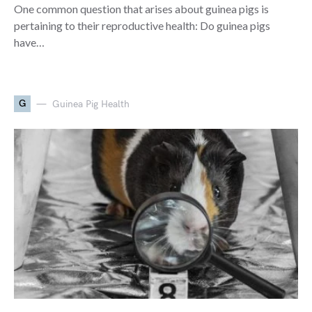
One common question that arises about guinea pigs is
pertaining to their reproductive health: Do guinea pigs
have…
G
Guinea Pig Health