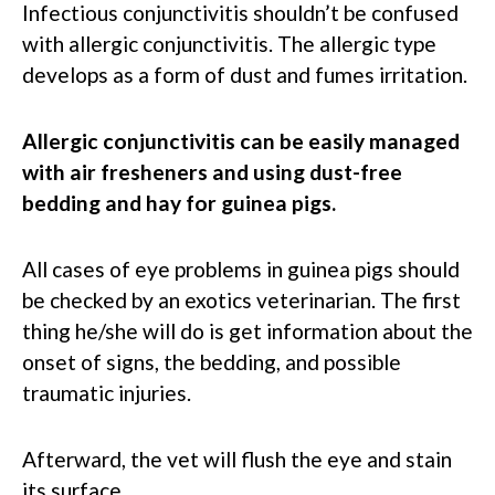
Infectious conjunctivitis shouldn’t be confused
with allergic conjunctivitis. The allergic type
develops as a form of dust and fumes irritation.
Allergic conjunctivitis can be easily managed
with air fresheners and using dust-free
bedding and hay for guinea pigs.
All cases of eye problems in guinea pigs should
be checked by an exotics veterinarian. The first
thing he/she will do is get information about the
onset of signs, the bedding, and possible
traumatic injuries.
Afterward, the vet will flush the eye and stain
its surface.