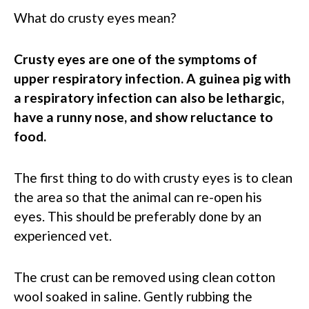
What do crusty eyes mean?
Crusty eyes are one of the symptoms of
upper respiratory infection. A guinea pig with
a respiratory infection can also be lethargic,
have a runny nose, and show reluctance to
food.
The first thing to do with crusty eyes is to clean
the area so that the animal can re-open his
eyes. This should be preferably done by an
experienced vet.
The crust can be removed using clean cotton
wool soaked in saline. Gently rubbing the