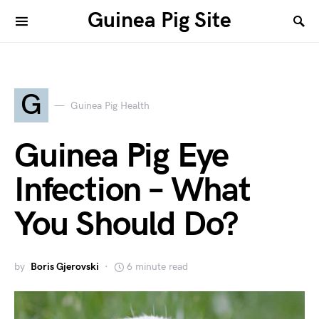
Guinea Pig Site
G
Guinea Pig Health
Guinea Pig Eye
Infection – What
You Should Do?
by
Boris Gjerovski
6 minute read