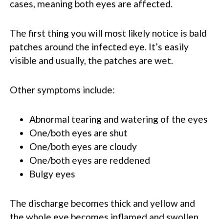
cases, meaning both eyes are affected.
The first thing you will most likely notice is bald
patches around the infected eye. It’s easily
visible and usually, the patches are wet.
Other symptoms include:
Abnormal tearing and watering of the eyes
One/both eyes are shut
One/both eyes are cloudy
One/both eyes are reddened
Bulgy eyes
The discharge becomes thick and yellow and
the whole eye becomes inflamed and swollen.