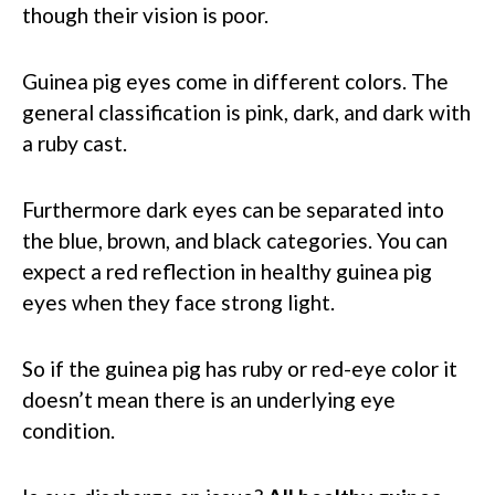
though their vision is poor.
Guinea pig eyes come in different colors. The
general classification is pink, dark, and dark with
a ruby cast.
Furthermore dark eyes can be separated into
the blue, brown, and black categories. You can
expect a red reflection in healthy guinea pig
eyes when they face strong light.
So if the guinea pig has ruby or red-eye color it
doesn’t mean there is an underlying eye
condition.