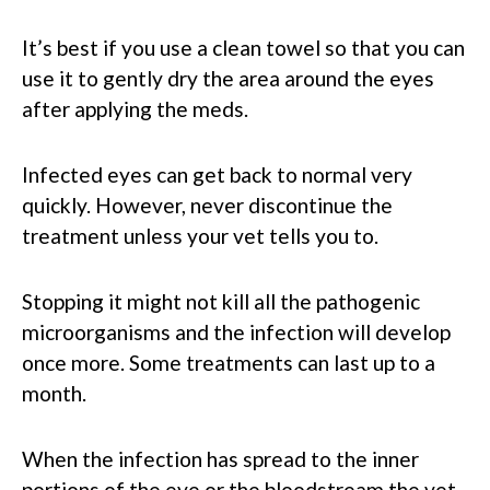
It’s best if you use a clean towel so that you can
use it to gently dry the area around the eyes
after applying the meds.
Infected eyes can get back to normal very
quickly. However, never discontinue the
treatment unless your vet tells you to.
Stopping it might not kill all the pathogenic
microorganisms and the infection will develop
once more. Some treatments can last up to a
month.
When the infection has spread to the inner
portions of the eye or the bloodstream the vet