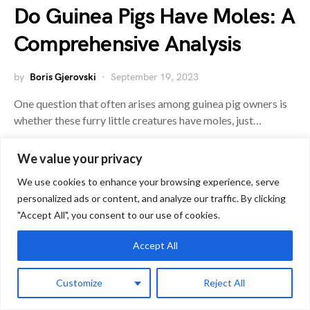
Do Guinea Pigs Have Moles: A
Comprehensive Analysis
by
Boris Gjerovski
September 19, 2023
One question that often arises among guinea pig owners is
whether these furry little creatures have moles, just…
We value your privacy
G
We use cookies to enhance your browsing experience, serve
Guinea Pig Health
personalized ads or content, and analyze our traffic. By clicking
"Accept All", you consent to our use of cookies.
Accept All
Customize
Reject All