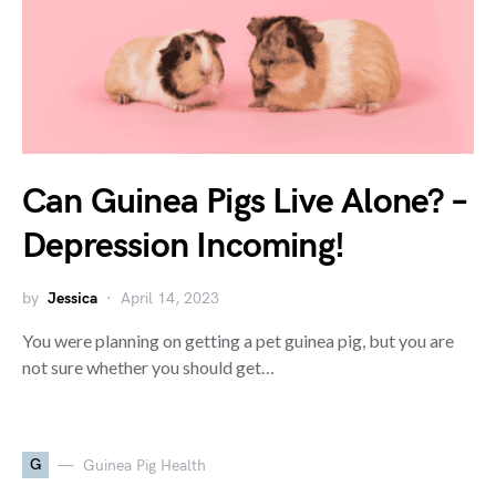
Can Guinea Pigs Live Alone? –
Depression Incoming!
by
Jessica
April 14, 2023
You were planning on getting a pet guinea pig, but you are
not sure whether you should get…
G
Guinea Pig Health