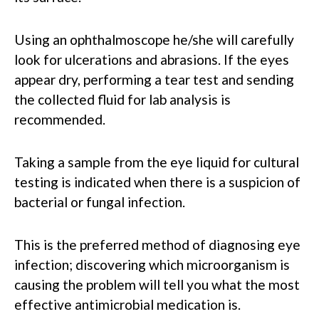
Using an ophthalmoscope he/she will carefully
look for ulcerations and abrasions. If the eyes
appear dry, performing a tear test and sending
the collected fluid for lab analysis is
recommended.
Taking a sample from the eye liquid for cultural
testing is indicated when there is a suspicion of
bacterial or fungal infection.
This is the preferred method of diagnosing eye
infection; discovering which microorganism is
causing the problem will tell you what the most
effective antimicrobial medication is.