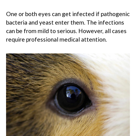
One or both eyes can get infected if pathogenic
bacteria and yeast enter them. The infections
can be from mild to serious. However, all cases
require professional medical attention.