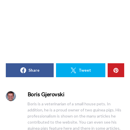
Share
Tweet
Boris Gjerovski
Boris is a veterinarian of a small house pets. In
addition, he is a proud owner of two guinea pigs. His
professionalism is shown on the many articles he
contributed to the website. You can even see his
guinea pigs feature here and there in some articles.