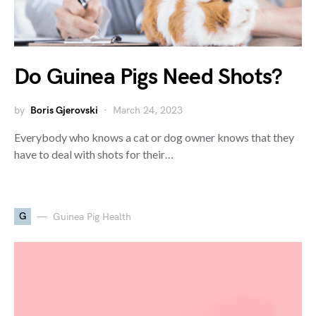
Do Guinea Pigs Need Shots?
by
Boris Gjerovski
March 24, 2023
Everybody who knows a cat or dog owner knows that they
have to deal with shots for their…
G
Guinea Pig Health