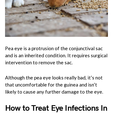
Pea eye is a protrusion of the conjunctival sac
and is an inherited condition. It requires surgical
intervention to remove the sac.
Although the pea eye looks really bad, it’s not
that uncomfortable for the guinea and isn’t
likely to cause any further damage to the eye.
How to Treat Eye Infections In