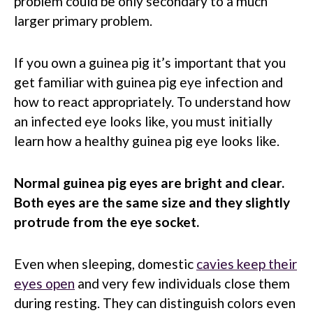
problem could be only secondary to a much
larger primary problem.
If you own a guinea pig it’s important that you
get familiar with guinea pig eye infection and
how to react appropriately. To understand how
an infected eye looks like, you must initially
learn how a healthy guinea pig eye looks like.
Normal guinea pig eyes are bright and clear.
Both eyes are the same size and they slightly
protrude from the eye socket.
Even when sleeping, domestic
cavies keep their
eyes open
and very few individuals close them
during resting. They can distinguish colors even