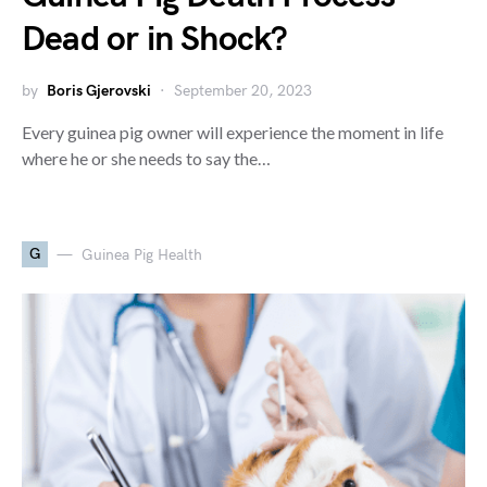
Dead or in Shock?
by
Boris Gjerovski
September 20, 2023
Every guinea pig owner will experience the moment in life
where he or she needs to say the…
G
Guinea Pig Health