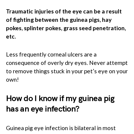
Traumatic injuries of the eye can be a result
of fighting between the guinea pigs, hay
pokes, splinter pokes, grass seed penetration,
etc.
Less frequently corneal ulcers are a
consequence of overly dry eyes. Never attempt
to remove things stuck in your pet’s eye on your
own!
How do I know if my guinea pig
has an eye infection?
Guinea pig eye infection is bilateral in most