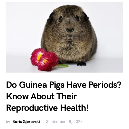
Do Guinea Pigs Have Periods?
Know About Their
Reproductive Health!
by
Boris Gjerovski
September 18, 2023