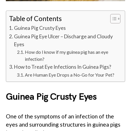
Table of Contents
Guinea Pig Crusty Eyes
Guinea Pig Eye Ulcer – Discharge and Cloudy
Eyes
How do I know if my guinea pig has an eye
infection?
How to Treat Eye Infections In Guinea Pigs?
Are Human Eye Drops a No-Go for Your Pet?
Guinea Pig Crusty Eyes
One of the symptoms of an infection of the
eyes and surrounding structures in guinea pigs