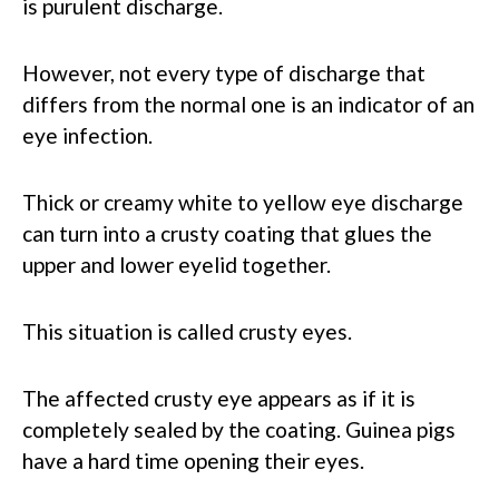
is purulent discharge.
However, not every type of discharge that
differs from the normal one is an indicator of an
eye infection.
Thick or creamy white to yellow eye discharge
can turn into a crusty coating that glues the
upper and lower eyelid together.
This situation is called crusty eyes.
The affected crusty eye appears as if it is
completely sealed by the coating. Guinea pigs
have a hard time opening their eyes.