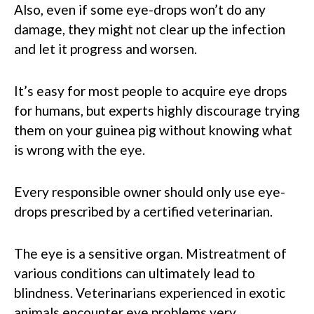
Also, even if some eye-drops won’t do any
damage, they might not clear up the infection
and let it progress and worsen.
It’s easy for most people to acquire eye drops
for humans, but experts highly discourage trying
them on your guinea pig without knowing what
is wrong with the eye.
Every responsible owner should only use eye-
drops prescribed by a certified veterinarian.
The eye is a sensitive organ. Mistreatment of
various conditions can ultimately lead to
blindness. Veterinarians experienced in exotic
animals encounter eye problems very