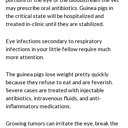
may prescribe oral antibiotics. Guinea pigs in
the critical state will be hospitalized and
treated in-clinic until they are stabilized.
Eye infections secondary to respiratory
infections in your little fellow require much
more attention.
The guinea pigs lose weight pretty quickly
because they refuse to eat and are feverish.
Severe cases are treated with injectable
antibiotics, intravenous fluids, and anti-
inflammatory medications.
Growing tumors can irritate the eye, break the