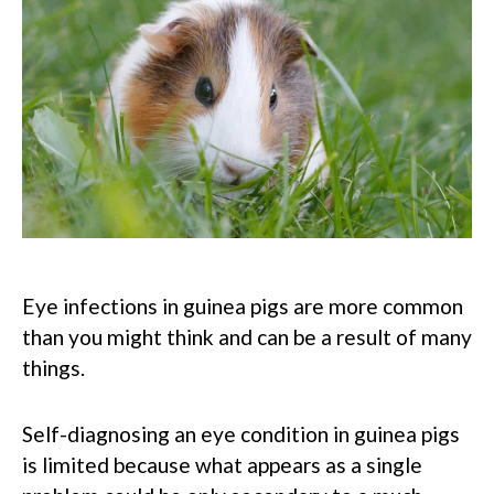
Eye infections in guinea pigs are more common
than you might think and can be a result of many
things.
Self-diagnosing an eye condition in guinea pigs
is limited because what appears as a single