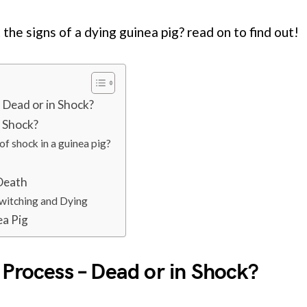
the signs of a dying guinea pig? read on to find out!
 Dead or in Shock?
n Shock?
of shock in a guinea pig?
 Death
Twitching and Dying
ea Pig
 Process – Dead or in Shock?