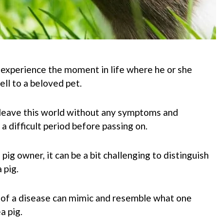
 experience the moment in life where he or she
ell to a beloved pet.
leave this world without any symptoms and
 difficult period before passing on.
pig owner, it can be a bit challenging to distinguish
 pig.
f a disease can mimic and resemble what one
a pig.