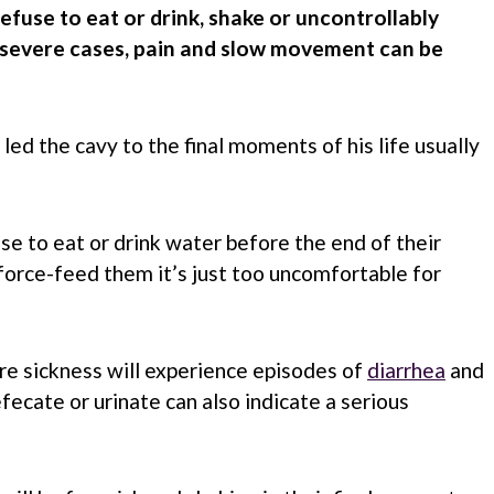
refuse to eat or drink, shake or uncontrollably
n severe cases, pain and slow movement can be
led the cavy to the final moments of his life usually
se to eat or drink water before the end of their
 force-feed them it’s just too uncomfortable for
re sickness will experience episodes of
diarrhea
and
efecate or urinate can also indicate a serious