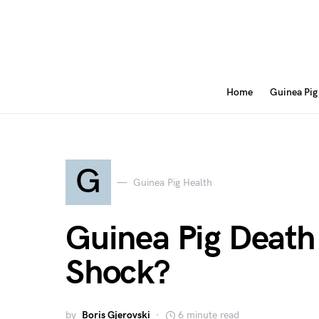
Home
Guinea Pig
G
Guinea Pig Health
Guinea Pig Death 
Shock?
by
Boris Gjerovski
6 minute read