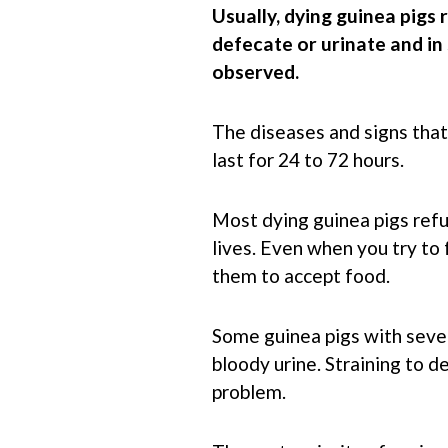
Usually, dying guinea pigs 
defecate or urinate and i
observed.
The diseases and signs that 
last for 24 to 72 hours.
Most dying guinea pigs refu
lives. Even when you try to
them to accept food.
Some guinea pigs with seve
bloody urine. Straining to d
problem.