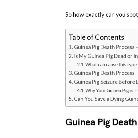
So how exactly can you spot 
Table of Contents
Guinea Pig Death Process –
Is My Guinea Pig Dead or I
What can cause this type 
Guinea Pig Death Process
Guinea Pig Seizure Before
Why Your Guinea Pig is 
Can You Save a Dying Guin
Guinea Pig Death