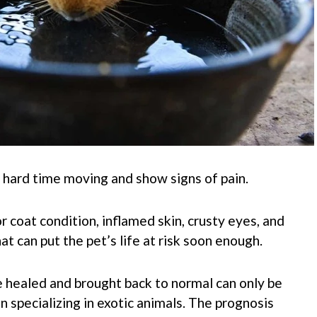
a hard time moving and show signs of pain.
coat condition, inflamed skin, crusty eyes, and
t can put the pet’s life at risk soon enough.
 healed and brought back to normal can only be
 specializing in exotic animals. The prognosis