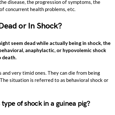
the disease, the progression of symptoms, the
of concurrent health problems, etc.
 Dead or In Shock?
ght seem dead while actually being in shock, the
n behavioral, anaphylactic, or hypovolemic shock
o death.
s and very timid ones. They can die from being
 The situation is referred to as behavioral shock or
type of shock in a guinea pig?