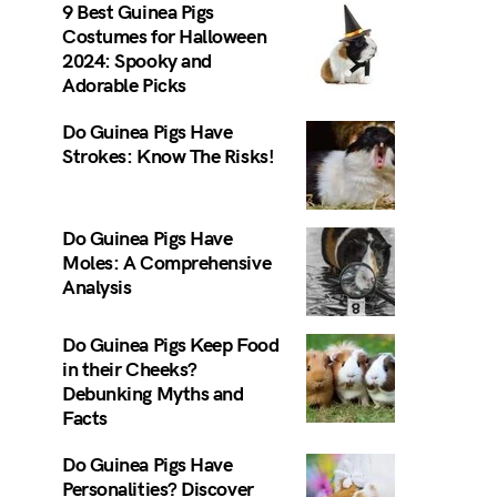
9 Best Guinea Pigs
Costumes for Halloween
2024: Spooky and
Adorable Picks
Do Guinea Pigs Have
Strokes: Know The Risks!
Do Guinea Pigs Have
Moles: A Comprehensive
Analysis
Do Guinea Pigs Keep Food
in their Cheeks?
Debunking Myths and
Facts
Do Guinea Pigs Have
Personalities? Discover