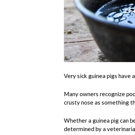
Very sick guinea pigs have 
Many owners recognize poor 
crusty nose as something tha
Whether a guinea pig can be
determined by a veterinarian