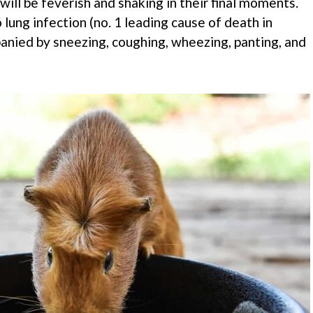
will be feverish and shaking in their final moments.
 lung infection (no. 1 leading cause of death in
panied by sneezing, coughing, wheezing, panting, and