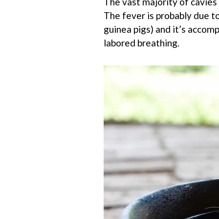
The vast majority of cavies 
The fever is probably due to
guinea pigs) and it’s accom
labored breathing.