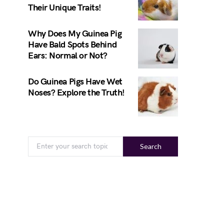
Their Unique Traits!
Why Does My Guinea Pig
Have Bald Spots Behind
Ears: Normal or Not?
Do Guinea Pigs Have Wet
Noses? Explore the Truth!
Search