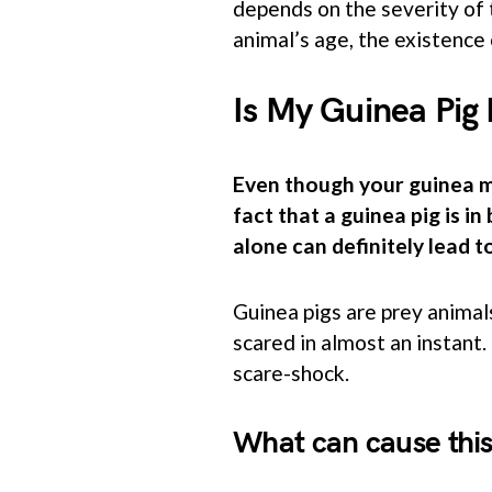
depends on the severity of 
animal’s age, the existence 
Is My Guinea Pig
Even though your guinea mi
fact that a guinea pig is i
alone can definitely lead t
Guinea pigs are prey animal
scared in almost an instant.
scare-shock.
What can cause this 