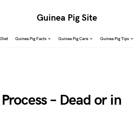
Guinea Pig Site
 Diet
Guinea Pig Facts
Guinea Pig Care
Guinea Pig Tips
Process – Dead or in