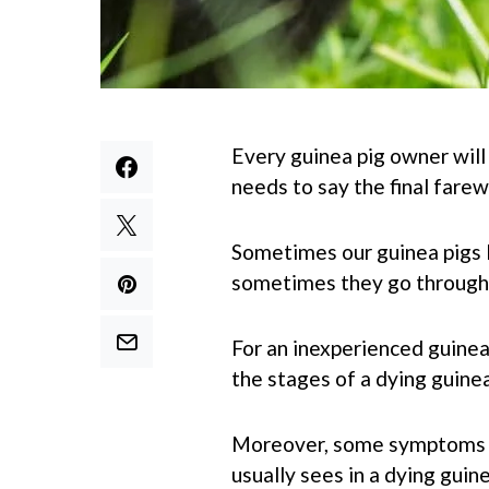
Every guinea pig owner will
needs to say the final farew
Sometimes our guinea pigs 
sometimes they go through a
For an inexperienced guinea 
the stages of a dying guinea
Moreover, some symptoms o
usually sees in a dying guine