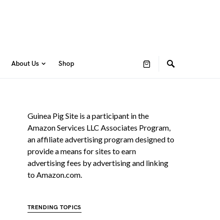
About Us
Shop
Guinea Pig Site is a participant in the
Amazon Services LLC Associates Program,
an affiliate advertising program designed to
provide a means for sites to earn
advertising fees by advertising and linking
to Amazon.com.
TRENDING TOPICS