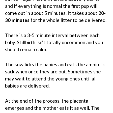
and if everything is normal the first pup will
come out in about 5 minutes. It takes about
20-
30 minutes
for the whole litter to be delivered.
There is a 3-5 minute interval between each
baby. Stillbirth isn’t totally uncommon and you
should remain calm.
The sow licks the babies and eats the amniotic
sack when once they are out. Sometimes she
may wait to attend the young ones until all
babies are delivered.
At the end of the process, the placenta
emerges and the mother eats it as well. The