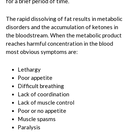
for a brief period of time.
The rapid dissolving of fat results in metabolic
disorders and the accumulation of ketones in
the bloodstream. When the metabolic product
reaches harmful concentration in the blood
most obvious symptoms are:
Lethargy
Poor appetite
Difficult breathing
Lack of coordination
Lack of muscle control
Poor or no appetite
Muscle spasms
Paralysis