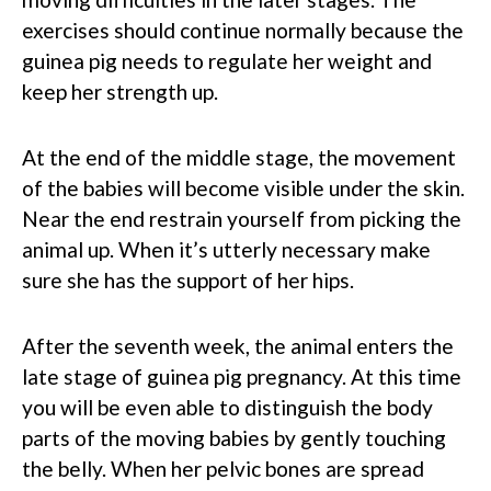
exercises should continue normally because the
guinea pig needs to regulate her weight and
keep her strength up.
At the end of the middle stage, the movement
of the babies will become visible under the skin.
Near the end restrain yourself from picking the
animal up. When it’s utterly necessary make
sure she has the support of her hips.
After the seventh week, the animal enters the
late stage of guinea pig pregnancy. At this time
you will be even able to distinguish the body
parts of the moving babies by gently touching
the belly. When her pelvic bones are spread