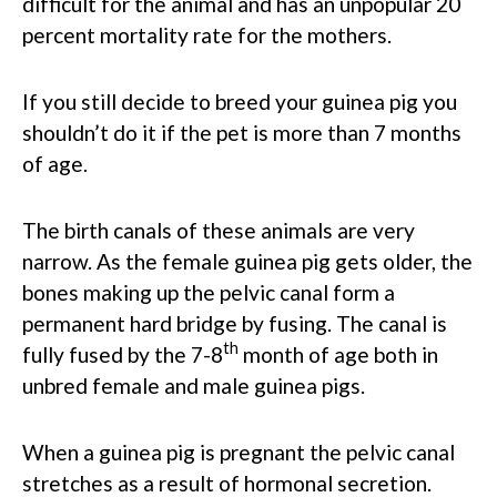
difficult for the animal and has an unpopular 20
percent mortality rate for the mothers.
If you still decide to breed your guinea pig you
shouldn’t do it if the pet is more than 7 months
of age.
The birth canals of these animals are very
narrow. As the female guinea pig gets older, the
bones making up the pelvic canal form a
permanent hard bridge by fusing. The canal is
th
fully fused by the 7-8
month of age both in
unbred female and male guinea pigs.
When a guinea pig is pregnant the pelvic canal
stretches as a result of hormonal secretion.