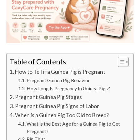
Table of Contents
How to Tell if a Guinea Pig is Pregnant
Pregnant Guinea Pig Behavior
How Long Is Pregnancy In Guinea Pigs?
Pregnant Guinea Pig Stages
Pregnant Guinea Pig Signs of Labor
When is a Guinea Pig Too Old to Breed?
What is the Best Age for a Guinea Pig to Get
Pregnant?
Pin This: