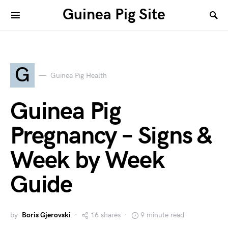
Guinea Pig Site
G
Guinea Pig Health
Guinea Pig
Pregnancy – Signs &
Week by Week
Guide
by
Boris Gjerovski
16 shares
9 minute read