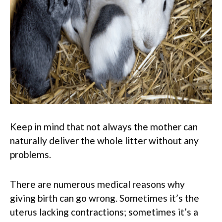
Keep in mind that not always the mother can
naturally deliver the whole litter without any
problems.
There are numerous medical reasons why
giving birth can go wrong. Sometimes it’s the
uterus lacking contractions; sometimes it’s a