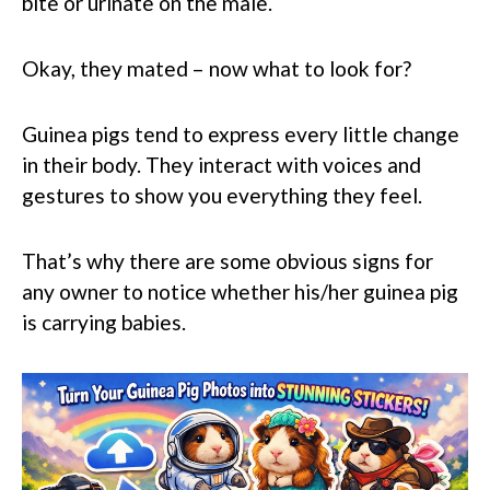
bite or urinate on the male.
Okay, they mated – now what to look for?
Guinea pigs tend to express every little change
in their body. They interact with voices and
gestures to show you everything they feel.
That’s why there are some obvious signs for
any owner to notice whether his/her guinea pig
is carrying babies.