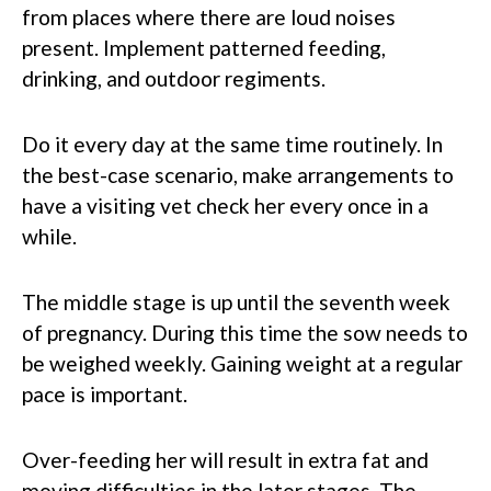
from places where there are loud noises
present. Implement patterned feeding,
drinking, and outdoor regiments.
Do it every day at the same time routinely. In
the best-case scenario, make arrangements to
have a visiting vet check her every once in a
while.
The middle stage is up until the seventh week
of pregnancy. During this time the sow needs to
be weighed weekly. Gaining weight at a regular
pace is important.
Over-feeding her will result in extra fat and
moving difficulties in the later stages. The