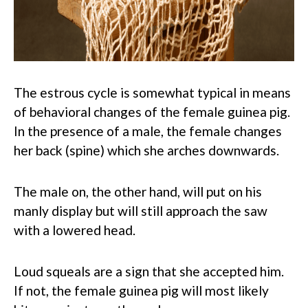
The estrous cycle is somewhat typical in means
of behavioral changes of the female guinea pig.
In the presence of a male, the female changes
her back (spine) which she arches downwards.
The male on, the other hand, will put on his
manly display but will still approach the saw
with a lowered head.
Loud squeals are a sign that she accepted him.
If not, the female guinea pig will most likely