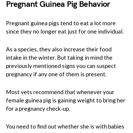
Pregnant Guinea Pig Behavior
Pregnant guinea pigs tend to eat a lot more
since they no longer eat just for one individual.
As a species, they also increase their food
intake in the winter. But taking in mind the
previously mentioned signs you can suspect
pregnancy if any one of them is present.
Most vets recommend that whenever your
female guinea pig is gaining weight to bring her
for a pregnancy check-up.
You need to find out whether she is with babies