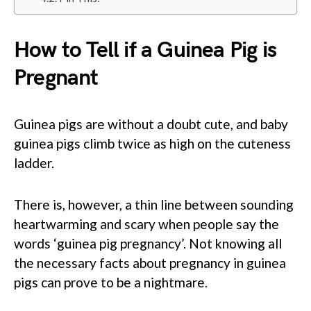
How to Tell if a Guinea Pig is
Pregnant
Guinea pigs are without a doubt cute, and baby
guinea pigs climb twice as high on the cuteness
ladder.
There is, however, a thin line between sounding
heartwarming and scary when people say the
words ‘guinea pig pregnancy’. Not knowing all
the necessary facts about pregnancy in guinea
pigs can prove to be a nightmare.