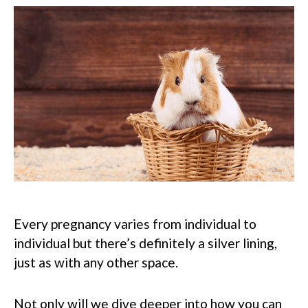
Every pregnancy varies from individual to
individual but there’s definitely a silver lining,
just as with any other space.
Not only will we dive deeper into how you can