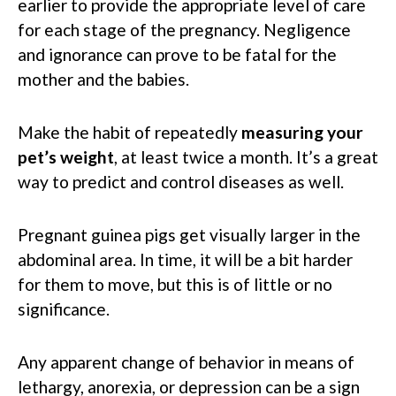
earlier to provide the appropriate level of care
for each stage of the pregnancy. Negligence
and ignorance can prove to be fatal for the
mother and the babies.
Make the habit of repeatedly
measuring your
pet’s weight
, at least twice a month. It’s a great
way to predict and control diseases as well.
Pregnant guinea pigs get visually larger in the
abdominal area. In time, it will be a bit harder
for them to move, but this is of little or no
significance.
Any apparent change of behavior in means of
lethargy, anorexia, or depression can be a sign