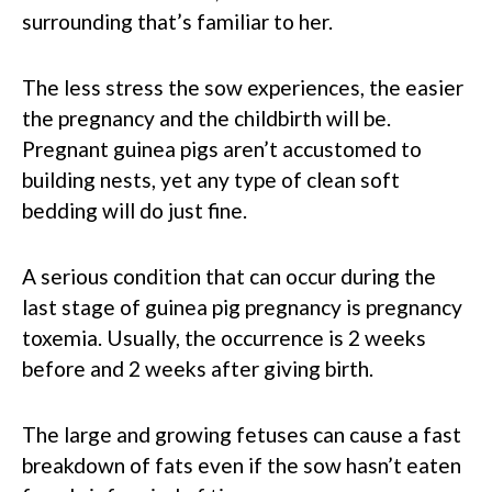
surrounding that’s familiar to her.
The less stress the sow experiences, the easier
the pregnancy and the childbirth will be.
Pregnant guinea pigs aren’t accustomed to
building nests, yet any type of clean soft
bedding will do just fine.
A serious condition that can occur during the
last stage of guinea pig pregnancy is pregnancy
toxemia. Usually, the occurrence is 2 weeks
before and 2 weeks after giving birth.
The large and growing fetuses can cause a fast
breakdown of fats even if the sow hasn’t eaten