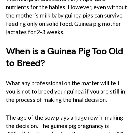
nutrients for the babies. However, even without
the mother’s milk baby guinea pigs can survive
feeding only on solid food. Guinea pig mother
lactates for 2-3 weeks.
When is a Guinea Pig Too Old
to Breed?
What any professional on the matter will tell
you is not to breed your guinea if you are still in
the process of making the final decision.
The age of the sow plays a huge row in making
the decision. The guinea pig pregnancy is