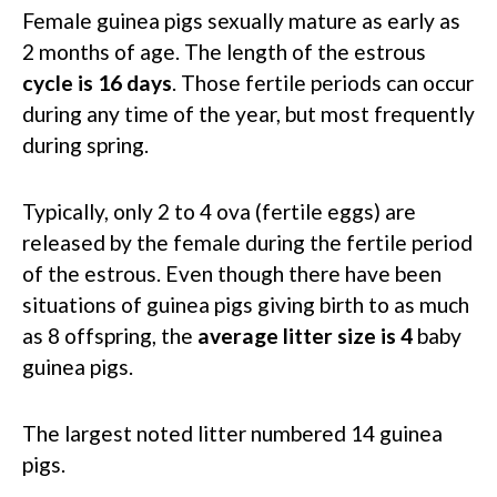
Female guinea pigs sexually mature as early as
2 months of age. The length of the estrous
cycle is 16 days
. Those fertile periods can occur
during any time of the year, but most frequently
during spring.
Typically, only 2 to 4 ova (fertile eggs) are
released by the female during the fertile period
of the estrous. Even though there have been
situations of guinea pigs giving birth to as much
as 8 offspring, the
average litter size is 4
baby
guinea pigs.
The largest noted litter numbered 14 guinea
pigs.