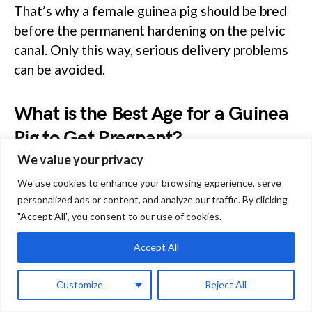
That’s why a female guinea pig should be bred
before the permanent hardening on the pelvic
canal. Only this way, serious delivery problems
can be avoided.
What is the Best Age for a Guinea
Pig to Get Pregnant?
We value your privacy
The female guinea pig reaches sexual maturity
We use cookies to enhance your browsing experience, serve
personalized ads or content, and analyze our traffic. By clicking
at about 2 months of age,her body is
"Accept All", you consent to our use of cookies.
anatomically ready to carry ad nourish babies
for the next 2 months.
Accept All
That’s why the best age for a guinea pig to get
Customize
Reject All
pregnant is between 4 and 7 months of age. It’s