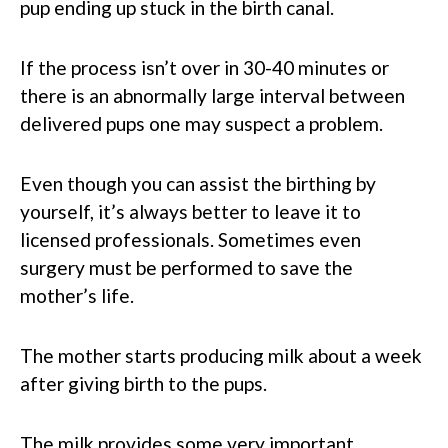
pup ending up stuck in the birth canal.
If the process isn’t over in 30-40 minutes or
there is an abnormally large interval between
delivered pups one may suspect a problem.
Even though you can assist the birthing by
yourself, it’s always better to leave it to
licensed professionals. Sometimes even
surgery must be performed to save the
mother’s life.
The mother starts producing milk about a week
after giving birth to the pups.
The milk provides some very important