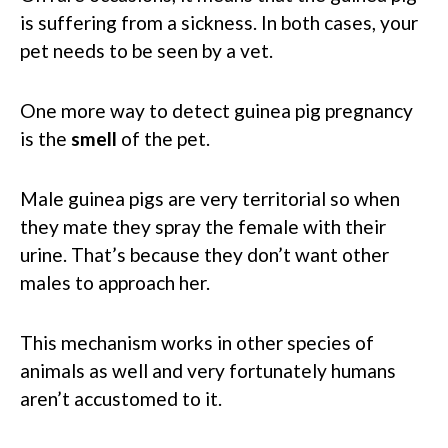
is suffering from a sickness. In both cases, your
pet needs to be seen by a vet.
One more way to detect guinea pig pregnancy
is the
smell
of the pet.
Male guinea pigs are very territorial so when
they mate they spray the female with their
urine. That’s because they don’t want other
males to approach her.
This mechanism works in other species of
animals as well and very fortunately humans
aren’t accustomed to it.