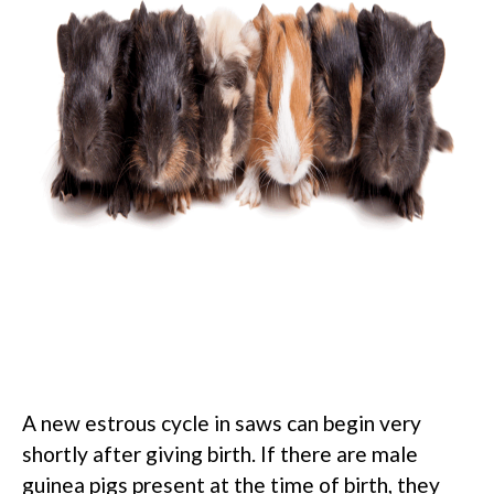
A new estrous cycle in saws can begin very
shortly after giving birth. If there are male
guinea pigs present at the time of birth, they