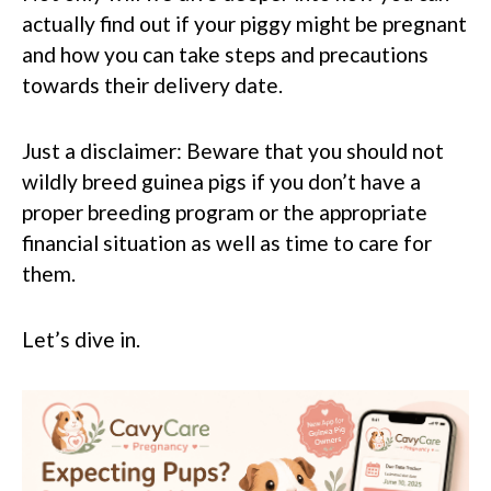
actually find out if your piggy might be pregnant
and how you can take steps and precautions
towards their delivery date.
Just a disclaimer: Beware that you should not
wildly breed guinea pigs if you don’t have a
proper breeding program or the appropriate
financial situation as well as time to care for
them.
Let’s dive in.