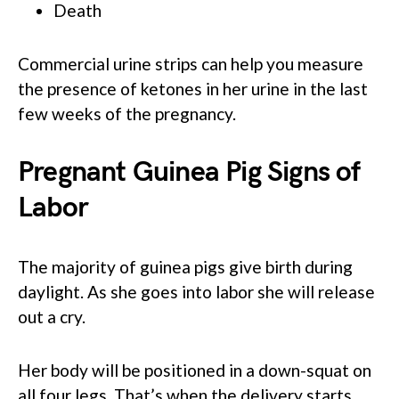
Death
Commercial urine strips can help you measure
the presence of ketones in her urine in the last
few weeks of the pregnancy.
Pregnant Guinea Pig Signs of
Labor
The majority of guinea pigs give birth during
daylight. As she goes into labor she will release
out a cry.
Her body will be positioned in a down-squat on
all four legs. That’s when the delivery starts