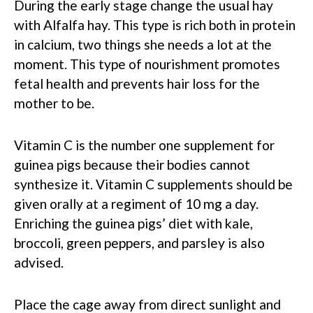
During the early stage change the usual hay
with Alfalfa hay. This type is rich both in protein
in calcium, two things she needs a lot at the
moment. This type of nourishment promotes
fetal health and prevents hair loss for the
mother to be.
Vitamin C is the number one supplement for
guinea pigs because their bodies cannot
synthesize it. Vitamin C supplements should be
given orally at a regiment of 10 mg a day.
Enriching the guinea pigs’ diet with kale,
broccoli, green peppers, and parsley is also
advised.
Place the cage away from direct sunlight and