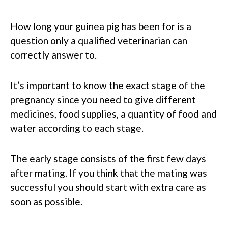
How long your guinea pig has been for is a
question only a qualified veterinarian can
correctly answer to.
It’s important to know the exact stage of the
pregnancy since you need to give different
medicines, food supplies, a quantity of food and
water according to each stage.
The early stage consists of the first few days
after mating. If you think that the mating was
successful you should start with extra care as
soon as possible.