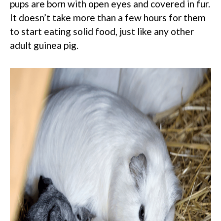
pups are born with open eyes and covered in fur.
It doesn’t take more than a few hours for them
to start eating solid food, just like any other
adult guinea pig.