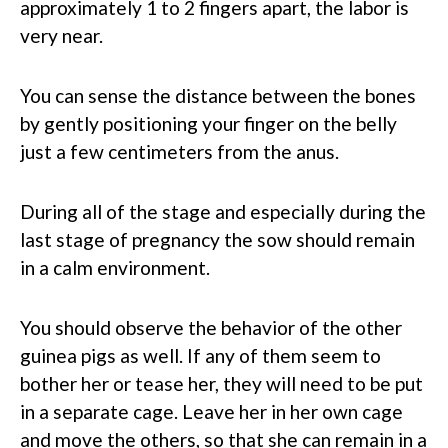
approximately 1 to 2 fingers apart, the labor is
very near.
You can sense the distance between the bones
by gently positioning your finger on the belly
just a few centimeters from the anus.
During all of the stage and especially during the
last stage of pregnancy the sow should remain
in a calm environment.
You should observe the behavior of the other
guinea pigs as well. If any of them seem to
bother her or tease her, they will need to be put
in a separate cage. Leave her in her own cage
and move the others, so that she can remain in a