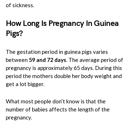
of sickness.
How Long Is Pregnancy In Guinea
Pigs?
The gestation period in guinea pigs varies
between
59 and 72 days
. The average period of
pregnancy is approximately 65 days. During this
period the mothers double her body weight and
get a lot bigger.
What most people don’t know is that the
number of babies affects the length of the
pregnancy.