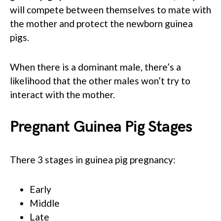
will compete between themselves to mate with
the mother and protect the newborn guinea
pigs.
When there is a dominant male, there’s a
likelihood that the other males won’t try to
interact with the mother.
Pregnant Guinea Pig Stages
There 3 stages in guinea pig pregnancy:
Early
Middle
Late