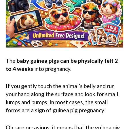
The
baby guinea pigs can be physically felt 2
to 4 weeks
into pregnancy.
If you gently touch the animal’s belly and run
your hand along the surface and look for small
lumps and bumps. In most cases, the small
forms are a sign of guinea pig pregnancy.
On rare occasions, it means that the guinea pig