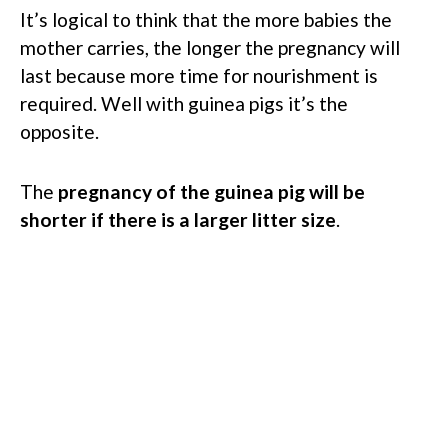
It’s logical to think that the more babies the
mother carries, the longer the pregnancy will
last because more time for nourishment is
required. Well with guinea pigs it’s the
opposite.
The
pregnancy of the guinea pig will be
shorter if there is a larger litter size
.