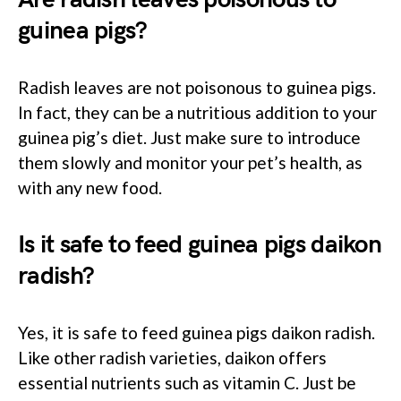
guinea pigs?
Radish leaves are not poisonous to guinea pigs.
In fact, they can be a nutritious addition to your
guinea pig’s diet. Just make sure to introduce
them slowly and monitor your pet’s health, as
with any new food.
Is it safe to feed guinea pigs daikon
radish?
Yes, it is safe to feed guinea pigs daikon radish.
Like other radish varieties, daikon offers
essential nutrients such as vitamin C. Just be