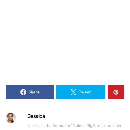
Share
Tweet
Jessica
Jessica is the founder of Guinea Pig Site. It took her