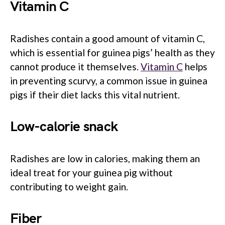
Vitamin C
Radishes contain a good amount of vitamin C,
which is essential for guinea pigs’ health as they
cannot produce it themselves.
Vitamin C
helps
in preventing scurvy, a common issue in guinea
pigs if their diet lacks this vital nutrient.
Low-calorie snack
Radishes are low in calories, making them an
ideal treat for your guinea pig without
contributing to weight gain.
Fiber