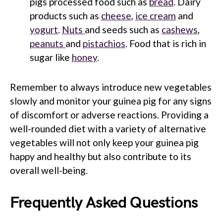
pigs processed food such as
bread
. Dairy
products such as
cheese
,
ice cream
and
yogurt
.
Nuts
and seeds such as
cashews
,
peanuts
and
pistachios
. Food that is rich in
sugar like
honey
.
Remember to always introduce new vegetables
slowly and monitor your guinea pig for any signs
of discomfort or adverse reactions. Providing a
well-rounded diet with a variety of alternative
vegetables will not only keep your guinea pig
happy and healthy but also contribute to its
overall well-being.
Frequently Asked Questions