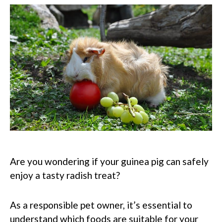
Are you wondering if your guinea pig can safely
enjoy a tasty radish treat?
As a responsible pet owner, it’s essential to
understand which foods are suitable for your