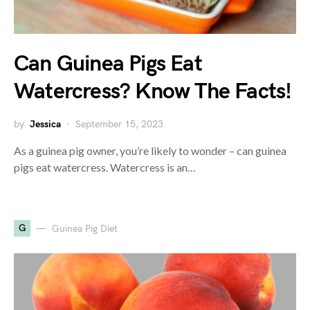
Can Guinea Pigs Eat
Watercress? Know The Facts!
by
Jessica
September 15, 2023
As a guinea pig owner, you’re likely to wonder – can guinea
pigs eat watercress. Watercress is an…
G
Guinea Pig Diet