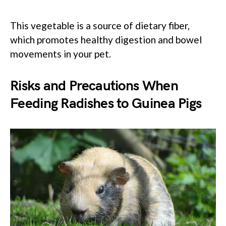
This vegetable is a source of dietary fiber,
which promotes healthy digestion and bowel
movements in your pet.
Risks and Precautions When
Feeding Radishes to Guinea Pigs