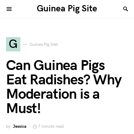
Guinea Pig Site
G
Guinea Pig Diet
Can Guinea Pigs
Eat Radishes? Why
Moderation is a
Must!
by
Jessica
7 minute read