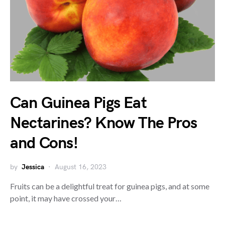
Can Guinea Pigs Eat
Nectarines? Know The Pros
and Cons!
by
Jessica
August 16, 2023
Fruits can be a delightful treat for guinea pigs, and at some
point, it may have crossed your…