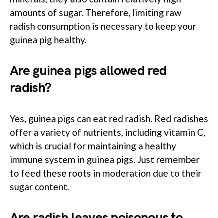
amounts of sugar. Therefore, limiting raw
radish consumption is necessary to keep your
guinea pig healthy.
Are guinea pigs allowed red
radish?
Yes, guinea pigs can eat red radish. Red radishes
offer a variety of nutrients, including vitamin C,
which is crucial for maintaining a healthy
immune system in guinea pigs. Just remember
to feed these roots in moderation due to their
sugar content.
Are radish leaves poisonous to