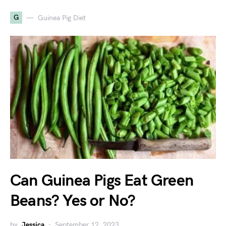
G
Guinea Pig Diet
Can Guinea Pigs Eat Green
Beans? Yes or No?
by
Jessica
September 12, 2023