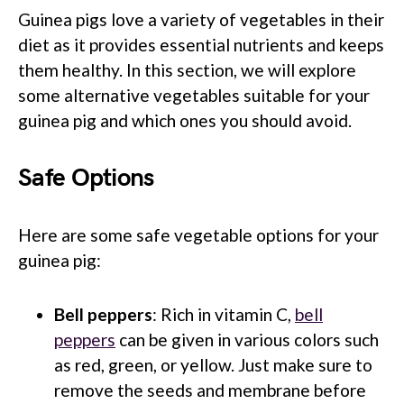
Guinea pigs love a variety of vegetables in their
diet as it provides essential nutrients and keeps
them healthy. In this section, we will explore
some alternative vegetables suitable for your
guinea pig and which ones you should avoid.
Safe Options
Here are some safe vegetable options for your
guinea pig:
Bell peppers
: Rich in vitamin C,
bell
peppers
can be given in various colors such
as red, green, or yellow. Just make sure to
remove the seeds and membrane before