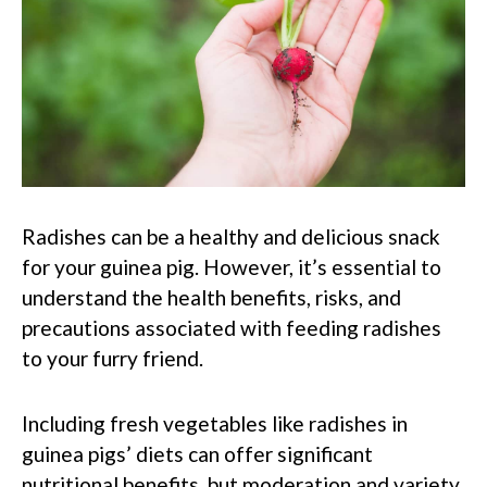
Radishes can be a healthy and delicious snack
for your guinea pig. However, it’s essential to
understand the health benefits, risks, and
precautions associated with feeding radishes
to your furry friend.
Including fresh vegetables like radishes in
guinea pigs’ diets can offer significant
nutritional benefits, but moderation and variety