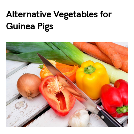
Alternative Vegetables for
Guinea Pigs