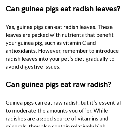
Can guinea pigs eat radish leaves?
Yes, guinea pigs can eat radish leaves. These
leaves are packed with nutrients that benefit
your guinea pig, such as vitamin C and
antioxidants. However, remember to introduce
radish leaves into your pet’s diet gradually to
avoid digestive issues.
Can guinea pigs eat raw radish?
Guinea pigs can eat raw radish, but it’s essential
to moderate the amounts you offer. While
radishes are a good source of vitamins and
minerals, they also contain relatively high