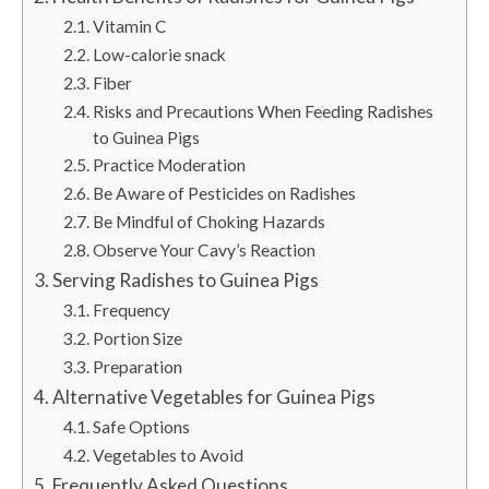
Vitamin C
Low-calorie snack
Fiber
Risks and Precautions When Feeding Radishes
to Guinea Pigs
Practice Moderation
Be Aware of Pesticides on Radishes
Be Mindful of Choking Hazards
Observe Your Cavy’s Reaction
Serving Radishes to Guinea Pigs
Frequency
Portion Size
Preparation
Alternative Vegetables for Guinea Pigs
Safe Options
Vegetables to Avoid
Frequently Asked Questions