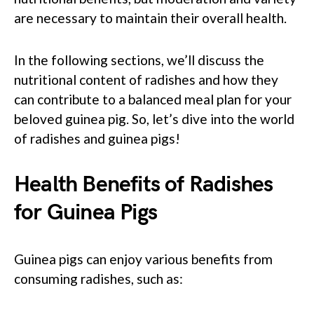
are necessary to maintain their overall health.
In the following sections, we’ll discuss the
nutritional content of radishes and how they
can contribute to a balanced meal plan for your
beloved guinea pig. So, let’s dive into the world
of radishes and guinea pigs!
Health Benefits of Radishes
for Guinea Pigs
Guinea pigs can enjoy various benefits from
consuming radishes, such as: