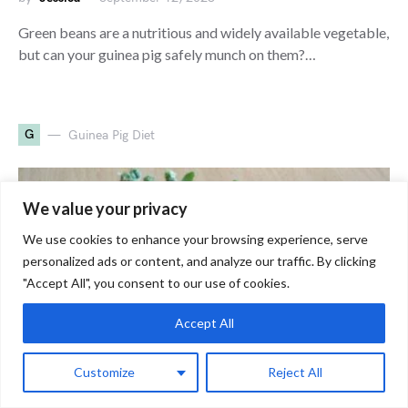
Green beans are a nutritious and widely available vegetable,
but can your guinea pig safely munch on them?…
G
Guinea Pig Diet
We value your privacy
We use cookies to enhance your browsing experience, serve
personalized ads or content, and analyze our traffic. By clicking
"Accept All", you consent to our use of cookies.
Accept All
Customize
Reject All