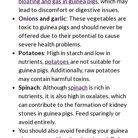
bloating and gas in guinea pigs
, which may
lead to discomfort or digestive issues.
Onions
and
garlic
: These vegetables are
toxic to guinea pigs and should never be
offered due to their potential to cause
severe health problems.
Potatoes
: High in starch and low in
nutrients,
potatoes
are not suitable for
guinea pigs. Additionally, raw potatoes
may contain harmful toxins.
Spinach
: Although
spinach
is rich in
nutrients, it is also high in oxalates, which
can contribute to the formation of kidney
stones in guinea pigs. Feed sparingly or
avoid entirely.
You should also avoid feeding your guinea