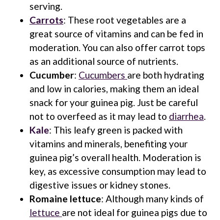
serving.
Carrots
: These root vegetables are a
great source of vitamins and can be fed in
moderation. You can also offer carrot tops
as an additional source of nutrients.
Cucumber
:
Cucumbers
are both hydrating
and low in calories, making them an ideal
snack for your guinea pig. Just be careful
not to overfeed as it may lead to
diarrhea
.
Kale
: This leafy green is packed with
vitamins and minerals, benefiting your
guinea pig’s overall health. Moderation is
key, as excessive consumption may lead to
digestive issues or kidney stones.
Romaine lettuce
: Although many kinds of
lettuce
are not ideal for guinea pigs due to