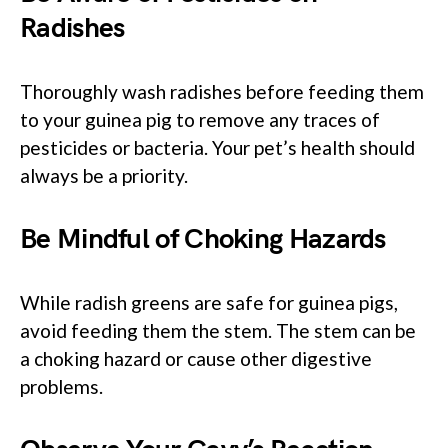
Radishes
Thoroughly wash radishes before feeding them
to your guinea pig to remove any traces of
pesticides or bacteria. Your pet’s health should
always be a priority.
Be Mindful of Choking Hazards
While radish greens are safe for guinea pigs,
avoid feeding them the stem. The stem can be
a choking hazard or cause other digestive
problems.