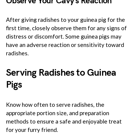
Observe Your Cavy’s Reaction
After giving radishes to your guinea pig for the
first time, closely observe them for any signs of
distress or discomfort. Some guinea pigs may
have an adverse reaction or sensitivity toward
radishes.
Serving Radishes to Guinea
Pigs
Know how often to serve radishes, the
appropriate portion size, and preparation
methods to ensure a safe and enjoyable treat
for your furry friend.