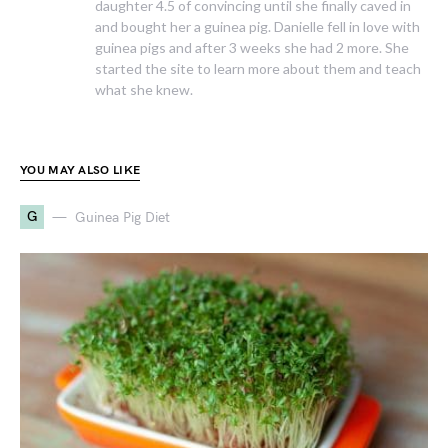
daughter 4.5 of convincing until she finally caved in
and bought her a guinea pig. Danielle fell in love with
guinea pigs and after 3 weeks she had 2 more. She
started the site to learn more about them and teach
what she knew.
YOU MAY ALSO LIKE
G
Guinea Pig Diet