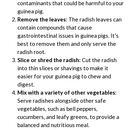
contaminants that could be harmful to your
guinea pig.
Remove the leaves:
The radish leaves can
contain compounds that cause
gastrointestinal issues in guinea pigs. It’s
best to remove them and only serve the
radish root.
Slice or shred the radish:
Cut the radish
into thin slices or shavings to make it
easier for your guinea pig to chew and
digest.
Mix with a variety of other vegetables:
Serve radishes alongside other safe
vegetables, such as bell peppers,
cucumbers, and leafy greens, to provide a
balanced and nutritious meal.