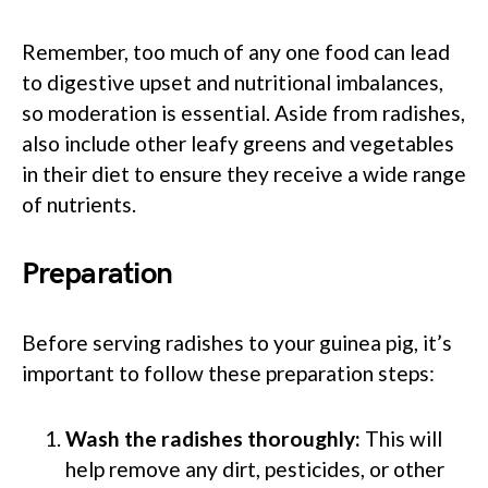
Remember, too much of any one food can lead
to digestive upset and nutritional imbalances,
so moderation is essential. Aside from radishes,
also include other leafy greens and vegetables
in their diet to ensure they receive a wide range
of nutrients.
Preparation
Before serving radishes to your guinea pig, it’s
important to follow these preparation steps:
Wash the radishes thoroughly:
This will
help remove any dirt, pesticides, or other