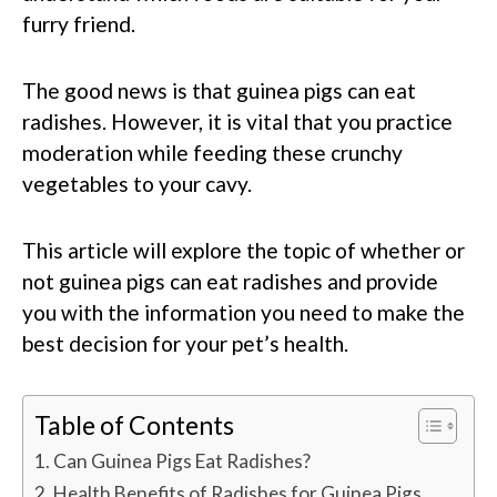
furry friend.
The good news is that guinea pigs can eat
radishes. However, it is vital that you practice
moderation while feeding these crunchy
vegetables to your cavy.
This article will explore the topic of whether or
not guinea pigs can eat radishes and provide
you with the information you need to make the
best decision for your pet’s health.
Table of Contents
Can Guinea Pigs Eat Radishes?
Health Benefits of Radishes for Guinea Pigs