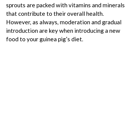
sprouts are packed with vitamins and minerals
that contribute to their overall health.
However, as always, moderation and gradual
introduction are key when introducing a new
food to your guinea pig’s diet.