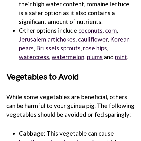
their high water content, romaine lettuce
is a safer option as it also contains a
significant amount of nutrients.
Other options include
coconuts
,
corn
,
Jerusalem artichokes
,
cauliflower
,
Korean
pears
,
Brussels sprouts
,
rose hips
,
watercress
,
watermelon
,
plums
and
mint
.
Vegetables to Avoid
While some vegetables are beneficial, others
can be harmful to your guinea pig. The following
vegetables should be avoided or fed sparingly:
Cabbage
: This vegetable can cause