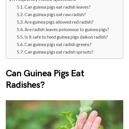
Can guinea pigs eat radish leaves?
Can guinea pigs eat raw radish?
Are guinea pigs allowed red radish?
Are radish leaves poisonous to guinea pigs?
Is it safe to feed guinea pigs daikon radish?
Can guinea pigs eat radish greens?
Can guinea pigs eat radish sprouts?
Can Guinea Pigs Eat
Radishes?