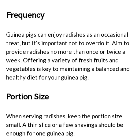
Frequency
Guinea pigs can enjoy radishes as an occasional
treat, but it’s important not to overdo it. Aim to
provide radishes no more than once or twice a
week. Offering a variety of fresh fruits and
vegetables is key to maintaining a balanced and
healthy diet for your guinea pig.
Portion Size
When serving radishes, keep the portion size
small. A thin slice or a few shavings should be
enough for one guinea pig.