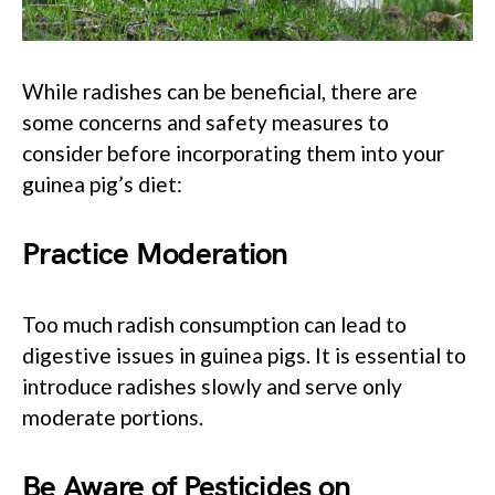
While radishes can be beneficial, there are
some concerns and safety measures to
consider before incorporating them into your
guinea pig’s diet:
Practice Moderation
Too much radish consumption can lead to
digestive issues in guinea pigs. It is essential to
introduce radishes slowly and serve only
moderate portions.
Be Aware of Pesticides on