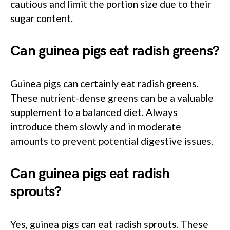
cautious and limit the portion size due to their
sugar content.
Can guinea pigs eat radish greens?
Guinea pigs can certainly eat radish greens.
These nutrient-dense greens can be a valuable
supplement to a balanced diet. Always
introduce them slowly and in moderate
amounts to prevent potential digestive issues.
Can guinea pigs eat radish
sprouts?
Yes, guinea pigs can eat radish sprouts. These