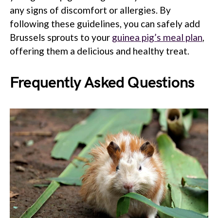
any signs of discomfort or allergies. By
following these guidelines, you can safely add
Brussels sprouts to your
guinea pig’s meal plan
,
offering them a delicious and healthy treat.
Frequently Asked Questions