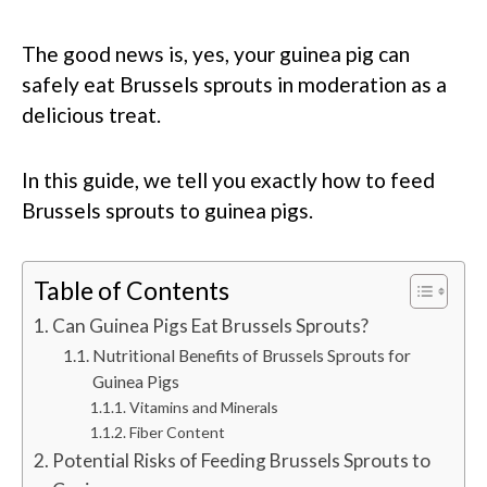
The good news is, yes, your guinea pig can
safely eat Brussels sprouts in moderation as a
delicious treat.
In this guide, we tell you exactly how to feed
Brussels sprouts to guinea pigs.
Table of Contents
Can Guinea Pigs Eat Brussels Sprouts?
Nutritional Benefits of Brussels Sprouts for
Guinea Pigs
Vitamins and Minerals
Fiber Content
Potential Risks of Feeding Brussels Sprouts to