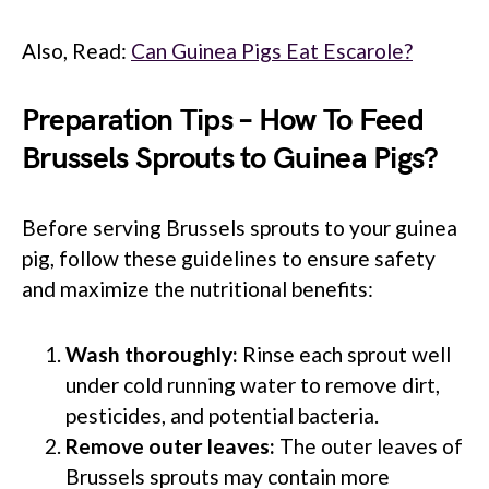
Also, Read:
Can Guinea Pigs Eat Escarole?
Preparation Tips – How To Feed
Brussels Sprouts to Guinea Pigs?
Before serving Brussels sprouts to your guinea
pig, follow these guidelines to ensure safety
and maximize the nutritional benefits:
Wash thoroughly:
Rinse each sprout well
under cold running water to remove dirt,
pesticides, and potential bacteria.
Remove outer leaves:
The outer leaves of
Brussels sprouts may contain more