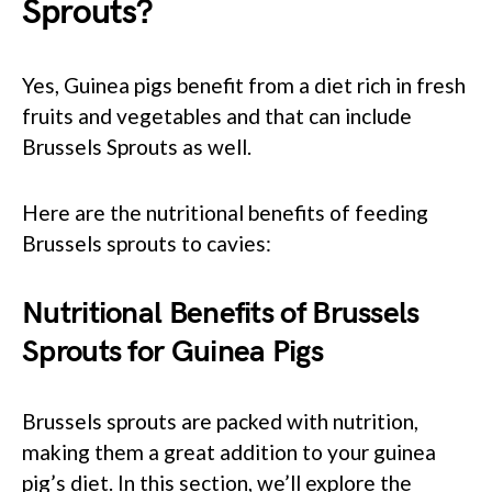
Sprouts?
Yes, Guinea pigs benefit from a diet rich in fresh
fruits and vegetables and that can include
Brussels Sprouts as well.
Here are the nutritional benefits of feeding
Brussels sprouts to cavies:
Nutritional Benefits of Brussels
Sprouts for Guinea Pigs
Brussels sprouts are packed with nutrition,
making them a great addition to your guinea
pig’s diet. In this section, we’ll explore the