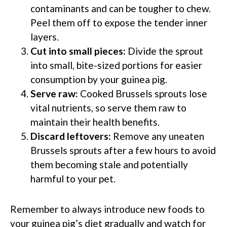
contaminants and can be tougher to chew.
Peel them off to expose the tender inner
layers.
Cut into small pieces:
Divide the sprout
into small, bite-sized portions for easier
consumption by your guinea pig.
Serve raw:
Cooked Brussels sprouts lose
vital nutrients, so serve them raw to
maintain their health benefits.
Discard leftovers:
Remove any uneaten
Brussels sprouts after a few hours to avoid
them becoming stale and potentially
harmful to your pet.
Remember to always introduce new foods to
your guinea pig’s diet gradually and watch for