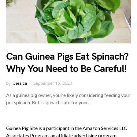
Can Guinea Pigs Eat Spinach?
Why You Need to Be Careful!
by
Jessica
September 15, 2023
As a guinea pig owner, you’re likely considering feeding your
pet spinach. But is spinach safe for your…
Guinea Pig Site is a participant in the Amazon Services LLC
Associates Program, an affiliate advertising program