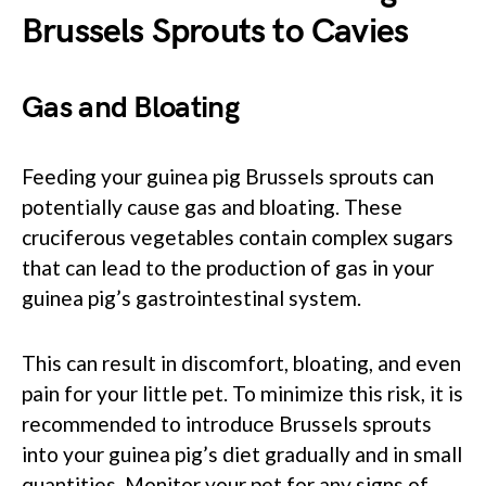
Brussels Sprouts to Cavies
Gas and Bloating
Feeding your guinea pig Brussels sprouts can
potentially cause gas and bloating. These
cruciferous vegetables contain complex sugars
that can lead to the production of gas in your
guinea pig’s gastrointestinal system.
This can result in discomfort, bloating, and even
pain for your little pet. To minimize this risk, it is
recommended to introduce Brussels sprouts
into your guinea pig’s diet gradually and in small
quantities. Monitor your pet for any signs of