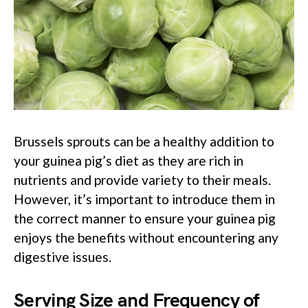
Brussels sprouts can be a healthy addition to
your guinea pig’s diet as they are rich in
nutrients and provide variety to their meals.
However, it’s important to introduce them in
the correct manner to ensure your guinea pig
enjoys the benefits without encountering any
digestive issues.
Serving Size and Frequency of