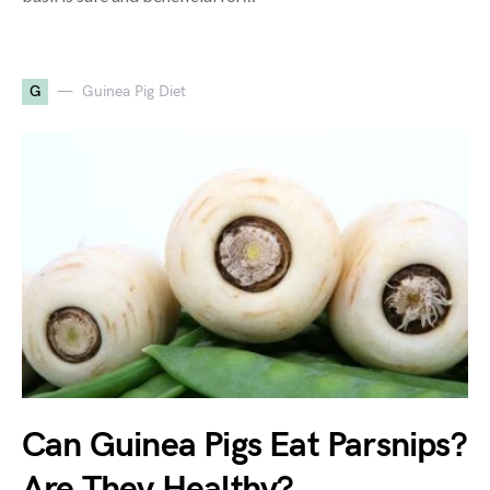
G
Guinea Pig Diet
Can Guinea Pigs Eat Parsnips?
Are They Healthy?