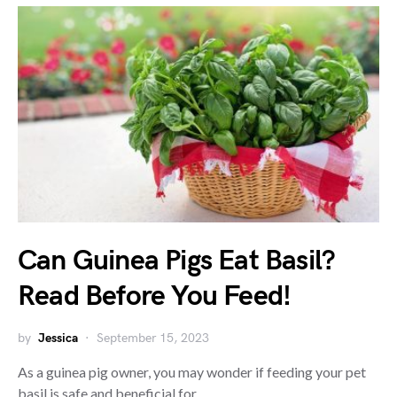
Can Guinea Pigs Eat Basil?
Read Before You Feed!
by
Jessica
September 15, 2023
As a guinea pig owner, you may wonder if feeding your pet
basil is safe and beneficial for…