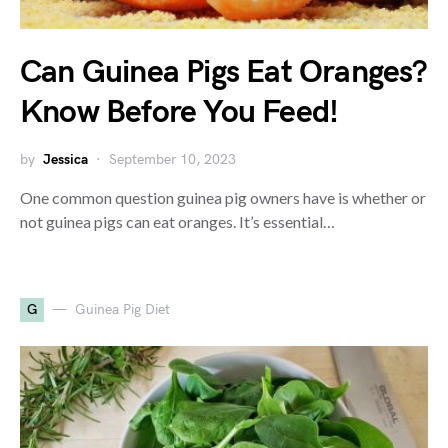
Can Guinea Pigs Eat Oranges?
Know Before You Feed!
by
Jessica
September 10, 2023
One common question guinea pig owners have is whether or
not guinea pigs can eat oranges. It’s essential…
G
Guinea Pig Diet