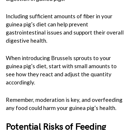
Including sufficient amounts of fiber in your
guinea pig’s diet can help prevent
gastrointestinal issues and support their overall
digestive health.
When introducing Brussels sprouts to your
guinea pig’s diet, start with small amounts to
see how they react and adjust the quantity
accordingly.
Remember, moderation is key, and overfeeding
any food could harm your guinea pig’s health.
Potential Risks of Feeding