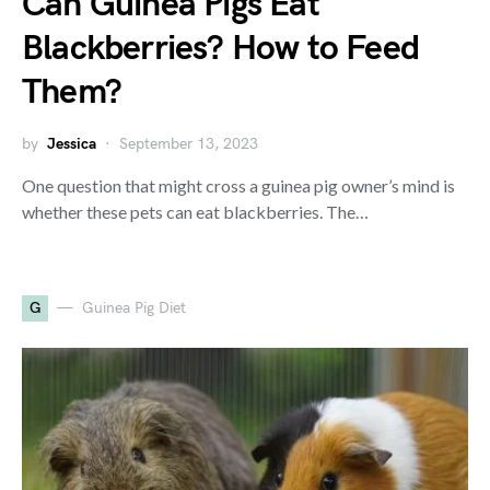
Can Guinea Pigs Eat
Blackberries? How to Feed
Them?
by
Jessica
September 13, 2023
One question that might cross a guinea pig owner’s mind is
whether these pets can eat blackberries. The…
G
Guinea Pig Diet