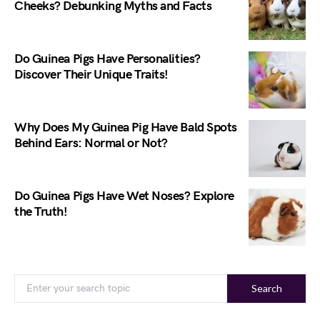
Cheeks? Debunking Myths and Facts
Do Guinea Pigs Have Personalities?
Discover Their Unique Traits!
Why Does My Guinea Pig Have Bald Spots
Behind Ears: Normal or Not?
Do Guinea Pigs Have Wet Noses? Explore
the Truth!
Search