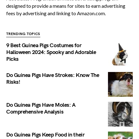
designed to provide a means for sites to earn advertising
fees by advertising and linking to Amazon.com.
TRENDING TOPICS
9 Best Guinea Pigs Costumes for
Halloween 2024: Spooky and Adorable
Picks
Do Guinea Pigs Have Strokes: Know The
Risks!
Do Guinea Pigs Have Moles: A
Comprehensive Analysis
Do Guinea Pigs Keep Food in their