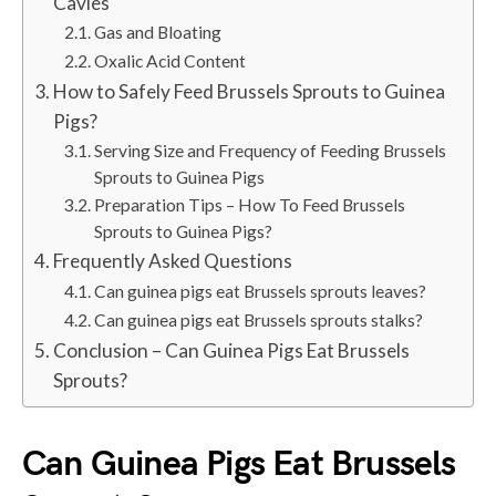
Cavies
Gas and Bloating
Oxalic Acid Content
How to Safely Feed Brussels Sprouts to Guinea
Pigs?
Serving Size and Frequency of Feeding Brussels
Sprouts to Guinea Pigs
Preparation Tips – How To Feed Brussels
Sprouts to Guinea Pigs?
Frequently Asked Questions
Can guinea pigs eat Brussels sprouts leaves?
Can guinea pigs eat Brussels sprouts stalks?
Conclusion – Can Guinea Pigs Eat Brussels
Sprouts?
Can Guinea Pigs Eat Brussels