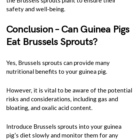
the Brussels sprouts plant to ensure their
safety and well-being.
Conclusion – Can Guinea Pigs
Eat Brussels Sprouts?
Yes, Brussels sprouts can provide many
nutritional benefits to your guinea pig.
However, it is vital to be aware of the potential
risks and considerations, including gas and
bloating, and oxalic acid content.
Introduce Brussels sprouts into your guinea
pig’s diet slowly and monitor them for any