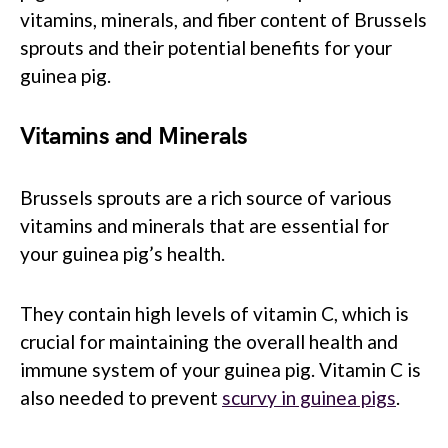
vitamins, minerals, and fiber content of Brussels
sprouts and their potential benefits for your
guinea pig.
Vitamins and Minerals
Brussels sprouts are a rich source of various
vitamins and minerals that are essential for
your guinea pig’s health.
They contain high levels of vitamin C, which is
crucial for maintaining the overall health and
immune system of your guinea pig. Vitamin C is
also needed to prevent
scurvy in guinea pigs
.