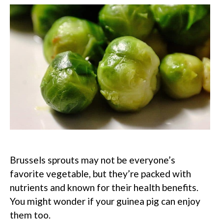
Brussels sprouts may not be everyone’s
favorite vegetable, but they’re packed with
nutrients and known for their health benefits.
You might wonder if your guinea pig can enjoy
them too.