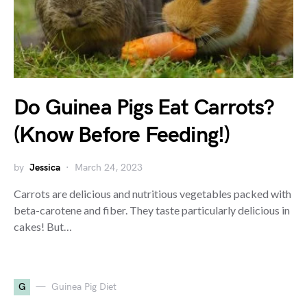
Do Guinea Pigs Eat Carrots?
(Know Before Feeding!)
by
Jessica
March 24, 2023
Carrots are delicious and nutritious vegetables packed with
beta-carotene and fiber. They taste particularly delicious in
cakes! But…
G
Guinea Pig Diet