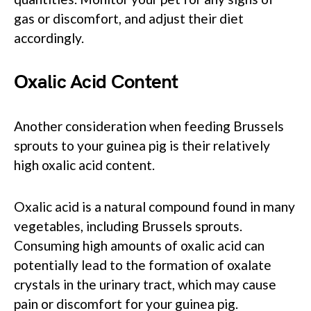
gas or discomfort, and adjust their diet
accordingly.
Oxalic Acid Content
Another consideration when feeding Brussels
sprouts to your guinea pig is their relatively
high oxalic acid content.
Oxalic acid is a natural compound found in many
vegetables, including Brussels sprouts.
Consuming high amounts of oxalic acid can
potentially lead to the formation of oxalate
crystals in the urinary tract, which may cause
pain or discomfort for your guinea pig.