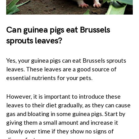
Can guinea pigs eat Brussels
sprouts leaves?
Yes, your guinea pigs can eat Brussels sprouts
leaves. These leaves are a good source of
essential nutrients for your pets.
However, it is important to introduce these
leaves to their diet gradually, as they can cause
gas and bloating in some guinea pigs. Start by
giving them a small amount and increase it
slowly over time if they show no signs of