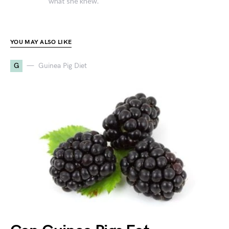
what she knew.
YOU MAY ALSO LIKE
G
Guinea Pig Diet