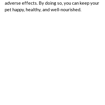
adverse effects. By doing so, you can keep your
pet happy, healthy, and well-nourished.