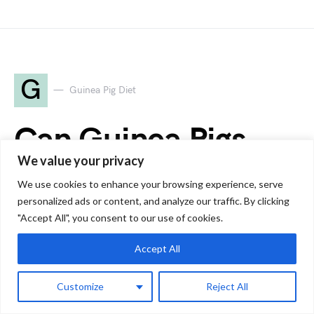
G
Guinea Pig Diet
Can Guinea Pigs
We value your privacy
Eat Mushrooms?
We use cookies to enhance your browsing experience, serve
Safe or Toxic?
personalized ads or content, and analyze our traffic. By clicking
"Accept All", you consent to our use of cookies.
Accept All
by
Jessica
6 minute read
Customize
Reject All