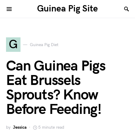
Guinea Pig Site
G
Guinea Pig Diet
Can Guinea Pigs
Eat Brussels
Sprouts? Know
Before Feeding!
by
Jessica
5 minute read