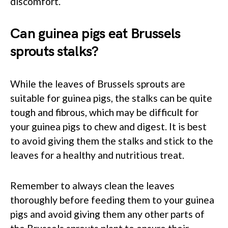
discomfort.
Can guinea pigs eat Brussels
sprouts stalks?
While the leaves of Brussels sprouts are
suitable for guinea pigs, the stalks can be quite
tough and fibrous, which may be difficult for
your guinea pigs to chew and digest. It is best
to avoid giving them the stalks and stick to the
leaves for a healthy and nutritious treat.
Remember to always clean the leaves
thoroughly before feeding them to your guinea
pigs and avoid giving them any other parts of