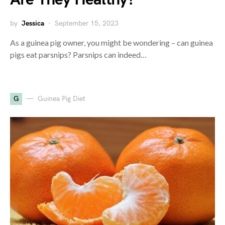
by
Jessica
September 15, 2023
As a guinea pig owner, you might be wondering – can guinea
pigs eat parsnips? Parsnips can indeed…
G
Guinea Pig Diet