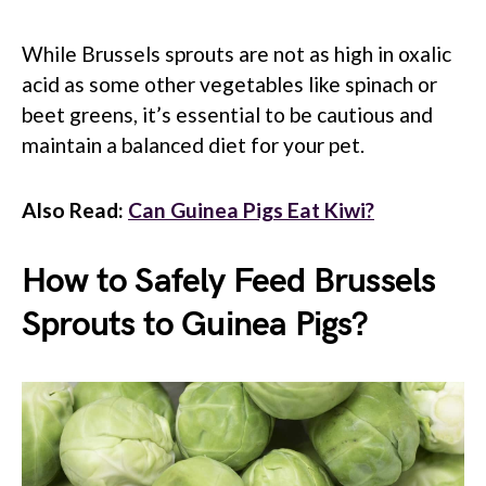
While Brussels sprouts are not as high in oxalic
acid as some other vegetables like spinach or
beet greens, it’s essential to be cautious and
maintain a balanced diet for your pet.
Also Read:
Can Guinea Pigs Eat Kiwi?
How to Safely Feed Brussels
Sprouts to Guinea Pigs?