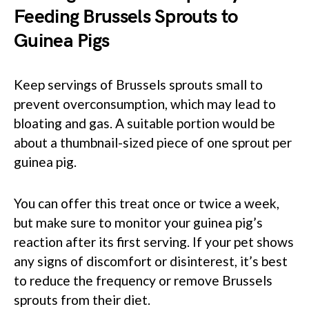
Feeding Brussels Sprouts to
Guinea Pigs
Keep servings of Brussels sprouts small to
prevent overconsumption, which may lead to
bloating and gas. A suitable portion would be
about a thumbnail-sized piece of one sprout per
guinea pig.
You can offer this treat once or twice a week,
but make sure to monitor your guinea pig’s
reaction after its first serving. If your pet shows
any signs of discomfort or disinterest, it’s best
to reduce the frequency or remove Brussels
sprouts from their diet.