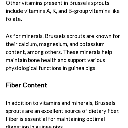
Other vitamins present in Brussels sprouts
include vitamins A, K, and B-group vitamins like
folate.
As for minerals, Brussels sprouts are known for
their calcium, magnesium, and potassium
content, among others. These minerals help
maintain bone health and support various
physiological functions in guinea pigs.
Fiber Content
In addition to vitamins and minerals, Brussels
sprouts are an excellent source of dietary fiber.
Fiber is essential for maintaining optimal
digestion in guinea pigs.