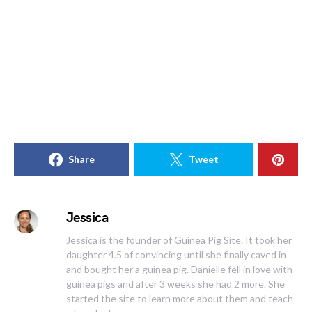
Share
Tweet
Jessica
Jessica is the founder of Guinea Pig Site. It took her
daughter 4.5 of convincing until she finally caved in
and bought her a guinea pig. Danielle fell in love with
guinea pigs and after 3 weeks she had 2 more. She
started the site to learn more about them and teach