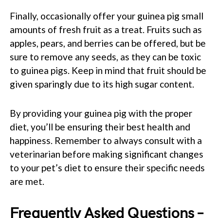
Finally, occasionally offer your guinea pig small
amounts of fresh fruit as a treat. Fruits such as
apples, pears, and berries can be offered, but be
sure to remove any seeds, as they can be toxic
to guinea pigs. Keep in mind that fruit should be
given sparingly due to its high sugar content.
By providing your guinea pig with the proper
diet, you’ll be ensuring their best health and
happiness. Remember to always consult with a
veterinarian before making significant changes
to your pet’s diet to ensure their specific needs
are met.
Frequently Asked Questions –