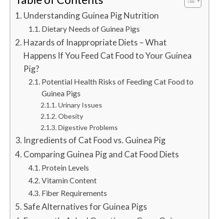
Understanding Guinea Pig Nutrition
Dietary Needs of Guinea Pigs
Hazards of Inappropriate Diets – What
Happens If You Feed Cat Food to Your Guinea
Pig?
Potential Health Risks of Feeding Cat Food to
Guinea Pigs
Urinary Issues
Obesity
Digestive Problems
Ingredients of Cat Food vs. Guinea Pig
Comparing Guinea Pig and Cat Food Diets
Protein Levels
Vitamin Content
Fiber Requirements
Safe Alternatives for Guinea Pigs