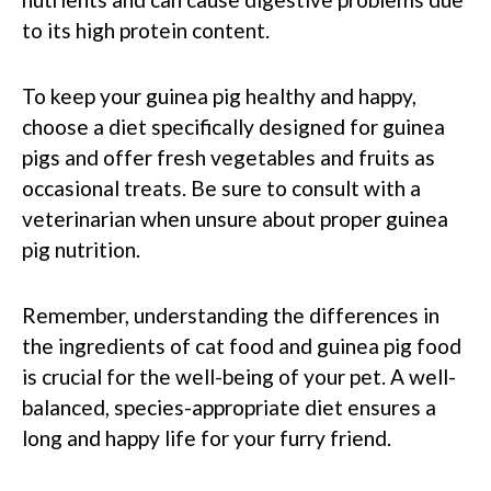
to its high protein content.
To keep your guinea pig healthy and happy,
choose a diet specifically designed for guinea
pigs and offer fresh vegetables and fruits as
occasional treats. Be sure to consult with a
veterinarian when unsure about proper guinea
pig nutrition.
Remember, understanding the differences in
the ingredients of cat food and guinea pig food
is crucial for the well-being of your pet. A well-
balanced, species-appropriate diet ensures a
long and happy life for your furry friend.