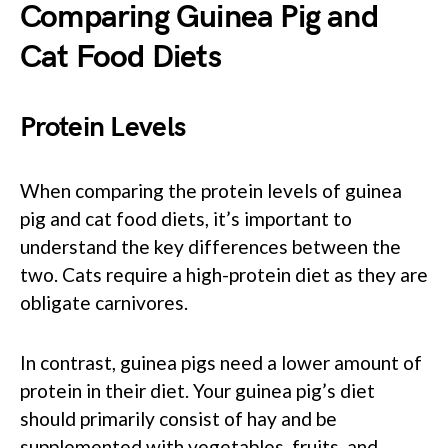
Comparing Guinea Pig and
Cat Food Diets
Protein Levels
When comparing the protein levels of guinea
pig and cat food diets, it’s important to
understand the key differences between the
two. Cats require a high-protein diet as they are
obligate carnivores.
In contrast, guinea pigs need a lower amount of
protein in their diet. Your guinea pig’s diet
should primarily consist of hay and be
supplemented with vegetables, fruits, and