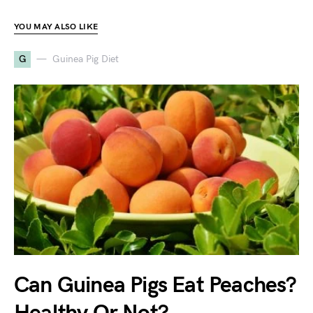
YOU MAY ALSO LIKE
G
Guinea Pig Diet
Can Guinea Pigs Eat Peaches?