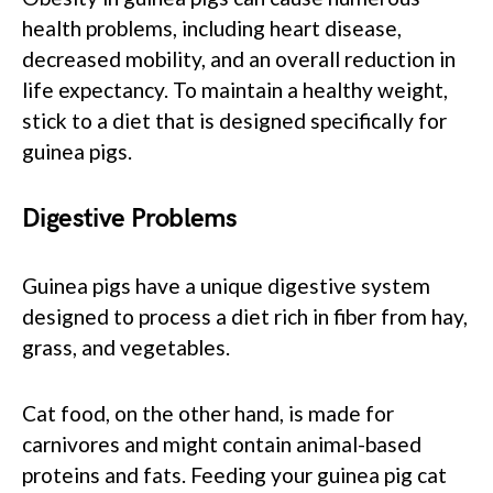
health problems, including heart disease,
decreased mobility, and an overall reduction in
life expectancy. To maintain a healthy weight,
stick to a diet that is designed specifically for
guinea pigs.
Digestive Problems
Guinea pigs have a unique digestive system
designed to process a diet rich in fiber from hay,
grass, and vegetables.
Cat food, on the other hand, is made for
carnivores and might contain animal-based
proteins and fats. Feeding your guinea pig cat