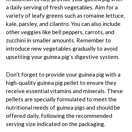
a daily serving of fresh vegetables. Aim for a
variety of leafy greens such as romaine lettuce,
kale, parsley, and cilantro. You can also include
other veggies like bell peppers, carrots, and
zucchini in smaller amounts. Remember to
introduce new vegetables gradually to avoid
upsetting your guinea pig’s digestive system.
Don’t forget to provide your guinea pig with a
high-quality guinea pig pellet to ensure they
receive essential vitamins and minerals. These
pellets are specially formulated to meet the
nutritional needs of guinea pigs and should be
offered daily, following the recommended
serving size indicated on the packaging.