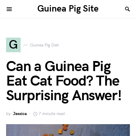
Guinea Pig Site
G
Guinea Pig Diet
Can a Guinea Pig
Eat Cat Food? The
Surprising Answer!
by
Jessica
7 minute read