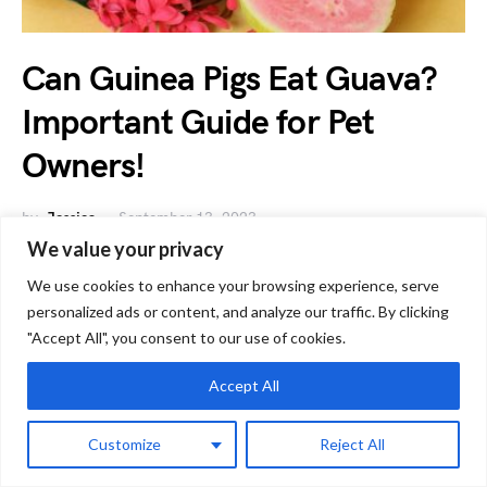
Can Guinea Pigs Eat Guava?
Important Guide for Pet
Owners!
by
Jessica
September 13, 2023
We value your privacy
As a guinea pig owner, you might have considered -can
guinea pigs eat guava, a delicious tropical fruit?…
We use cookies to enhance your browsing experience, serve
personalized ads or content, and analyze our traffic. By clicking
"Accept All", you consent to our use of cookies.
G
Guinea Pig Diet
Accept All
Customize
Reject All