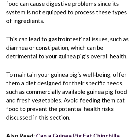
food can cause digestive problems since its
system is not equipped to process these types
of ingredients.
This can lead to gastrointestinal issues, such as
diarrhea or constipation, which can be
detrimental to your guinea pig’s overall health.
To maintain your guinea pig’s well-being, offer
them a diet designed for their specific needs,
such as commercially available guinea pig food
and fresh vegetables. Avoid feeding them cat
food to prevent the potential health risks
discussed in this section.
Also Read:
Can a Guinea Pig Eat Chinchilla