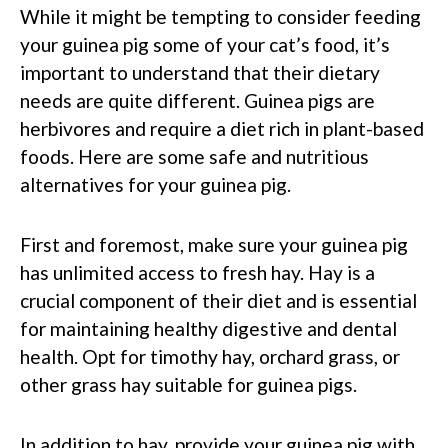
While it might be tempting to consider feeding
your guinea pig some of your cat’s food, it’s
important to understand that their dietary
needs are quite different. Guinea pigs are
herbivores and require a diet rich in plant-based
foods. Here are some safe and nutritious
alternatives for your guinea pig.
First and foremost, make sure your guinea pig
has unlimited access to fresh hay. Hay is a
crucial component of their diet and is essential
for maintaining healthy digestive and dental
health. Opt for timothy hay, orchard grass, or
other grass hay suitable for guinea pigs.
In addition to hay, provide your guinea pig with