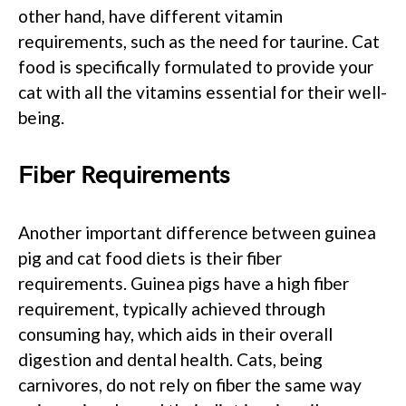
other hand, have different vitamin
requirements, such as the need for taurine. Cat
food is specifically formulated to provide your
cat with all the vitamins essential for their well-
being.
Fiber Requirements
Another important difference between guinea
pig and cat food diets is their fiber
requirements. Guinea pigs have a high fiber
requirement, typically achieved through
consuming hay, which aids in their overall
digestion and dental health. Cats, being
carnivores, do not rely on fiber the same way