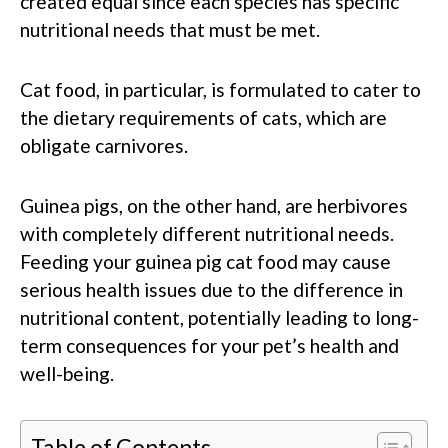
created equal since each species has specific
nutritional needs that must be met.
Cat food, in particular, is formulated to cater to
the dietary requirements of cats, which are
obligate carnivores.
Guinea pigs, on the other hand, are herbivores
with completely different nutritional needs.
Feeding your guinea pig cat food may cause
serious health issues due to the difference in
nutritional content, potentially leading to long-
term consequences for your pet’s health and
well-being.
Table of Contents