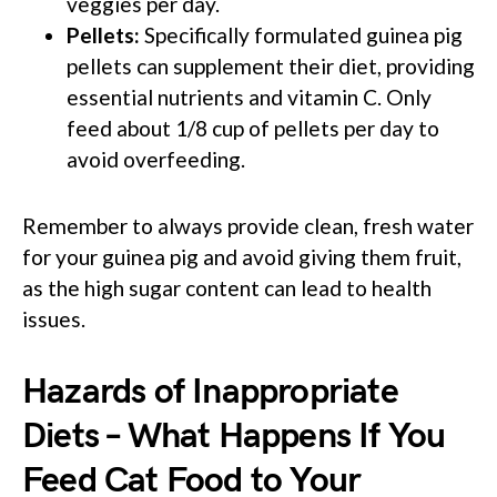
veggies per day.
Pellets:
Specifically formulated guinea pig
pellets can supplement their diet, providing
essential nutrients and vitamin C. Only
feed about 1/8 cup of pellets per day to
avoid overfeeding.
Remember to always provide clean, fresh water
for your guinea pig and avoid giving them fruit,
as the high sugar content can lead to health
issues.
Hazards of Inappropriate
Diets – What Happens If You
Feed Cat Food to Your