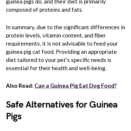
guinea pigs do, and their diet is primarily
composed of proteins and fats.
In summary, due to the significant differences in
protein levels, vitamin content, and fiber
requirements, it is not advisable to feed your
guinea pig cat food. Providing an appropriate
diet tailored to your pet’s specific needs is
essential for their health and well-being.
Also Read:
Can a Guinea Pig Eat Dog Food?
Safe Alternatives for Guinea
Pigs