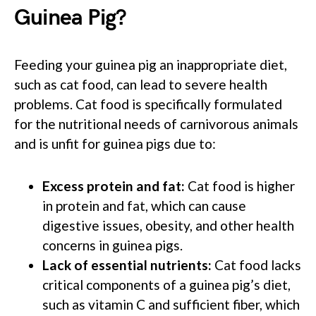
Guinea Pig?
Feeding your guinea pig an inappropriate diet,
such as cat food, can lead to severe health
problems. Cat food is specifically formulated
for the nutritional needs of carnivorous animals
and is unfit for guinea pigs due to:
Excess protein and fat:
Cat food is higher
in protein and fat, which can cause
digestive issues, obesity, and other health
concerns in guinea pigs.
Lack of essential nutrients:
Cat food lacks
critical components of a guinea pig’s diet,
such as vitamin C and sufficient fiber, which