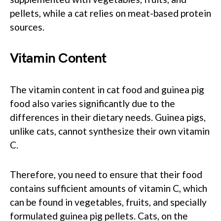
pellets, while a cat relies on meat-based protein
sources.
Vitamin Content
The vitamin content in cat food and guinea pig
food also varies significantly due to the
differences in their dietary needs. Guinea pigs,
unlike cats, cannot synthesize their own vitamin
C.
Therefore, you need to ensure that their food
contains sufficient amounts of vitamin C, which
can be found in vegetables, fruits, and specially
formulated guinea pig pellets. Cats, on the