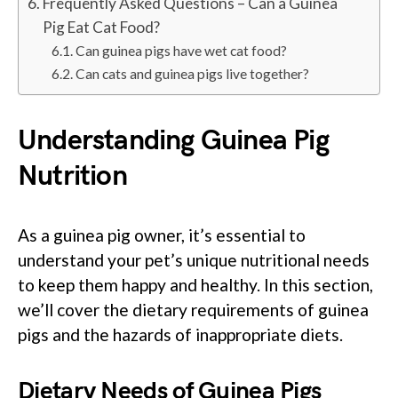
Frequently Asked Questions – Can a Guinea
Pig Eat Cat Food?
Can guinea pigs have wet cat food?
Can cats and guinea pigs live together?
Understanding Guinea Pig
Nutrition
As a guinea pig owner, it’s essential to
understand your pet’s unique nutritional needs
to keep them happy and healthy. In this section,
we’ll cover the dietary requirements of guinea
pigs and the hazards of inappropriate diets.
Dietary Needs of Guinea Pigs