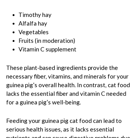
Timothy hay
Alfalfa hay
Vegetables
Fruits (in moderation)
Vitamin C supplement
These plant-based ingredients provide the
necessary fiber, vitamins, and minerals for your
guinea pig’s overall health. In contrast, cat food
lacks the essential fiber and vitamin C needed
for a guinea pig’s well-being.
Feeding your guinea pig cat food can lead to
serious health issues, as it lacks essential
nutrients and can cause digestive problems due