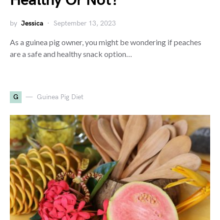
Healthy Or Not?
by
Jessica
September 13, 2023
As a guinea pig owner, you might be wondering if peaches
are a safe and healthy snack option…
G
Guinea Pig Diet