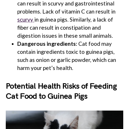
can result in scurvy and gastrointestinal
problems. Lack of vitamin C can result in
scurvy
in guinea pigs. Similarly, a lack of
fiber can result in constipation and
digestion issues in these small animals.
Dangerous ingredients:
Cat food may
contain ingredients toxic to guinea pigs,
such as onion or garlic powder, which can
harm your pet’s health.
Potential Health Risks of Feeding
Cat Food to Guinea Pigs