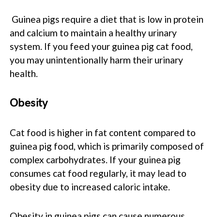
Guinea pigs require a diet that is low in protein
and calcium to maintain a healthy urinary
system. If you feed your guinea pig cat food,
you may unintentionally harm their urinary
health.
Obesity
Cat food is higher in fat content compared to
guinea pig food, which is primarily composed of
complex carbohydrates. If your guinea pig
consumes cat food regularly, it may lead to
obesity due to increased caloric intake.
Obesity in guinea pigs can cause numerous