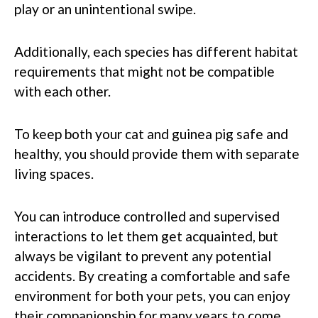
play or an unintentional swipe.
Additionally, each species has different habitat
requirements that might not be compatible
with each other.
To keep both your cat and guinea pig safe and
healthy, you should provide them with separate
living spaces.
You can introduce controlled and supervised
interactions to let them get acquainted, but
always be vigilant to prevent any potential
accidents. By creating a comfortable and safe
environment for both your pets, you can enjoy
their companionship for many years to come.