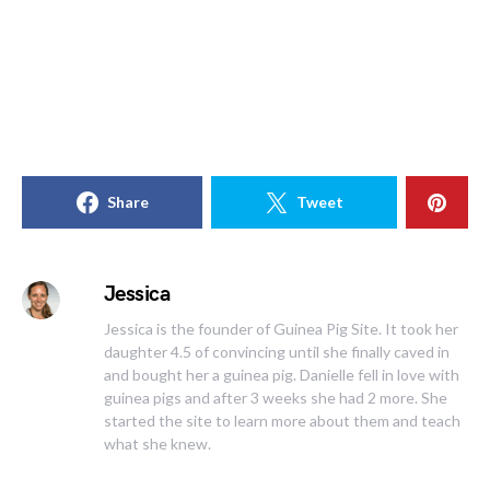
Share
Tweet
Jessica
Jessica is the founder of Guinea Pig Site. It took her
daughter 4.5 of convincing until she finally caved in
and bought her a guinea pig. Danielle fell in love with
guinea pigs and after 3 weeks she had 2 more. She
started the site to learn more about them and teach
what she knew.