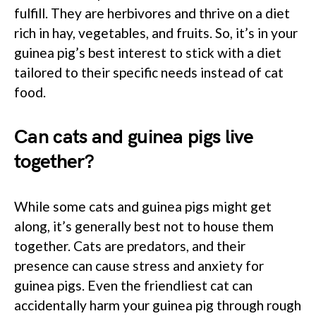
fulfill. They are herbivores and thrive on a diet
rich in hay, vegetables, and fruits. So, it’s in your
guinea pig’s best interest to stick with a diet
tailored to their specific needs instead of cat
food.
Can cats and guinea pigs live
together?
While some cats and guinea pigs might get
along, it’s generally best not to house them
together. Cats are predators, and their
presence can cause stress and anxiety for
guinea pigs. Even the friendliest cat can
accidentally harm your guinea pig through rough