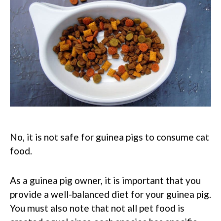
No, it is not safe for guinea pigs to consume cat
food.
As a guinea pig owner, it is important that you
provide a well-balanced diet for your guinea pig.
You must also note that not all pet food is