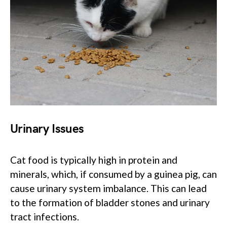
Urinary Issues
Cat food is typically high in protein and
minerals, which, if consumed by a guinea pig, can
cause urinary system imbalance. This can lead
to the formation of bladder stones and urinary
tract infections.