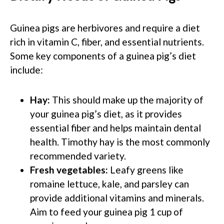
Guinea pigs are herbivores and require a diet
rich in vitamin C, fiber, and essential nutrients.
Some key components of a guinea pig’s diet
include:
Hay:
This should make up the majority of
your guinea pig’s diet, as it provides
essential fiber and helps maintain dental
health. Timothy hay is the most commonly
recommended variety.
Fresh vegetables:
Leafy greens like
romaine lettuce, kale, and parsley can
provide additional vitamins and minerals.
Aim to feed your guinea pig 1 cup of