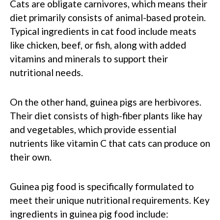
Cats are obligate carnivores, which means their
diet primarily consists of animal-based protein.
Typical ingredients in cat food include meats
like chicken, beef, or fish, along with added
vitamins and minerals to support their
nutritional needs.
On the other hand, guinea pigs are herbivores.
Their diet consists of high-fiber plants like hay
and vegetables, which provide essential
nutrients like vitamin C that cats can produce on
their own.
Guinea pig food is specifically formulated to
meet their unique nutritional requirements. Key
ingredients in guinea pig food include: