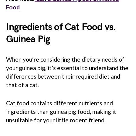
Food
Ingredients of Cat Food vs.
Guinea Pig
When you’re considering the dietary needs of
your guinea pig, it’s essential to understand the
differences between their required diet and
that of a cat.
Cat food contains different nutrients and
ingredients than guinea pig food, making it
unsuitable for your little rodent friend.