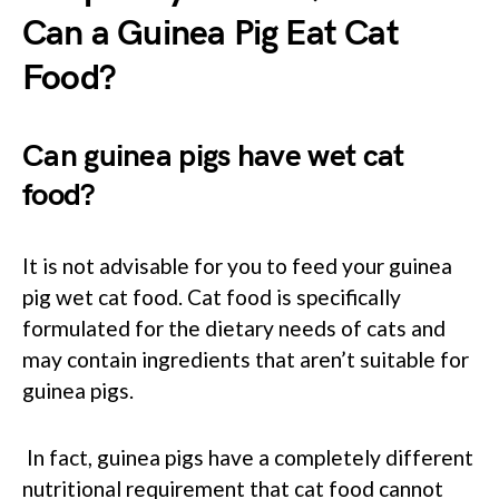
Can a Guinea Pig Eat Cat
Food?
Can guinea pigs have wet cat
food?
It is not advisable for you to feed your guinea
pig wet cat food. Cat food is specifically
formulated for the dietary needs of cats and
may contain ingredients that aren’t suitable for
guinea pigs.
In fact, guinea pigs have a completely different
nutritional requirement that cat food cannot