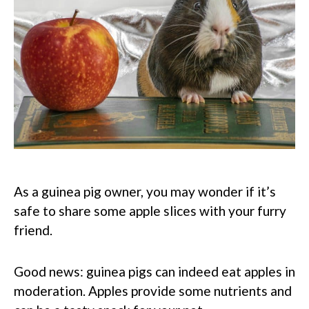
As a guinea pig owner, you may wonder if it’s
safe to share some apple slices with your furry
friend.
Good news: guinea pigs can indeed eat apples in
moderation. Apples provide some nutrients and