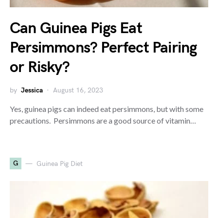
Can Guinea Pigs Eat
Persimmons? Perfect Pairing
or Risky?
by
Jessica
August 16, 2023
Yes, guinea pigs can indeed eat persimmons, but with some
precautions. Persimmons are a good source of vitamin…
G
Guinea Pig Diet