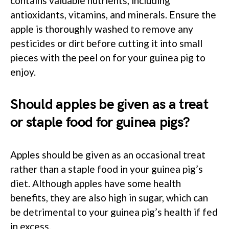
contains valuable nutrients, including
antioxidants, vitamins, and minerals. Ensure the
apple is thoroughly washed to remove any
pesticides or dirt before cutting it into small
pieces with the peel on for your guinea pig to
enjoy.
Should apples be given as a treat
or staple food for guinea pigs?
Apples should be given as an occasional treat
rather than a staple food in your guinea pig’s
diet. Although apples have some health
benefits, they are also high in sugar, which can
be detrimental to your guinea pig’s health if fed
in excess.