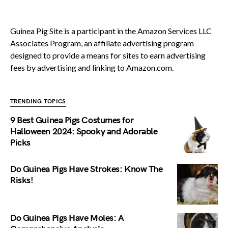
Guinea Pig Site is a participant in the Amazon Services LLC
Associates Program, an affiliate advertising program
designed to provide a means for sites to earn advertising
fees by advertising and linking to Amazon.com.
TRENDING TOPICS
9 Best Guinea Pigs Costumes for
Halloween 2024: Spooky and Adorable
Picks
Do Guinea Pigs Have Strokes: Know The
Risks!
Do Guinea Pigs Have Moles: A