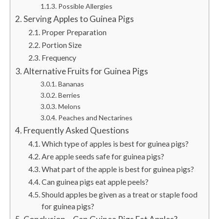
Possible Allergies
Serving Apples to Guinea Pigs
Proper Preparation
Portion Size
Frequency
Alternative Fruits for Guinea Pigs
Bananas
Berries
Melons
Peaches and Nectarines
Frequently Asked Questions
Which type of apples is best for guinea pigs?
Are apple seeds safe for guinea pigs?
What part of the apple is best for guinea pigs?
Can guinea pigs eat apple peels?
Should apples be given as a treat or staple food
for guinea pigs?