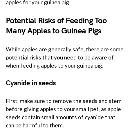
apples for your guinea pig.
Potential Risks of Feeding Too
Many Apples to Guinea Pigs
While apples are generally safe, there are some
potential risks that you need to be aware of
when feeding apples to your guinea pig.
Cyanide in seeds
First, make sure to remove the seeds and stem
before giving apples to your small pet, as apple
seeds contain small amounts of cyanide that
can be harmful to them.