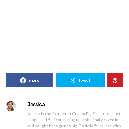
Share
Tweet
Jessica
Jessica is the founder of Guinea Pig Site. It took her
daughter 4.5 of convincing until she finally caved in
and bought her a guinea pig. Danielle fell in love with