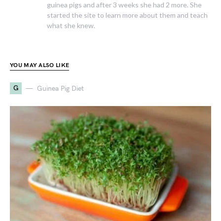
guinea pigs and after 3 weeks she had 2 more. She
started the site to learn more about them and teach
what she knew.
YOU MAY ALSO LIKE
G
Guinea Pig Diet