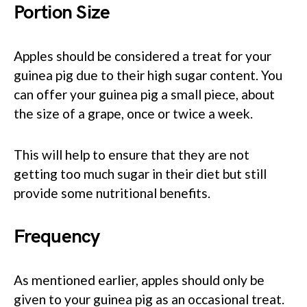
Portion Size
Apples should be considered a treat for your
guinea pig due to their high sugar content. You
can offer your guinea pig a small piece, about
the size of a grape, once or twice a week.
This will help to ensure that they are not
getting too much sugar in their diet but still
provide some nutritional benefits.
Frequency
As mentioned earlier, apples should only be
given to your guinea pig as an occasional treat.