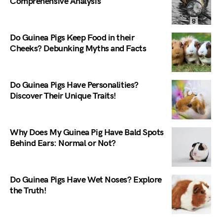
Comprehensive Analysis
Do Guinea Pigs Keep Food in their
Cheeks? Debunking Myths and Facts
Do Guinea Pigs Have Personalities?
Discover Their Unique Traits!
Why Does My Guinea Pig Have Bald Spots
Behind Ears: Normal or Not?
Do Guinea Pigs Have Wet Noses? Explore
the Truth!