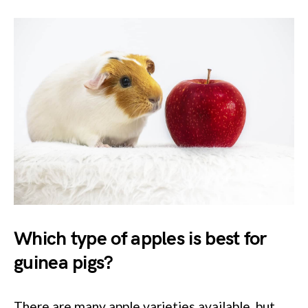
Which type of apples is best for
guinea pigs?
There are many apple varieties available, but