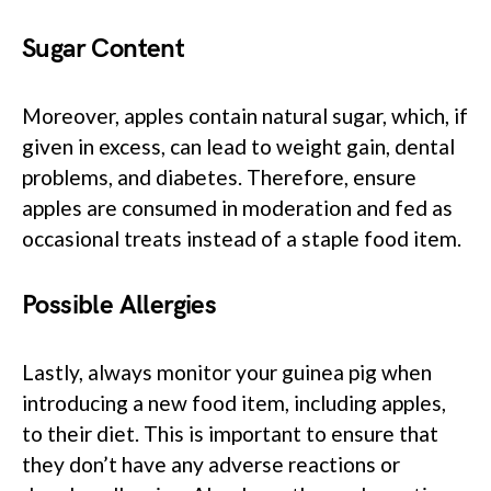
Sugar Content
Moreover, apples contain natural sugar, which, if
given in excess, can lead to weight gain, dental
problems, and diabetes. Therefore, ensure
apples are consumed in moderation and fed as
occasional treats instead of a staple food item.
Possible Allergies
Lastly, always monitor your guinea pig when
introducing a new food item, including apples,
to their diet. This is important to ensure that
they don’t have any adverse reactions or