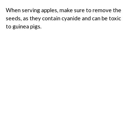
When serving apples, make sure to remove the
seeds, as they contain cyanide and can be toxic
to guinea pigs.