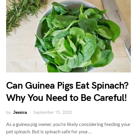
Can Guinea Pigs Eat Spinach?
Why You Need to Be Careful!
by
Jessica
September 15, 2023
As a guinea pig owner, you’re likely considering feeding your
pet spinach. But is spinach safe for your…