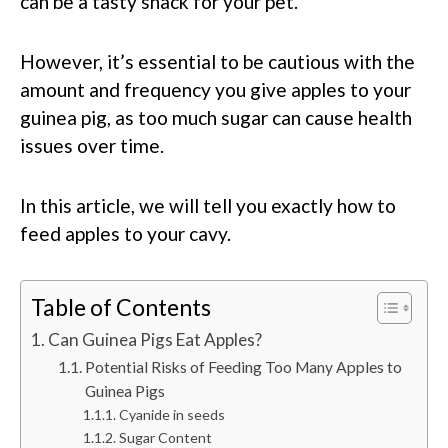
can be a tasty snack for your pet.
However, it’s essential to be cautious with the
amount and frequency you give apples to your
guinea pig, as too much sugar can cause health
issues over time.
In this article, we will tell you exactly how to
feed apples to your cavy.
Table of Contents
Can Guinea Pigs Eat Apples?
Potential Risks of Feeding Too Many Apples to
Guinea Pigs
Cyanide in seeds
Sugar Content