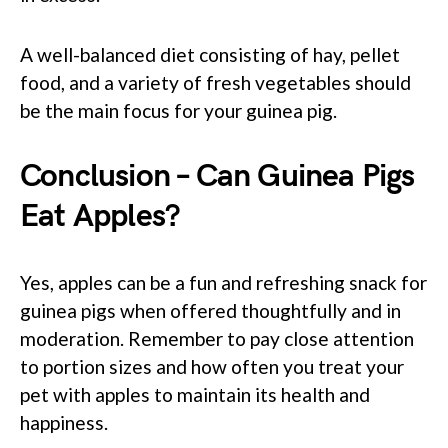
A well-balanced diet consisting of hay, pellet
food, and a variety of fresh vegetables should
be the main focus for your guinea pig.
Conclusion – Can Guinea Pigs
Eat Apples?
Yes, apples can be a fun and refreshing snack for
guinea pigs when offered thoughtfully and in
moderation. Remember to pay close attention
to portion sizes and how often you treat your
pet with apples to maintain its health and
happiness.