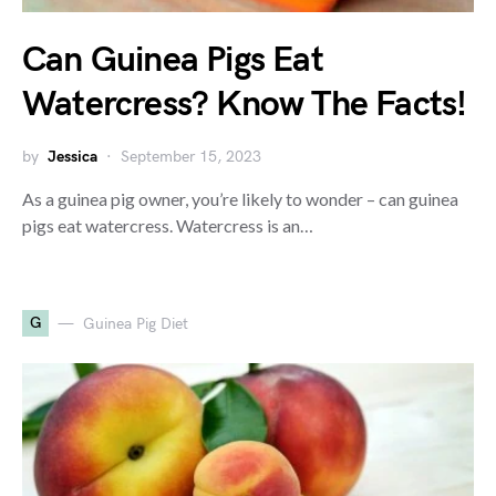
Can Guinea Pigs Eat
Watercress? Know The Facts!
by
Jessica
September 15, 2023
As a guinea pig owner, you’re likely to wonder – can guinea
pigs eat watercress. Watercress is an…
G
Guinea Pig Diet