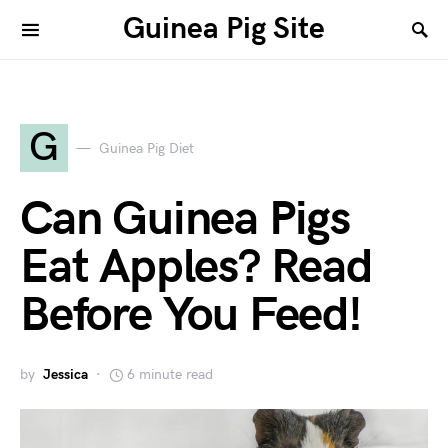
Guinea Pig Site
G
Guinea Pig Diet
Can Guinea Pigs
Eat Apples? Read
Before You Feed!
by
Jessica
6 minute read