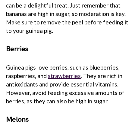
can be a delightful treat. Just remember that
bananas are high in sugar, so moderation is key.
Make sure to remove the peel before feeding it
to your guinea pig.
Berries
Guinea pigs love berries, such as blueberries,
raspberries, and
strawberries
. They are rich in
antioxidants and provide essential vitamins.
However, avoid feeding excessive amounts of
berries, as they can also be high in sugar.
Melons