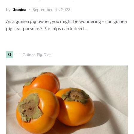
by
Jessica
September 15, 2023
As a guinea pig owner, you might be wondering – can guinea
pigs eat parsnips? Parsnips can indeed…
G
Guinea Pig Diet