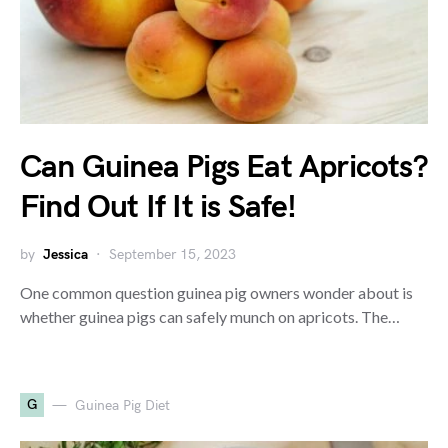
Can Guinea Pigs Eat Apricots?
Find Out If It is Safe!
by
Jessica
September 15, 2023
One common question guinea pig owners wonder about is
whether guinea pigs can safely munch on apricots. The…
G
Guinea Pig Diet