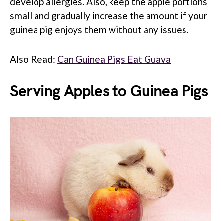
develop allergies. Also, keep the apple portions
small and gradually increase the amount if your
guinea pig enjoys them without any issues.
Also Read:
Can Guinea Pigs Eat Guava
Serving Apples to Guinea Pigs