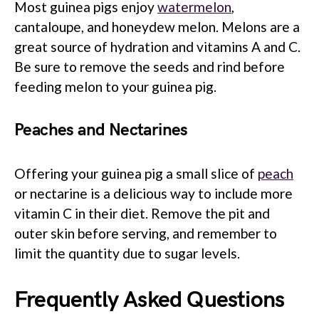
Most guinea pigs enjoy
watermelon
,
cantaloupe, and honeydew melon. Melons are a
great source of hydration and vitamins A and C.
Be sure to remove the seeds and rind before
feeding melon to your guinea pig.
Peaches and Nectarines
Offering your guinea pig a small slice of
peach
or nectarine is a delicious way to include more
vitamin C in their diet. Remove the pit and
outer skin before serving, and remember to
limit the quantity due to sugar levels.
Frequently Asked Questions