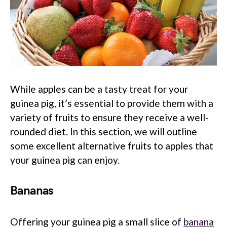
While apples can be a tasty treat for your
guinea pig, it’s essential to provide them with a
variety of fruits to ensure they receive a well-
rounded diet. In this section, we will outline
some excellent alternative fruits to apples that
your guinea pig can enjoy.
Bananas
Offering your guinea pig a small slice of
banana