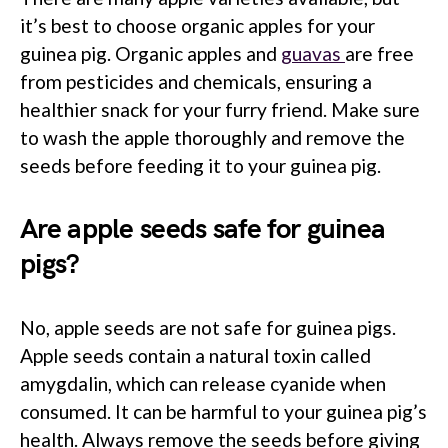
it’s best to choose organic apples for your
guinea pig. Organic apples and
guavas
are free
from pesticides and chemicals, ensuring a
healthier snack for your furry friend. Make sure
to wash the apple thoroughly and remove the
seeds before feeding it to your guinea pig.
Are apple seeds safe for guinea
pigs?
No, apple seeds are not safe for guinea pigs.
Apple seeds contain a natural toxin called
amygdalin, which can release cyanide when
consumed. It can be harmful to your guinea pig’s
health. Always remove the seeds before giving