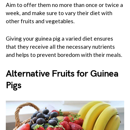
Aim to offer them no more than once or twice a
week, and make sure to vary their diet with
other fruits and vegetables.
Giving your guinea pig a varied diet ensures
that they receive all the necessary nutrients
and helps to prevent boredom with their meals.
Alternative Fruits for Guinea
Pigs