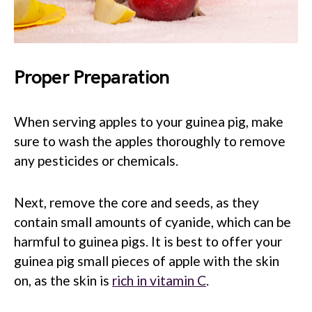
Proper Preparation
When serving apples to your guinea pig, make
sure to wash the apples thoroughly to remove
any pesticides or chemicals.
Next, remove the core and seeds, as they
contain small amounts of cyanide, which can be
harmful to guinea pigs. It is best to offer your
guinea pig small pieces of apple with the skin
on, as the skin is
rich in vitamin C
.