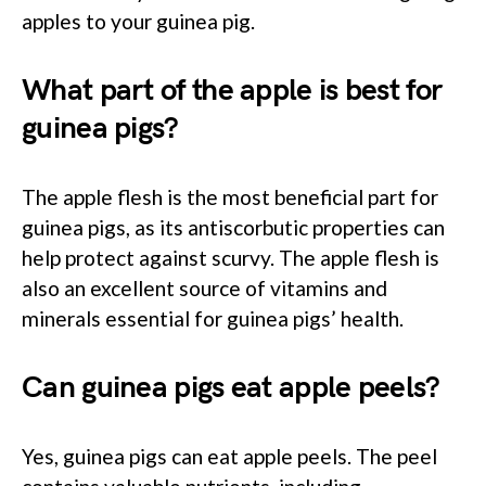
apples to your guinea pig.
What part of the apple is best for
guinea pigs?
The apple flesh is the most beneficial part for
guinea pigs, as its antiscorbutic properties can
help protect against scurvy. The apple flesh is
also an excellent source of vitamins and
minerals essential for guinea pigs’ health.
Can guinea pigs eat apple peels?
Yes, guinea pigs can eat apple peels. The peel