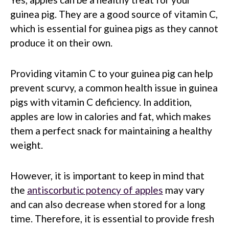
guinea pig. They are a good source of vitamin C,
which is essential for guinea pigs as they cannot
produce it on their own.
Providing vitamin C to your guinea pig can help
prevent scurvy, a common health issue in guinea
pigs with vitamin C deficiency. In addition,
apples are low in calories and fat, which makes
them a perfect snack for maintaining a healthy
weight.
However, it is important to keep in mind that
the
antiscorbutic potency of apples
may vary
and can also decrease when stored for a long
time. Therefore, it is essential to provide fresh