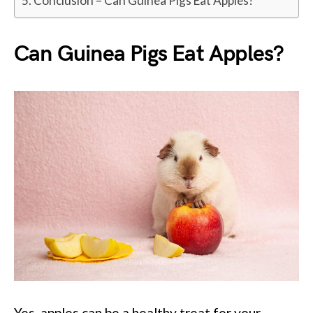
Conclusion – Can Guinea Pigs Eat Apples?
Can Guinea Pigs Eat Apples?
Yes, apples can be a healthy treat for your