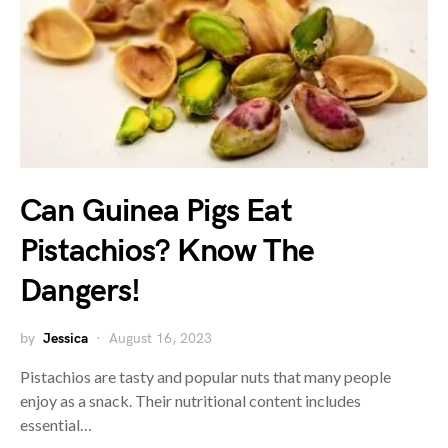
Can Guinea Pigs Eat
Pistachios? Know The
Dangers!
by
Jessica
August 16, 2023
Pistachios are tasty and popular nuts that many people
enjoy as a snack. Their nutritional content includes
essential…