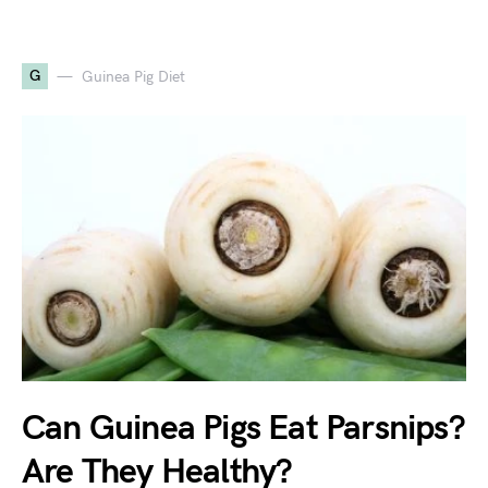
G
Guinea Pig Diet
Can Guinea Pigs Eat Parsnips?
Are They Healthy?