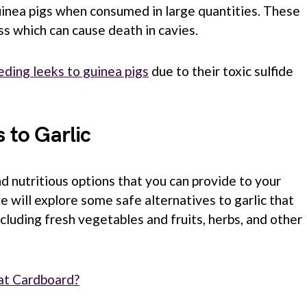
guinea pigs when consumed in large quantities. These
oss which can cause death in cavies.
eding leeks to guinea pigs
due to their toxic sulfide
s to Garlic
d nutritious options that you can provide to your
we will explore some safe alternatives to garlic that
including fresh vegetables and fruits, herbs, and other
at Cardboard?