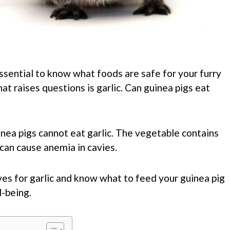
essential to know what foods are safe for your furry
t raises questions is garlic. Can guinea pigs eat
inea pigs cannot eat garlic. The vegetable contains
an cause anemia in cavies.
ves for garlic and know what to feed your guinea pig
-being.