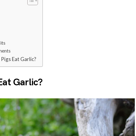
?
its
ments
Pigs Eat Garlic?
Eat Garlic?