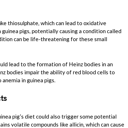
ike thiosulphate, which can lead to oxidative
 guinea pigs, potentially causing a condition called
ition can be life-threatening for these small
uld lead to the formation of Heinz bodies in an
nz bodies impair the ability of red blood cells to
o anemia in guinea pigs.
ts
uinea pig’s diet could also trigger some potential
ains volatile compounds like allicin, which can cause