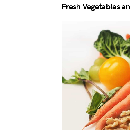
Fresh Vegetables an