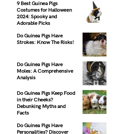
9 Best Guinea Pigs
Costumes for Halloween
2024: Spooky and
Adorable Picks
Do Guinea Pigs Have
Strokes: Know The Risks!
Do Guinea Pigs Have
Moles: A Comprehensive
Analysis
Do Guinea Pigs Keep Food
in their Cheeks?
Debunking Myths and
Facts
Do Guinea Pigs Have
Personalities? Discover