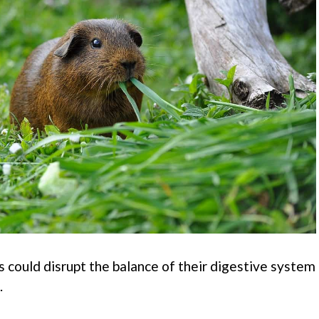
s could disrupt the balance of their digestive system
.