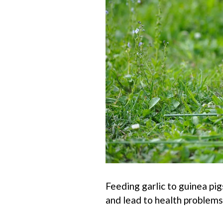
Feeding garlic to guinea pig
and lead to health problems