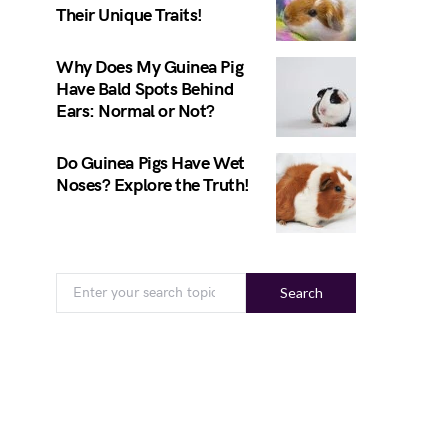
Their Unique Traits!
Why Does My Guinea Pig
Have Bald Spots Behind
Ears: Normal or Not?
Do Guinea Pigs Have Wet
Noses? Explore the Truth!
Search