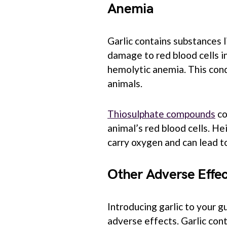
Anemia
Garlic contains substances l
damage to red blood cells in
hemolytic anemia. This cond
animals.
Thiosulphate compounds
co
animal’s red blood cells. Hei
carry oxygen and can lead t
Other Adverse Effec
Introducing garlic to your g
adverse effects. Garlic cont