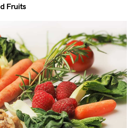
d Fruits