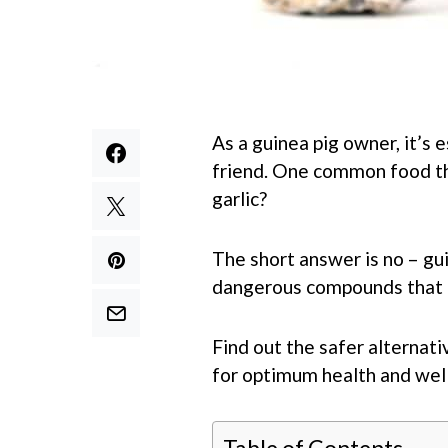
As a guinea pig owner, it’s 
friend. One common food tha
garlic?
The short answer is no – gu
dangerous compounds that c
Find out the safer alternati
for optimum health and well