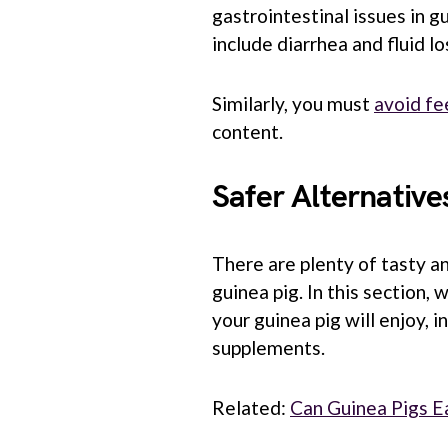
gastrointestinal issues in 
include diarrhea and fluid l
Similarly, you must
avoid fe
content.
Safer Alternative
There are plenty of tasty an
guinea pig. In this section, 
your guinea pig will enjoy, 
supplements.
Related:
Can Guinea Pigs E