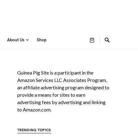
About Us
Shop
Guinea Pig Site is a participant in the
Amazon Services LLC Associates Program,
an affiliate advertising program designed to
provide a means for sites to earn
advertising fees by advertising and linking
to Amazon.com.
TRENDING TOPICS