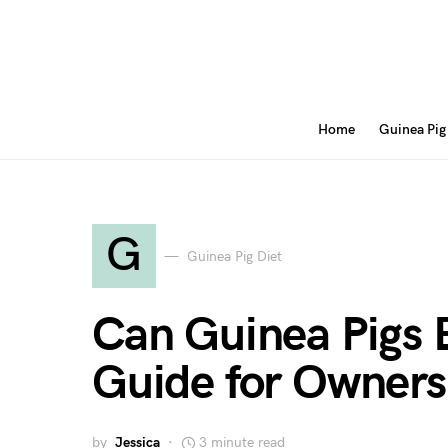
Home
Guinea Pig
G
Guinea Pig Diet
Can Guinea Pigs 
Guide for Owners
by
Jessica
3 minute read