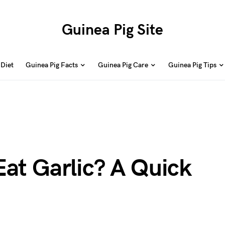
Guinea Pig Site
 Diet
Guinea Pig Facts
Guinea Pig Care
Guinea Pig Tips
Eat Garlic? A Quick