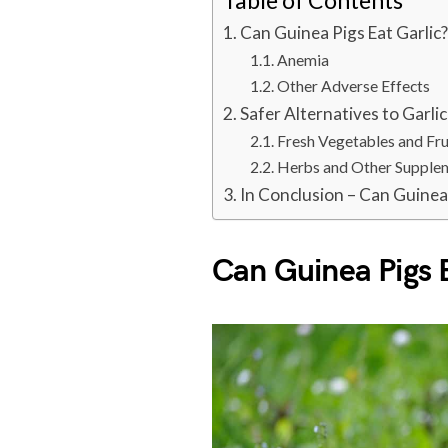
Table of Contents
Can Guinea Pigs Eat Garlic
Anemia
Other Adverse Effects
Safer Alternatives to Garlic
Fresh Vegetables and Fru
Herbs and Other Supple
In Conclusion – Can Guinea 
Can Guinea Pigs 