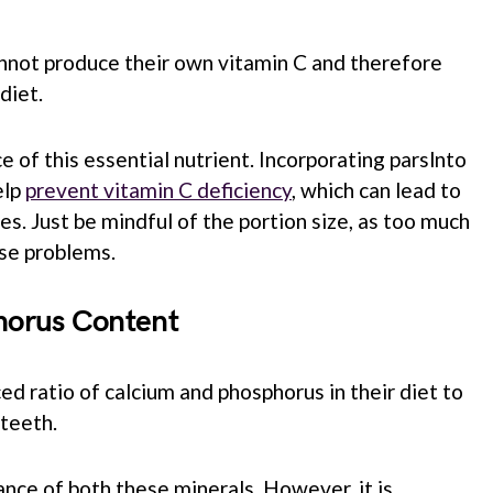
annot produce their own vitamin C and therefore
diet.
ce of this essential nutrient. Incorporating parslnto
elp
prevent vitamin C deficiency
, which can lead to
es. Just be mindful of the portion size, as too much
use problems.
horus Content
ed ratio of calcium and phosphorus in their diet to
teeth.
ance of both these minerals. However, it is