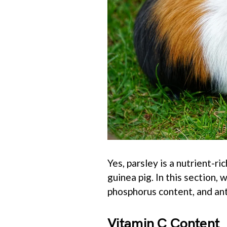
Yes, parsley is a nutrient-r
guinea pig. In this section,
phosphorus content, and ant
Vitamin C Content