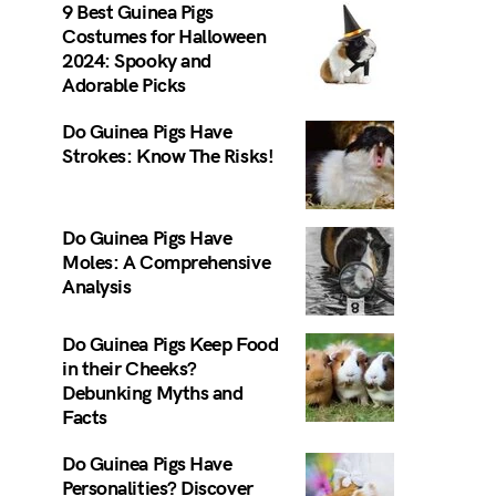
9 Best Guinea Pigs
Costumes for Halloween
2024: Spooky and
Adorable Picks
Do Guinea Pigs Have
Strokes: Know The Risks!
Do Guinea Pigs Have
Moles: A Comprehensive
Analysis
Do Guinea Pigs Keep Food
in their Cheeks?
Debunking Myths and
Facts
Do Guinea Pigs Have
Personalities? Discover