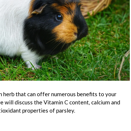
ich herb that can offer numerous benefits to your
 we will discuss the Vitamin C content, calcium and
ioxidant properties of parsley.