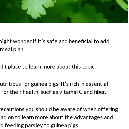
ight wonder if it’s safe and beneficial to add
 meal plan.
ght place to learn more about this topic.
utritious for guinea pigs.
It’s rich in essential
 for their health, such as vitamin C and fiber.
ecautions you should be aware of when offering
 Read on to learn more about the advantages and
o feeding parsley to guinea pigs.