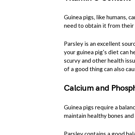
Guinea pigs, like humans, c
need to obtain it from their 
Parsley is an excellent sour
your guinea pig’s diet can h
scurvy and other health issu
of a good thing can also ca
Calcium and Phosp
Guinea pigs require a balanc
maintain healthy bones and 
Parsley contains a good bal