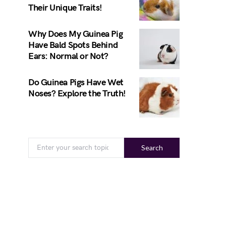
Their Unique Traits!
Why Does My Guinea Pig
Have Bald Spots Behind
Ears: Normal or Not?
Do Guinea Pigs Have Wet
Noses? Explore the Truth!
Search