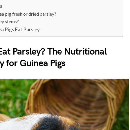
ns
ea pig fresh or dried parsley?
ley stems?
a Pigs Eat Parsley
at Parsley? The Nutritional
ey for Guinea Pigs