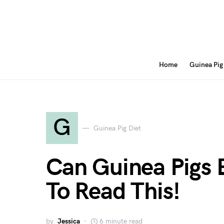
Home
Guinea Pig
G
Guinea Pig Diet
Can Guinea Pigs 
To Read This!
by
Jessica
6 minute read