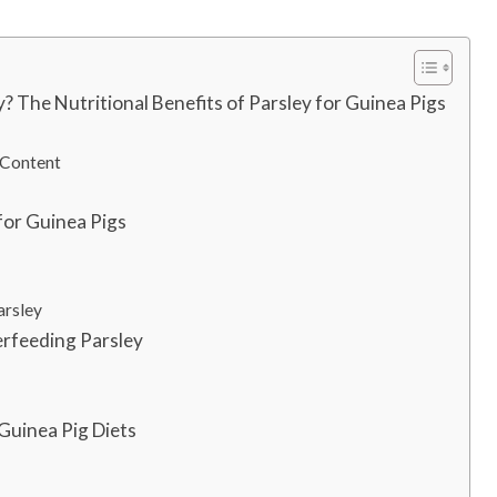
? The Nutritional Benefits of Parsley for Guinea Pigs
 Content
for Guinea Pigs
arsley
erfeeding Parsley
 Guinea Pig Diets