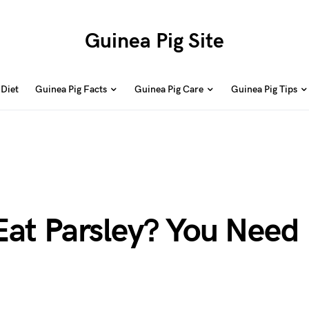
Guinea Pig Site
 Diet
Guinea Pig Facts
Guinea Pig Care
Guinea Pig Tips
Eat Parsley? You Need