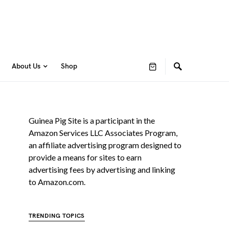
About Us
Shop
Guinea Pig Site is a participant in the
Amazon Services LLC Associates Program,
an affiliate advertising program designed to
provide a means for sites to earn
advertising fees by advertising and linking
to Amazon.com.
TRENDING TOPICS