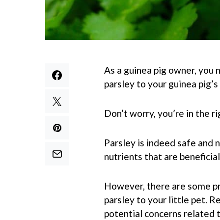
As a guinea pig owner, you m
parsley to your guinea pig’s
Don’t worry, you’re in the ri
Parsley is indeed safe and n
nutrients that are beneficial
However, there are some pr
parsley to your little pet.
potential concerns related t