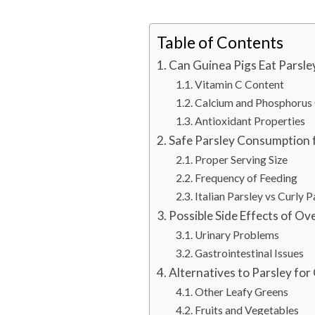
Table of Contents
Can Guinea Pigs Eat Parsley
Vitamin C Content
Calcium and Phosphorus
Antioxidant Properties
Safe Parsley Consumption 
Proper Serving Size
Frequency of Feeding
Italian Parsley vs Curly P
Possible Side Effects of Ov
Urinary Problems
Gastrointestinal Issues
Alternatives to Parsley for
Other Leafy Greens
Fruits and Vegetables