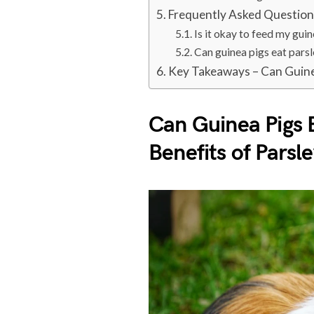
Frequently Asked Questio
Is it okay to feed my guin
Can guinea pigs eat pars
Key Takeaways – Can Guine
Can Guinea Pigs E
Benefits of Parsl