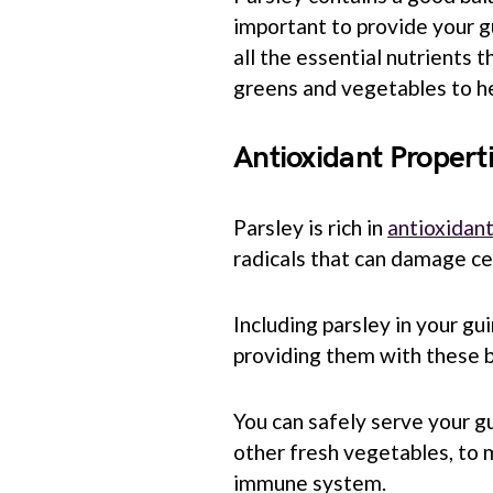
important to provide your g
all the essential nutrients t
greens and vegetables to he
Antioxidant Propert
Parsley is rich in
antioxidan
radicals that can damage cel
Including parsley in your gui
providing them with these b
You can safely serve your g
other fresh vegetables, to 
immune system.