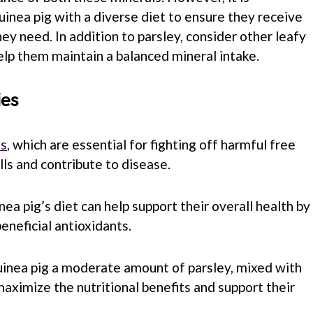
uinea pig with a diverse diet to ensure they receive
hey need. In addition to parsley, consider other leafy
lp them maintain a balanced mineral intake.
ies
ts
, which are essential for fighting off harmful free
ls and contribute to disease.
nea pig’s diet can help support their overall health by
eneficial antioxidants.
uinea pig a moderate amount of parsley, mixed with
maximize the nutritional benefits and support their