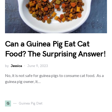
Can a Guinea Pig Eat Cat
Food? The Surprising Answer!
by
Jessica
June 9, 2023
No, it is not safe for guinea pigs to consume cat food. As a
guinea pig owner, it…
G
Guinea Pig Diet