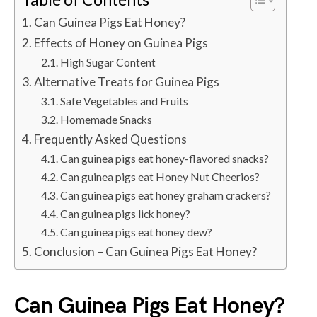
Can Guinea Pigs Eat Honey?
Effects of Honey on Guinea Pigs
High Sugar Content
Alternative Treats for Guinea Pigs
Safe Vegetables and Fruits
Homemade Snacks
Frequently Asked Questions
Can guinea pigs eat honey-flavored snacks?
Can guinea pigs eat Honey Nut Cheerios?
Can guinea pigs eat honey graham crackers?
Can guinea pigs lick honey?
Can guinea pigs eat honey dew?
Conclusion – Can Guinea Pigs Eat Honey?
Can Guinea Pigs Eat Honey?