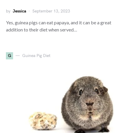
by
Jessica
September 13, 2023
Yes, guinea pigs can eat papaya, and it can be a great
addition to their diet when served…
G
Guinea Pig Diet