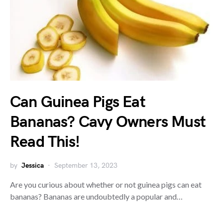
Can Guinea Pigs Eat
Bananas? Cavy Owners Must
Read This!
by
Jessica
September 13, 2023
Are you curious about whether or not guinea pigs can eat
bananas? Bananas are undoubtedly a popular and…