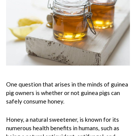
One question that arises in the minds of guinea
pig owners is whether or not guinea pigs can
safely consume honey.
Honey, a natural sweetener, is known for its
numerous health benefits in humans, such as