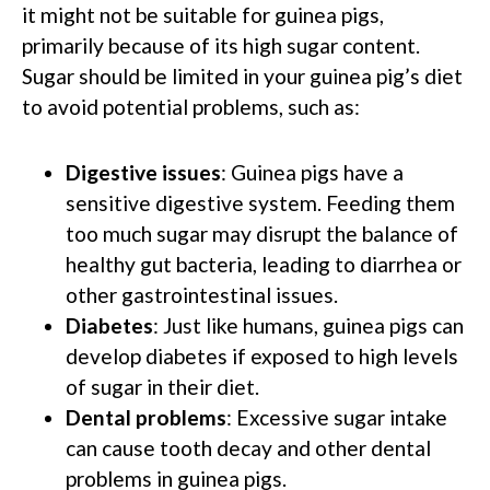
it might not be suitable for guinea pigs,
primarily because of its high sugar content.
Sugar should be limited in your guinea pig’s diet
to avoid potential problems, such as:
Digestive issues
: Guinea pigs have a
sensitive digestive system. Feeding them
too much sugar may disrupt the balance of
healthy gut bacteria, leading to diarrhea or
other gastrointestinal issues.
Diabetes
: Just like humans, guinea pigs can
develop diabetes if exposed to high levels
of sugar in their diet.
Dental problems
: Excessive sugar intake
can cause tooth decay and other dental
problems in guinea pigs.