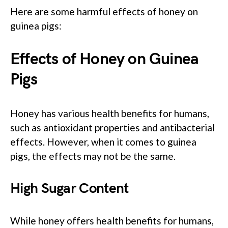
Here are some harmful effects of honey on
guinea pigs:
Effects of Honey on Guinea
Pigs
Honey has various health benefits for humans,
such as antioxidant properties and antibacterial
effects. However, when it comes to guinea
pigs, the effects may not be the same.
High Sugar Content
While honey offers health benefits for humans,