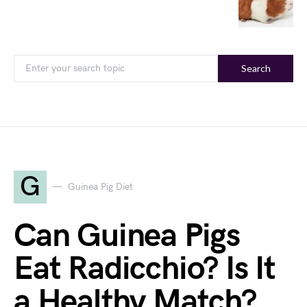
Search
G
Guinea Pig Diet
Can Guinea Pigs
Eat Radicchio? Is It
a Healthy Match?