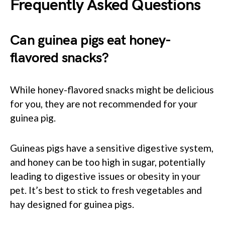
Frequently Asked Questions
Can guinea pigs eat honey-
flavored snacks?
While honey-flavored snacks might be delicious
for you, they are not recommended for your
guinea pig.
Guineas pigs have a sensitive digestive system,
and honey can be too high in sugar, potentially
leading to digestive issues or obesity in your
pet. It’s best to stick to fresh vegetables and
hay designed for guinea pigs.