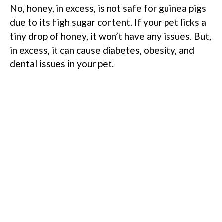
No, honey, in excess, is not safe for guinea pigs
due to its high sugar content. If your pet licks a
tiny drop of honey, it won’t have any issues. But,
in excess, it can cause diabetes, obesity, and
dental issues in your pet.