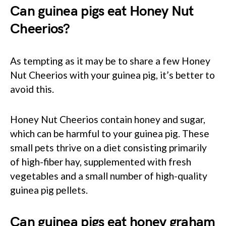
Can guinea pigs eat Honey Nut
Cheerios?
As tempting as it may be to share a few Honey
Nut Cheerios with your guinea pig, it’s better to
avoid this.
Honey Nut Cheerios contain honey and sugar,
which can be harmful to your guinea pig. These
small pets thrive on a diet consisting primarily
of high-fiber hay, supplemented with fresh
vegetables and a small number of high-quality
guinea pig pellets.
Can guinea pigs eat honey graham