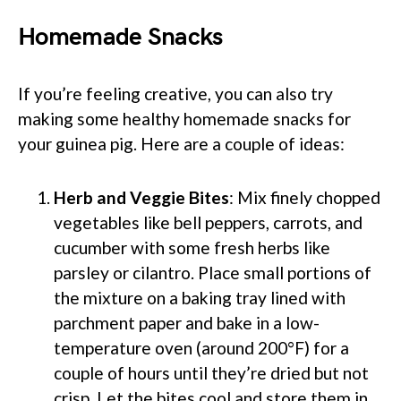
Homemade Snacks
If you’re feeling creative, you can also try
making some healthy homemade snacks for
your guinea pig. Here are a couple of ideas:
Herb and Veggie Bites
: Mix finely chopped
vegetables like bell peppers, carrots, and
cucumber with some fresh herbs like
parsley or cilantro. Place small portions of
the mixture on a baking tray lined with
parchment paper and bake in a low-
temperature oven (around 200°F) for a
couple of hours until they’re dried but not
crisp. Let the bites cool and store them in