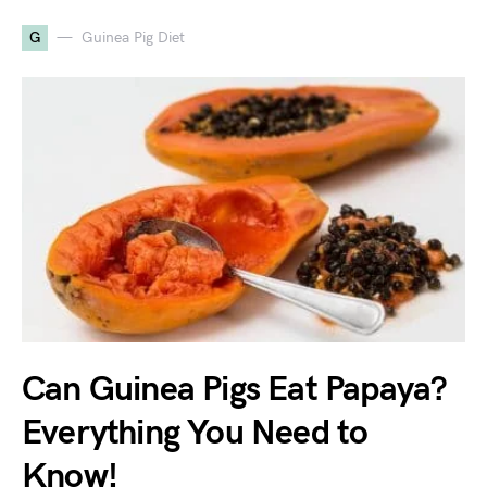
G
Guinea Pig Diet
Can Guinea Pigs Eat Papaya?
Everything You Need to
Know!