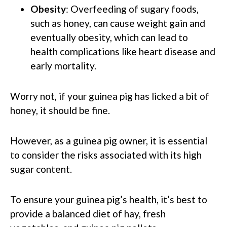
Obesity
: Overfeeding of sugary foods,
such as honey, can cause weight gain and
eventually obesity, which can lead to
health complications like heart disease and
early mortality.
Worry not, if your guinea pig has licked a bit of
honey, it should be fine.
However, as a guinea pig owner, it is essential
to consider the risks associated with its high
sugar content.
To ensure your guinea pig’s health, it’s best to
provide a balanced diet of hay, fresh