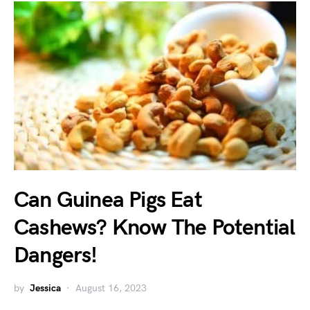
Can Guinea Pigs Eat
Cashews? Know The Potential
Dangers!
by
Jessica
August 16, 2023