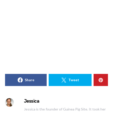
Share
Tweet
Jessica
Jessica is the founder of Guinea Pig Site. It took her