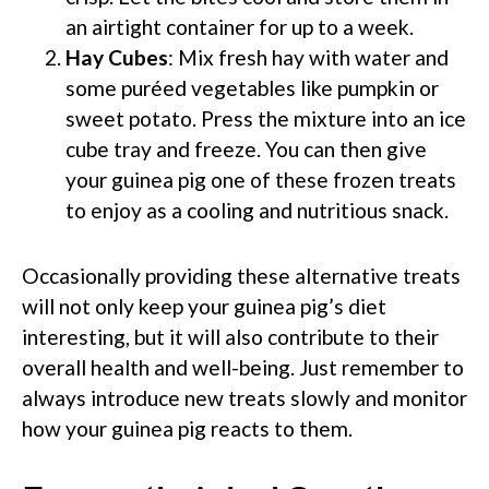
an airtight container for up to a week.
Hay Cubes
: Mix fresh hay with water and
some puréed vegetables like pumpkin or
sweet potato. Press the mixture into an ice
cube tray and freeze. You can then give
your guinea pig one of these frozen treats
to enjoy as a cooling and nutritious snack.
Occasionally providing these alternative treats
will not only keep your guinea pig’s diet
interesting, but it will also contribute to their
overall health and well-being. Just remember to
always introduce new treats slowly and monitor
how your guinea pig reacts to them.