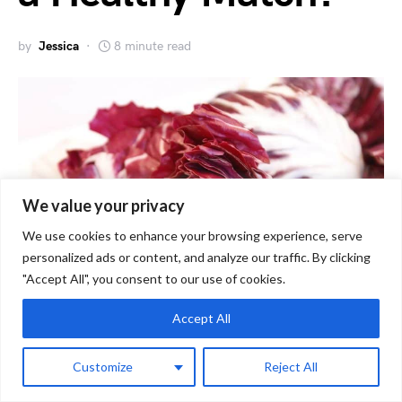
by
Jessica
8 minute read
We value your privacy
We use cookies to enhance your browsing experience, serve
personalized ads or content, and analyze our traffic. By clicking
"Accept All", you consent to our use of cookies.
Accept All
As a guinea pig owner, you always want to
Customize
Reject All
ensure that your furry friend has a healthy and