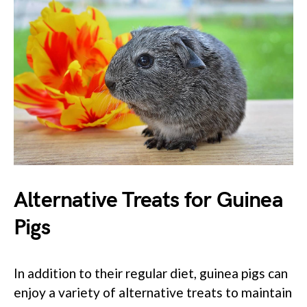
Alternative Treats for Guinea
Pigs
In addition to their regular diet, guinea pigs can
enjoy a variety of alternative treats to maintain