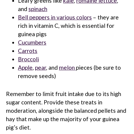
Leafy greens like
kale
,
romaine lettuce
,
and
spinach
Bell peppers in various colors
– they are
rich in vitamin C, which is essential for
guinea pigs
Cucumbers
Carrots
Broccoli
Apple
,
pear
, and
melon
pieces (be sure to
remove seeds)
Remember to limit fruit intake due to its high
sugar content. Provide these treats in
moderation, alongside the balanced pellets and
hay that make up the majority of your guinea
pig’s diet.