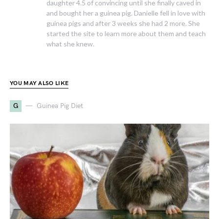
daughter 4.5 of convincing until she finally caved in
and bought her a guinea pig. Danielle fell in love with
guinea pigs and after 3 weeks she had 2 more. She
started the site to learn more about them and teach
what she knew.
YOU MAY ALSO LIKE
G
Guinea Pig Diet