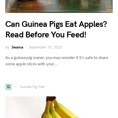
Can Guinea Pigs Eat Apples?
Read Before You Feed!
by
Jessica
September 10, 2023
As a guinea pig owner, you may wonder if it’s safe to share
some apple slices with your…
G
Guinea Pig Diet