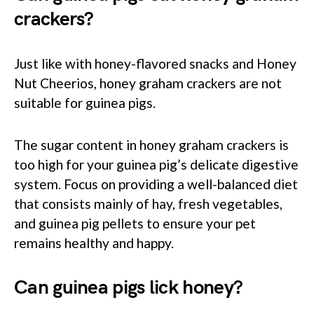
crackers?
Just like with honey-flavored snacks and Honey
Nut Cheerios, honey graham crackers are not
suitable for guinea pigs.
The sugar content in honey graham crackers is
too high for your guinea pig’s delicate digestive
system. Focus on providing a well-balanced diet
that consists mainly of hay, fresh vegetables,
and guinea pig pellets to ensure your pet
remains healthy and happy.
Can guinea pigs lick honey?