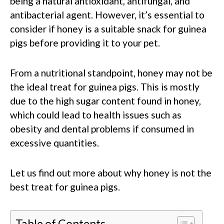
being a natural antioxidant, antifungal, and
antibacterial agent. However, it’s essential to
consider if honey is a suitable snack for guinea
pigs before providing it to your pet.
From a nutritional standpoint, honey may not be
the ideal treat for guinea pigs. This is mostly
due to the high sugar content found in honey,
which could lead to health issues such as
obesity and dental problems if consumed in
excessive quantities.
Let us find out more about why honey is not the
best treat for guinea pigs.
Table of Contents