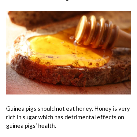
Guinea pigs should not eat honey. Honey is very
rich in sugar which has detrimental effects on
guinea pigs’ health.