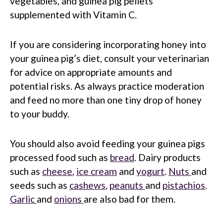
vegetables, and guinea pig pellets
supplemented with Vitamin C.
If you are considering incorporating honey into
your guinea pig’s diet, consult your veterinarian
for advice on appropriate amounts and
potential risks. As always practice moderation
and feed no more than one tiny drop of honey
to your buddy.
You should also avoid feeding your guinea pigs
processed food such as
bread
. Dairy products
such as
cheese
,
ice cream
and
yogurt
.
Nuts
and
seeds such as
cashews
,
peanuts
and
pistachios
.
Garlic
and
onions
are also bad for them.