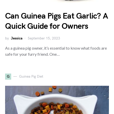
Can Guinea Pigs Eat Garlic? A
Quick Guide for Owners
by
Jessica
September 15, 2023
As a guinea pig owner, it’s essential to know what foods are
safe for your furry friend. One…
G
Guinea Pig Diet