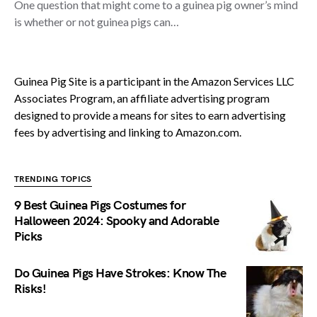
One question that might come to a guinea pig owner’s mind
is whether or not guinea pigs can…
Guinea Pig Site is a participant in the Amazon Services LLC
Associates Program, an affiliate advertising program
designed to provide a means for sites to earn advertising
fees by advertising and linking to Amazon.com.
TRENDING TOPICS
9 Best Guinea Pigs Costumes for
Halloween 2024: Spooky and Adorable
Picks
Do Guinea Pigs Have Strokes: Know The
Risks!