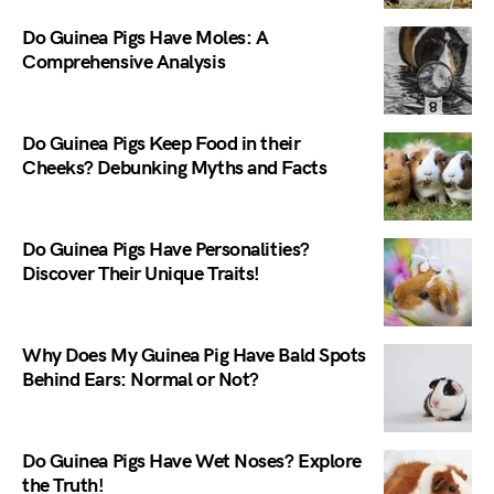
Do Guinea Pigs Have Moles: A
Comprehensive Analysis
Do Guinea Pigs Keep Food in their
Cheeks? Debunking Myths and Facts
Do Guinea Pigs Have Personalities?
Discover Their Unique Traits!
Why Does My Guinea Pig Have Bald Spots
Behind Ears: Normal or Not?
Do Guinea Pigs Have Wet Noses? Explore
the Truth!