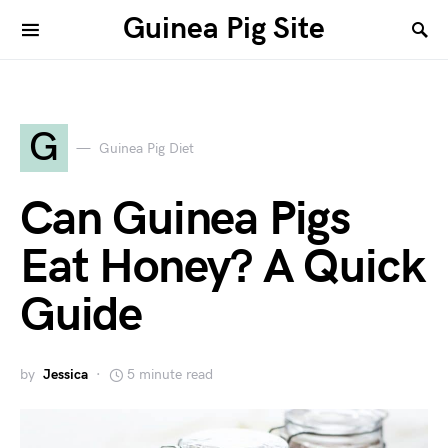
Guinea Pig Site
G
Guinea Pig Diet
Can Guinea Pigs
Eat Honey? A Quick
Guide
by
Jessica
5 minute read