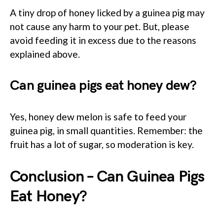
A tiny drop of honey licked by a guinea pig may
not cause any harm to your pet. But, please
avoid feeding it in excess due to the reasons
explained above.
Can guinea pigs eat honey dew?
Yes, honey dew melon is safe to feed your
guinea pig, in small quantities. Remember: the
fruit has a lot of sugar, so moderation is key.
Conclusion – Can Guinea Pigs
Eat Honey?