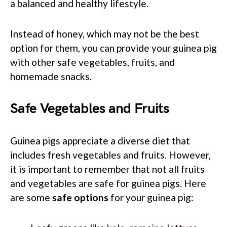
a balanced and healthy lifestyle.
Instead of honey, which may not be the best
option for them, you can provide your guinea pig
with other safe vegetables, fruits, and
homemade snacks.
Safe Vegetables and Fruits
Guinea pigs appreciate a diverse diet that
includes fresh vegetables and fruits. However,
it is important to remember that not all fruits
and vegetables are safe for guinea pigs. Here
are some
safe options
for your guinea pig: