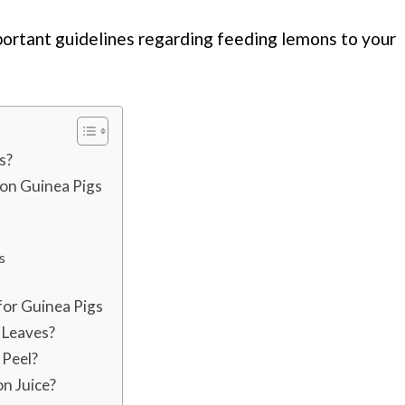
portant guidelines regarding feeding lemons to your
s?
 on Guinea Pigs
s
for Guinea Pigs
 Leaves?
 Peel?
n Juice?