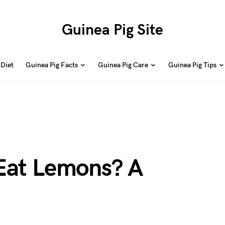
Guinea Pig Site
 Diet
Guinea Pig Facts
Guinea Pig Care
Guinea Pig Tips
Eat Lemons? A