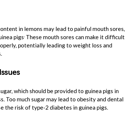
content in lemons may lead to painful mouth sores,
.
uinea pigs
These mouth sores can make it difficult
operly, potentially leading to weight loss and
.
Issues
gar, which should be provided to guinea pigs in
s. Too much sugar may lead to obesity and dental
se the risk of type-2 diabetes in guinea pigs.