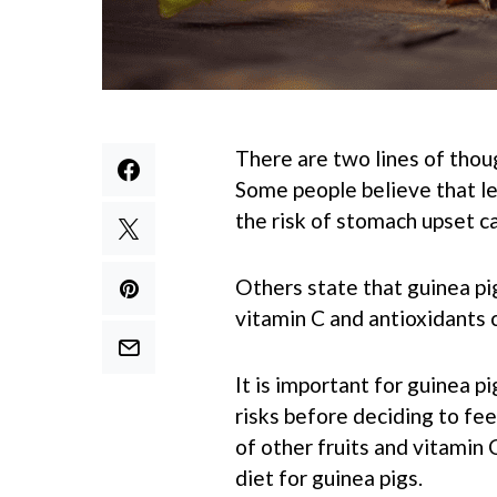
There are two lines of thou
Some people believe that le
the risk of stomach upset ca
Others state that guinea pig
vitamin C and antioxidants 
It is important for guinea p
risks before deciding to fee
of other fruits and vitamin 
diet for guinea pigs.