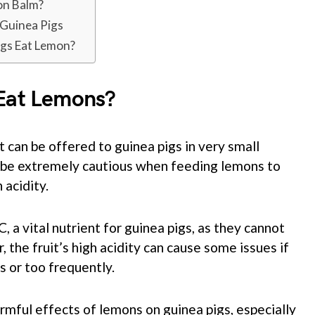
on Balm?
 Guinea Pigs
igs Eat Lemon?
 Eat Lemons?
t can be offered to guinea pigs in very small
 to be extremely cautious when feeding lemons to
 acidity.
 a vital nutrient for guinea pigs, as they cannot
the fruit’s high acidity can cause some issues if
s or too frequently.
rmful effects of lemons on guinea pigs, especially