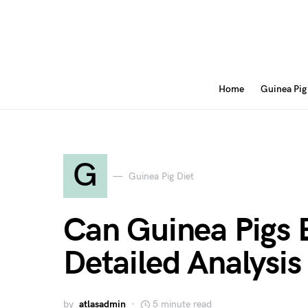
Home
Guinea Pig
G
Guinea Pig Diet
Can Guinea Pigs 
Detailed Analysis
by
atlasadmin
5 minute read