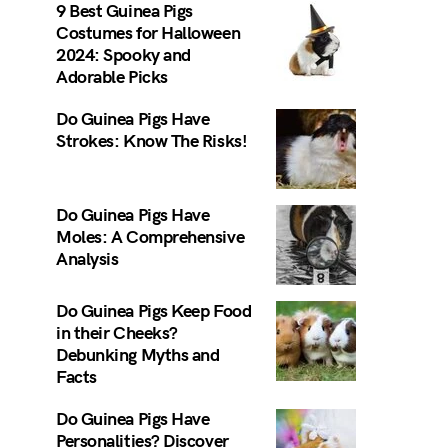
9 Best Guinea Pigs
Costumes for Halloween
2024: Spooky and
Adorable Picks
Do Guinea Pigs Have
Strokes: Know The Risks!
Do Guinea Pigs Have
Moles: A Comprehensive
Analysis
Do Guinea Pigs Keep Food
in their Cheeks?
Debunking Myths and
Facts
Do Guinea Pigs Have
Personalities? Discover