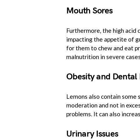
Mouth Sores
Furthermore, the high acid 
impacting the appetite of g
for them to chew and eat pr
malnutrition in severe cases
Obesity and Dental 
Lemons also contain some su
moderation and not in exces
problems. It can also increa
Urinary Issues