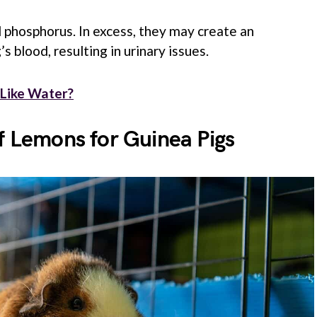
 phosphorus. In excess, they may create an
s blood, resulting in urinary issues.
 Like Water?
f Lemons for Guinea Pigs