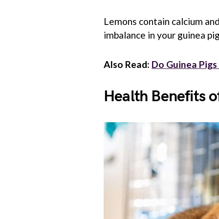
Lemons contain calcium and
imbalance in your guinea pig’
Also Read:
Do Guinea Pigs
Health Benefits o