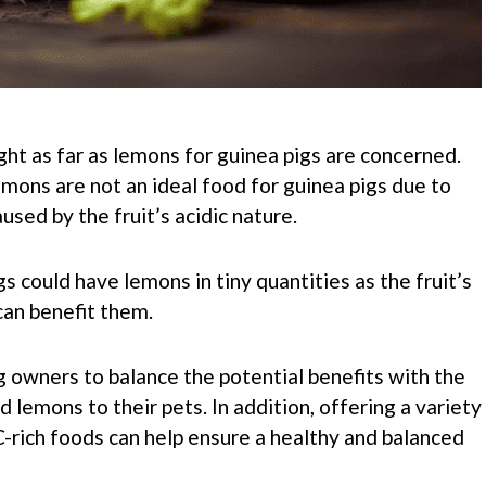
ght as far as lemons for guinea pigs are concerned.
mons are not an ideal food for guinea pigs due to
used by the fruit’s acidic nature.
s could have lemons in tiny quantities as the fruit’s
can benefit them.
ig owners to balance the potential benefits with the
d lemons to their pets. In addition, offering a variety
C-rich foods can help ensure a healthy and balanced