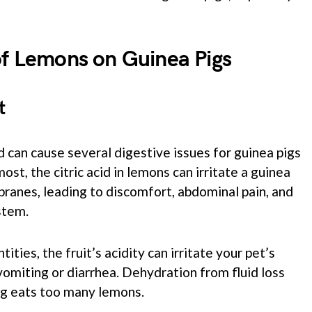
of Lemons on Guinea Pigs
t
d can cause several digestive issues for guinea pigs
ost, the citric acid in lemons can irritate a guinea
anes, leading to discomfort, abdominal pain, and
stem.
ties, the fruit’s acidity can irritate your pet’s
 vomiting or diarrhea. Dehydration from fluid loss
pig eats too many lemons.