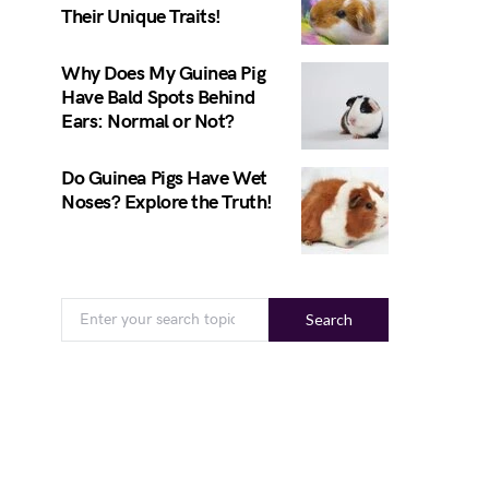
Their Unique Traits!
Why Does My Guinea Pig
Have Bald Spots Behind
Ears: Normal or Not?
Do Guinea Pigs Have Wet
Noses? Explore the Truth!
Search