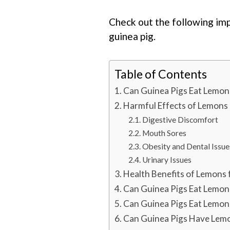
Check out the following im
guinea pig.
Table of Contents
Can Guinea Pigs Eat Lemon
Harmful Effects of Lemons
Digestive Discomfort
Mouth Sores
Obesity and Dental Issue
Urinary Issues
Health Benefits of Lemons 
Can Guinea Pigs Eat Lemon
Can Guinea Pigs Eat Lemon
Can Guinea Pigs Have Lemo