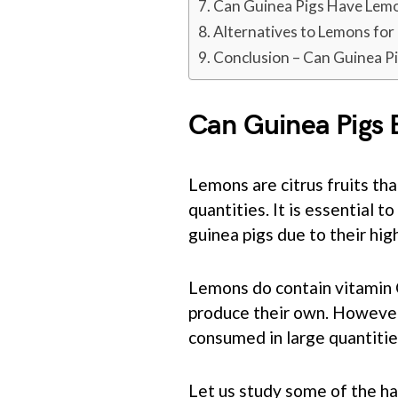
Can Guinea Pigs Have Lem
Alternatives to Lemons for
Conclusion – Can Guinea P
Can Guinea Pigs
Lemons are citrus fruits tha
quantities. It is essential
guinea pigs due to their high
Lemons do contain vitamin C,
produce their own. However, 
consumed in large quantitie
Let us study some of the ha