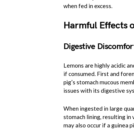
when fed in excess.
Harmful Effects 
Digestive Discomfor
Lemons are highly acidic an
if consumed. First and forem
pig’s stomach mucous membr
issues with its digestive sy
When ingested in large quanti
stomach lining, resulting in
may also occur if a guinea 