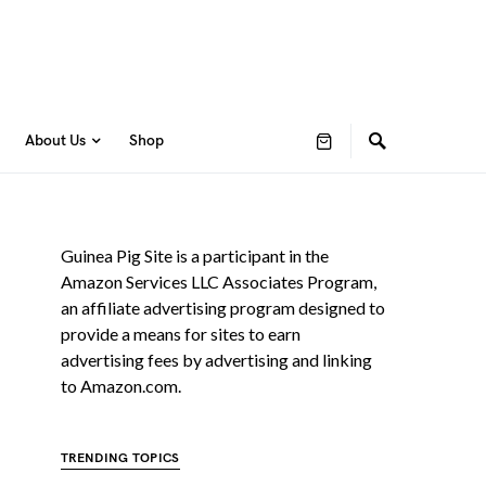
About Us
Shop
Guinea Pig Site is a participant in the
Amazon Services LLC Associates Program,
an affiliate advertising program designed to
provide a means for sites to earn
advertising fees by advertising and linking
to Amazon.com.
TRENDING TOPICS