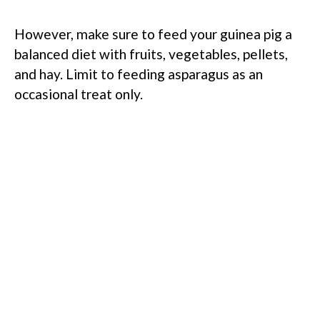
However, make sure to feed your guinea pig a
balanced diet with fruits, vegetables, pellets,
and hay. Limit to feeding asparagus as an
occasional treat only.