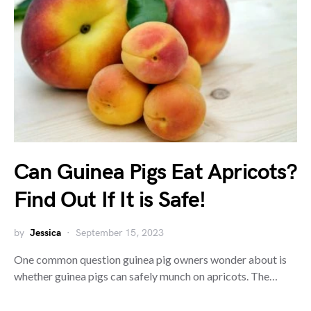
Can Guinea Pigs Eat Apricots?
Find Out If It is Safe!
by
Jessica
September 15, 2023
One common question guinea pig owners wonder about is
whether guinea pigs can safely munch on apricots. The…