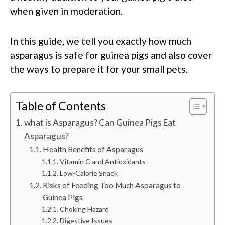
when given in moderation.
In this guide, we tell you exactly how much
asparagus is safe for guinea pigs and also cover
the ways to prepare it for your small pets.
Table of Contents
what is Asparagus? Can Guinea Pigs Eat
Asparagus?
Health Benefits of Asparagus
Vitamin C and Antioxidants
Low-Calorie Snack
Risks of Feeding Too Much Asparagus to
Guinea Pigs
Choking Hazard
Digestive Issues