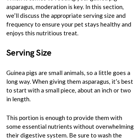
asparagus, moderation is key. In this section,
we’ll discuss the appropriate serving size and
frequency to ensure your pet stays healthy and
enjoys this nutritious treat.
Serving Size
Guinea pigs are small animals, so a little goes a
long way. When giving them asparagus, it’s best
to start with a small piece, about an inch or two
in length.
This portion is enough to provide them with
some essential nutrients without overwhelming
their digestive system. Be sure to wash the