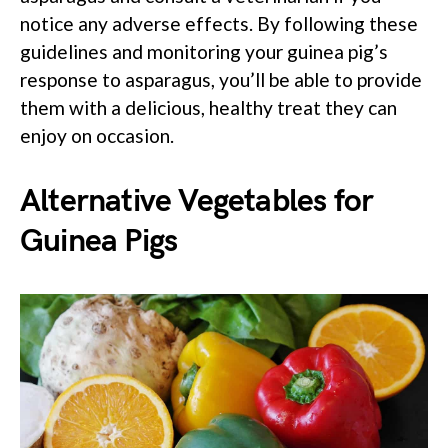
notice any adverse effects. By following these
guidelines and monitoring your guinea pig’s
response to asparagus, you’ll be able to provide
them with a delicious, healthy treat they can
enjoy on occasion.
Alternative Vegetables for
Guinea Pigs