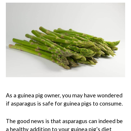
As a guinea pig owner, you may have wondered
if asparagus is safe for guinea pigs to consume.
The good news is that asparagus can indeed be
a healthy addition to your guinea pig’s diet