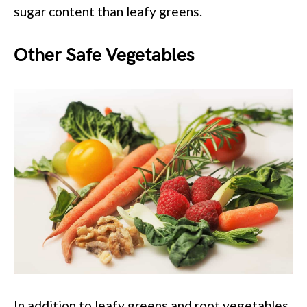
sugar content than leafy greens.
Other Safe Vegetables
In addition to leafy greens and root vegetables,