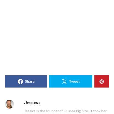
Share
Tweet
Jessica
Jessica is the founder of Guinea Pig Site. It took her