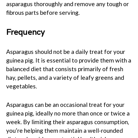
asparagus thoroughly and remove any tough or
fibrous parts before serving.
Frequency
Asparagus should not be a daily treat for your
guinea pig. It is essential to provide them with a
balanced diet that consists primarily of fresh
hay, pellets, and a variety of leafy greens and
vegetables.
Asparagus can be an occasional treat for your
guinea pig, ideally no more than once or twice a
week. By limiting their asparagus consumption,
you’re helping them maintain a well-rounded