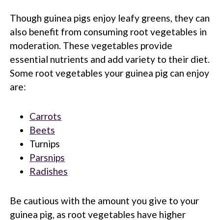
Though guinea pigs enjoy leafy greens, they can
also benefit from consuming root vegetables in
moderation. These vegetables provide
essential nutrients and add variety to their diet.
Some root vegetables your guinea pig can enjoy
are:
Carrots
Beets
Turnips
Parsnips
Radishes
Be cautious with the amount you give to your
guinea pig, as root vegetables have higher