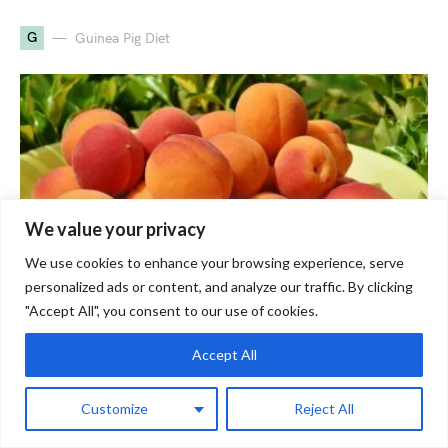
G
Guinea Pig Diet
We value your privacy
We use cookies to enhance your browsing experience, serve
personalized ads or content, and analyze our traffic. By clicking
"Accept All", you consent to our use of cookies.
Can Guinea Pigs Eat Peaches?
Accept All
Healthy Or Not?
Customize
Reject All