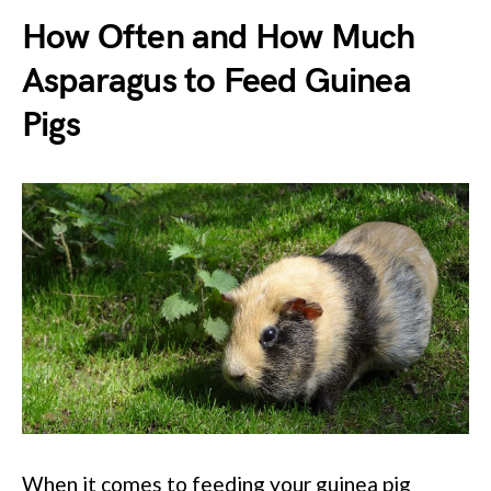
How Often and How Much
Asparagus to Feed Guinea
Pigs
When it comes to feeding your guinea pig