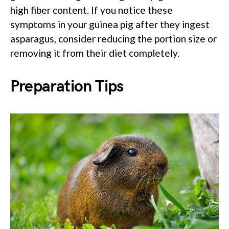
high fiber content. If you notice these
symptoms in your guinea pig after they ingest
asparagus, consider reducing the portion size or
removing it from their diet completely.
Preparation Tips