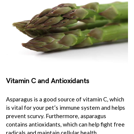
Vitamin C and Antioxidants
Asparagus is a good source of vitamin C, which
is vital for your pet’s immune system and helps
prevent scurvy. Furthermore, asparagus
contains antioxidants, which can help fight free
radicals and maintain cellular health.