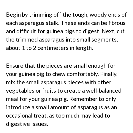
Begin by trimming off the tough, woody ends of
each asparagus stalk. These ends can be fibrous
and difficult for guinea pigs to digest. Next, cut
the trimmed asparagus into small segments,
about 1 to 2 centimeters in length.
Ensure that the pieces are small enough for
your guinea pig to chew comfortably. Finally,
mix the small asparagus pieces with other
vegetables or fruits to create a well-balanced
meal for your guinea pig. Remember to only
introduce a small amount of asparagus as an
occasional treat, as too much may lead to
digestive issues.