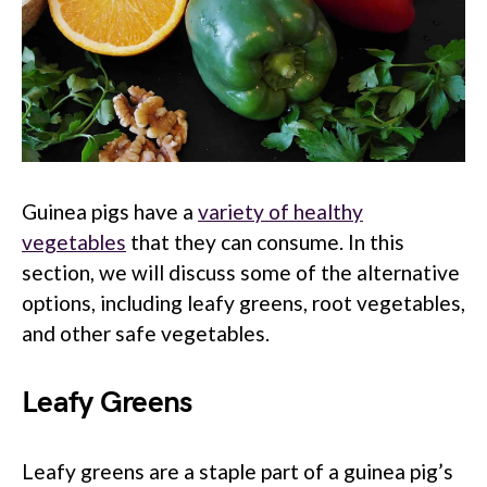
Guinea pigs have a
variety of healthy
vegetables
that they can consume. In this
section, we will discuss some of the alternative
options, including leafy greens, root vegetables,
and other safe vegetables.
Leafy Greens
Leafy greens are a staple part of a guinea pig’s