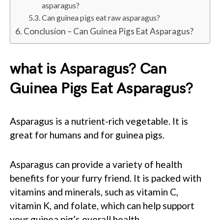
asparagus?
Can guinea pigs eat raw asparagus?
Conclusion – Can Guinea Pigs Eat Asparagus?
what is Asparagus? Can
Guinea Pigs Eat Asparagus?
Asparagus is a nutrient-rich vegetable. It is
great for humans and for guinea pigs.
Asparagus can provide a variety of health
benefits for your furry friend. It is packed with
vitamins and minerals, such as vitamin C,
vitamin K, and folate, which can help support
your guinea pig’s overall health.