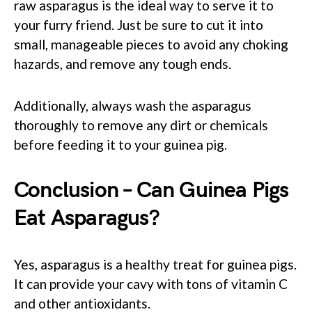
raw asparagus is the ideal way to serve it to
your furry friend. Just be sure to cut it into
small, manageable pieces to avoid any choking
hazards, and remove any tough ends.
Additionally, always wash the asparagus
thoroughly to remove any dirt or chemicals
before feeding it to your guinea pig.
Conclusion – Can Guinea Pigs
Eat Asparagus?
Yes, asparagus is a healthy treat for guinea pigs.
It can provide your cavy with tons of vitamin C
and other antioxidants.