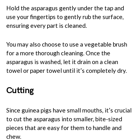
Hold the asparagus gently under the tap and
use your fingertips to gently rub the surface,
ensuring every part is cleaned.
You may also choose to use a vegetable brush
for a more thorough cleaning. Once the
asparagus is washed, let it drain on a clean
towel or paper towel until it’s completely dry.
Cutting
Since guinea pigs have small mouths, it’s crucial
to cut the asparagus into smaller, bite-sized
pieces that are easy for them to handle and
chew.