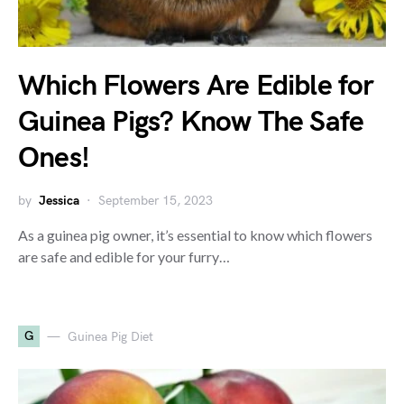
Which Flowers Are Edible for
Guinea Pigs? Know The Safe
Ones!
by
Jessica
September 15, 2023
As a guinea pig owner, it’s essential to know which flowers
are safe and edible for your furry…
G
Guinea Pig Diet