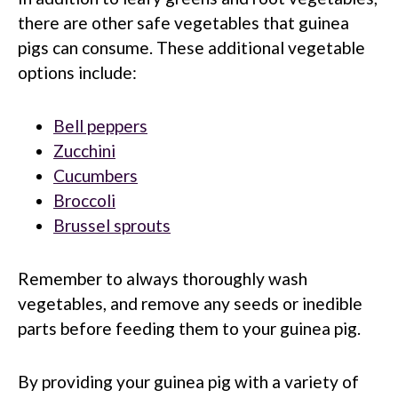
there are other safe vegetables that guinea
pigs can consume. These additional vegetable
options include:
Bell peppers
Zucchini
Cucumbers
Broccoli
Brussel sprouts
Remember to always thoroughly wash
vegetables, and remove any seeds or inedible
parts before feeding them to your guinea pig.
By providing your guinea pig with a variety of