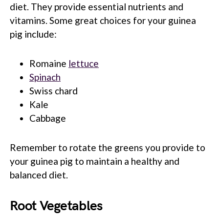
diet. They provide essential nutrients and
vitamins. Some great choices for your guinea
pig include:
Romaine
lettuce
Spinach
Swiss chard
Kale
Cabbage
Remember to rotate the greens you provide to
your guinea pig to maintain a healthy and
balanced diet.
Root Vegetables