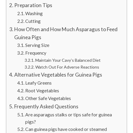
Preparation Tips
Washing
Cutting
How Often and How Much Asparagus to Feed
Guinea Pigs
Serving Size
Frequency
Maintain Your Cavy’s Balanced Diet
Watch Out For Adverse Reactions
Alternative Vegetables for Guinea Pigs
Leafy Greens
Root Vegetables
Other Safe Vegetables
Frequently Asked Questions
Are asparagus stalks or tips safe for guinea
pigs?
Can guinea pigs have cooked or steamed