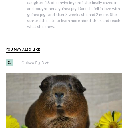
daughter 4.5 of convincing until she finally caved in
and bought her a guinea pig. Danielle fell in love with
guinea pigs and after 3 weeks she had 2 more. She
started the site to learn more about them and teach
what she knew.
YOU MAY ALSO LIKE
G
Guinea Pig Diet