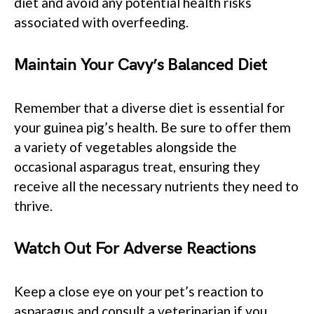
diet and avoid any potential health risks
associated with overfeeding.
Maintain Your Cavy’s Balanced Diet
Remember that a diverse diet is essential for
your guinea pig’s health. Be sure to offer them
a variety of vegetables alongside the
occasional asparagus treat, ensuring they
receive all the necessary nutrients they need to
thrive.
Watch Out For Adverse Reactions
Keep a close eye on your pet’s reaction to
asparagus and consult a veterinarian if you