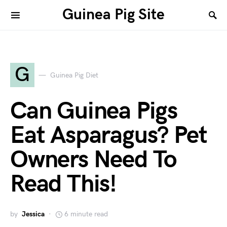
Guinea Pig Site
G
Guinea Pig Diet
Can Guinea Pigs
Eat Asparagus? Pet
Owners Need To
Read This!
by
Jessica
6 minute read