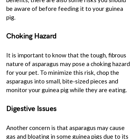
be aware of before feeding it to your guinea
pig.
Choking Hazard
It is important to know that the tough, fibrous
nature of asparagus may pose a choking hazard
for your pet. To minimize this risk, chop the
asparagus into small, bite-sized pieces and
monitor your guinea pig while they are eating.
Digestive Issues
Another concern is that asparagus may cause
gas and bloating in some guinea pigs due to its