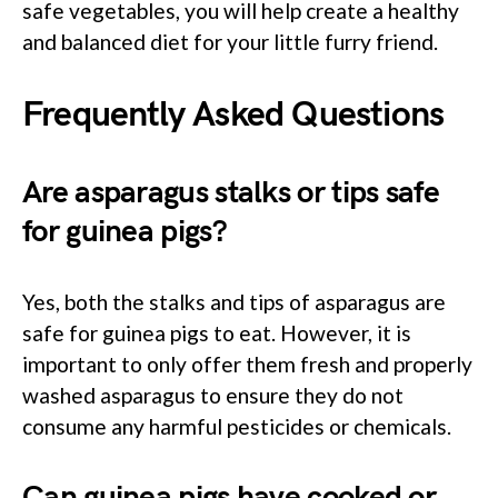
safe vegetables, you will help create a healthy
and balanced diet for your little furry friend.
Frequently Asked Questions
Are asparagus stalks or tips safe
for guinea pigs?
Yes, both the stalks and tips of asparagus are
safe for guinea pigs to eat. However, it is
important to only offer them fresh and properly
washed asparagus to ensure they do not
consume any harmful pesticides or chemicals.
Can guinea pigs have cooked or