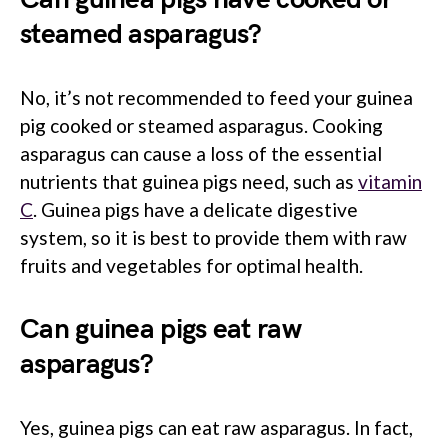
steamed asparagus?
No, it’s not recommended to feed your guinea
pig cooked or steamed asparagus. Cooking
asparagus can cause a loss of the essential
nutrients that guinea pigs need, such as
vitamin
C
. Guinea pigs have a delicate digestive
system, so it is best to provide them with raw
fruits and vegetables for optimal health.
Can guinea pigs eat raw
asparagus?
Yes, guinea pigs can eat raw asparagus. In fact,