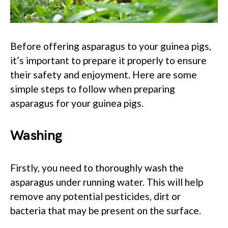
Before offering asparagus to your guinea pigs,
it’s important to prepare it properly to ensure
their safety and enjoyment. Here are some
simple steps to follow when preparing
asparagus for your guinea pigs.
Washing
Firstly, you need to thoroughly wash the
asparagus under running water. This will help
remove any potential pesticides, dirt or
bacteria that may be present on the surface.