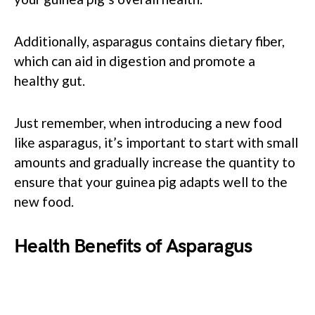
Additionally, asparagus contains dietary fiber,
which can aid in digestion and promote a
healthy gut.
Just remember, when introducing a new food
like asparagus, it’s important to start with small
amounts and gradually increase the quantity to
ensure that your guinea pig adapts well to the
new food.
Health Benefits of Asparagus