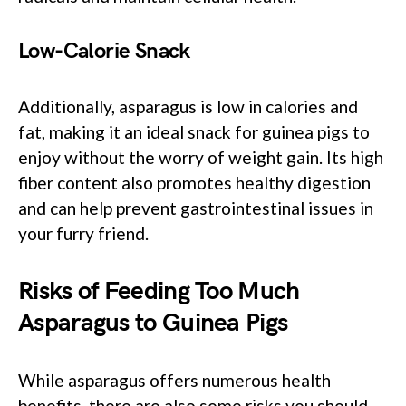
Low-Calorie Snack
Additionally, asparagus is low in calories and
fat, making it an ideal snack for guinea pigs to
enjoy without the worry of weight gain. Its high
fiber content also promotes healthy digestion
and can help prevent gastrointestinal issues in
your furry friend.
Risks of Feeding Too Much
Asparagus to Guinea Pigs
While asparagus offers numerous health
benefits, there are also some risks you should