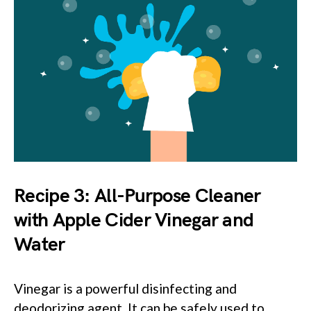
Recipe 3: All-Purpose Cleaner
with Apple Cider Vinegar and
Water
Vinegar is a powerful disinfecting and
deodorizing agent. It can be safely used to