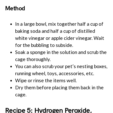
Method
In a large bowl, mix together half a cup of
baking soda and half a cup of distilled
white vinegar or apple cider vinegar. Wait
for the bubbling to subside.
Soak a sponge in the solution and scrub the
cage thoroughly.
You can also scrub your pet’s nesting boxes,
running wheel, toys, accessories, etc.
Wipe or rinse the items well.
Dry them before placing them back in the
cage.
Recipe 5: Hydrogen Peroxide,