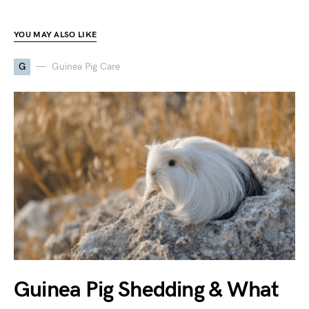
YOU MAY ALSO LIKE
G
Guinea Pig Care
Guinea Pig Shedding & What