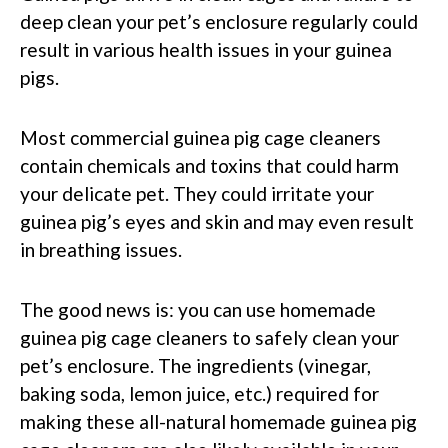
deep clean your pet’s enclosure regularly could
result in various health issues in your guinea
pigs.
Most commercial guinea pig cage cleaners
contain chemicals and toxins that could harm
your delicate pet. They could irritate your
guinea pig’s eyes and skin and may even result
in breathing issues.
The good news is: you can use homemade
guinea pig cage cleaners to safely clean your
pet’s enclosure. The ingredients (vinegar,
baking soda, lemon juice, etc.) required for
making these all-natural homemade guinea pig