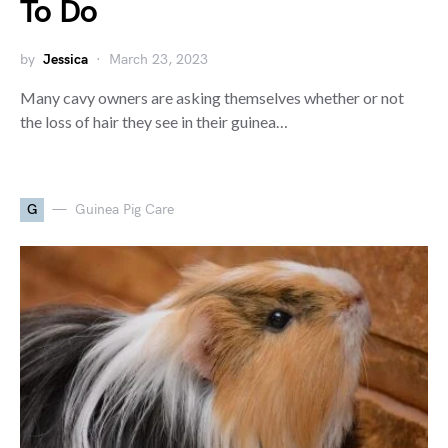
To Do
by
Jessica
March 23, 2023
Many cavy owners are asking themselves whether or not
the loss of hair they see in their guinea…
G
Guinea Pig Care