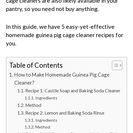
cage cleaners are also likely available in your
pantry, so you need not buy anything.
In this guide, we have 5 easy-yet-effective
homemade guinea pig cage cleaner recipes for
you.
Table of Contents
How to Make Homemade Guinea Pig Cage
Cleaner?
Recipe 1: Castile Soap and Baking Soda Cleaner
Ingredients
Method
Recipe 2: Lemon and Baking Soda Rinse
Ingredients
Method