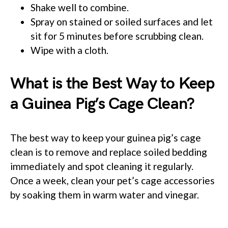
Shake well to combine.
Spray on stained or soiled surfaces and let
sit for 5 minutes before scrubbing clean.
Wipe with a cloth.
What is the Best Way to Keep
a Guinea Pig’s Cage Clean?
The best way to keep your guinea pig’s cage
clean is to remove and replace soiled bedding
immediately and spot cleaning it regularly.
Once a week, clean your pet’s cage accessories
by soaking them in warm water and vinegar.