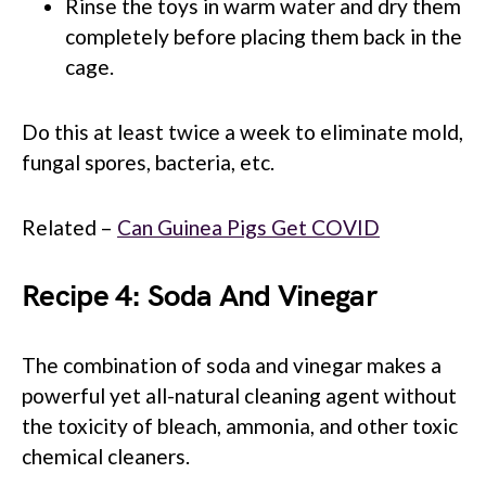
Rinse the toys in warm water and dry them
completely before placing them back in the
cage.
Do this at least twice a week to eliminate mold,
fungal spores, bacteria, etc.
Related –
Can Guinea Pigs Get COVID
Recipe 4: Soda And Vinegar
The combination of soda and vinegar makes a
powerful yet all-natural cleaning agent without
the toxicity of bleach, ammonia, and other toxic
chemical cleaners.