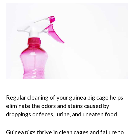
Regular cleaning of your guinea pig cage helps
eliminate the odors and stains caused by
droppings or feces, urine, and uneaten food.
Guinea pigs thrive in clean cages and failure to