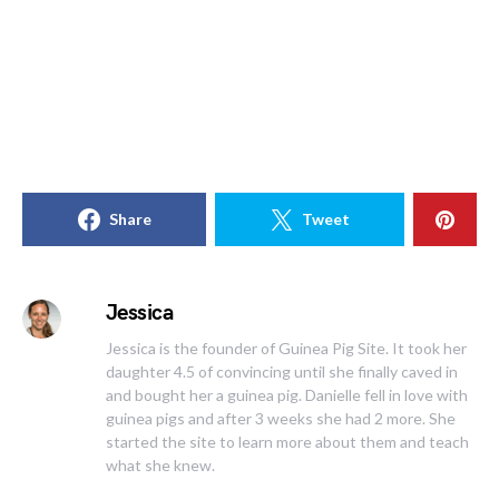
Share
Tweet
Jessica
Jessica is the founder of Guinea Pig Site. It took her
daughter 4.5 of convincing until she finally caved in
and bought her a guinea pig. Danielle fell in love with
guinea pigs and after 3 weeks she had 2 more. She
started the site to learn more about them and teach
what she knew.