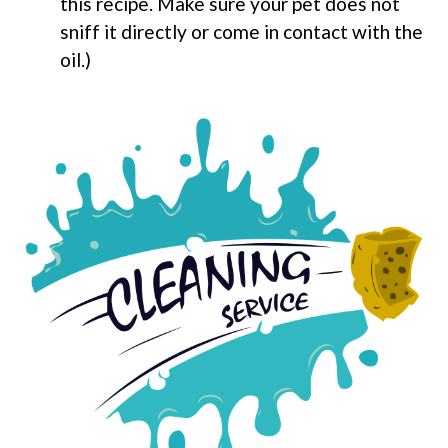
this recipe. Make sure your pet does not
sniff it directly or come in contact with the
oil.)