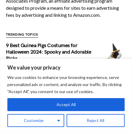
Associates Program, an affiliate advertising program
designed to provide a means for sites to earn advertising
fees by advertising and linking to Amazon.com.
TRENDING TOPICS
9 Best Guinea Pigs Costumes for
Halloween 2024: Spooky and Adorable
Picks
We value your privacy
Do Guinea Pigs Have Strokes: Know The
We use cookies to enhance your browsing experience, serve
Risks!
personalized ads or content, and analyze our traffic. By clicking
"Accept All", you consent to our use of cookies.
Do Guinea Pigs Have Moles: A
Accept All
Comprehensive Analysis
Customize
Reject All
Do Guinea Pigs Keep Food in their