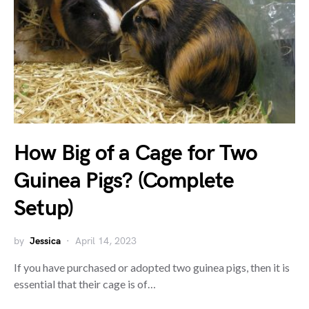
How Big of a Cage for Two
Guinea Pigs? (Complete
Setup)
by
Jessica
April 14, 2023
If you have purchased or adopted two guinea pigs, then it is
essential that their cage is of…