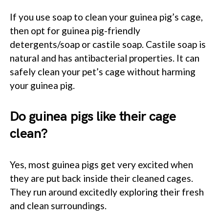
If you use soap to clean your guinea pig’s cage,
then opt for guinea pig-friendly
detergents/soap or castile soap. Castile soap is
natural and has antibacterial properties. It can
safely clean your pet’s cage without harming
your guinea pig.
Do guinea pigs like their cage
clean?
Yes, most guinea pigs get very excited when
they are put back inside their cleaned cages.
They run around excitedly exploring their fresh
and clean surroundings.