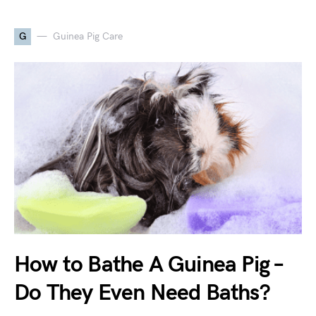
G
Guinea Pig Care
How to Bathe A Guinea Pig –
Do They Even Need Baths?