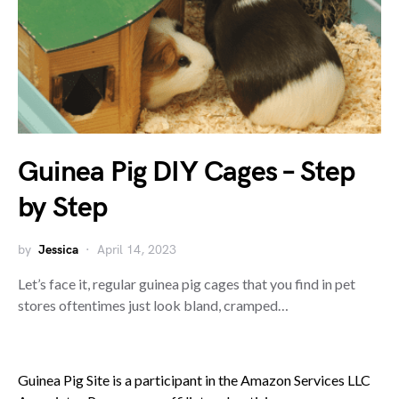
Guinea Pig DIY Cages – Step
by Step
by
Jessica
April 14, 2023
Let’s face it, regular guinea pig cages that you find in pet
stores oftentimes just look bland, cramped…
Guinea Pig Site is a participant in the Amazon Services LLC