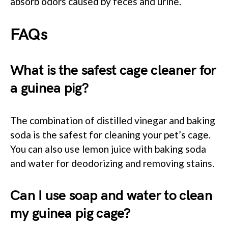
absorb odors caused by feces and urine.
FAQs
What is the safest cage cleaner for
a guinea pig?
The combination of distilled vinegar and baking
soda is the safest for cleaning your pet’s cage.
You can also use lemon juice with baking soda
and water for deodorizing and removing stains.
Can I use soap and water to clean
my guinea pig cage?