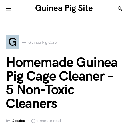
Guinea Pig Site
G
Guinea Pig Care
Homemade Guinea
Pig Cage Cleaner –
5 Non-Toxic
Cleaners
by
Jessica
5 minute read