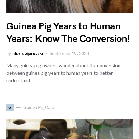
Guinea Pig Years to Human
Years: Know The Conversion!
by
Boris Gjerovski
September 19, 2023
Many guinea pig owners wonder about the conversion
between guinea pig years to human years to better
understand…
G
Guinea Pig Care