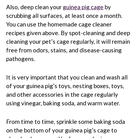
Also, deep clean your
guinea pig cage
by
scrubbing all surfaces, at least once a month.
You can use the homemade cage cleaner
recipes given above. By spot-cleaning and deep
cleaning your pet’s cage regularly, it will remain
free from odors, stains, and disease-causing
pathogens.
It is very important that you clean and wash all
of your guinea pig’s toys, nesting boxes, toys,
and other accessories in the cage regularly
using vinegar, baking soda, and warm water.
From time to time, sprinkle some baking soda
on the bottom of your guinea pig’s cage to