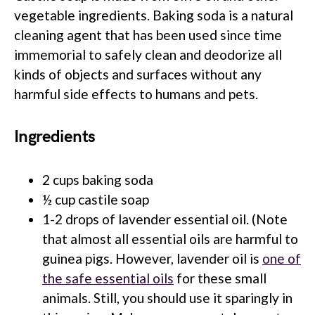
vegetable ingredients. Baking soda is a natural
cleaning agent that has been used since time
immemorial to safely clean and deodorize all
kinds of objects and surfaces without any
harmful side effects to humans and pets.
Ingredients
2 cups baking soda
½ cup castile soap
1-2 drops of lavender essential oil. (Note
that almost all essential oils are harmful to
guinea pigs. However, lavender oil is
one of
the safe essential oils
for these small
animals. Still, you should use it sparingly in