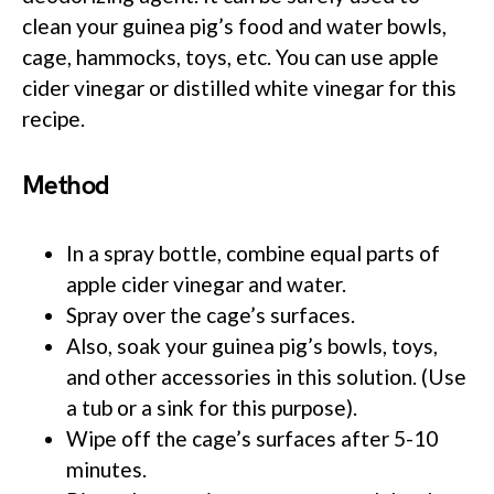
clean your guinea pig’s food and water bowls,
cage, hammocks, toys, etc. You can use apple
cider vinegar or distilled white vinegar for this
recipe.
Method
In a spray bottle, combine equal parts of
apple cider vinegar and water.
Spray over the cage’s surfaces.
Also, soak your guinea pig’s bowls, toys,
and other accessories in this solution. (Use
a tub or a sink for this purpose).
Wipe off the cage’s surfaces after 5-10
minutes.