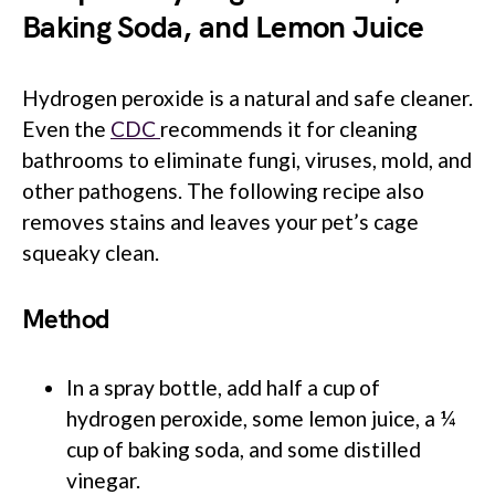
Baking Soda, and Lemon Juice
Hydrogen peroxide is a natural and safe cleaner.
Even the
CDC
recommends it for cleaning
bathrooms to eliminate fungi, viruses, mold, and
other pathogens. The following recipe also
removes stains and leaves your pet’s cage
squeaky clean.
Method
In a spray bottle, add half a cup of
hydrogen peroxide, some lemon juice, a ¼
cup of baking soda, and some distilled
vinegar.