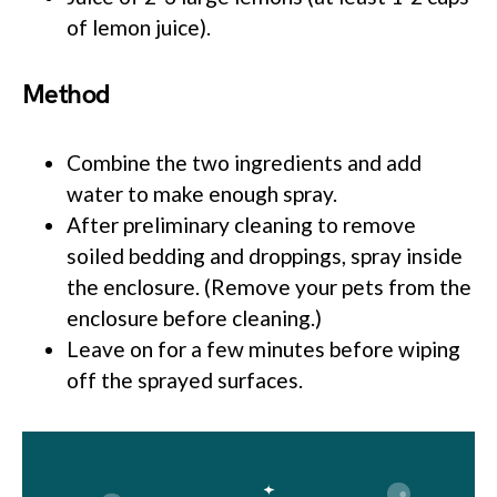
of lemon juice).
Method
Combine the two ingredients and add
water to make enough spray.
After preliminary cleaning to remove
soiled bedding and droppings, spray inside
the enclosure. (Remove your pets from the
enclosure before cleaning.)
Leave on for a few minutes before wiping
off the sprayed surfaces.