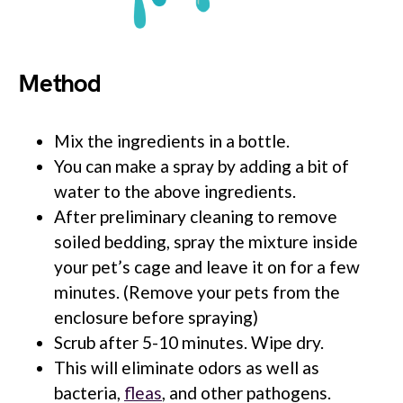
Method
Mix the ingredients in a bottle.
You can make a spray by adding a bit of
water to the above ingredients.
After preliminary cleaning to remove
soiled bedding, spray the mixture inside
your pet’s cage and leave it on for a few
minutes. (Remove your pets from the
enclosure before spraying)
Scrub after 5-10 minutes. Wipe dry.
This will eliminate odors as well as
bacteria,
fleas
, and other pathogens.