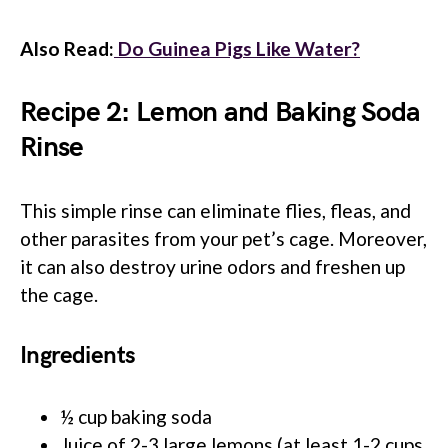
Also Read:
Do Guinea Pigs Like Water?
Recipe 2: Lemon and Baking Soda
Rinse
This simple rinse can eliminate flies, fleas, and
other parasites from your pet’s cage. Moreover,
it can also destroy urine odors and freshen up
the cage.
Ingredients
½ cup baking soda
Juice of 2-3 large lemons (at least 1-2 cups