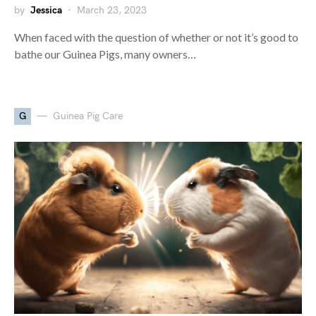
by
Jessica
March 23, 2023
When faced with the question of whether or not it’s good to
bathe our Guinea Pigs, many owners…
G
Guinea Pig Care