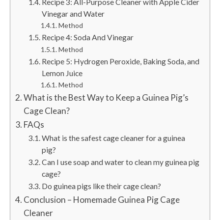
Recipe 3: All-Purpose Cleaner with Apple Cider
Vinegar and Water
Method
Recipe 4: Soda And Vinegar
Method
Recipe 5: Hydrogen Peroxide, Baking Soda, and
Lemon Juice
Method
What is the Best Way to Keep a Guinea Pig’s
Cage Clean?
FAQs
What is the safest cage cleaner for a guinea
pig?
Can I use soap and water to clean my guinea pig
cage?
Do guinea pigs like their cage clean?
Conclusion – Homemade Guinea Pig Cage
Cleaner