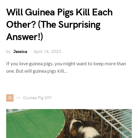
Will Guinea Pigs Kill Each
Other? (The Surprising
Answer!)
by
Jessica
April 14, 2023
If you love guinea pigs, you might want to keep more than
one. But will guinea pigs kill…
G
Guinea Pig DIY