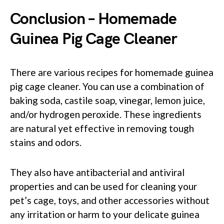
Conclusion – Homemade
Guinea Pig Cage Cleaner
There are various recipes for homemade guinea
pig cage cleaner. You can use a combination of
baking soda, castile soap, vinegar, lemon juice,
and/or hydrogen peroxide. These ingredients
are natural yet effective in removing tough
stains and odors.
They also have antibacterial and antiviral
properties and can be used for cleaning your
pet’s cage, toys, and other accessories without
any irritation or harm to your delicate guinea