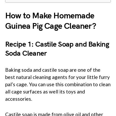
How to Make Homemade
Guinea Pig Cage Cleaner?
Recipe 1: Castile Soap and Baking
Soda Cleaner
Baking soda and castile soap are one of the
best natural cleaning agents for your little furry
pal’s cage. You can use this combination to clean
all cage surfaces as well its toys and
accessories.
Castile soap is made from olive oil and other