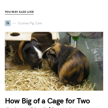
YOU MAY ALSO LIKE
G
Guinea Pig Care
How Big of a Cage for Two