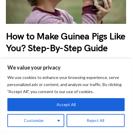
How to Make Guinea Pigs Like
You? Step-By-Step Guide
by
Jessica
April 14, 2023
We value your privacy
Guinea pigs make wonderful pets but sometimes, they can
We use cookies to enhance your browsing experience, serve
be flighty and nervous. Every new guinea pig owner…
personalized ads or content, and analyze our traffic. By clicking
"Accept All", you consent to our use of cookies.
Accept All
G
Guinea Pig Care
Customize
Reject All