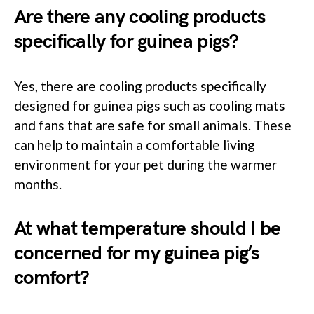
Are there any cooling products
specifically for guinea pigs?
Yes, there are cooling products specifically
designed for guinea pigs such as cooling mats
and fans that are safe for small animals. These
can help to maintain a comfortable living
environment for your pet during the warmer
months.
At what temperature should I be
concerned for my guinea pig’s
comfort?