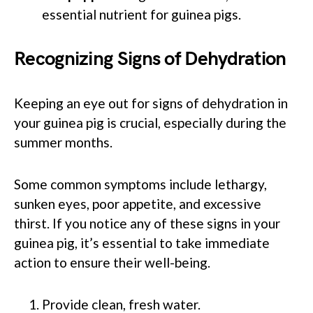
essential nutrient for guinea pigs.
Recognizing Signs of Dehydration
Keeping an eye out for signs of dehydration in
your guinea pig is crucial, especially during the
summer months.
Some common symptoms include lethargy,
sunken eyes, poor appetite, and excessive
thirst. If you notice any of these signs in your
guinea pig, it’s essential to take immediate
action to ensure their well-being.
Provide clean, fresh water.