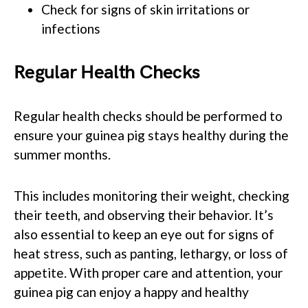
Check for signs of skin irritations or
infections
Regular Health Checks
Regular health checks should be performed to
ensure your guinea pig stays healthy during the
summer months.
This includes monitoring their weight, checking
their teeth, and observing their behavior. It’s
also essential to keep an eye out for signs of
heat stress, such as panting, lethargy, or loss of
appetite. With proper care and attention, your
guinea pig can enjoy a happy and healthy