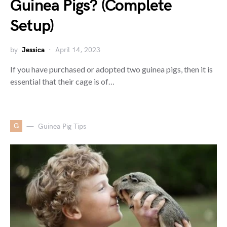
Guinea Pigs? (Complete
Setup)
by
Jessica
April 14, 2023
If you have purchased or adopted two guinea pigs, then it is
essential that their cage is of…
G
Guinea Pig Tips