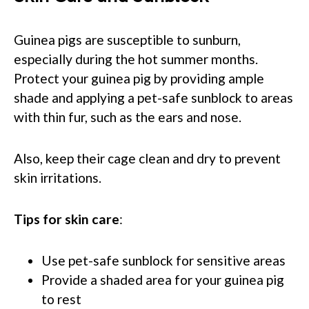
Guinea pigs are susceptible to sunburn,
especially during the hot summer months.
Protect your guinea pig by providing ample
shade and applying a pet-safe sunblock to areas
with thin fur, such as the ears and nose.
Also, keep their cage clean and dry to prevent
skin irritations.
Tips for skin care
:
Use pet-safe sunblock for sensitive areas
Provide a shaded area for your guinea pig
to rest