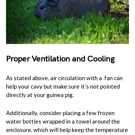
Proper Ventilation and Cooling
As stated above, air circulation with a fan can
help your cavy but make sure it’s not pointed
directly at your guinea pig.
Additionally, consider placing a few frozen
water bottles wrapped in a towel around the
enclosure, which will help keep the temperature