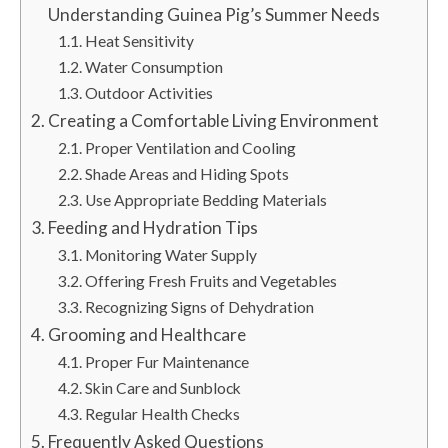
Understanding Guinea Pig’s Summer Needs
Heat Sensitivity
Water Consumption
Outdoor Activities
Creating a Comfortable Living Environment
Proper Ventilation and Cooling
Shade Areas and Hiding Spots
Use Appropriate Bedding Materials
Feeding and Hydration Tips
Monitoring Water Supply
Offering Fresh Fruits and Vegetables
Recognizing Signs of Dehydration
Grooming and Healthcare
Proper Fur Maintenance
Skin Care and Sunblock
Regular Health Checks
Frequently Asked Questions