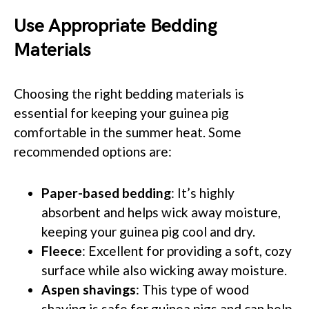
Use Appropriate Bedding
Materials
Choosing the right bedding materials is
essential for keeping your guinea pig
comfortable in the summer heat. Some
recommended options are:
Paper-based bedding
: It’s highly
absorbent and helps wick away moisture,
keeping your guinea pig cool and dry.
Fleece
: Excellent for providing a soft, cozy
surface while also wicking away moisture.
Aspen shavings
: This type of wood
shaving is safe for guinea pigs and can help