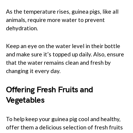
As the temperature rises, guinea pigs, like all
animals, require more water to prevent
dehydration.
Keep an eye on the water level in their bottle
and make sure it’s topped up daily. Also, ensure
that the water remains clean and fresh by
changing it every day.
Offering Fresh Fruits and
Vegetables
To help keep your guinea pig cool and healthy,
offer them a delicious selection of fresh fruits