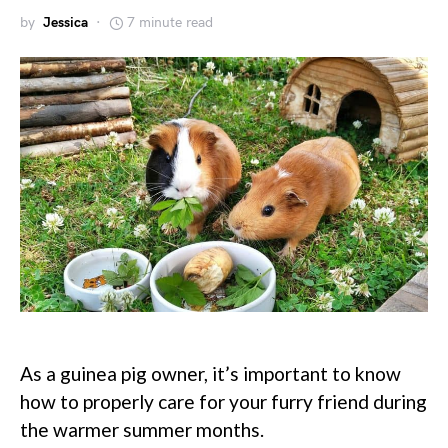
by
Jessica
7 minute read
As a guinea pig owner, it’s important to know
how to properly care for your furry friend during
the warmer summer months.