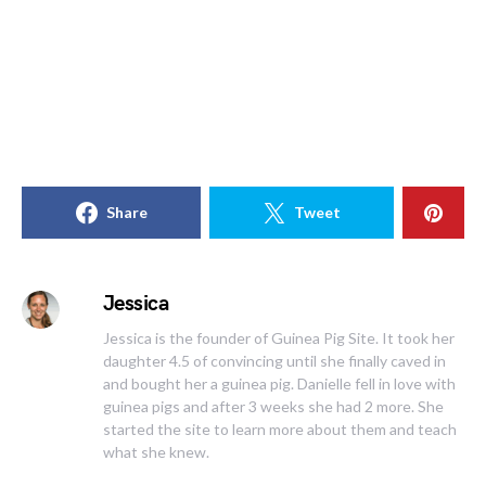
Share
Tweet
Jessica
Jessica is the founder of Guinea Pig Site. It took her
daughter 4.5 of convincing until she finally caved in
and bought her a guinea pig. Danielle fell in love with
guinea pigs and after 3 weeks she had 2 more. She
started the site to learn more about them and teach
what she knew.