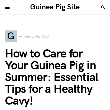
Guinea Pig Site
G
Guinea Pig Care
How to Care for
Your Guinea Pig in
Summer: Essential
Tips for a Healthy
Cavy!