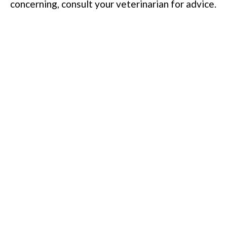
concerning, consult your veterinarian for advice.