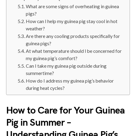
What are some signs of overheating in guinea
pigs?
How can I help my guinea pig stay cool in hot
weather?
Are there any cooling products specifically for
guinea pigs?
At what temperature should I be concerned for
my guinea pig’s comfort?
Can I take my guinea pig outside during
summertime?
How do I address my guinea pig’s behavior
during heat cycles?
How to Care for Your Guinea
Pig in Summer –
Understanding Guinea Pig’s