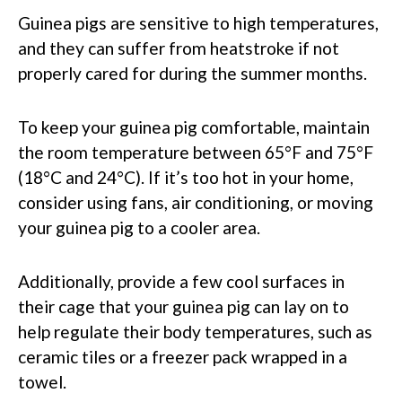
Guinea pigs are sensitive to high temperatures,
and they can suffer from heatstroke if not
properly cared for during the summer months.
To keep your guinea pig comfortable, maintain
the room temperature between 65°F and 75°F
(18°C and 24°C). If it’s too hot in your home,
consider using fans, air conditioning, or moving
your guinea pig to a cooler area.
Additionally, provide a few cool surfaces in
their cage that your guinea pig can lay on to
help regulate their body temperatures, such as
ceramic tiles or a freezer pack wrapped in a
towel.