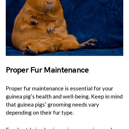
Proper Fur Maintenance
Proper fur maintenance is essential for your
guinea pig’s health and well-being. Keep in mind
that guinea pigs’ grooming needs vary
depending on their fur type.