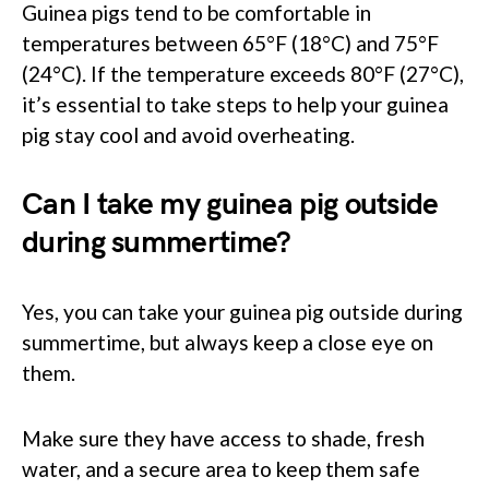
Guinea pigs tend to be comfortable in
temperatures between 65°F (18°C) and 75°F
(24°C). If the temperature exceeds 80°F (27°C),
it’s essential to take steps to help your guinea
pig stay cool and avoid overheating.
Can I take my guinea pig outside
during summertime?
Yes, you can take your guinea pig outside during
summertime, but always keep a close eye on
them.
Make sure they have access to shade, fresh
water, and a secure area to keep them safe