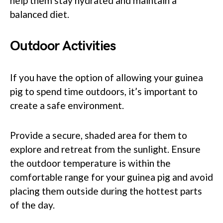
help them stay hydrated and maintain a
balanced diet.
Outdoor Activities
If you have the option of allowing your guinea
pig to spend time outdoors, it’s important to
create a safe environment.
Provide a secure, shaded area for them to
explore and retreat from the sunlight. Ensure
the outdoor temperature is within the
comfortable range for your guinea pig and avoid
placing them outside during the hottest parts
of the day.