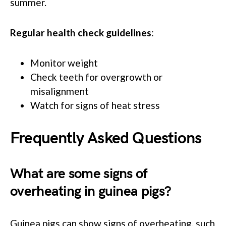
summer.
Regular health check guidelines
:
Monitor weight
Check teeth for overgrowth or
misalignment
Watch for signs of heat stress
Frequently Asked Questions
What are some signs of
overheating in guinea pigs?
Guinea pigs can show signs of overheating, such