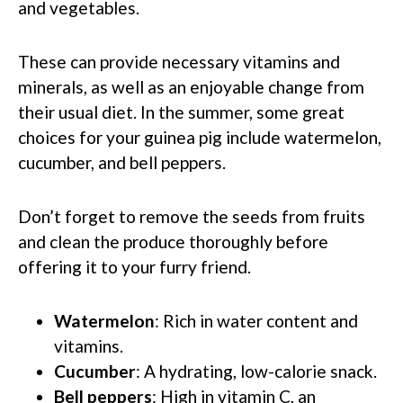
and vegetables.
These can provide necessary vitamins and
minerals, as well as an enjoyable change from
their usual diet. In the summer, some great
choices for your guinea pig include watermelon,
cucumber, and bell peppers.
Don’t forget to remove the seeds from fruits
and clean the produce thoroughly before
offering it to your furry friend.
Watermelon
: Rich in water content and
vitamins.
Cucumber
: A hydrating, low-calorie snack.
Bell peppers
: High in vitamin C, an