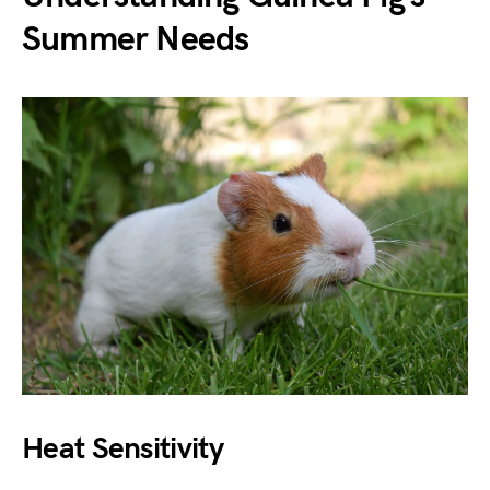
Summer Needs
Heat Sensitivity