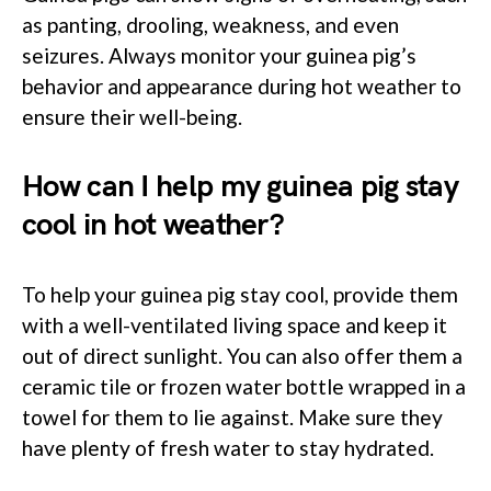
as panting, drooling, weakness, and even
seizures. Always monitor your guinea pig’s
behavior and appearance during hot weather to
ensure their well-being.
How can I help my guinea pig stay
cool in hot weather?
To help your guinea pig stay cool, provide them
with a well-ventilated living space and keep it
out of direct sunlight. You can also offer them a
ceramic tile or frozen water bottle wrapped in a
towel for them to lie against. Make sure they
have plenty of fresh water to stay hydrated.