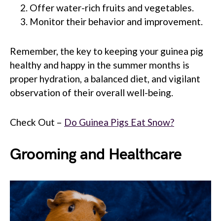
Offer water-rich fruits and vegetables.
Monitor their behavior and improvement.
Remember, the key to keeping your guinea pig
healthy and happy in the summer months is
proper hydration, a balanced diet, and vigilant
observation of their overall well-being.
Check Out –
Do Guinea Pigs Eat Snow?
Grooming and Healthcare