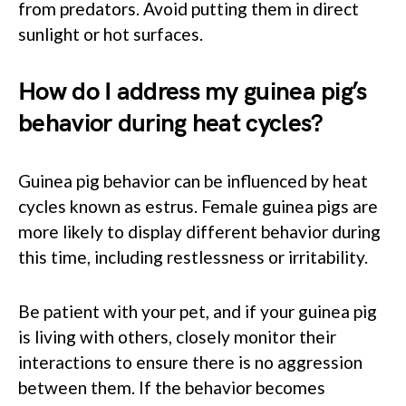
from predators. Avoid putting them in direct
sunlight or hot surfaces.
How do I address my guinea pig’s
behavior during heat cycles?
Guinea pig behavior can be influenced by heat
cycles known as estrus. Female guinea pigs are
more likely to display different behavior during
this time, including restlessness or irritability.
Be patient with your pet, and if your guinea pig
is living with others, closely monitor their
interactions to ensure there is no aggression
between them. If the behavior becomes