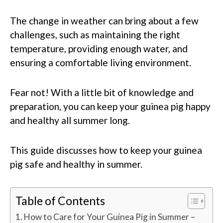
The change in weather can bring about a few
challenges, such as maintaining the right
temperature, providing enough water, and
ensuring a comfortable living environment.
Fear not! With a little bit of knowledge and
preparation, you can keep your guinea pig happy
and healthy all summer long.
This guide discusses how to keep your guinea
pig safe and healthy in summer.
Table of Contents
How to Care for Your Guinea Pig in Summer –