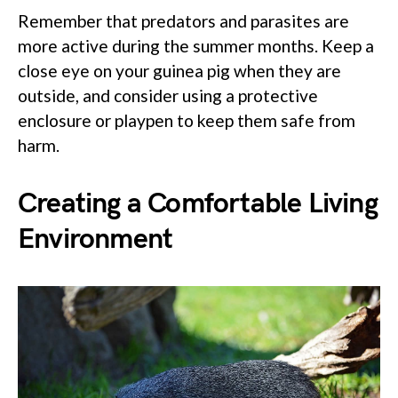
Remember that predators and parasites are
more active during the summer months. Keep a
close eye on your guinea pig when they are
outside, and consider using a protective
enclosure or playpen to keep them safe from
harm.
Creating a Comfortable Living
Environment