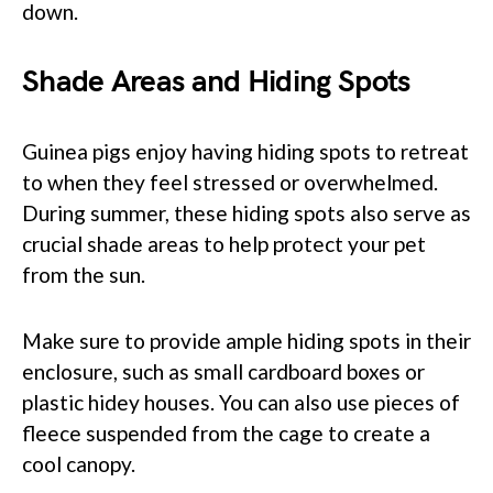
down.
Shade Areas and Hiding Spots
Guinea pigs enjoy having hiding spots to retreat
to when they feel stressed or overwhelmed.
During summer, these hiding spots also serve as
crucial shade areas to help protect your pet
from the sun.
Make sure to provide ample hiding spots in their
enclosure, such as small cardboard boxes or
plastic hidey houses. You can also use pieces of
fleece suspended from the cage to create a
cool canopy.