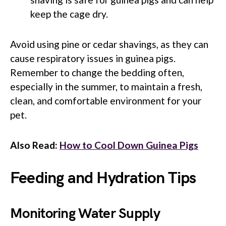
keep the cage dry.
Avoid using pine or cedar shavings, as they can
cause respiratory issues in guinea pigs.
Remember to change the bedding often,
especially in the summer, to maintain a fresh,
clean, and comfortable environment for your
pet.
Also Read:
How to Cool Down Guinea Pigs
Feeding and Hydration Tips
Monitoring Water Supply