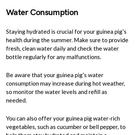
Water Consumption
Staying hydrated is crucial for your guinea pig’s
health during the summer. Make sure to provide
fresh, clean water daily and check the water
bottle regularly for any malfunctions.
Be aware that your guinea pig’s water
consumption may increase during hot weather,
so monitor the water levels and refill as
needed.
You can also offer your guinea pig water-rich
vegetables, such as cucumber or bell pepper, to