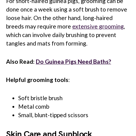
For short-haired guinea pigs, grooming can be
done once a week using a soft brush to remove
loose hair. On the other hand, long-haired
breeds may require more
extensive grooming
,
which can involve daily brushing to prevent
tangles and mats from forming.
Also Read:
Do Guinea Pigs Need Baths?
Helpful grooming tools
:
Soft bristle brush
Metal comb
Small, blunt-tipped scissors
Skin Care and Sunblock