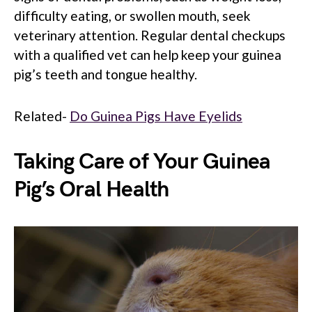
difficulty eating, or swollen mouth, seek
veterinary attention. Regular dental checkups
with a qualified vet can help keep your guinea
pig’s teeth and tongue healthy.
Related-
Do Guinea Pigs Have Eyelids
Taking Care of Your Guinea
Pig’s Oral Health