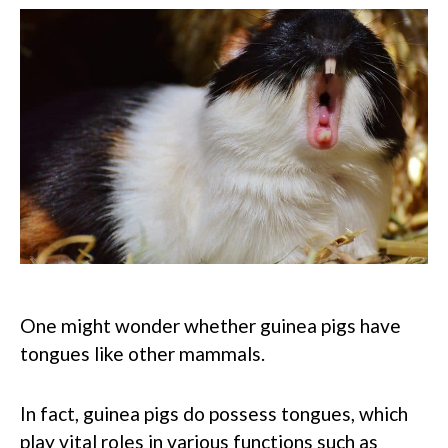
One might wonder whether guinea pigs have
tongues like other mammals.
In fact, guinea pigs do possess tongues, which
play vital roles in various functions such as