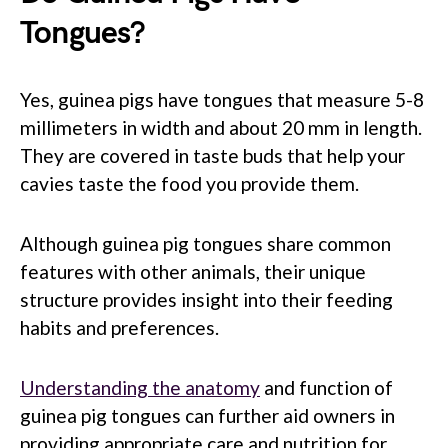
Tongues?
Yes, guinea pigs have tongues that measure 5-8
millimeters in width and about 20 mm in length.
They are covered in taste buds that help your
cavies taste the food you provide them.
Although guinea pig tongues share common
features with other animals, their unique
structure provides insight into their feeding
habits and preferences.
Understanding the anatomy
and function of
guinea pig tongues can further aid owners in
providing appropriate care and nutrition for