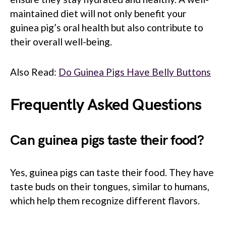
maintained diet will not only benefit your
guinea pig’s oral health but also contribute to
their overall well-being.
Also Read:
Do Guinea Pigs Have Belly Buttons
Frequently Asked Questions
Can guinea pigs taste their food?
Yes, guinea pigs can taste their food. They have
taste buds on their tongues, similar to humans,
which help them recognize different flavors.