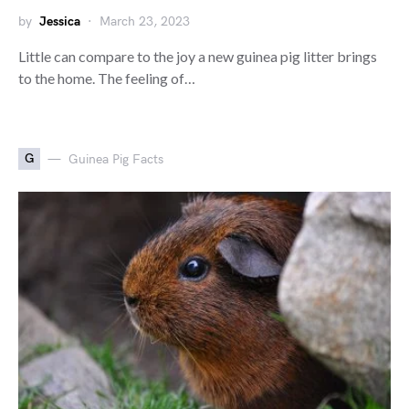
by
Jessica
March 23, 2023
Little can compare to the joy a new guinea pig litter brings
to the home. The feeling of…
G
Guinea Pig Facts