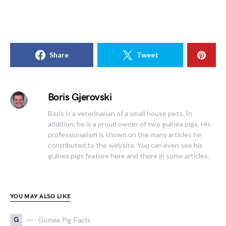
Share
Tweet
Boris Gjerovski
Boris is a veterinarian of a small house pets. In
addition, he is a proud owner of two guinea pigs. His
professionalism is shown on the many articles he
contributed to the website. You can even see his
guinea pigs feature here and there in some articles.
YOU MAY ALSO LIKE
G
Guinea Pig Facts