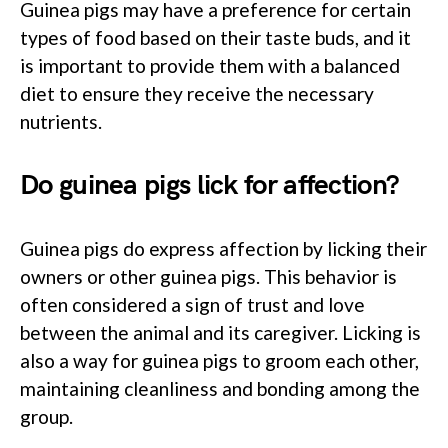
Guinea pigs may have a preference for certain
types of food based on their taste buds, and it
is important to provide them with a balanced
diet to ensure they receive the necessary
nutrients.
Do guinea pigs lick for affection?
Guinea pigs do express affection by licking their
owners or other guinea pigs. This behavior is
often considered a sign of trust and love
between the animal and its caregiver. Licking is
also a way for guinea pigs to groom each other,
maintaining cleanliness and bonding among the
group.