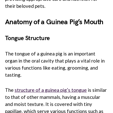
their beloved pets.
Anatomy of a Guinea Pig’s Mouth
Tongue Structure
The tongue of a guinea pig is an important
organ in the oral cavity that plays a vital role in
various functions like eating, grooming, and
tasting.
The
structure of a guinea pig’s tongue
is similar
to that of other mammals, having a muscular
and moist texture. It is covered with tiny
papillae, which serve various functions such as