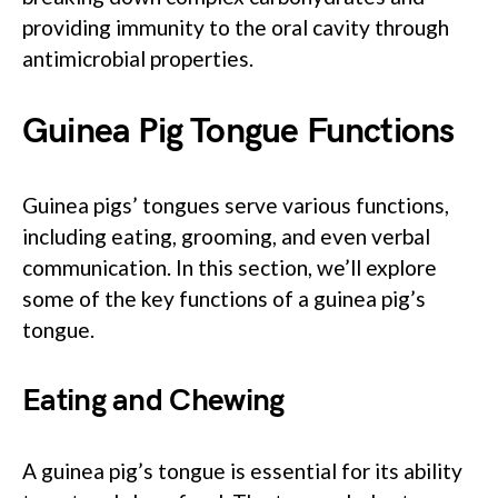
providing immunity to the oral cavity through
antimicrobial properties.
Guinea Pig Tongue Functions
Guinea pigs’ tongues serve various functions,
including eating, grooming, and even verbal
communication. In this section, we’ll explore
some of the key functions of a guinea pig’s
tongue.
Eating and Chewing
A guinea pig’s tongue is essential for its ability