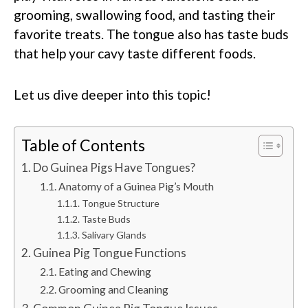
grooming, swallowing food, and tasting their
favorite treats. The tongue also has taste buds
that help your cavy taste different foods.
Let us dive deeper into this topic!
Table of Contents
Do Guinea Pigs Have Tongues?
Anatomy of a Guinea Pig’s Mouth
Tongue Structure
Taste Buds
Salivary Glands
Guinea Pig Tongue Functions
Eating and Chewing
Grooming and Cleaning