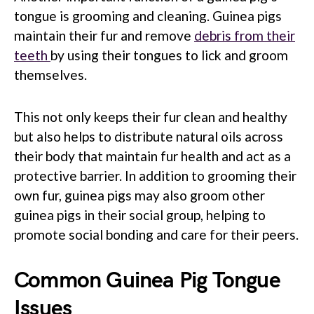
tongue is grooming and cleaning. Guinea pigs
maintain their fur and remove
debris from their
teeth
by using their tongues to lick and groom
themselves.
This not only keeps their fur clean and healthy
but also helps to distribute natural oils across
their body that maintain fur health and act as a
protective barrier. In addition to grooming their
own fur, guinea pigs may also groom other
guinea pigs in their social group, helping to
promote social bonding and care for their peers.
Common Guinea Pig Tongue
Issues