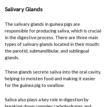
Salivary Glands
The salivary glands in guinea pigs are
responsible for producing saliva, which is crucial
in the digestive process. There are three main
types of salivary glands located in their mouth:
the parotid, submandibular, and sublingual
glands.
These glands secrete saliva into the oral cavity,
helping to moisten food and making it easier
for the guinea pig to swallow.
Saliva also plays a key role in digestion by
breaking down complex carbohydrates and