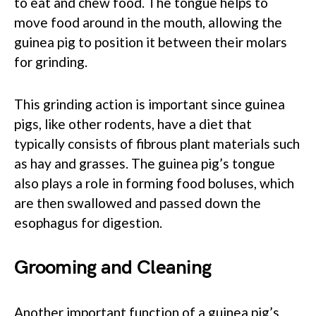
to eat and chew food. The tongue helps to
move food around in the mouth, allowing the
guinea pig to position it between their molars
for grinding.
This grinding action is important since guinea
pigs, like other rodents, have a diet that
typically consists of fibrous plant materials such
as hay and grasses. The guinea pig’s tongue
also plays a role in forming food boluses, which
are then swallowed and passed down the
esophagus for digestion.
Grooming and Cleaning
Another important function of a guinea pig’s