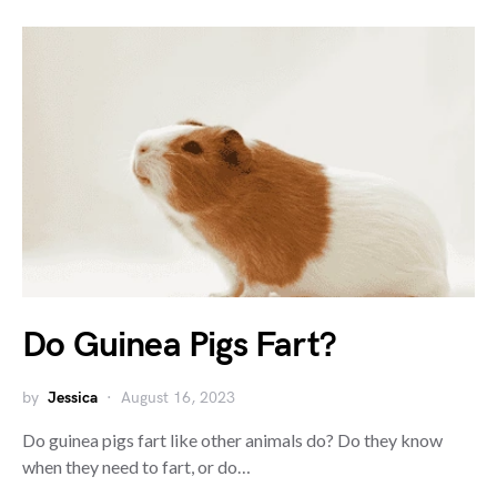
Do Guinea Pigs Fart?
by
Jessica
August 16, 2023
Do guinea pigs fart like other animals do? Do they know
when they need to fart, or do…