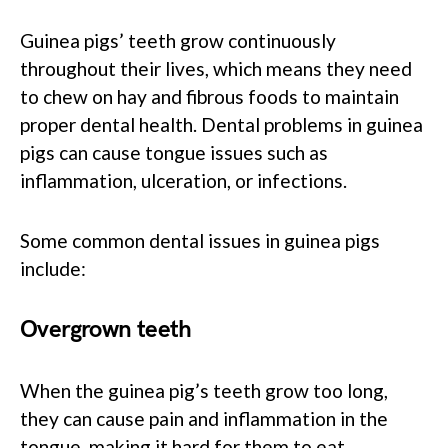
Guinea pigs’ teeth grow continuously
throughout their lives, which means they need
to chew on hay and fibrous foods to maintain
proper dental health. Dental problems in guinea
pigs can cause tongue issues such as
inflammation, ulceration, or infections.
Some common dental issues in guinea pigs
include:
Overgrown teeth
When the guinea pig’s teeth grow too long,
they can cause pain and inflammation in the
tongue, making it hard for them to eat.