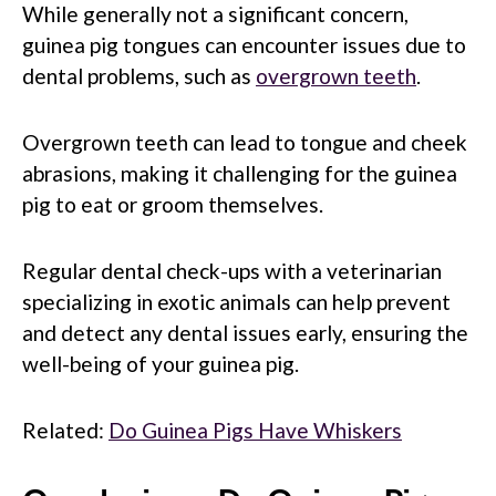
While generally not a significant concern,
guinea pig tongues can encounter issues due to
dental problems, such as
overgrown teeth
.
Overgrown teeth can lead to tongue and cheek
abrasions, making it challenging for the guinea
pig to eat or groom themselves.
Regular dental check-ups with a veterinarian
specializing in exotic animals can help prevent
and detect any dental issues early, ensuring the
well-being of your guinea pig.
Related:
Do Guinea Pigs Have Whiskers