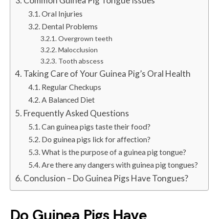
Common Guinea Pig Tongue Issues
Oral Injuries
Dental Problems
Overgrown teeth
Malocclusion
Tooth abscess
Taking Care of Your Guinea Pig’s Oral Health
Regular Checkups
A Balanced Diet
Frequently Asked Questions
Can guinea pigs taste their food?
Do guinea pigs lick for affection?
What is the purpose of a guinea pig tongue?
Are there any dangers with guinea pig tongues?
Conclusion – Do Guinea Pigs Have Tongues?
Do Guinea Pigs Have