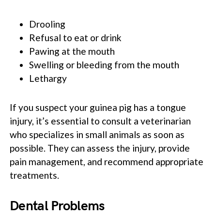
Drooling
Refusal to eat or drink
Pawing at the mouth
Swelling or bleeding from the mouth
Lethargy
If you suspect your guinea pig has a tongue
injury, it’s essential to consult a veterinarian
who specializes in small animals as soon as
possible. They can assess the injury, provide
pain management, and recommend appropriate
treatments.
Dental Problems