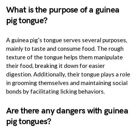
What is the purpose of a guinea
pig tongue?
A guinea pig’s tongue serves several purposes,
mainly to taste and consume food. The rough
texture of the tongue helps them manipulate
their food, breaking it down for easier
digestion. Additionally, their tongue plays a role
in grooming themselves and maintaining social
bonds by facilitating licking behaviors.
Are there any dangers with guinea
pig tongues?