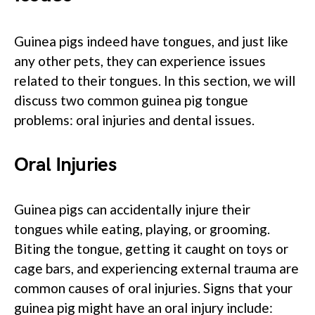
Guinea pigs indeed have tongues, and just like
any other pets, they can experience issues
related to their tongues. In this section, we will
discuss two common guinea pig tongue
problems: oral injuries and dental issues.
Oral Injuries
Guinea pigs can accidentally injure their
tongues while eating, playing, or grooming.
Biting the tongue, getting it caught on toys or
cage bars, and experiencing external trauma are
common causes of oral injuries. Signs that your
guinea pig might have an oral injury include: