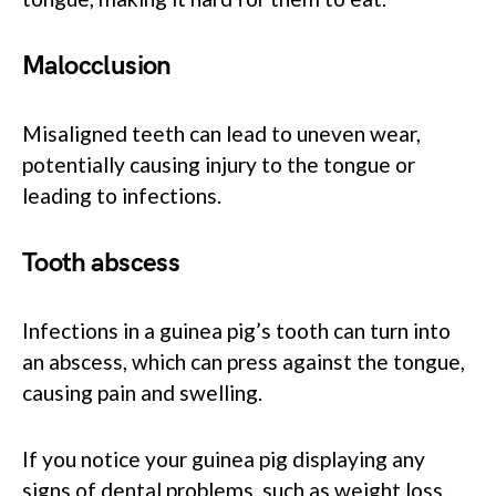
Malocclusion
Misaligned teeth can lead to uneven wear,
potentially causing injury to the tongue or
leading to infections.
Tooth abscess
Infections in a guinea pig’s tooth can turn into
an abscess, which can press against the tongue,
causing pain and swelling.
If you notice your guinea pig displaying any
signs of dental problems, such as weight loss,