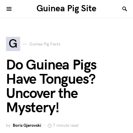
Guinea Pig Site
G
Guinea Pig Facts
Do Guinea Pigs
Have Tongues?
Uncover the
Mystery!
by
Boris Gjerovski
7 minute read