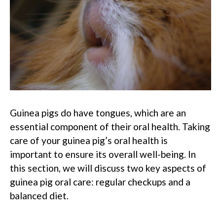
Guinea pigs do have tongues, which are an
essential component of their oral health. Taking
care of your guinea pig’s oral health is
important to ensure its overall well-being. In
this section, we will discuss two key aspects of
guinea pig oral care: regular checkups and a
balanced diet.