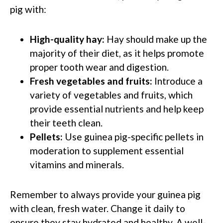
pig with:
High-quality hay:
Hay should make up the
majority of their diet, as it helps promote
proper tooth wear and digestion.
Fresh vegetables and fruits:
Introduce a
variety of vegetables and fruits, which
provide essential nutrients and help keep
their teeth clean.
Pellets:
Use guinea pig-specific pellets in
moderation to supplement essential
vitamins and minerals.
Remember to always provide your guinea pig
with clean, fresh water. Change it daily to
ensure they stay hydrated and healthy. A well-