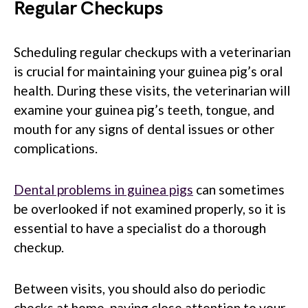
Regular Checkups
Scheduling regular checkups with a veterinarian
is crucial for maintaining your guinea pig’s oral
health. During these visits, the veterinarian will
examine your guinea pig’s teeth, tongue, and
mouth for any signs of dental issues or other
complications.
Dental problems in guinea pigs
can sometimes
be overlooked if not examined properly, so it is
essential to have a specialist do a thorough
checkup.
Between visits, you should also do periodic
checks at home, paying close attention to your