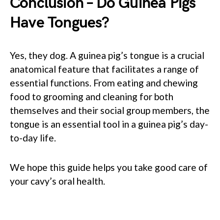
Conclusion – Do Guinea Pigs
Have Tongues?
Yes, they dog. A guinea pig’s tongue is a crucial
anatomical feature that facilitates a range of
essential functions. From eating and chewing
food to grooming and cleaning for both
themselves and their social group members, the
tongue is an essential tool in a guinea pig’s day-
to-day life.
We hope this guide helps you take good care of
your cavy’s oral health.