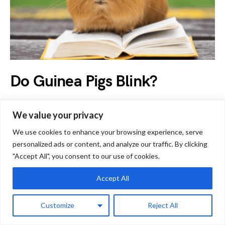
Do Guinea Pigs Blink?
by
Jessica
March 23, 2023
We value your privacy
Humans blink around 15 to 20 times every minute, which
We use cookies to enhance your browsing experience, serve
means that they blink around 1200 times an…
personalized ads or content, and analyze our traffic. By clicking
"Accept All", you consent to our use of cookies.
Accept All
G
Guinea Pig Facts
Customize
Reject All