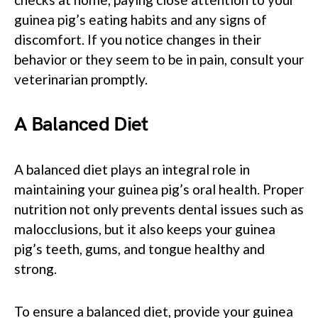
guinea pig’s eating habits and any signs of
discomfort. If you notice changes in their
behavior or they seem to be in pain, consult your
veterinarian promptly.
A Balanced Diet
A balanced diet plays an integral role in
maintaining your guinea pig’s oral health. Proper
nutrition not only prevents dental issues such as
malocclusions, but it also keeps your guinea
pig’s teeth, gums, and tongue healthy and
strong.
To ensure a balanced diet, provide your guinea