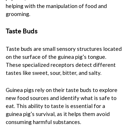
helping with the manipulation of food and
grooming.
Taste Buds
Taste buds are small sensory structures located
on the surface of the guinea pig’s tongue.
These specialized receptors detect different
tastes like sweet, sour, bitter, and salty.
Guinea pigs rely on their taste buds to explore
new food sources and identify what is safe to
eat. This ability to taste is essential for a
guinea pig’s survival, as it helps them avoid
consuming harmful substances.