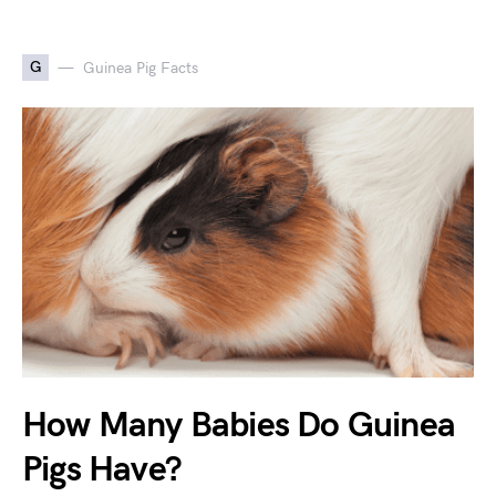
G
Guinea Pig Facts
How Many Babies Do Guinea
Pigs Have?