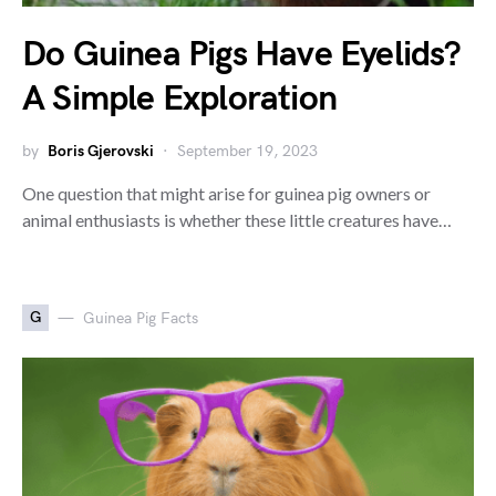
Do Guinea Pigs Have Eyelids?
A Simple Exploration
by
Boris Gjerovski
September 19, 2023
One question that might arise for guinea pig owners or
animal enthusiasts is whether these little creatures have…
G
Guinea Pig Facts