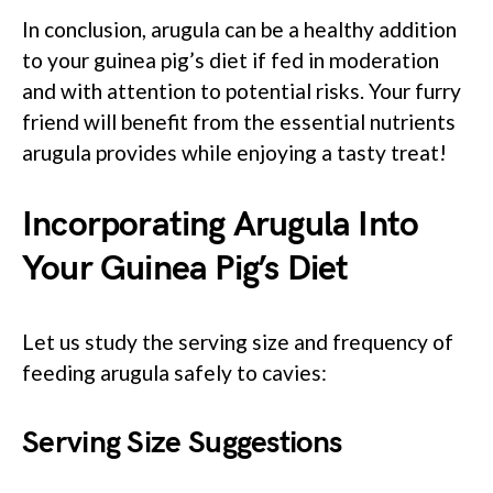
In conclusion, arugula can be a healthy addition
to your guinea pig’s diet if fed in moderation
and with attention to potential risks. Your furry
friend will benefit from the essential nutrients
arugula provides while enjoying a tasty treat!
Incorporating Arugula Into
Your Guinea Pig’s Diet
Let us study the serving size and frequency of
feeding arugula safely to cavies:
Serving Size Suggestions