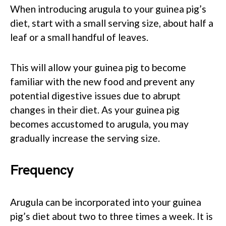
When introducing arugula to your guinea pig’s
diet, start with a small serving size, about half a
leaf or a small handful of leaves.
This will allow your guinea pig to become
familiar with the new food and prevent any
potential digestive issues due to abrupt
changes in their diet. As your guinea pig
becomes accustomed to arugula, you may
gradually increase the serving size.
Frequency
Arugula can be incorporated into your guinea
pig’s diet about two to three times a week. It is