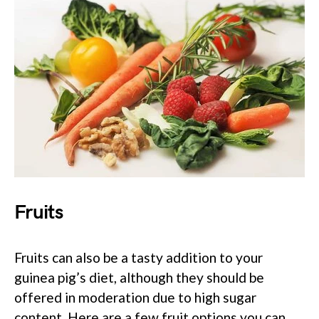
Fruits
Fruits can also be a tasty addition to your
guinea pig’s diet, although they should be
offered in moderation due to high sugar
content. Here are a few fruit options you can