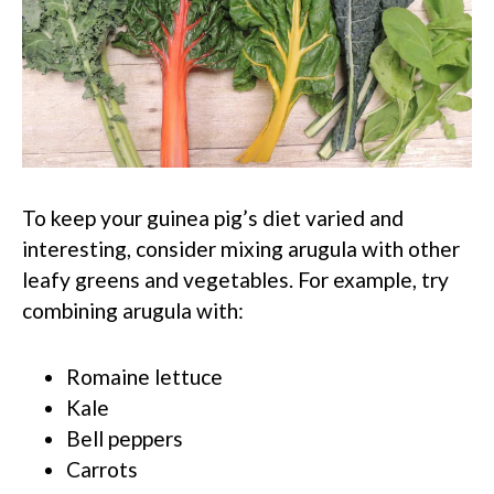
To keep your guinea pig’s diet varied and
interesting, consider mixing arugula with other
leafy greens and vegetables. For example, try
combining arugula with:
Romaine lettuce
Kale
Bell peppers
Carrots