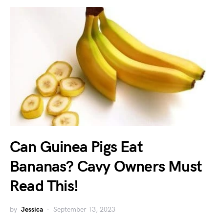
Can Guinea Pigs Eat
Bananas? Cavy Owners Must
Read This!
by
Jessica
September 13, 2023