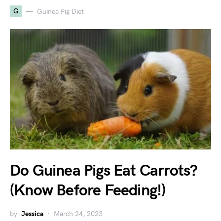
G
Guinea Pig Diet
Do Guinea Pigs Eat Carrots?
(Know Before Feeding!)
by
Jessica
March 24, 2023