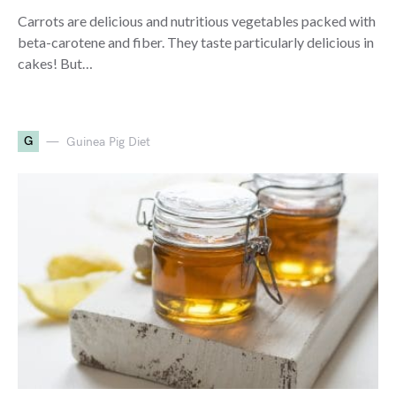
Carrots are delicious and nutritious vegetables packed with
beta-carotene and fiber. They taste particularly delicious in
cakes! But…
G
Guinea Pig Diet