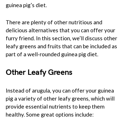
guinea pig’s diet.
There are plenty of other nutritious and
delicious alternatives that you can offer your
furry friend. In this section, we’ll discuss other
leafy greens and fruits that can be included as
part of a well-rounded guinea pig diet.
Other Leafy Greens
Instead of arugula, you can offer your guinea
pig a variety of other leafy greens, which will
provide essential nutrients to keep them
healthy. Some great options include: