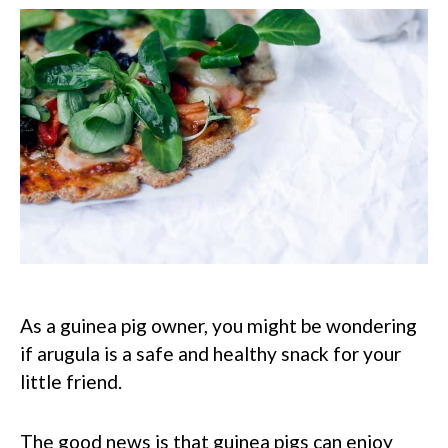
As a guinea pig owner, you might be wondering
if arugula is a safe and healthy snack for your
little friend.
The good news is that guinea pigs can enjoy