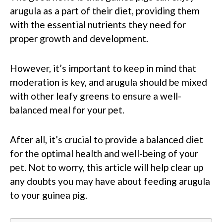
arugula as a part of their diet, providing them
with the essential nutrients they need for
proper growth and development.
However, it’s important to keep in mind that
moderation is key, and arugula should be mixed
with other leafy greens to ensure a well-
balanced meal for your pet.
After all, it’s crucial to provide a balanced diet
for the optimal health and well-being of your
pet. Not to worry, this article will help clear up
any doubts you may have about feeding arugula
to your guinea pig.