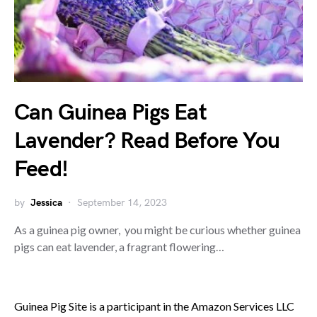
Can Guinea Pigs Eat
Lavender? Read Before You
Feed!
by
Jessica
September 14, 2023
As a guinea pig owner, you might be curious whether guinea
pigs can eat lavender, a fragrant flowering…
Guinea Pig Site is a participant in the Amazon Services LLC