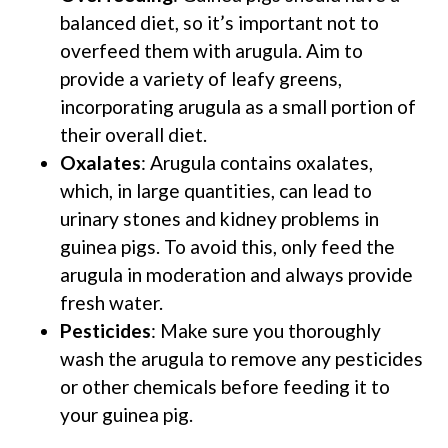
balanced diet, so it’s important not to
overfeed them with arugula. Aim to
provide a variety of leafy greens,
incorporating arugula as a small portion of
their overall diet.
Oxalates
: Arugula contains oxalates,
which, in large quantities, can lead to
urinary stones and kidney problems in
guinea pigs. To avoid this, only feed the
arugula in moderation and always provide
fresh water.
Pesticides
: Make sure you thoroughly
wash the arugula to remove any pesticides
or other chemicals before feeding it to
your guinea pig.