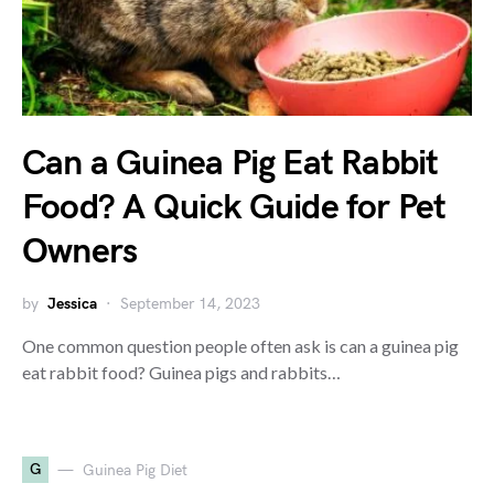
Can a Guinea Pig Eat Rabbit
Food? A Quick Guide for Pet
Owners
by
Jessica
September 14, 2023
One common question people often ask is can a guinea pig
eat rabbit food? Guinea pigs and rabbits…
G
Guinea Pig Diet