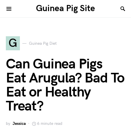
Guinea Pig Site
G
Guinea Pig Diet
Can Guinea Pigs
Eat Arugula? Bad To
Eat or Healthy
Treat?
by
Jessica
6 minute read