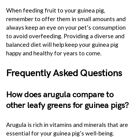
When feeding fruit to your guinea pig,
remember to offer them in small amounts and
always keep an eye on your pet’s consumption
to avoid overfeeding. Providing a diverse and
balanced diet will help keep your guinea pig
happy and healthy for years to come.
Frequently Asked Questions
How does arugula compare to
other leafy greens for guinea pigs?
Arugula is rich in vitamins and minerals that are
essential for your guinea pig’s well-being.