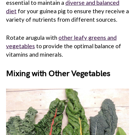
essential to maintain a
diverse and balanced
diet
for your guinea pig to ensure they receive a
variety of nutrients from different sources.
Rotate arugula with
other leafy greens and
vegetables
to provide the optimal balance of
vitamins and minerals.
Mixing with Other Vegetables