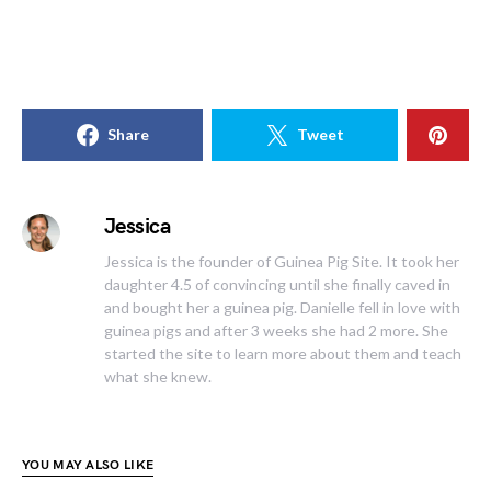
Share
Tweet
Jessica
Jessica is the founder of Guinea Pig Site. It took her
daughter 4.5 of convincing until she finally caved in
and bought her a guinea pig. Danielle fell in love with
guinea pigs and after 3 weeks she had 2 more. She
started the site to learn more about them and teach
what she knew.
YOU MAY ALSO LIKE