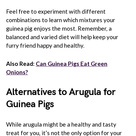
Feel free to experiment with different
combinations to learn which mixtures your
guinea pig enjoys the most. Remember, a
balanced and varied diet will help keep your
furry friend happy and healthy.
Also Read:
Can Guinea Pigs Eat Green
Onions?
Alternatives to Arugula for
Guinea Pigs
While arugula might be a healthy and tasty
treat for you, it’s not the only option for your