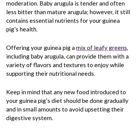
moderation. Baby arugula is tender and often
less bitter than mature arugula; however, it still
contains essential nutrients for your guinea
pig’s health.
Offering your guinea pig a
mix of leafy greens
,
including baby arugula, can provide them with a
variety of flavors and textures to enjoy while
supporting their nutritional needs.
Keep in mind that any new food introduced to
your guinea pig’s diet should be done gradually
and in small amounts to avoid upsetting their
digestive system.