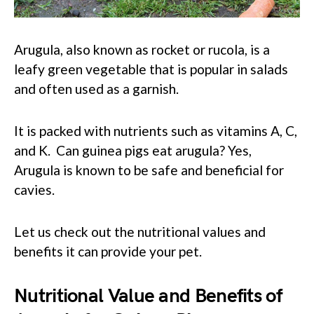
Arugula, also known as rocket or rucola, is a
leafy green vegetable that is popular in salads
and often used as a garnish.
It is packed with nutrients such as vitamins A, C,
and K. Can guinea pigs eat arugula? Yes,
Arugula is known to be safe and beneficial for
cavies.
Let us check out the nutritional values and
benefits it can provide your pet.
Nutritional Value and Benefits of