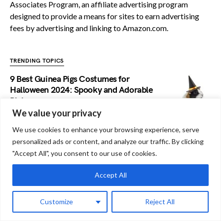
Associates Program, an affiliate advertising program
designed to provide a means for sites to earn advertising
fees by advertising and linking to Amazon.com.
TRENDING TOPICS
9 Best Guinea Pigs Costumes for
Halloween 2024: Spooky and Adorable
Picks
We value your privacy
Do Guinea Pigs Have Strokes: Know The
We use cookies to enhance your browsing experience, serve
Risks!
personalized ads or content, and analyze our traffic. By clicking
"Accept All", you consent to our use of cookies.
Do Guinea Pigs Have Moles: A
Accept All
Comprehensive Analysis
Customize
Reject All