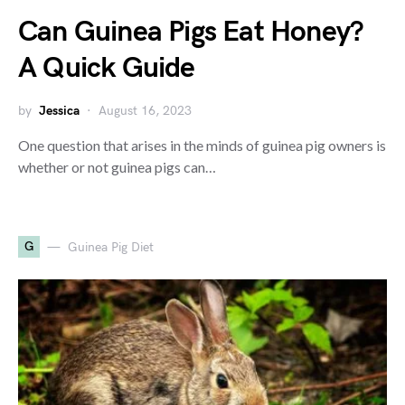
Can Guinea Pigs Eat Honey?
A Quick Guide
by
Jessica
August 16, 2023
One question that arises in the minds of guinea pig owners is
whether or not guinea pigs can…
G
Guinea Pig Diet