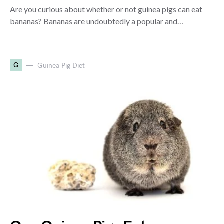
Are you curious about whether or not guinea pigs can eat
bananas? Bananas are undoubtedly a popular and…
G
Guinea Pig Diet