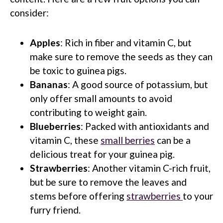
consider:
Apples
: Rich in fiber and vitamin C, but
make sure to remove the seeds as they can
be toxic to guinea pigs.
Bananas
: A good source of potassium, but
only offer small amounts to avoid
contributing to weight gain.
Blueberries
: Packed with antioxidants and
vitamin C, these
small berries
can be a
delicious treat for your guinea pig.
Strawberries
: Another vitamin C-rich fruit,
but be sure to remove the leaves and
stems before offering
strawberries
to your
furry friend.