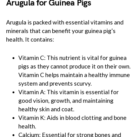
Arugula for Guinea Pigs
Arugula is packed with essential vitamins and
minerals that can benefit your guinea pig’s
health. It contains:
Vitamin C: This nutrient is vital for guinea
pigs as they cannot produce it on their own.
Vitamin C helps maintain a healthy immune
system and prevents scurvy.
Vitamin A: This vitamin is essential for
good vision, growth, and maintaining
healthy skin and coat.
Vitamin K: Aids in blood clotting and bone
health.
Calcium: Essential for strong bones and