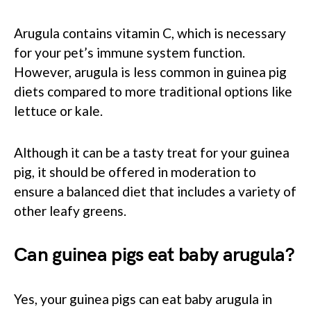
Arugula contains vitamin C, which is necessary
for your pet’s immune system function.
However, arugula is less common in guinea pig
diets compared to more traditional options like
lettuce or kale.
Although it can be a tasty treat for your guinea
pig, it should be offered in moderation to
ensure a balanced diet that includes a variety of
other leafy greens.
Can guinea pigs eat baby arugula?
Yes, your guinea pigs can eat baby arugula in