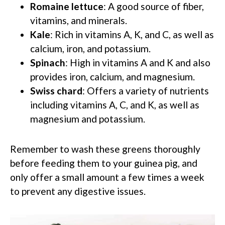
Romaine lettuce
: A good source of fiber,
vitamins, and minerals.
Kale
: Rich in vitamins A, K, and C, as well as
calcium, iron, and potassium.
Spinach
: High in vitamins A and K and also
provides iron, calcium, and magnesium.
Swiss chard
: Offers a variety of nutrients
including vitamins A, C, and K, as well as
magnesium and potassium.
Remember to wash these greens thoroughly
before feeding them to your guinea pig, and
only offer a small amount a few times a week
to prevent any digestive issues.