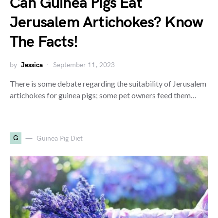
Can Guinea Pigs Eat
Jerusalem Artichokes? Know
The Facts!
by
Jessica
September 11, 2023
There is some debate regarding the suitability of Jerusalem
artichokes for guinea pigs; some pet owners feed them…
G
Guinea Pig Diet