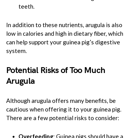
teeth.
In addition to these nutrients, arugula is also
low in calories and high in dietary fiber, which
can help support your guinea pig’s digestive
system.
Potential Risks of Too Much
Arugula
Although arugula offers many benefits, be
cautious when offering it to your guinea pig.
There are a few potential risks to consider:
Overfeeding
: Guinea pigs should have a