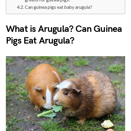
Can guinea pigs eat baby arugula?
What is Arugula? Can Guinea
Pigs Eat Arugula?