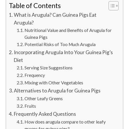
Table of Contents
What is Arugula? Can Guinea Pigs Eat
Arugula?
Nutritional Value and Benefits of Arugula for
Guinea Pigs
Potential Risks of Too Much Arugula
Incorporating Arugula Into Your Guinea Pig’s
Diet
Serving Size Suggestions
Frequency
Mixing with Other Vegetables
Alternatives to Arugula for Guinea Pigs
Other Leafy Greens
Fruits
Frequently Asked Questions
How does arugula compare to other leafy
greens for guinea pigs?