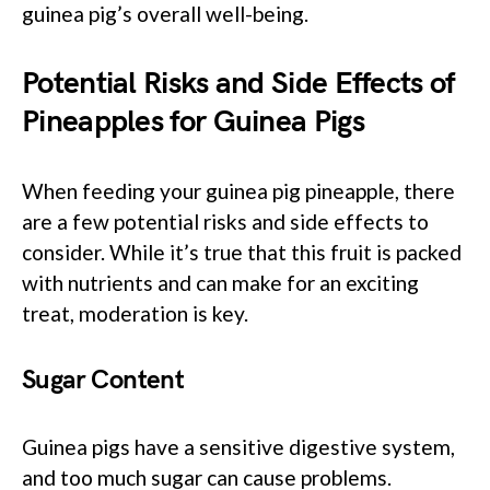
guinea pig’s overall well-being.
Potential Risks and Side Effects of
Pineapples for Guinea Pigs
When feeding your guinea pig pineapple, there
are a few potential risks and side effects to
consider. While it’s true that this fruit is packed
with nutrients and can make for an exciting
treat, moderation is key.
Sugar Content
Guinea pigs have a sensitive digestive system,
and too much sugar can cause problems.