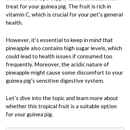
treat for your guinea pig. The fruit is rich in
vitamin C, which is crucial for your pet’s general
health.
However, it’s essential to keep in mind that
pineapple also contains high sugar levels, which
could lead to health issues if consumed too
frequently. Moreover, the acidic nature of
pineapple might cause some discomfort to your
guinea pig’s sensitive digestive system.
Let’s dive into the topic and learn more about
whether this tropical fruit is a suitable option
for your guinea pig.