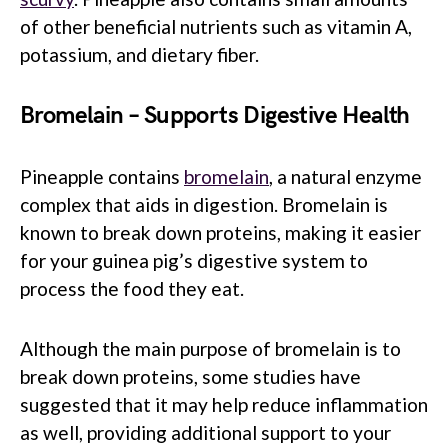
of other beneficial nutrients such as vitamin A,
potassium, and dietary fiber.
Bromelain – Supports Digestive Health
Pineapple contains
bromelain
, a natural enzyme
complex that aids in digestion. Bromelain is
known to break down proteins, making it easier
for your guinea pig’s digestive system to
process the food they eat.
Although the main purpose of bromelain is to
break down proteins, some studies have
suggested that it may help reduce inflammation
as well, providing additional support to your