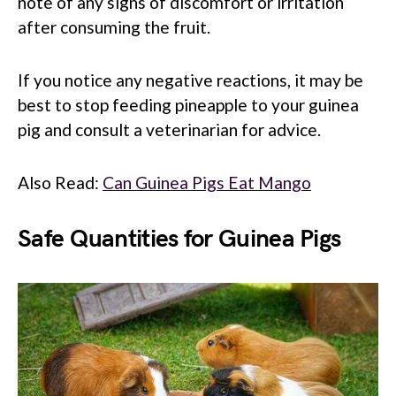
note of any signs of discomfort or irritation
after consuming the fruit.
If you notice any negative reactions, it may be
best to stop feeding pineapple to your guinea
pig and consult a veterinarian for advice.
Also Read:
Can Guinea Pigs Eat Mango
Safe Quantities for Guinea Pigs