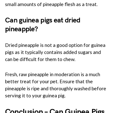
small amounts of pineapple flesh as a treat.
Can guinea pigs eat dried
pineapple?
Dried pineapple is not a good option for guinea
pigs as it typically contains added sugars and
can be difficult for them to chew.
Fresh, raw pineapple in moderation is a much
better treat for your pet. Ensure that the
pineapple is ripe and thoroughly washed before
serving it to your guinea pig.
Conclusion – Can Guinea Pigs