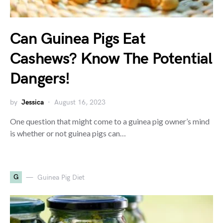
Can Guinea Pigs Eat
Cashews? Know The Potential
Dangers!
by
Jessica
August 16, 2023
One question that might come to a guinea pig owner’s mind
is whether or not guinea pigs can…
G
Guinea Pig Diet