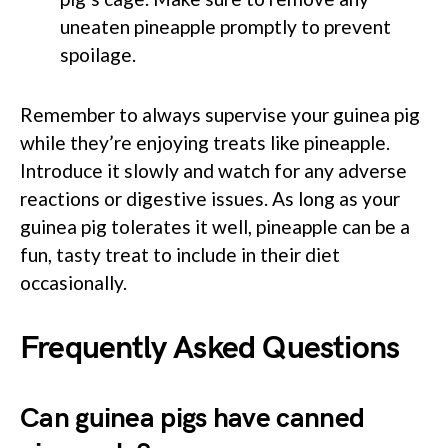
uneaten pineapple promptly to prevent
spoilage.
Remember to always supervise your guinea pig
while they’re enjoying treats like pineapple.
Introduce it slowly and watch for any adverse
reactions or digestive issues. As long as your
guinea pig tolerates it well, pineapple can be a
fun, tasty treat to include in their diet
occasionally.
Frequently Asked Questions
Can guinea pigs have canned