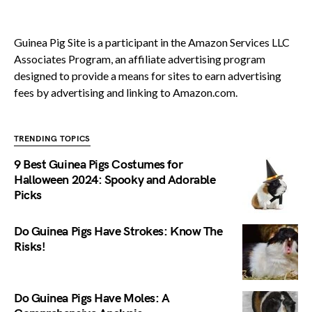
Guinea Pig Site is a participant in the Amazon Services LLC
Associates Program, an affiliate advertising program
designed to provide a means for sites to earn advertising
fees by advertising and linking to Amazon.com.
TRENDING TOPICS
9 Best Guinea Pigs Costumes for
Halloween 2024: Spooky and Adorable
Picks
Do Guinea Pigs Have Strokes: Know The
Risks!
Do Guinea Pigs Have Moles: A