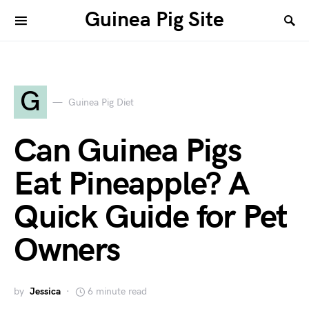
Guinea Pig Site
G
Guinea Pig Diet
Can Guinea Pigs
Eat Pineapple? A
Quick Guide for Pet
Owners
by
Jessica
6 minute read