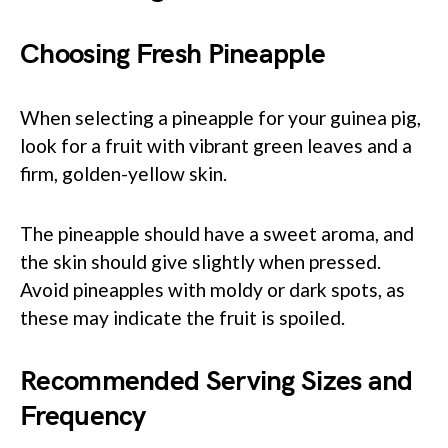
Choosing Fresh Pineapple
When selecting a pineapple for your guinea pig,
look for a fruit with vibrant green leaves and a
firm, golden-yellow skin.
The pineapple should have a sweet aroma, and
the skin should give slightly when pressed.
Avoid pineapples with moldy or dark spots, as
these may indicate the fruit is spoiled.
Recommended Serving Sizes and
Frequency