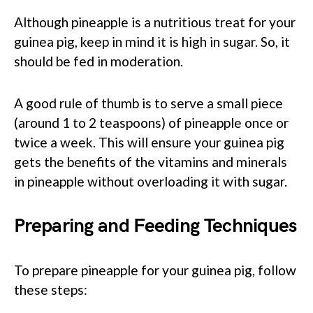
Although pineapple is a nutritious treat for your
guinea pig, keep in mind it is high in sugar. So, it
should be fed in moderation.
A good rule of thumb is to serve a small piece
(around 1 to 2 teaspoons) of pineapple once or
twice a week. This will ensure your guinea pig
gets the benefits of the vitamins and minerals
in pineapple without overloading it with sugar.
Preparing and Feeding Techniques
To prepare pineapple for your guinea pig, follow
these steps: