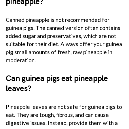
pineapple?
Canned pineapple is not recommended for
guinea pigs. The canned version often contains
added sugar and preservatives, which are not
suitable for their diet. Always offer your guinea
pig small amounts of fresh, raw pineapple in
moderation.
Can guinea pigs eat pineapple
leaves?
Pineapple leaves are not safe for guinea pigs to
eat. They are tough, fibrous, and can cause
digestive issues. Instead, provide them with a