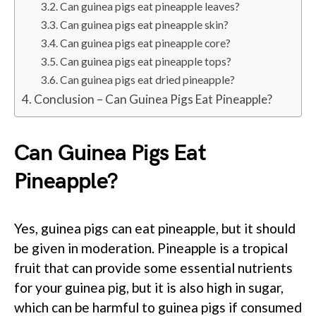
Can guinea pigs eat pineapple leaves?
Can guinea pigs eat pineapple skin?
Can guinea pigs eat pineapple core?
Can guinea pigs eat pineapple tops?
Can guinea pigs eat dried pineapple?
Conclusion – Can Guinea Pigs Eat Pineapple?
Can Guinea Pigs Eat
Pineapple?
Yes, guinea pigs can eat pineapple, but it should
be given in moderation. Pineapple is a tropical
fruit that can provide some essential nutrients
for your guinea pig, but it is also high in sugar,
which can be harmful to guinea pigs if consumed