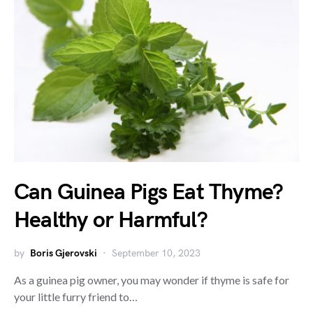
Can Guinea Pigs Eat Thyme?
Healthy or Harmful?
by
Boris Gjerovski
September 10, 2023
As a guinea pig owner, you may wonder if thyme is safe for
your little furry friend to…