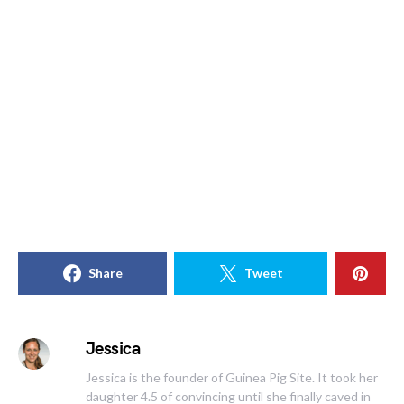
Share
Tweet
Jessica
Jessica is the founder of Guinea Pig Site. It took her
daughter 4.5 of convincing until she finally caved in