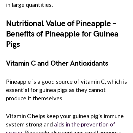
in large quantities.
Nutritional Value of Pineapple –
Benefits of Pineapple for Guinea
Pigs
Vitamin C and Other Antioxidants
Pineapple is a good source of vitamin C, which is
essential for guinea pigs as they cannot
produce it themselves.
Vitamin C helps keep your guinea pig’s immune
system strong and
aids in the prevention of
scurvy
. Pineapple also contains small amounts