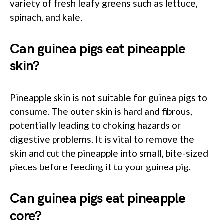
variety of fresh leafy greens such as lettuce,
spinach, and kale.
Can guinea pigs eat pineapple
skin?
Pineapple skin is not suitable for guinea pigs to
consume. The outer skin is hard and fibrous,
potentially leading to choking hazards or
digestive problems. It is vital to remove the
skin and cut the pineapple into small, bite-sized
pieces before feeding it to your guinea pig.
Can guinea pigs eat pineapple
core?