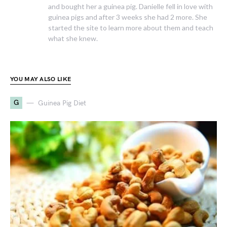
and bought her a guinea pig. Danielle fell in love with
guinea pigs and after 3 weeks she had 2 more. She
started the site to learn more about them and teach
what she knew.
YOU MAY ALSO LIKE
G
Guinea Pig Diet