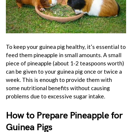
To keep your guinea pig healthy, it’s essential to
feed them pineapple in small amounts. A small
piece of pineapple (about 1-2 teaspoons worth)
can be given to your guinea pig once or twice a
week. This is enough to provide them with
some nutritional benefits without causing
problems due to excessive sugar intake.
How to Prepare Pineapple for
Guinea Pigs