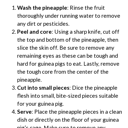
Wash the pineapple
: Rinse the fruit
thoroughly under running water to remove
any dirt or pesticides.
Peel and core
: Using a sharp knife, cut off
the top and bottom of the pineapple, then
slice the skin off. Be sure to remove any
remaining eyes as these can be tough and
hard for guinea pigs to eat. Lastly, remove
the tough core from the center of the
pineapple.
Cut into small pieces
: Dice the pineapple
flesh into small, bite-sized pieces suitable
for your guinea pig.
Serve
: Place the pineapple pieces in a clean
dish or directly on the floor of your guinea
pig’s cage. Make sure to remove any