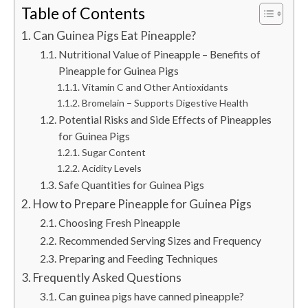
Table of Contents
Can Guinea Pigs Eat Pineapple?
Nutritional Value of Pineapple – Benefits of
Pineapple for Guinea Pigs
Vitamin C and Other Antioxidants
Bromelain – Supports Digestive Health
Potential Risks and Side Effects of Pineapples
for Guinea Pigs
Sugar Content
Acidity Levels
Safe Quantities for Guinea Pigs
How to Prepare Pineapple for Guinea Pigs
Choosing Fresh Pineapple
Recommended Serving Sizes and Frequency
Preparing and Feeding Techniques
Frequently Asked Questions
Can guinea pigs have canned pineapple?