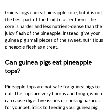
Guinea pigs can eat pineapple core, but it is not
the best part of the fruit to offer them. The
core is harder and less nutrient-dense than the
juicy flesh of the pineapple. Instead, give your
guinea pig small pieces of the sweet, nutritious
pineapple flesh as a treat.
Can guinea pigs eat pineapple
tops?
Pineapple tops are not safe for guinea pigs to
eat. The tops are very fibrous and tough, which
can cause digestive issues or choking hazards
for your pet. Stick to feeding your guinea pig