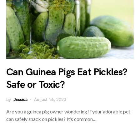
Can Guinea Pigs Eat Pickles?
Safe or Toxic?
by
Jessica
August 16, 2023
Are you a guinea pig owner wondering if your adorable pet
can safely snack on pickles? It’s common…