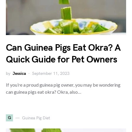
Can Guinea Pigs Eat Okra? A
Quick Guide for Pet Owners
by
Jessica
September 11, 2023
If you’re a proud guinea pig owner, you may be wondering
can guinea pigs eat okra? Okra, also…
G
Guinea Pig Diet