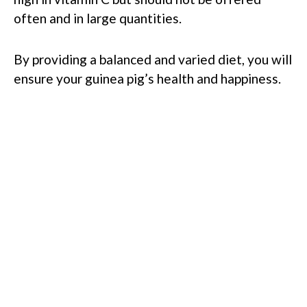
often and in large quantities.
By providing a balanced and varied diet, you will
ensure your guinea pig’s health and happiness.