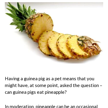
Having a guinea pig as a pet means that you
might have, at some point, asked the question –
can guinea pigs eat pineapple?
In moderation, pineapple can be an occasional