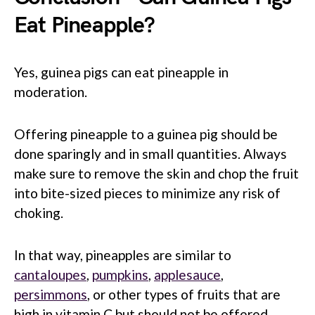
Eat Pineapple?
Yes, guinea pigs can eat pineapple in
moderation.
Offering pineapple to a guinea pig should be
done sparingly and in small quantities. Always
make sure to remove the skin and chop the fruit
into bite-sized pieces to minimize any risk of
choking.
In that way, pineapples are similar to
cantaloupes
,
pumpkins
,
applesauce
,
persimmons
, or other types of fruits that are
high in vitamin C but should not be offered