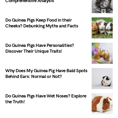
Comprehensive Analysis
Do Guinea Pigs Keep Food in their
Cheeks? Debunking Myths and Facts
Do Guinea Pigs Have Personalities?
Discover Their Unique Traits!
Why Does My Guinea Pig Have Bald Spots
Behind Ears: Normal or Not?
Do Guinea Pigs Have Wet Noses? Explore
the Truth!