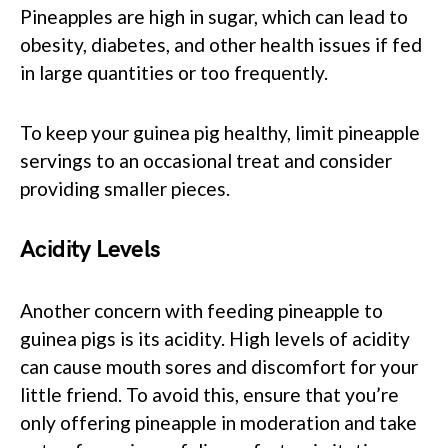
Pineapples are high in sugar, which can lead to
obesity, diabetes, and other health issues if fed
in large quantities or too frequently.
To keep your guinea pig healthy, limit pineapple
servings to an occasional treat and consider
providing smaller pieces.
Acidity Levels
Another concern with feeding pineapple to
guinea pigs is its acidity. High levels of acidity
can cause mouth sores and discomfort for your
little friend. To avoid this, ensure that you’re
only offering pineapple in moderation and take