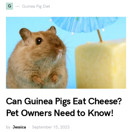
G
Guinea Pig Diet
Can Guinea Pigs Eat Cheese?
Pet Owners Need to Know!
by
Jessica
September 15, 2023