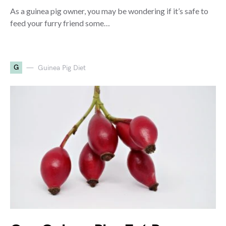
As a guinea pig owner, you may be wondering if it’s safe to
feed your furry friend some…
G
Guinea Pig Diet