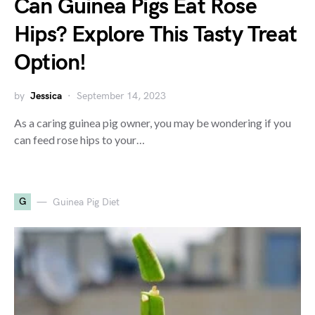
Can Guinea Pigs Eat Rose
Hips? Explore This Tasty Treat
Option!
by
Jessica
September 14, 2023
As a caring guinea pig owner, you may be wondering if you
can feed rose hips to your…
G
Guinea Pig Diet