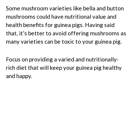
Some mushroom varieties like bella and button
mushrooms could have nutritional value and
health benefits for guinea pigs. Having said
that, it’s better to avoid offering mushrooms as
many varieties can be toxic to your guinea pig.
Focus on providing a varied and nutritionally-
rich diet that will keep your guinea pig healthy
and happy.