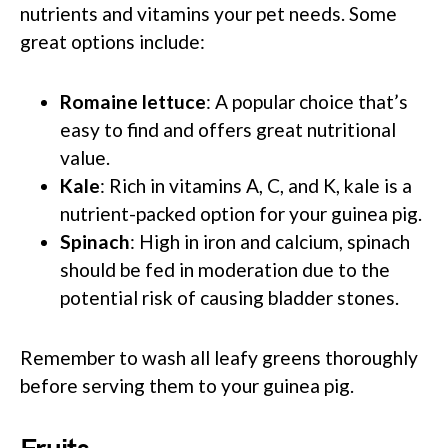
nutrients and vitamins your pet needs. Some
great options include:
Romaine lettuce
: A popular choice that’s
easy to find and offers great nutritional
value.
Kale
: Rich in vitamins A, C, and K, kale is a
nutrient-packed option for your guinea pig.
Spinach
: High in iron and calcium, spinach
should be fed in moderation due to the
potential risk of causing bladder stones.
Remember to wash all leafy greens thoroughly
before serving them to your guinea pig.