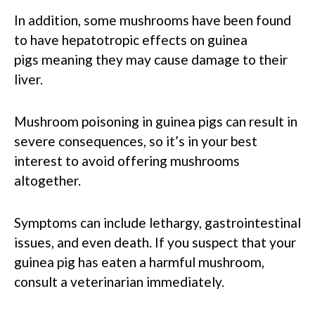
In addition, some mushrooms have been found
to have hepatotropic effects on guinea
pigs meaning they may cause damage to their
liver.
Mushroom poisoning in guinea pigs can result in
severe consequences, so it’s in your best
interest to avoid offering mushrooms
altogether.
Symptoms can include lethargy, gastrointestinal
issues, and even death. If you suspect that your
guinea pig has eaten a harmful mushroom,
consult a veterinarian immediately.