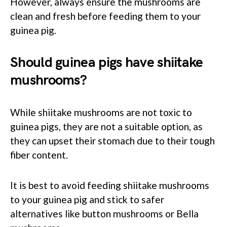
However, always ensure the mushrooms are
clean and fresh before feeding them to your
guinea pig.
Should guinea pigs have shiitake
mushrooms?
While shiitake mushrooms are not toxic to
guinea pigs, they are not a suitable option, as
they can upset their stomach due to their tough
fiber content.
It is best to avoid feeding shiitake mushrooms
to your guinea pig and stick to safer
alternatives like button mushrooms or Bella