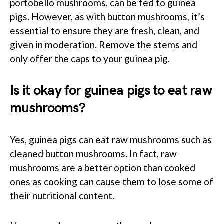
portobello mushrooms, can be fed to guinea
pigs. However, as with button mushrooms, it’s
essential to ensure they are fresh, clean, and
given in moderation. Remove the stems and
only offer the caps to your guinea pig.
Is it okay for guinea pigs to eat raw
mushrooms?
Yes, guinea pigs can eat raw mushrooms such as
cleaned button mushrooms. In fact, raw
mushrooms are a better option than cooked
ones as cooking can cause them to lose some of
their nutritional content.