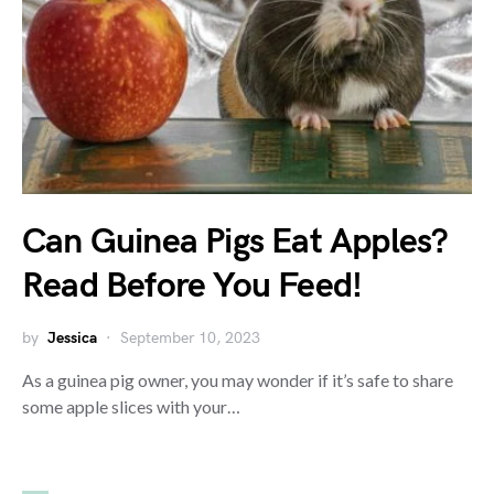
Can Guinea Pigs Eat Apples?
Read Before You Feed!
by
Jessica
September 10, 2023
As a guinea pig owner, you may wonder if it’s safe to share
some apple slices with your…