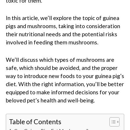
toxic for them.
In this article, we’ll explore the topic of guinea
pigs and mushrooms, taking into consideration
their nutritional needs and the potential risks
involved in feeding them mushrooms.
We’ll discuss which types of mushrooms are
safe, which should be avoided, and the proper
way to introduce new foods to your guinea pig’s
diet. With the right information, you’ll be better
equipped to make informed decisions for your
beloved pet’s health and well-being.
Table of Contents