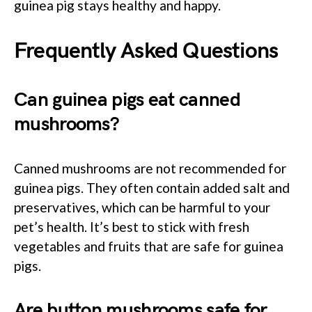
guinea pig stays healthy and happy.
Frequently Asked Questions
Can guinea pigs eat canned
mushrooms?
Canned mushrooms are not recommended for
guinea pigs. They often contain added salt and
preservatives, which can be harmful to your
pet’s health. It’s best to stick with fresh
vegetables and fruits that are safe for guinea
pigs.
Are button mushrooms safe for