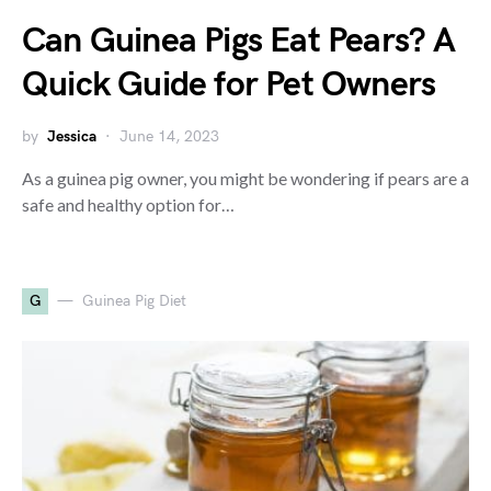
Can Guinea Pigs Eat Pears? A
Quick Guide for Pet Owners
by
Jessica
June 14, 2023
As a guinea pig owner, you might be wondering if pears are a
safe and healthy option for…
G
Guinea Pig Diet