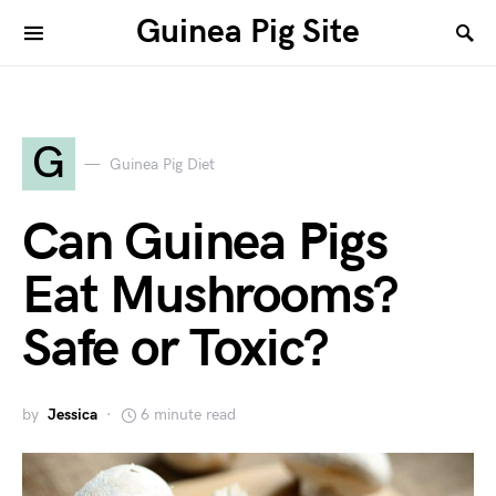
Guinea Pig Site
G
Guinea Pig Diet
Can Guinea Pigs
Eat Mushrooms?
Safe or Toxic?
by
Jessica
6 minute read