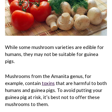
While some mushroom varieties are edible for
humans, they may not be suitable for guinea
pigs.
Mushrooms from the Amanita genus, for
example, contain
toxins
that are harmful to both
humans and guinea pigs. To avoid putting your
guinea pig at risk, it’s best not to offer these
mushrooms to them.