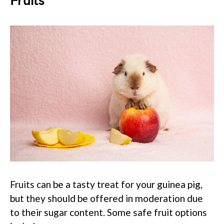
Fruits
Fruits can be a tasty treat for your guinea pig,
but they should be offered in moderation due
to their sugar content. Some safe fruit options