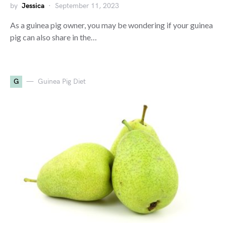
by
Jessica
September 11, 2023
As a guinea pig owner, you may be wondering if your guinea
pig can also share in the…
G
Guinea Pig Diet