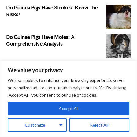
Do Guinea Pigs Have Strokes: Know The
Risks!
Do Guinea Pigs Have Moles: A
Comprehensive Analysis
Do Guinea Pigs Keep Food in their
We value your privacy
Cheeks? Debunking Myths and Facts
We use cookies to enhance your browsing experience, serve
personalized ads or content, and analyze our traffic. By clicking
"Accept All", you consent to our use of cookies.
Do Guinea Pigs Have Personalities?
Discover Their Unique Traits!
Accept All
Why Does My Guinea Pig Have Bald Spots
Customize
Reject All
Behind Ears: Normal or Not?