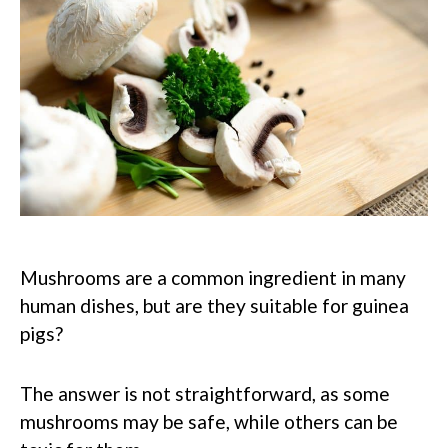
Mushrooms are a common ingredient in many
human dishes, but are they suitable for guinea
pigs?
The answer is not straightforward, as some
mushrooms may be safe, while others can be