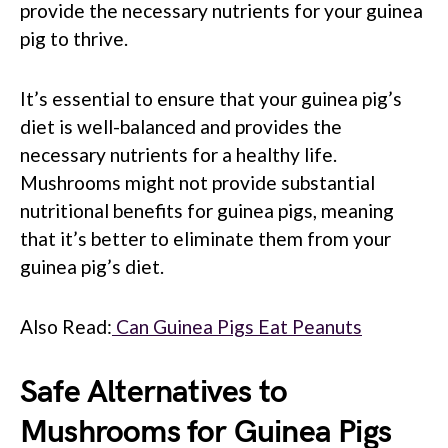
provide the necessary nutrients for your guinea
pig to thrive.
It’s essential to ensure that your guinea pig’s
diet is well-balanced and provides the
necessary nutrients for a healthy life.
Mushrooms might not provide substantial
nutritional benefits for guinea pigs, meaning
that it’s better to eliminate them from your
guinea pig’s diet.
Also Read:
Can Guinea Pigs Eat Peanuts
Safe Alternatives to
Mushrooms for Guinea Pigs