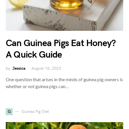
Can Guinea Pigs Eat Honey?
A Quick Guide
by
Jessica
August 16, 2023
One question that arises in the minds of guinea pig owners is
whether or not guinea pigs can…
G
Guinea Pig Diet