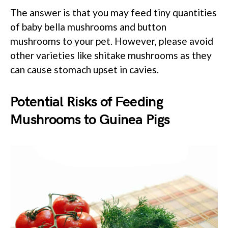
The answer is that you may feed tiny quantities
of baby bella mushrooms and button
mushrooms to your pet. However, please avoid
other varieties like shitake mushrooms as they
can cause stomach upset in cavies.
Potential Risks of Feeding
Mushrooms to Guinea Pigs