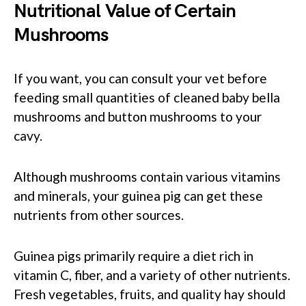
Nutritional Value of Certain
Mushrooms
If you want, you can consult your vet before
feeding small quantities of cleaned baby bella
mushrooms and button mushrooms to your
cavy.
Although mushrooms contain various vitamins
and minerals, your guinea pig can get these
nutrients from other sources.
Guinea pigs primarily require a diet rich in
vitamin C, fiber, and a variety of other nutrients.
Fresh vegetables, fruits, and quality hay should