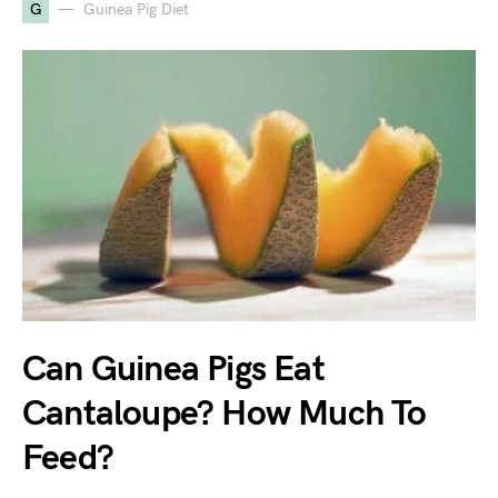
G
Guinea Pig Diet
Can Guinea Pigs Eat
Cantaloupe? How Much To
Feed?