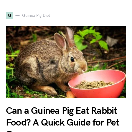
G
Guinea Pig Diet
Can a Guinea Pig Eat Rabbit
Food? A Quick Guide for Pet