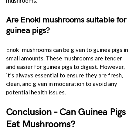
mushrooms.
Are Enoki mushrooms suitable for
guinea pigs?
Enoki mushrooms can be given to guinea pigs in
small amounts. These mushrooms are tender
and easier for guinea pigs to digest. However,
it’s always essential to ensure they are fresh,
clean, and given in moderation to avoid any
potential health issues.
Conclusion – Can Guinea Pigs
Eat Mushrooms?