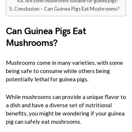
Are Enoki mushrooms suitable for guinea pigs?
Conclusion – Can Guinea Pigs Eat Mushrooms?
Can Guinea Pigs Eat
Mushrooms?
Mushrooms come in many varieties, with some
being safe to consume while others being
potentially lethal for guinea pigs.
While mushrooms can provide a unique flavor to
a dish and have a diverse set of nutritional
benefits, you might be wondering if your guinea
pig can safely eat mushrooms.