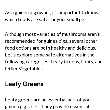
As a guinea pig owner, it’s important to know
which foods are safe for your small pet.
Although most varieties of mushrooms aren’t
recommended for guinea pigs, several other
food options are both healthy and delicious.
Let’s explore some safe alternatives in the
following categories: Leafy Greens, Fruits, and
Other Vegetables.
Leafy Greens
Leafy greens are an essential part of your
guinea pig’s diet. They provide essential