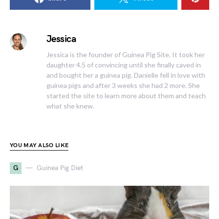
Jessica
Jessica is the founder of Guinea Pig Site. It took her
daughter 4.5 of convincing until she finally caved in
and bought her a guinea pig. Danielle fell in love with
guinea pigs and after 3 weeks she had 2 more. She
started the site to learn more about them and teach
what she knew.
YOU MAY ALSO LIKE
G
Guinea Pig Diet