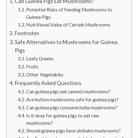
Can Guinea Pigs Eat Mushrooms?
Potential Risks of Feeding Mushrooms to
Guinea Pigs
Nutritional Value of Certain Mushrooms
Footnotes
Safe Alternatives to Mushrooms for Guinea
Pigs
Leafy Greens
Fruits
Other Vegetables
Frequently Asked Questions
Can guinea pigs eat canned mushrooms?
Are button mushrooms safe for guinea pigs?
Can guinea pigs consume bella mushrooms?
Is it okay for guinea pigs to eat raw
mushrooms?
Should guinea pigs have shiitake mushrooms?