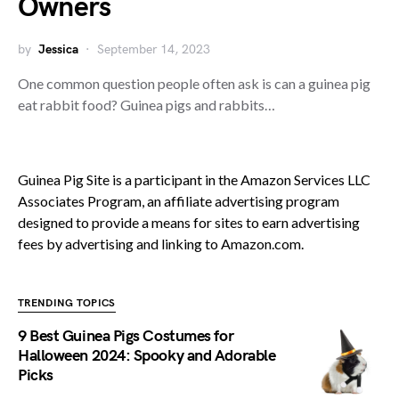
Owners
by
Jessica
September 14, 2023
One common question people often ask is can a guinea pig
eat rabbit food? Guinea pigs and rabbits…
Guinea Pig Site is a participant in the Amazon Services LLC
Associates Program, an affiliate advertising program
designed to provide a means for sites to earn advertising
fees by advertising and linking to Amazon.com.
TRENDING TOPICS
9 Best Guinea Pigs Costumes for
Halloween 2024: Spooky and Adorable
Picks