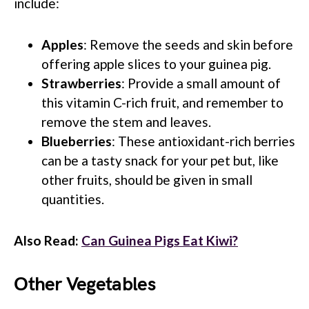
include:
Apples
: Remove the seeds and skin before
offering apple slices to your guinea pig.
Strawberries
: Provide a small amount of
this vitamin C-rich fruit, and remember to
remove the stem and leaves.
Blueberries
: These antioxidant-rich berries
can be a tasty snack for your pet but, like
other fruits, should be given in small
quantities.
Also Read:
Can Guinea Pigs Eat Kiwi?
Other Vegetables