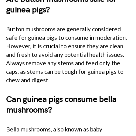
guinea pigs?
Button mushrooms are generally considered
safe for guinea pigs to consume in moderation.
However, it is crucial to ensure they are clean
and fresh to avoid any potential health issues.
Always remove any stems and feed only the
caps, as stems can be tough for guinea pigs to
chew and digest.
Can guinea pigs consume bella
mushrooms?
Bella mushrooms, also known as baby