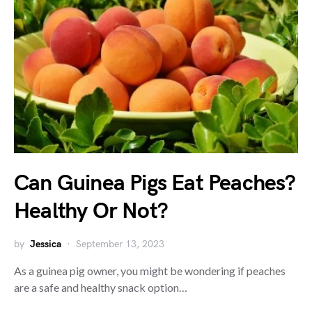
Can Guinea Pigs Eat Peaches?
Healthy Or Not?
by
Jessica
September 13, 2023
As a guinea pig owner, you might be wondering if peaches
are a safe and healthy snack option…