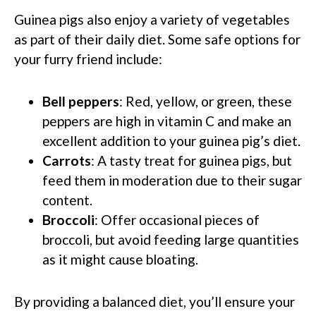
Guinea pigs also enjoy a variety of vegetables
as part of their daily diet. Some safe options for
your furry friend include:
Bell peppers
: Red, yellow, or green, these
peppers are high in vitamin C and make an
excellent addition to your guinea pig’s diet.
Carrots
: A tasty treat for guinea pigs, but
feed them in moderation due to their sugar
content.
Broccoli
: Offer occasional pieces of
broccoli, but avoid feeding large quantities
as it might cause bloating.
By providing a balanced diet, you’ll ensure your