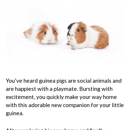
You’ve heard guinea pigs are social animals and
are happiest with a playmate. Bursting with
excitement, you quickly make your way home
with this adorable new companion for your little
guinea.