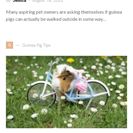
by
Jessica
August 16, 2023
Many aspiring pet owners are asking themselves if guinea
pigs can actually be walked outside in some way…
G
Guinea Pig Tips