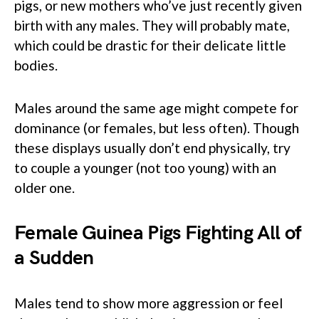
pigs, or new mothers who’ve just recently given
birth with any males. They will probably mate,
which could be drastic for their delicate little
bodies.
Males around the same age might compete for
dominance (or females, but less often). Though
these displays usually don’t end physically, try
to couple a younger (not too young) with an
older one.
Female Guinea Pigs Fighting All of
a Sudden
Males tend to show more aggression or feel