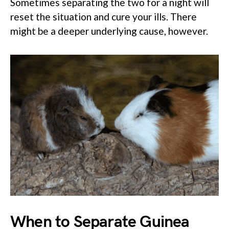
Sometimes separating the two for a night will
reset the situation and cure your ills. There
might be a deeper underlying cause, however.
When to Separate Guinea