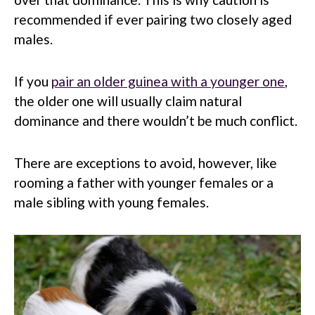
recommended if ever pairing two closely aged
males.
If you
pair an older guinea with a younger one
,
the older one will usually claim natural
dominance and there wouldn’t be much conflict.
There are exceptions to avoid, however, like
rooming a father with younger females or a
male sibling with young females.