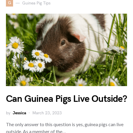
G
Guinea Pig Tips
Can Guinea Pigs Live Outside?
by
Jessica
March 23, 2023
The only answer to this question is yes, guinea pigs can live
outside. As a member of the…