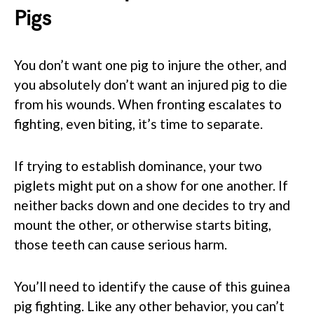
Pigs
You don’t want one pig to injure the other, and
you absolutely don’t want an injured pig to die
from his wounds. When fronting escalates to
fighting, even biting, it’s time to separate.
If trying to establish dominance, your two
piglets might put on a show for one another. If
neither backs down and one decides to try and
mount the other, or otherwise starts biting,
those teeth can cause serious harm.
You’ll need to identify the cause of this guinea
pig fighting. Like any other behavior, you can’t