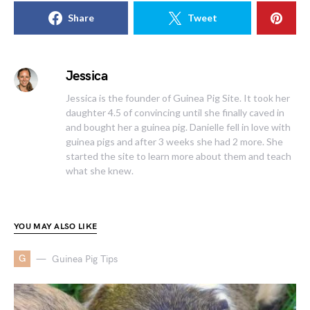
Share
Tweet
Jessica
Jessica is the founder of Guinea Pig Site. It took her
daughter 4.5 of convincing until she finally caved in
and bought her a guinea pig. Danielle fell in love with
guinea pigs and after 3 weeks she had 2 more. She
started the site to learn more about them and teach
what she knew.
YOU MAY ALSO LIKE
G
Guinea Pig Tips