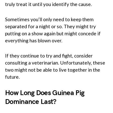
truly treat it until you identify the cause.
Sometimes you’ll only need to keep them
separated for a night or so. They might try
putting on a show again but might concede if
everything has blown over.
If they continue to try and fight, consider
consulting a veterinarian. Unfortunately, these
two might not be able to live together in the
future.
How Long Does Guinea Pig
Dominance Last?