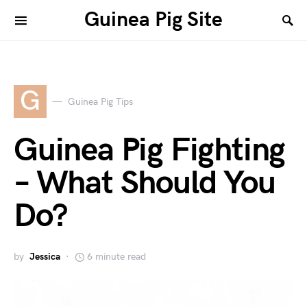
Guinea Pig Site
G
Guinea Pig Tips
Guinea Pig Fighting
– What Should You
Do?
by
Jessica
6 minute read