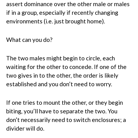
assert dominance over the other male or males
if in a group, especially if recently changing
environments (i.e. just brought home).
What can you do?
The two males might begin to circle, each
waiting for the other to concede. If one of the
two gives in to the other, the order is likely
established and you don’t need to worry.
If one tries to mount the other, or they begin
biting, you’ll have to separate the two. You
don’t necessarily need to switch enclosures; a
divider will do.