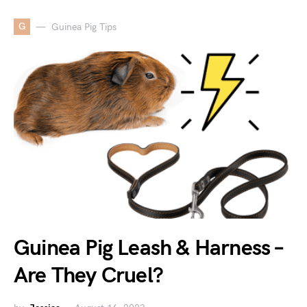
G
Guinea Pig Tips
Guinea Pig Leash & Harness –
Are They Cruel?