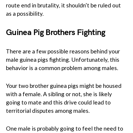
route end in brutality, it shouldn’t be ruled out
as a possibility.
Guinea Pig Brothers Fighting
There are a few possible reasons behind your
male guinea pigs fighting. Unfortunately, this
behavior is a common problem among males.
Your two brother guinea pigs might be housed
with a female. A sibling or not, she is likely
going to mate and this drive could lead to
territorial disputes among males.
One male is probably going to feel the need to