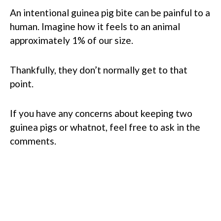
An intentional guinea pig bite can be painful to a
human. Imagine how it feels to an animal
approximately 1% of our size.
Thankfully, they don’t normally get to that
point.
If you have any concerns about keeping two
guinea pigs or whatnot, feel free to ask in the
comments.