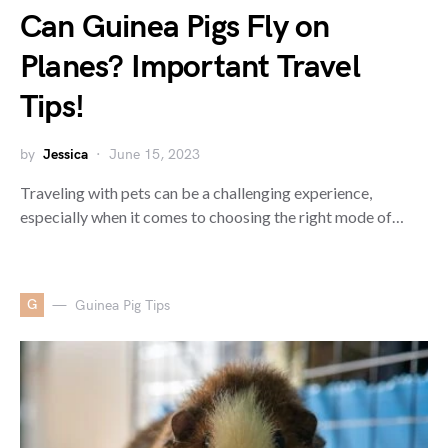
Can Guinea Pigs Fly on
Planes? Important Travel
Tips!
by
Jessica
June 15, 2023
Traveling with pets can be a challenging experience,
especially when it comes to choosing the right mode of…
G
Guinea Pig Tips