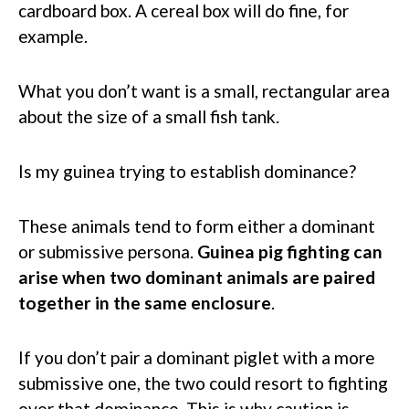
cardboard box. A cereal box will do fine, for
example.
What you don’t want is a small, rectangular area
about the size of a small fish tank.
Is my guinea trying to establish dominance?
These animals tend to form either a dominant
or submissive persona.
Guinea pig fighting can
arise when two dominant animals are paired
together in the same enclosure
.
If you don’t pair a dominant piglet with a more
submissive one, the two could resort to fighting
over that dominance. This is why caution is