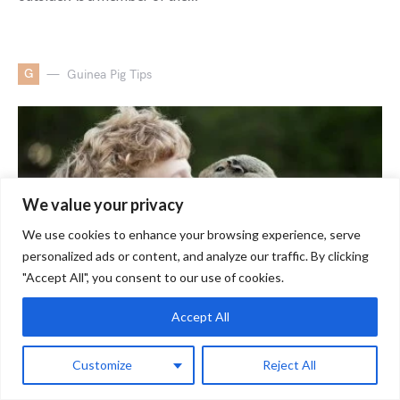
G
Guinea Pig Tips
We value your privacy
We use cookies to enhance your browsing experience, serve
personalized ads or content, and analyze our traffic. By clicking
"Accept All", you consent to our use of cookies.
Accept All
How to Make Guinea Pigs Like
Customize
Reject All
You? Step-By-Step Guide