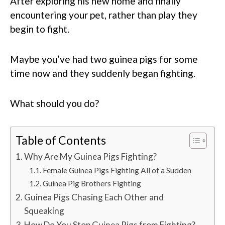
After exploring his new home and finally
encountering your pet, rather than play they
begin to fight.
Maybe you’ve had two guinea pigs for some
time now and they suddenly began fighting.
What should you do?
Table of Contents
Why Are My Guinea Pigs Fighting?
Female Guinea Pigs Fighting All of a Sudden
Guinea Pig Brothers Fighting
Guinea Pigs Chasing Each Other and
Squeaking
How Do You Stop Guinea Pigs from Fighting?