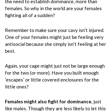
the need to establish dominance, more than
females. So why in the world are your females
fighting all of a sudden?
Remember to make sure your cavy isn’t injured.
One of your females might just be feeling very
antisocial because she simply isn’t feeling at her
best.
Again, your cage might just not be large enough
for the two (or more). Have you built enough
‘escapes’ or little covered enclosures for the
little ones?
Females might also fight for dominance
, just
like males. Though they are less likely to let this