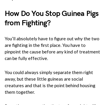
How Do You Stop Guinea Pigs
from Fighting?
You’ll absolutely have to figure out why the two
are fighting in the first place. You have to
pinpoint the cause before any kind of treatment
can be fully effective.
You could always simply separate them right
away, but these little guineas are social
creatures and that is the point behind housing
them together.