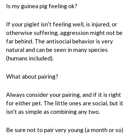
Is my guinea pig feeling ok?
If your piglet isn’t feeling well, is injured, or
otherwise suffering, aggression might not be
far behind. The antisocial behavior is very
natural and can be seen in many species
(humans included).
What about pairing?
Always consider your pairing, and if it is right
for either pet. The little ones are social, but it
isn’t as simple as combining any two.
Be sure not to pair very young (a month or so)