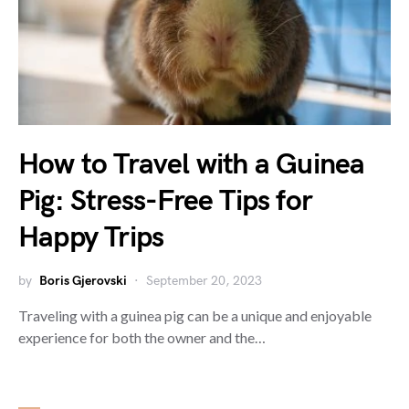
How to Travel with a Guinea
Pig: Stress-Free Tips for
Happy Trips
by
Boris Gjerovski
September 20, 2023
Traveling with a guinea pig can be a unique and enjoyable
experience for both the owner and the…