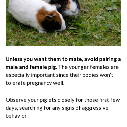
Unless you want them to mate, avoid pairing a
male and female pig
. The younger females are
especially important since their bodies won’t
tolerate pregnancy well.
Observe your piglets closely for those first few
days, searching for any signs of aggressive
behavior.