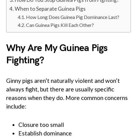
When to Separate Guinea Pigs
How Long Does Guinea Pig Dominance Last?
Can Guinea Pigs Kill Each Other?
Why Are My Guinea Pigs
Fighting?
Ginny pigs aren’t naturally violent and won’t
always fight, but there are usually specific
reasons when they do. More common concerns
include:
Closure too small
Establish dominance