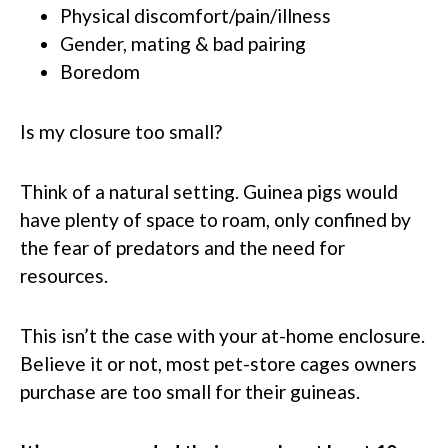
Physical discomfort/pain/illness
Gender, mating & bad pairing
Boredom
Is my closure too small?
Think of a natural setting. Guinea pigs would
have plenty of space to roam, only confined by
the fear of predators and the need for
resources.
This isn’t the case with your at-home enclosure.
Believe it or not, most pet-store cages owners
purchase are too small for their guineas.