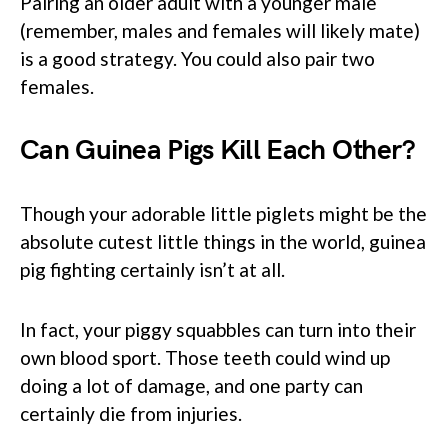
Pairing an older adult with a younger male
(remember, males and females will likely mate)
is a good strategy. You could also pair two
females.
Can Guinea Pigs Kill Each Other
?
Though your adorable little piglets might be the
absolute cutest little things in the world, guinea
pig fighting certainly isn’t at all.
In fact, your piggy squabbles can turn into their
own blood sport. Those teeth could wind up
doing a lot of damage, and one party can
certainly die from injuries.