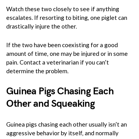
Watch these two closely to see if anything
escalates. If resorting to biting, one piglet can
drastically injure the other.
If the two have been coexisting for a good
amount of time, one may be injured or in some
pain. Contact a veterinarian if you can’t
determine the problem.
Guinea Pigs Chasing Each
Other and Squeaking
Guinea pigs chasing each other usually isn’t an
aggressive behavior by itself, and normally