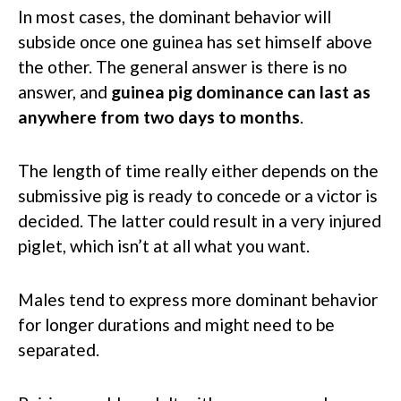
In most cases, the dominant behavior will
subside once one guinea has set himself above
the other. The general answer is there is no
answer, and
guinea pig dominance can last as
anywhere from two days to months
.
The length of time really either depends on the
submissive pig is ready to concede or a victor is
decided. The latter could result in a very injured
piglet, which isn’t at all what you want.
Males tend to express more dominant behavior
for longer durations and might need to be
separated.