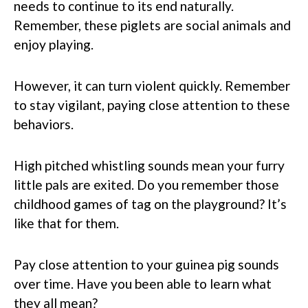
needs to continue to its end naturally.
Remember, these piglets are social animals and
enjoy playing.
However, it can turn violent quickly. Remember
to stay vigilant, paying close attention to these
behaviors.
High pitched whistling sounds mean your furry
little pals are exited. Do you remember those
childhood games of tag on the playground? It’s
like that for them.
Pay close attention to your guinea pig sounds
over time. Have you been able to learn what
they all mean?