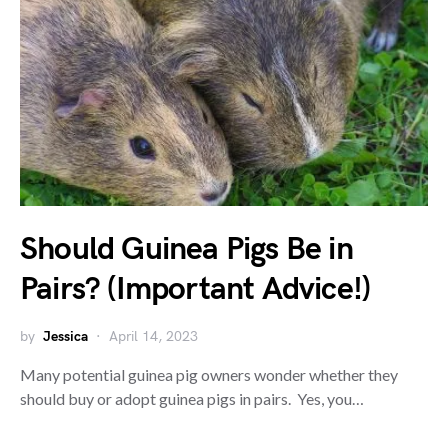
Should Guinea Pigs Be in
Pairs? (Important Advice!)
by
Jessica
April 14, 2023
Many potential guinea pig owners wonder whether they
should buy or adopt guinea pigs in pairs. Yes, you…