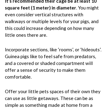
It’s recommended their cage be at least 10
square feet (1 meter) in diameter
. You might
even consider vertical structures with
walkways or multiple levels for your pigs, and
this could increase depending on how many
little ones there are.
Incorporate sections, like ‘rooms’, or ‘hideouts’.
Guinea pigs like to feel safe from predators,
and a covered or shaded compartment will
offer a sense of security to make them
comfortable.
Offer your little pets spaces of their own they
can use as little getaways. These can be as
simple as something made at home from a