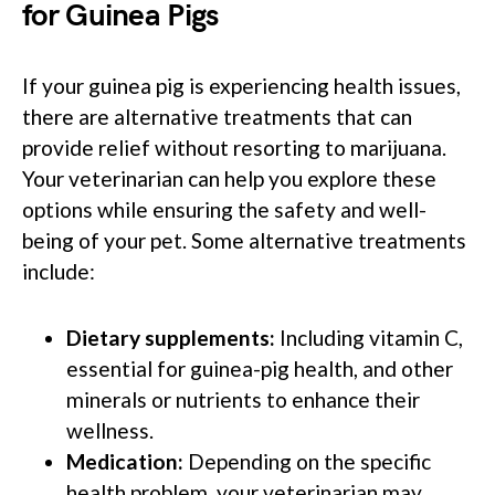
for Guinea Pigs
If your guinea pig is experiencing health issues,
there are alternative treatments that can
provide relief without resorting to marijuana.
Your veterinarian can help you explore these
options while ensuring the safety and well-
being of your pet. Some alternative treatments
include:
Dietary supplements:
Including vitamin C,
essential for guinea-pig health, and other
minerals or nutrients to enhance their
wellness.
Medication:
Depending on the specific
health problem, your veterinarian may