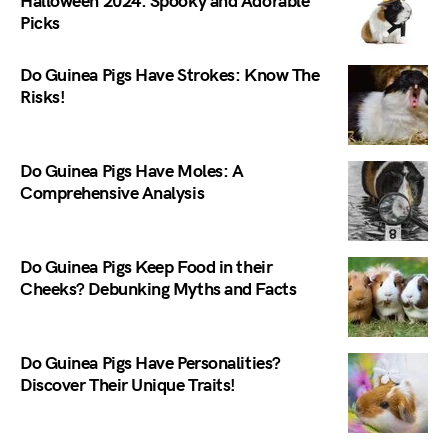
Halloween 2024: Spooky and Adorable
Picks
Do Guinea Pigs Have Strokes: Know The
Risks!
Do Guinea Pigs Have Moles: A
Comprehensive Analysis
Do Guinea Pigs Keep Food in their
Cheeks? Debunking Myths and Facts
Do Guinea Pigs Have Personalities?
Discover Their Unique Traits!