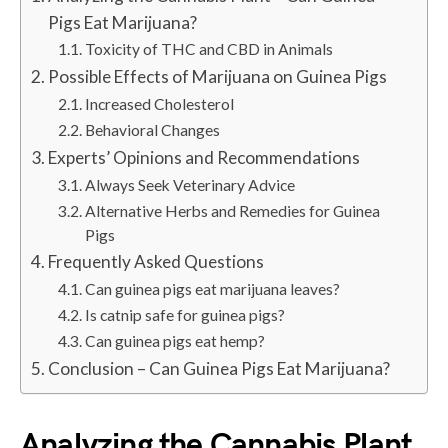
Pigs Eat Marijuana?
Toxicity of THC and CBD in Animals
Possible Effects of Marijuana on Guinea Pigs
Increased Cholesterol
Behavioral Changes
Experts’ Opinions and Recommendations
Always Seek Veterinary Advice
Alternative Herbs and Remedies for Guinea
Pigs
Frequently Asked Questions
Can guinea pigs eat marijuana leaves?
Is catnip safe for guinea pigs?
Can guinea pigs eat hemp?
Conclusion – Can Guinea Pigs Eat Marijuana?
Analyzing the Cannabis Plant