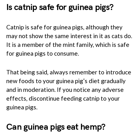
Is catnip safe for guinea pigs?
Catnip is safe for guinea pigs, although they
may not show the same interest in it as cats do.
It is a member of the mint family, which is safe
for guinea pigs to consume.
That being said, always remember to introduce
new foods to your guinea pig’s diet gradually
and in moderation. If you notice any adverse
effects, discontinue feeding catnip to your
guinea pigs.
Can guinea pigs eat hemp?