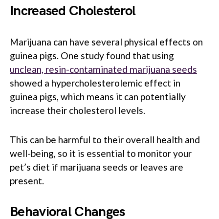
Increased Cholesterol
Marijuana can have several physical effects on
guinea pigs. One study found that using
unclean, resin-contaminated marijuana seeds
showed a hypercholesterolemic effect in
guinea pigs, which means it can potentially
increase their cholesterol levels.
This can be harmful to their overall health and
well-being, so it is essential to monitor your
pet’s diet if marijuana seeds or leaves are
present.
Behavioral Changes