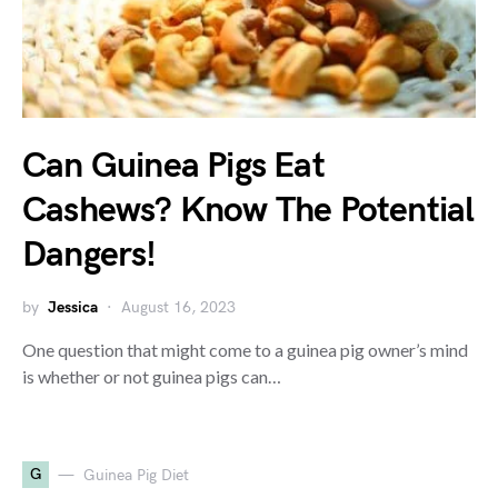
Can Guinea Pigs Eat
Cashews? Know The Potential
Dangers!
by
Jessica
August 16, 2023
One question that might come to a guinea pig owner’s mind
is whether or not guinea pigs can…
G
Guinea Pig Diet