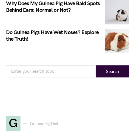
Why Does My Guinea Pig Have Bald Spots
Behind Ears: Normal or Not?
Do Guinea Pigs Have Wet Noses? Explore
the Truth!
Search
G
Guinea Pig Diet