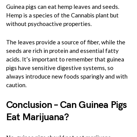
Guinea pigs can eat hemp leaves and seeds.
Hemp is a species of the Cannabis plant but
without psychoactive properties.
The leaves provide a source of fiber, while the
seeds are rich in protein and essential fatty
acids. It’s important to remember that guinea
pigs have sensitive digestive systems, so
always introduce new foods sparingly and with
caution.
Conclusion – Can Guinea Pigs
Eat Marijuana?