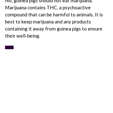
No, guinea pigs should not eat marijuana.
Marijuana contains THC, a psychoactive
compound that can be harmful to animals. It is
best to keep marijuana and any products
containing it away from guinea pigs to ensure
their well-being.