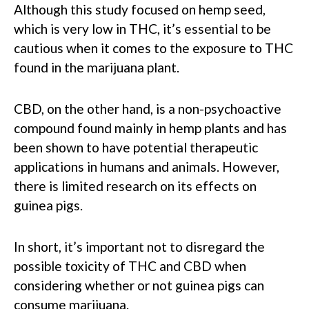
Although this study focused on hemp seed,
which is very low in THC, it’s essential to be
cautious when it comes to the exposure to THC
found in the marijuana plant.
CBD, on the other hand, is a non-psychoactive
compound found mainly in hemp plants and has
been shown to have potential therapeutic
applications in humans and animals. However,
there is limited research on its effects on
guinea pigs.
In short, it’s important not to disregard the
possible toxicity of THC and CBD when
considering whether or not guinea pigs can
consume marijuana.