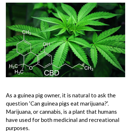
As a guinea pig owner, it is natural to ask the
question ‘Can guinea pigs eat marijuana?’.
Marijuana, or cannabis, is a plant that humans
have used for both medicinal and recreational
purposes.