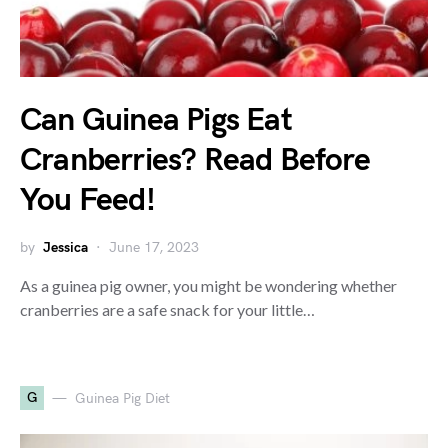
Can Guinea Pigs Eat
Cranberries? Read Before
You Feed!
by
Jessica
June 17, 2023
As a guinea pig owner, you might be wondering whether
cranberries are a safe snack for your little…
G
Guinea Pig Diet