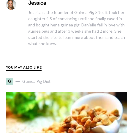
Jessica
Jessica is the founder of Guinea Pig Site. It took her
daughter 4.5 of convincing until she finally caved in
and bought her a guinea pig. Danielle fell in love with
guinea pigs and after 3 weeks she had 2 more. She
started the site to learn more about them and teach
what she knew.
YOU MAY ALSO LIKE
G
Guinea Pig Diet