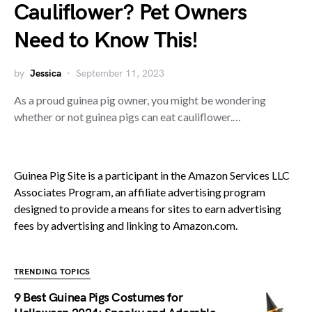
Cauliflower? Pet Owners
Need to Know This!
by
Jessica
September 11, 2023
As a proud guinea pig owner, you might be wondering
whether or not guinea pigs can eat cauliflower.…
Guinea Pig Site is a participant in the Amazon Services LLC
Associates Program, an affiliate advertising program
designed to provide a means for sites to earn advertising
fees by advertising and linking to Amazon.com.
TRENDING TOPICS
9 Best Guinea Pigs Costumes for