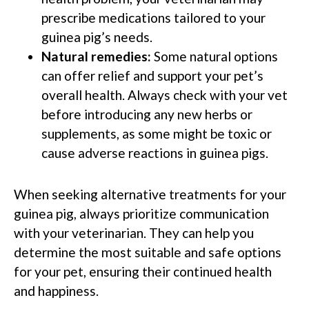
prescribe medications tailored to your
guinea pig’s needs.
Natural remedies:
Some natural options
can offer relief and support your pet’s
overall health. Always check with your vet
before introducing any new herbs or
supplements, as some might be toxic or
cause adverse reactions in guinea pigs.
When seeking alternative treatments for your
guinea pig, always prioritize communication
with your veterinarian. They can help you
determine the most suitable and safe options
for your pet, ensuring their continued health
and happiness.