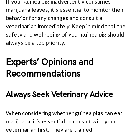
If your guinea pig inadvertently consumes
marijuana leaves, it’s essential to monitor their
behavior for any changes and consult a
veterinarian immediately. Keep in mind that the
safety and well-being of your guinea pig should
always be a top priority.
Experts’ Opinions and
Recommendations
Always Seek Veterinary Advice
When considering whether guinea pigs can eat
marijuana, it’s essential to consult with your
veterinarian first. They are trained