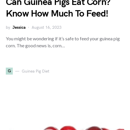
Can Guinea Pigs Eat Corn?
Know How Much To Feed!
by
Jessica
August 16, 2023
You might be wondering if it’s safe to feed your guinea pig
corn. The good news is, corn…
G
Guinea Pig Diet