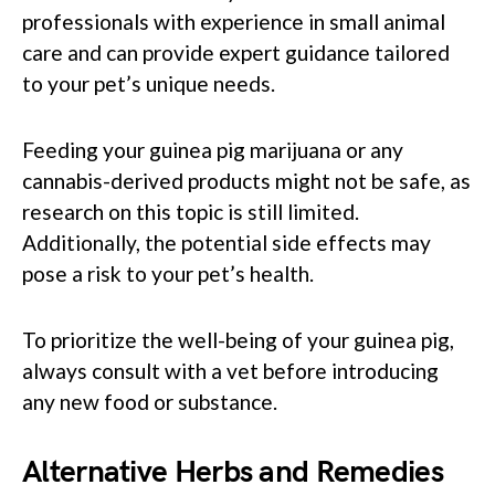
professionals with experience in small animal
care and can provide expert guidance tailored
to your pet’s unique needs.
Feeding your guinea pig marijuana or any
cannabis-derived products might not be safe, as
research on this topic is still limited.
Additionally, the potential side effects may
pose a risk to your pet’s health.
To prioritize the well-being of your guinea pig,
always consult with a vet before introducing
any new food or substance.
Alternative Herbs and Remedies