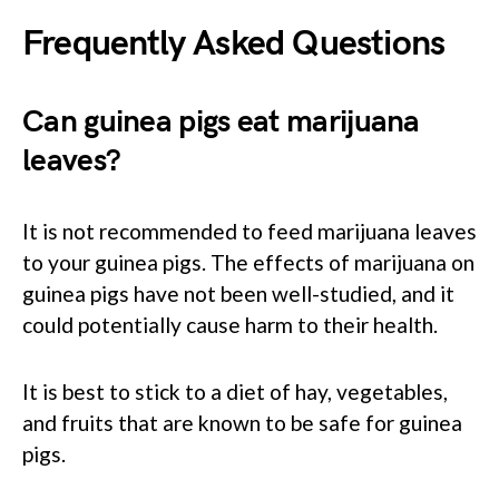
Frequently Asked Questions
Can guinea pigs eat marijuana
leaves?
It is not recommended to feed marijuana leaves
to your guinea pigs. The effects of marijuana on
guinea pigs have not been well-studied, and it
could potentially cause harm to their health.
It is best to stick to a diet of hay, vegetables,
and fruits that are known to be safe for guinea
pigs.