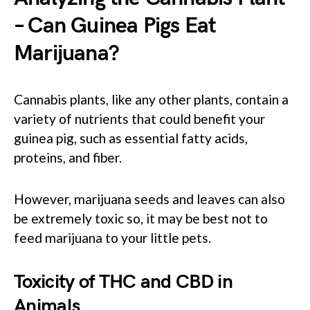
– Can Guinea Pigs Eat
Marijuana?
Cannabis plants, like any other plants, contain a
variety of nutrients that could benefit your
guinea pig, such as essential fatty acids,
proteins, and fiber.
However, marijuana seeds and leaves can also
be extremely toxic so, it may be best not to
feed marijuana to your little pets.
Toxicity of THC and CBD in
Animals