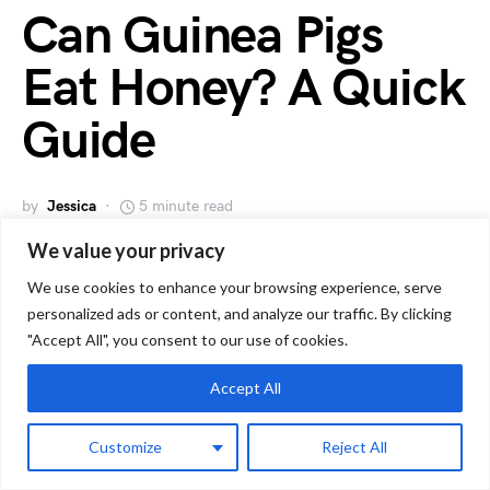
Can Guinea Pigs
Eat Honey? A Quick
Guide
by
Jessica
5 minute read
We value your privacy
We use cookies to enhance your browsing experience, serve
personalized ads or content, and analyze our traffic. By clicking
"Accept All", you consent to our use of cookies.
Accept All
Customize
Reject All