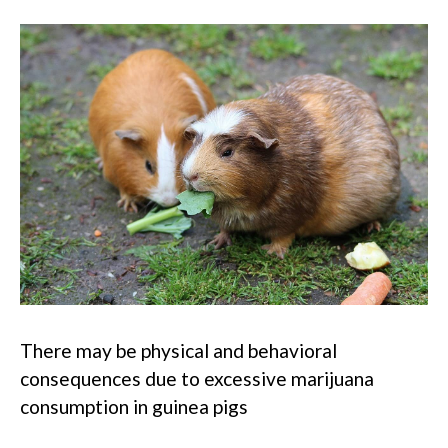
There may be physical and behavioral
consequences due to excessive marijuana
consumption in guinea pigs