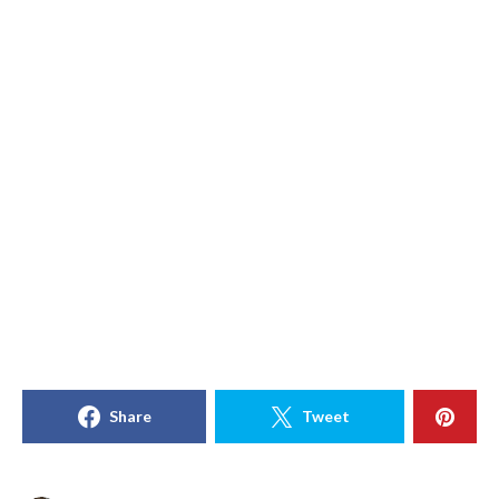
Share
Tweet