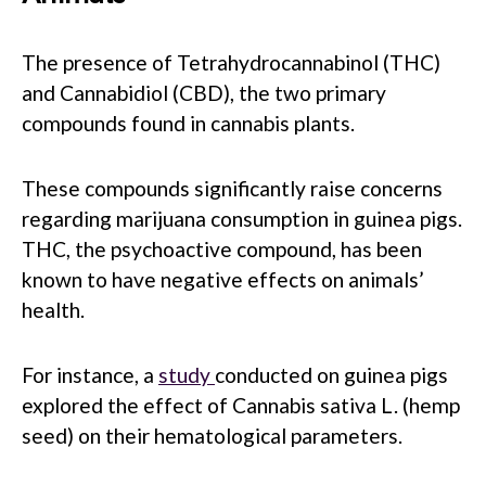
The presence of Tetrahydrocannabinol (THC)
and Cannabidiol (CBD), the two primary
compounds found in cannabis plants.
These compounds significantly raise concerns
regarding marijuana consumption in guinea pigs.
THC, the psychoactive compound, has been
known to have negative effects on animals’
health.
For instance, a
study
conducted on guinea pigs
explored the effect of Cannabis sativa L. (hemp
seed) on their hematological parameters.