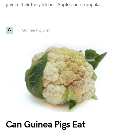
give to their furry friends. Applesauce, a popular…
G
Guinea Pig Diet
Can Guinea Pigs Eat