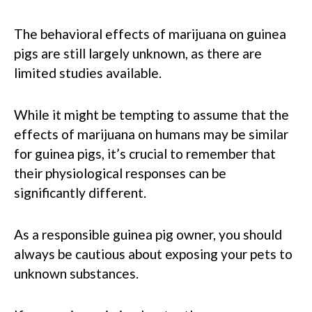
The behavioral effects of marijuana on guinea
pigs are still largely unknown, as there are
limited studies available.
While it might be tempting to assume that the
effects of marijuana on humans may be similar
for guinea pigs, it’s crucial to remember that
their physiological responses can be
significantly different.
As a responsible guinea pig owner, you should
always be cautious about exposing your pets to
unknown substances.