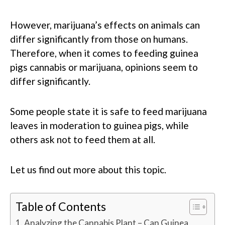
However, marijuana’s effects on animals can
differ significantly from those on humans.
Therefore, when it comes to feeding guinea
pigs cannabis or marijuana, opinions seem to
differ significantly.
Some people state it is safe to feed marijuana
leaves in moderation to guinea pigs, while
others ask not to feed them at all.
Let us find out more about this topic.
Table of Contents
Analyzing the Cannabis Plant – Can Guinea