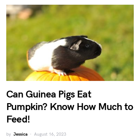
Can Guinea Pigs Eat
Pumpkin? Know How Much to
Feed!
by
Jessica
August 16, 2023