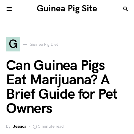
Guinea Pig Site
G
Guinea Pig Diet
Can Guinea Pigs
Eat Marijuana? A
Brief Guide for Pet
Owners
by
Jessica
5 minute read