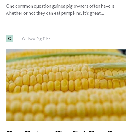
One common question guinea pig owners often have is
whether or not they can eat pumpkins. It’s great…
G
Guinea Pig Diet