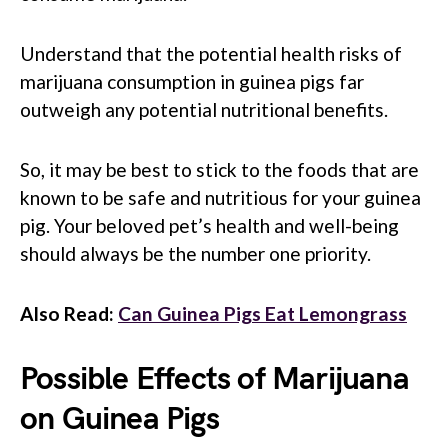
Understand that the potential health risks of
marijuana consumption in guinea pigs far
outweigh any potential nutritional benefits.
So, it may be best to stick to the foods that are
known to be safe and nutritious for your guinea
pig. Your beloved pet’s health and well-being
should always be the number one priority.
Also Read:
Can Guinea Pigs Eat Lemongrass
Possible Effects of Marijuana
on Guinea Pigs