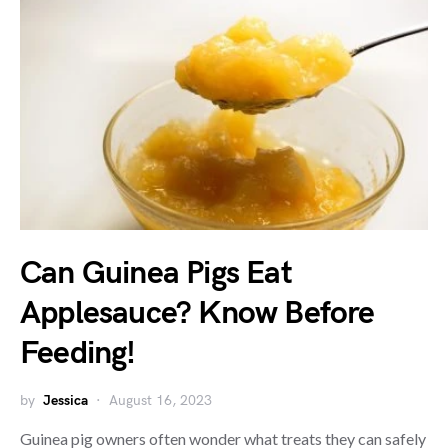
Can Guinea Pigs Eat
Applesauce? Know Before
Feeding!
by
Jessica
August 16, 2023
Guinea pig owners often wonder what treats they can safely