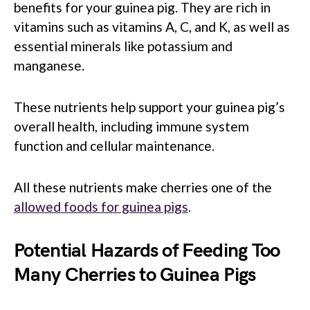
benefits for your guinea pig. They are rich in
vitamins such as vitamins A, C, and K, as well as
essential minerals like potassium and
manganese.
These nutrients help support your guinea pig’s
overall health, including immune system
function and cellular maintenance.
All these nutrients make cherries one of the
allowed foods for guinea pigs
.
Potential Hazards of Feeding Too
Many Cherries to Guinea Pigs