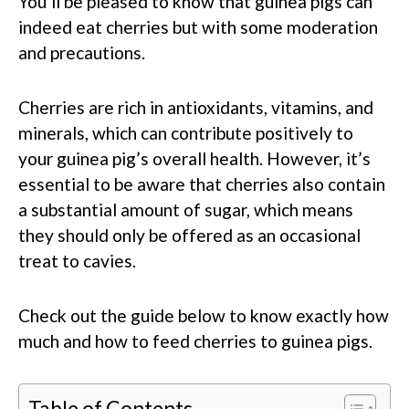
You’ll be pleased to know that guinea pigs can
indeed eat cherries but with some moderation
and precautions.
Cherries are rich in antioxidants, vitamins, and
minerals, which can contribute positively to
your guinea pig’s overall health. However, it’s
essential to be aware that cherries also contain
a substantial amount of sugar, which means
they should only be offered as an occasional
treat to cavies.
Check out the guide below to know exactly how
much and how to feed cherries to guinea pigs.
Table of Contents