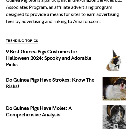
Associates Program, an affiliate advertising program
designed to provide a means for sites to earn advertising
fees by advertising and linking to Amazon.com.
TRENDING TOPICS
9 Best Guinea Pigs Costumes for
Halloween 2024: Spooky and Adorable
Picks
Do Guinea Pigs Have Strokes: Know The
Risks!
Do Guinea Pigs Have Moles: A
Comprehensive Analysis