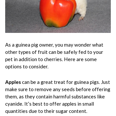
As a guinea pig owner, you may wonder what
other types of fruit can be safely fed to your
pet in addition to cherries. Here are some
options to consider.
Apples
can be a great treat for guinea pigs. Just
make sure to remove any seeds before offering
them, as they contain harmful substances like
cyanide. It’s best to offer apples in small
quantities due to their sugar content.