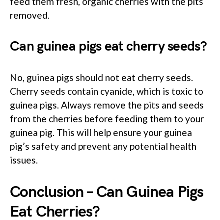
feed them fresh, organic cherries with the pits
removed.
Can guinea pigs eat cherry seeds?
No, guinea pigs should not eat cherry seeds.
Cherry seeds contain cyanide, which is toxic to
guinea pigs. Always remove the pits and seeds
from the cherries before feeding them to your
guinea pig. This will help ensure your guinea
pig’s safety and prevent any potential health
issues.
Conclusion – Can Guinea Pigs
Eat Cherries?