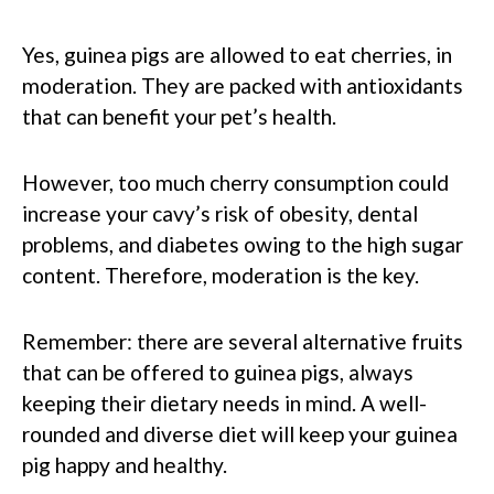
Yes, guinea pigs are allowed to eat cherries, in
moderation. They are packed with antioxidants
that can benefit your pet’s health.
However, too much cherry consumption could
increase your cavy’s risk of obesity, dental
problems, and diabetes owing to the high sugar
content. Therefore, moderation is the key.
Remember: there are several alternative fruits
that can be offered to guinea pigs, always
keeping their dietary needs in mind. A well-
rounded and diverse diet will keep your guinea
pig happy and healthy.