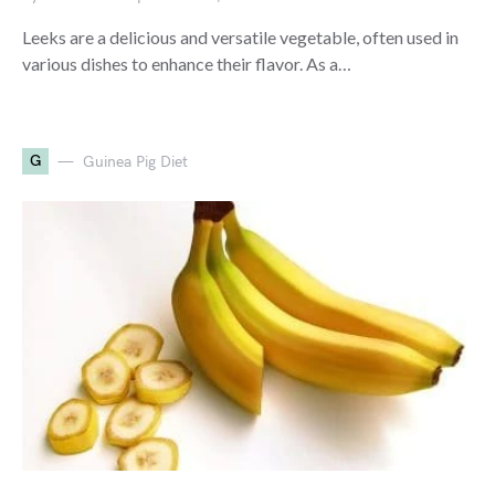
Leeks are a delicious and versatile vegetable, often used in
various dishes to enhance their flavor. As a…
G
Guinea Pig Diet