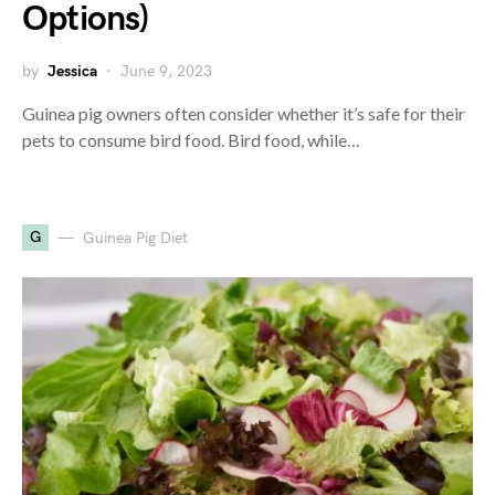
Options)
by
Jessica
June 9, 2023
Guinea pig owners often consider whether it’s safe for their
pets to consume bird food. Bird food, while…
G
Guinea Pig Diet