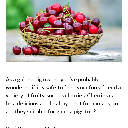
As a guinea pig owner, you’ve probably
wondered if it’s safe to feed your furry friend a
variety of fruits, such as cherries. Cherries can
be a delicious and healthy treat for humans, but
are they suitable for guinea pigs too?