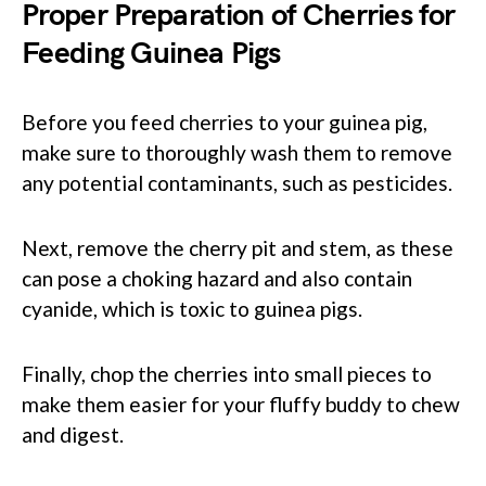
Proper Preparation of Cherries for
Feeding Guinea Pigs
Before you feed cherries to your guinea pig,
make sure to thoroughly wash them to remove
any potential contaminants, such as pesticides.
Next, remove the cherry pit and stem, as these
can pose a choking hazard and also contain
cyanide, which is toxic to guinea pigs.
Finally, chop the cherries into small pieces to
make them easier for your fluffy buddy to chew
and digest.