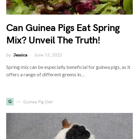
Can Guinea Pigs Eat Spring
Mix? Unveil The Truth!
by
Jessica
June 13, 2023
Spring mix can be especially beneficial for guinea pigs, as it
offers a range of different greens in…
G
Guinea Pig Diet