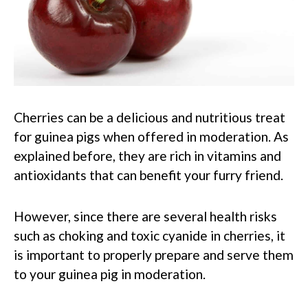
Cherries can be a delicious and nutritious treat
for guinea pigs when offered in moderation. As
explained before, they are rich in vitamins and
antioxidants that can benefit your furry friend.
However, since there are several health risks
such as choking and toxic cyanide in cherries, it
is important to properly prepare and serve them
to your guinea pig in moderation.