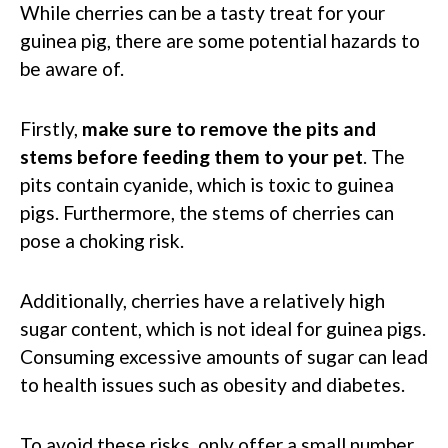
While cherries can be a tasty treat for your
guinea pig, there are some potential hazards to
be aware of.
Firstly,
make sure to remove the pits and
stems before feeding them to your pet
. The
pits contain cyanide, which is toxic to guinea
pigs. Furthermore, the stems of cherries can
pose a choking risk.
Additionally, cherries have a relatively high
sugar content, which is not ideal for guinea pigs.
Consuming excessive amounts of sugar can lead
to health issues such as obesity and diabetes.
To avoid these risks, only offer a small number