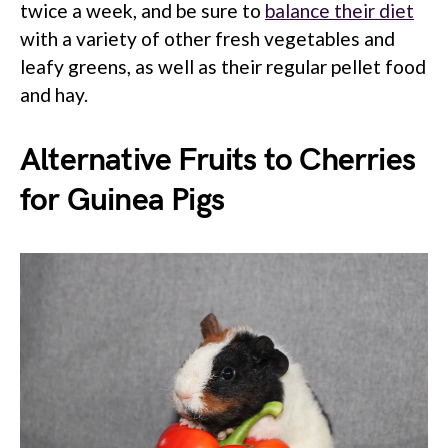
twice a week, and be sure to
balance their diet
with a variety of other fresh vegetables and
leafy greens, as well as their regular pellet food
and hay.
Alternative Fruits to Cherries
for Guinea Pigs