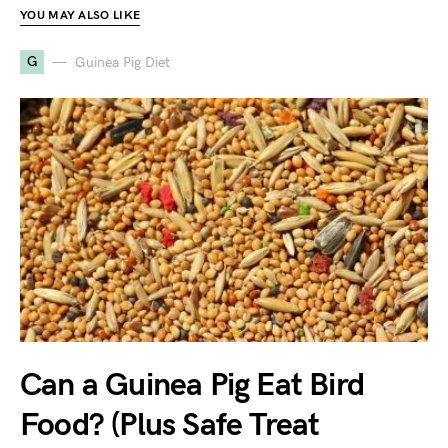
YOU MAY ALSO LIKE
G
Guinea Pig Diet
Can a Guinea Pig Eat Bird
Food? (Plus Safe Treat