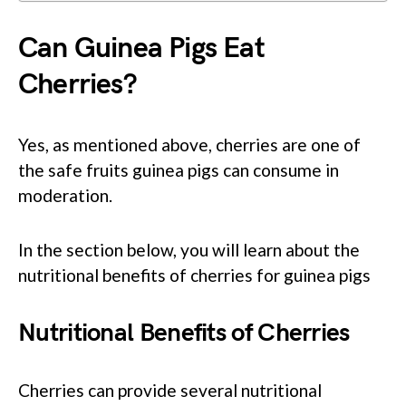
Can Guinea Pigs Eat
Cherries?
Yes, as mentioned above, cherries are one of
the safe fruits guinea pigs can consume in
moderation.
In the section below, you will learn about the
nutritional benefits of cherries for guinea pigs
Nutritional Benefits of Cherries
Cherries can provide several nutritional