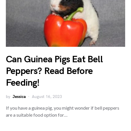
Can Guinea Pigs Eat Bell
Peppers? Read Before
Feeding!
by
Jessica
August 16, 2023
If you have a guinea pig, you might wonder if bell peppers
are a suitable food option for…