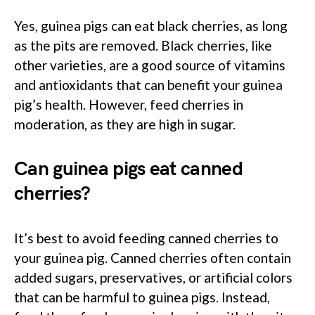
Yes, guinea pigs can eat black cherries, as long
as the pits are removed. Black cherries, like
other varieties, are a good source of vitamins
and antioxidants that can benefit your guinea
pig’s health. However, feed cherries in
moderation, as they are high in sugar.
Can guinea pigs eat canned
cherries?
It’s best to avoid feeding canned cherries to
your guinea pig. Canned cherries often contain
added sugars, preservatives, or artificial colors
that can be harmful to guinea pigs. Instead,