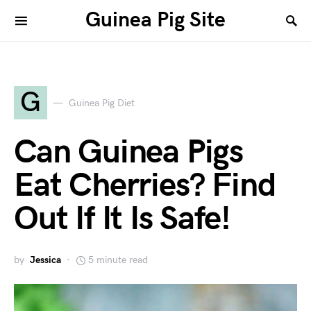
Guinea Pig Site
G
Guinea Pig Diet
Can Guinea Pigs
Eat Cherries? Find
Out If It Is Safe!
by
Jessica
5 minute read