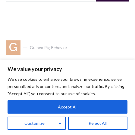
G
Guinea Pig Behavior
Where Do Guinea
We value your privacy
Pigs Like to Be Pet:
We use cookies to enhance your browsing experience, serve
personalized ads or content, and analyze our traffic. By clicking
A Guide for Happy
"Accept All", you consent to our use of cookies.
Cuddles
Accept All
Customize
Reject All
by
Jessica
9 minute read