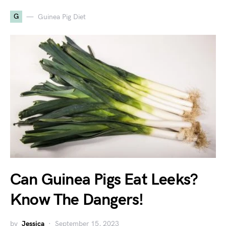
G
Guinea Pig Diet
Can Guinea Pigs Eat Leeks?
Know The Dangers!
by
Jessica
September 15, 2023