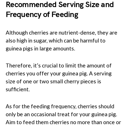
Recommended Serving Size and
Frequency of Feeding
Although cherries are nutrient-dense, they are
also high in sugar, which can be harmful to
guinea pigs in large amounts.
Therefore, it’s crucial to limit the amount of
cherries you offer your guinea pig. A serving
size of one or two small cherry pieces is
sufficient.
As for the feeding frequency, cherries should
only be an occasional treat for your guinea pig.
Aim to feed them cherries no more than once or