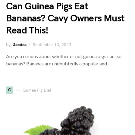
Can Guinea Pigs Eat
Bananas? Cavy Owners Must
Read This!
by
Jessica
September 13, 2023
Are you curious about whether or not guinea pigs can eat
bananas? Bananas are undoubtedly a popular and…
G
Guinea Pig Diet