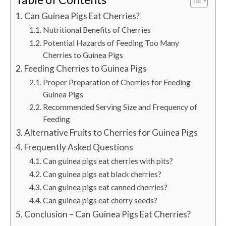
Can Guinea Pigs Eat Cherries?
Nutritional Benefits of Cherries
Potential Hazards of Feeding Too Many
Cherries to Guinea Pigs
Feeding Cherries to Guinea Pigs
Proper Preparation of Cherries for Feeding
Guinea Pigs
Recommended Serving Size and Frequency of
Feeding
Alternative Fruits to Cherries for Guinea Pigs
Frequently Asked Questions
Can guinea pigs eat cherries with pits?
Can guinea pigs eat black cherries?
Can guinea pigs eat canned cherries?
Can guinea pigs eat cherry seeds?
Conclusion – Can Guinea Pigs Eat Cherries?