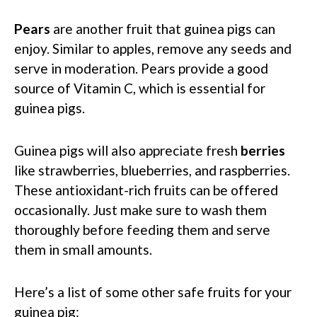
Pears
are another fruit that guinea pigs can
enjoy. Similar to apples, remove any seeds and
serve in moderation. Pears provide a good
source of Vitamin C, which is essential for
guinea pigs.
Guinea pigs will also appreciate fresh
berries
like strawberries, blueberries, and raspberries.
These antioxidant-rich fruits can be offered
occasionally. Just make sure to wash them
thoroughly before feeding them and serve
them in small amounts.
Here’s a list of some other safe fruits for your
guinea pig: