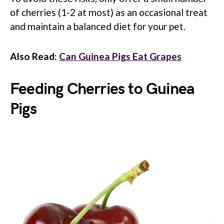
of cherries (1-2 at most) as an occasional treat
and maintain a balanced diet for your pet.
Also Read:
Can Guinea Pigs Eat Grapes
Feeding Cherries to Guinea
Pigs