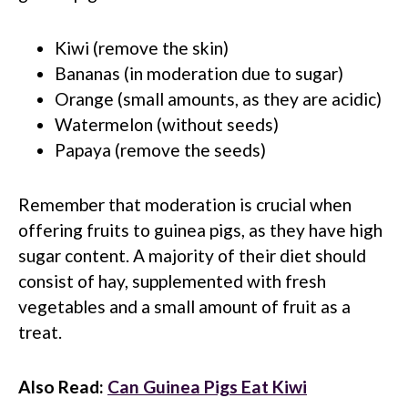
Kiwi (remove the skin)
Bananas (in moderation due to sugar)
Orange (small amounts, as they are acidic)
Watermelon (without seeds)
Papaya (remove the seeds)
Remember that moderation is crucial when
offering fruits to guinea pigs, as they have high
sugar content. A majority of their diet should
consist of hay, supplemented with fresh
vegetables and a small amount of fruit as a
treat.
Also Read:
Can Guinea Pigs Eat Kiwi