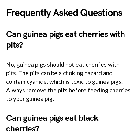
Frequently Asked Questions
Can guinea pigs eat cherries with
pits?
No, guinea pigs should not eat cherries with
pits. The pits can be a choking hazard and
contain cyanide, which is toxic to guinea pigs.
Always remove the pits before feeding cherries
to your guinea pig.
Can guinea pigs eat black
cherries?