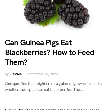
Can Guinea Pigs Eat
Blackberries? How to Feed
Them?
by
Jessica
September 13, 2023
One question that might cross a guinea pig owner’s mind is
whether these pets can eat blackberries. The…
Guinea Pig Site is a participant in the Amazon Services LLC