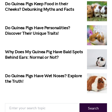
Do Guinea Pigs Keep Food in their
Cheeks? Debunking Myths and Facts
Do Guinea Pigs Have Personalities?
Discover Their Unique Traits!
Why Does My Guinea Pig Have Bald Spots
Behind Ears: Normal or Not?
Do Guinea Pigs Have Wet Noses? Explore
the Truth!
Search