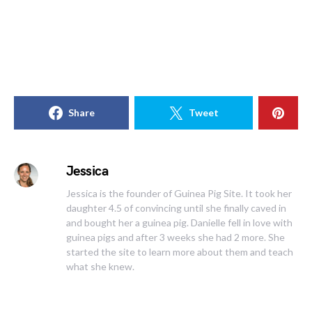
Share
Tweet
Jessica
Jessica is the founder of Guinea Pig Site. It took her
daughter 4.5 of convincing until she finally caved in
and bought her a guinea pig. Danielle fell in love with
guinea pigs and after 3 weeks she had 2 more. She
started the site to learn more about them and teach
what she knew.