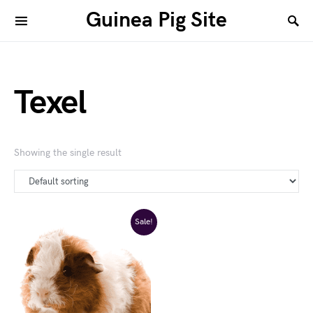
Guinea Pig Site
Texel
Showing the single result
Sale!