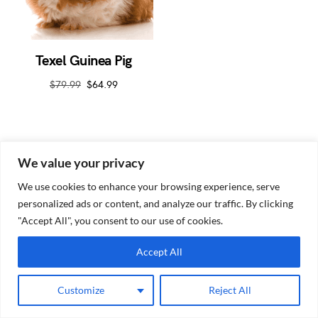
Texel Guinea Pig
$
79.99
$
64.99
We value your privacy
We use cookies to enhance your browsing experience, serve
personalized ads or content, and analyze our traffic. By clicking
Guinea Pig Site
"Accept All", you consent to our use of cookies.
Accept All
Customize
Reject All