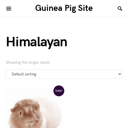
Guinea Pig Site
Himalayan
Showing the single result
Sale!