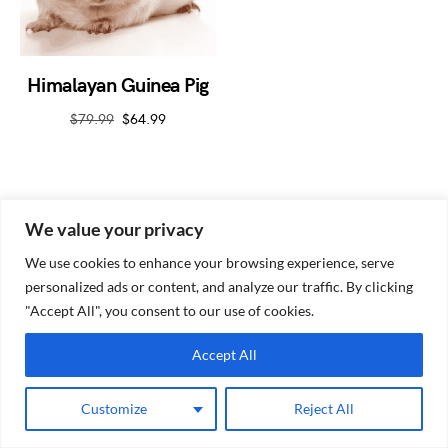
Himalayan Guinea Pig
$
79.99
$
64.99
We value your privacy
We use cookies to enhance your browsing experience, serve
personalized ads or content, and analyze our traffic. By clicking
Guinea Pig Site
"Accept All", you consent to our use of cookies.
Accept All
Customize
Reject All